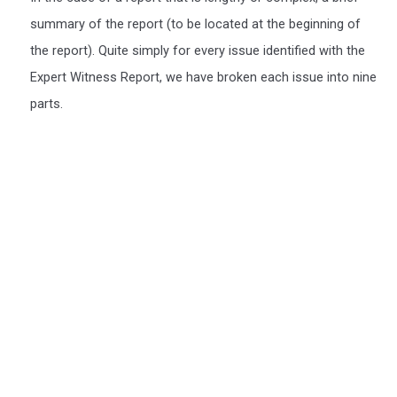
summary of the report (to be located at the beginning of
the report). Quite simply for every issue identified with the
Expert Witness Report, we have broken each issue into nine
parts.
We include a Scott Schedule in our Expert Witness
Report's
We also provide a Scott Schedule with all report (unless not
required), a Scott Schedule is a summarised version of your
Claim, setting out in a table, The Scott Schedule identifies the
defect, and the breach in the Building code and the cost of
rectification or incomplete works. We have a video of the