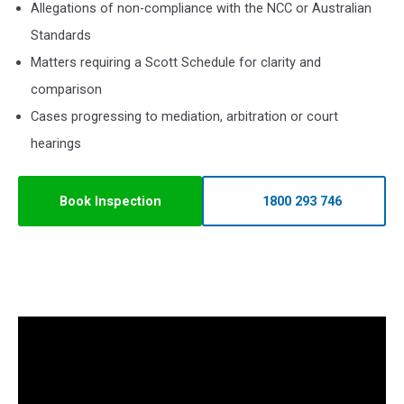
Allegations of non-compliance with the NCC or Australian
Standards
Matters requiring a Scott Schedule for clarity and
comparison
Cases progressing to mediation, arbitration or court
hearings
Book Inspection
1800 293 746