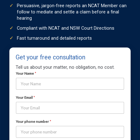
Persuasive, jargon-free reports an NCAT Member can
follow to mediate and settle a claim before a final
hearing
Compliant with NCAT and NSW Court Directions
Fast turnaround and detailed reports
Get your free consultation
Tell us about your matter, no obligation, no cost.
*
Your Name
*
n
u
m
b
Your Email
*
e
r
Y
o
Your phone number
*
u
r