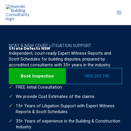
Skip
to
content
NCAT & NSW COURT LITIGATION SUPPORT
Strata Defects NSW
Independent, court-ready Expert Witness Reports and
Scott Schedules for building disputes, prepared by
accredited consultants with 35+ years in the industry.
Book Inspection
1800 293 746
FREE Initial Consultation
We provide Cost Estimates of the claims
15+ Years of Litigation Support with Expert Witness
Reports & Scott Schedules
35+ Years of experience in the Building & Construction
Industry