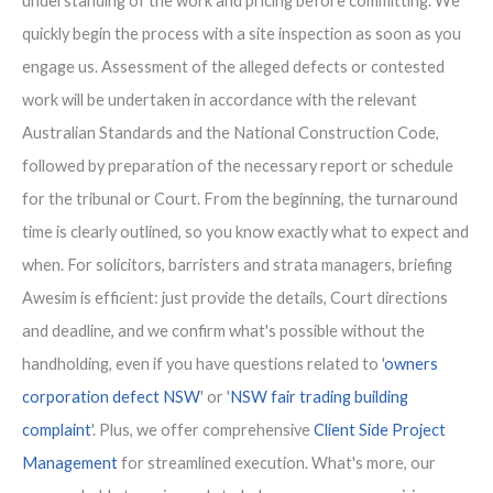
understanding of the work and pricing before committing. We
quickly begin the process with a site inspection as soon as you
engage us. Assessment of the alleged defects or contested
work will be undertaken in accordance with the relevant
Australian Standards and the National Construction Code,
followed by preparation of the necessary report or schedule
for the tribunal or Court. From the beginning, the turnaround
time is clearly outlined, so you know exactly what to expect and
when. For solicitors, barristers and strata managers, briefing
Awesim is efficient: just provide the details, Court directions
and deadline, and we confirm what's possible without the
handholding, even if you have questions related to '
owners
corporation defect NSW
' or '
NSW fair trading building
complaint
'. Plus, we offer comprehensive
Client Side Project
Management
for streamlined execution. What's more, our