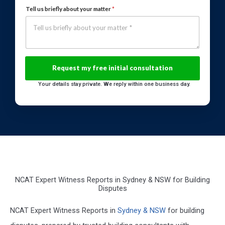
Tell us briefly about your matter
*
Your details stay private. We reply within one business day.
NCAT Expert Witness Reports in Sydney & NSW for Building
Disputes
NCAT Expert Witness Reports in
Sydney & NSW
for building