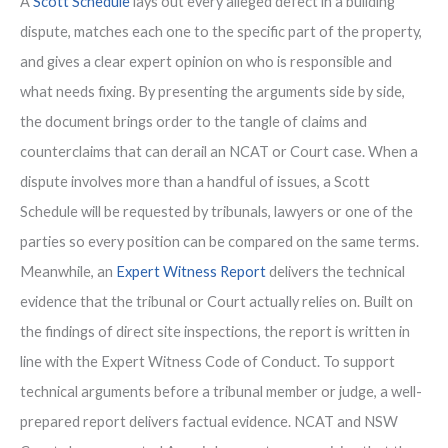
A
Scott Schedule
lays out every alleged defect in a building
dispute, matches each one to the specific part of the property,
and gives a clear expert opinion on who is responsible and
what needs fixing. By presenting the arguments side by side,
the document brings order to the tangle of claims and
counterclaims that can derail an NCAT or Court case. When a
dispute involves more than a handful of issues, a Scott
Schedule will be requested by tribunals, lawyers or one of the
parties so every position can be compared on the same terms.
Meanwhile, an
Expert Witness Report
delivers the technical
evidence that the tribunal or Court actually relies on. Built on
the findings of direct site inspections, the report is written in
line with the Expert Witness Code of Conduct. To support
technical arguments before a tribunal member or judge, a well-
prepared report delivers factual evidence. NCAT and NSW