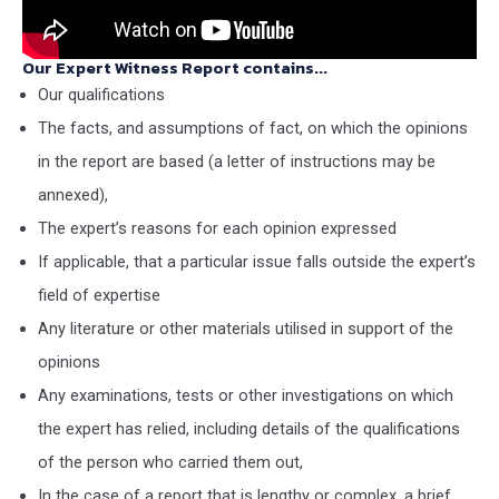
Our Expert Witness Report contains...
Our qualifications
The facts, and assumptions of fact, on which the opinions
in the report are based (a letter of instructions may be
annexed),
The expert’s reasons for each opinion expressed
If applicable, that a particular issue falls outside the expert’s
field of expertise
Any literature or other materials utilised in support of the
opinions
Any examinations, tests or other investigations on which
the expert has relied, including details of the qualifications
of the person who carried them out,
In the case of a report that is lengthy or complex, a brief