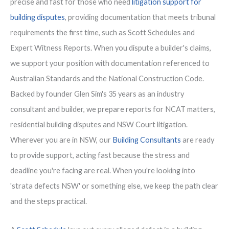
precise and fast for those who need
litigation support for
building disputes
, providing documentation that meets tribunal
requirements the first time, such as Scott Schedules and
Expert Witness Reports. When you dispute a builder's claims,
we support your position with documentation referenced to
Australian Standards and the National Construction Code.
Backed by founder Glen Sim's 35 years as an industry
consultant and builder, we prepare reports for NCAT matters,
residential building disputes and NSW Court litigation.
Wherever you are in NSW, our
Building Consultants
are ready
to provide support, acting fast because the stress and
deadline you're facing are real. When you're looking into
'strata defects NSW' or something else, we keep the path clear
and the steps practical.