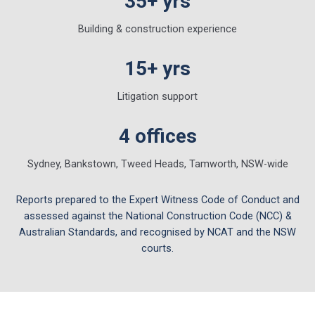
35+ yrs
Building & construction experience
15+ yrs
Litigation support
4 offices
Sydney, Bankstown, Tweed Heads, Tamworth, NSW-wide
Reports prepared to the Expert Witness Code of Conduct and
assessed against the National Construction Code (NCC) &
Australian Standards, and recognised by NCAT and the NSW
courts.