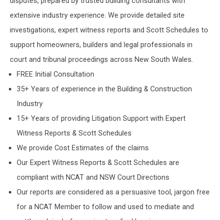
disputes, prepared by trusted building consultants with
extensive industry experience. We provide detailed site
investigations, expert witness reports and Scott Schedules to
support homeowners, builders and legal professionals in
court and tribunal proceedings across New South Wales.
FREE Initial Consultation
35+ Years of experience in the Building & Construction
Industry
15+ Years of providing Litigation Support with Expert
Witness Reports & Scott Schedules
We provide Cost Estimates of the claims
Our Expert Witness Reports & Scott Schedules are
compliant with NCAT and NSW Court Directions
Our reports are considered as a persuasive tool, jargon free
for a NCAT Member to follow and used to mediate and