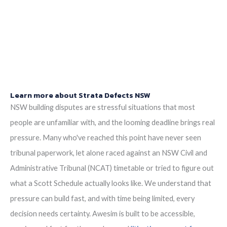
particulars of the Scott Schedule.
>>>CLICK HERE<<<
You should be given a Notice of Orders, which will instruct
you on what is required to be presented.
Learn more about Strata Defects NSW
NSW building disputes are stressful situations that most
people are unfamiliar with, and the looming deadline brings real
pressure. Many who've reached this point have never seen
tribunal paperwork, let alone raced against an NSW Civil and
Administrative Tribunal (NCAT) timetable or tried to figure out
what a Scott Schedule actually looks like. We understand that
pressure can build fast, and with time being limited, every
decision needs certainty. Awesim is built to be accessible,