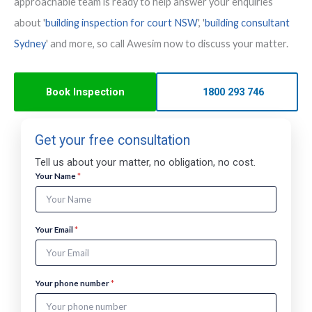
approachable team is ready to help answer your enquiries
about '
building inspection for court NSW
', '
building consultant
Sydney
' and more, so call Awesim now to discuss your matter.
Book Inspection
1800 293 746
Get your free consultation
Tell us about your matter, no obligation, no cost.
n
Your Name
*
u
m
b
e
Your Email
*
r
T
e
l
Your phone number
*
l
N