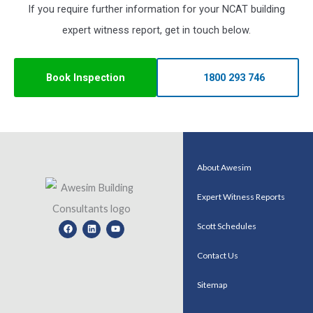
If you require further information for your NCAT building
expert witness report, get in touch below.
Book Inspection
1800 293 746
About Awesim
Expert Witness Reports
Facebook
Linkedin
Youtube
Scott Schedules
Contact Us
Sitemap