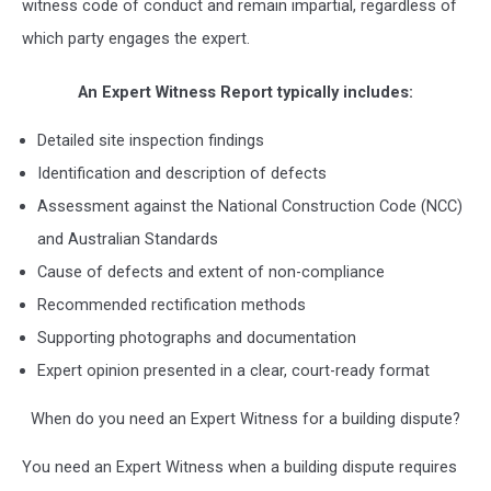
witness code of conduct and remain impartial, regardless of
which party engages the expert.
An Expert Witness Report typically includes:
Detailed site inspection findings
Identification and description of defects
Assessment against the National Construction Code (NCC)
and Australian Standards
Cause of defects and extent of non-compliance
Recommended rectification methods
Supporting photographs and documentation
Expert opinion presented in a clear, court-ready format
When do you need an Expert Witness for a building dispute?
You need an Expert Witness when a building dispute requires