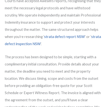
Courts have accepted Awesim's reports, recognising that they
meet the necessary legal protocols and have withstood
scrutiny. We operate independently and maintain Professional
Indemnity insurance to support and protect your interests
throughout the matter. The same structured approach helps
when you're researching '
strata defect report NSW
' or '
strata
defect inspection NSW
'.
The process has been designed to be simple, starting with a
complimentary initial consultation. Provide details about your
matter, the deadline you need to meet and the property
location. We discuss timing, scope and costs from the outset
before providing an obligation-free quote for your Scott
Schedule or Expert Witness Report. The invoice is aligned with
the agreement from the outset, and you'll have a clear