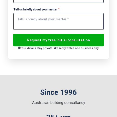
a
m
Tell us briefly about your matter
*
e
Your details stay private. We reply within one business day.
Since 1996
Australian building consultancy