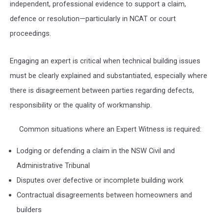
independent, professional evidence to support a claim,
defence or resolution—particularly in NCAT or court
proceedings.
Engaging an expert is critical when technical building issues
must be clearly explained and substantiated, especially where
there is disagreement between parties regarding defects,
responsibility or the quality of workmanship.
Common situations where an Expert Witness is required:
Lodging or defending a claim in the
NSW Civil and
Administrative Tribunal
Disputes over defective or incomplete building work
Contractual disagreements between homeowners and
builders