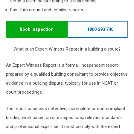
settle a claim before going to a final hearing
Fast turn around and detailed reports
Book Inspection
1800 293 746
What is an Expert Witness Report in a building dispute?
An Expert Witness Report is a formal, independent report
prepared by a qualified building consultant to provide objective
evidence in a building dispute, typically for use in NCAT or
court proceedings.
The report assesses defective, incomplete or non-compliant
building work based on site inspections, relevant standards
and professional expertise. It must comply with the expert