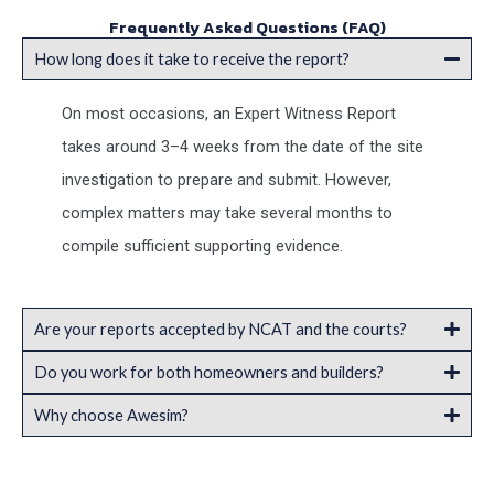
Frequently Asked Questions (FAQ)
How long does it take to receive the report?
On most occasions, an Expert Witness Report
takes around 3–4 weeks from the date of the site
investigation to prepare and submit. However,
complex matters may take several months to
compile sufficient supporting evidence.
Are your reports accepted by NCAT and the courts?
Do you work for both homeowners and builders?
Why choose Awesim?