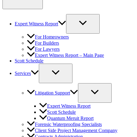
Expert Witness Report
For Homeowners
For Builders
For Lawyers
Expert Witness Report – Main Page
Scott Schedule
Services
Litigation Support
Expert Witness Report
Scott Schedule
Quantum Meruit Report
Forensic Waterproofing Specialists
Client Side Project Management Company
Contracts Administration