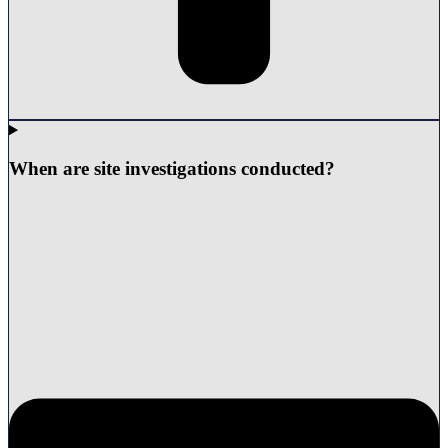
When are site investigations conducted?