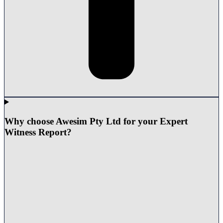
Why choose Awesim Pty Ltd for your Expert
Witness Report?