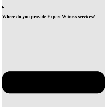
Where do you provide Expert Witness services?