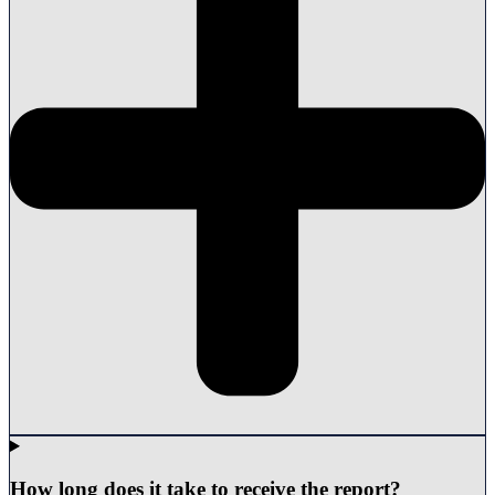
How long does it take to receive the report?