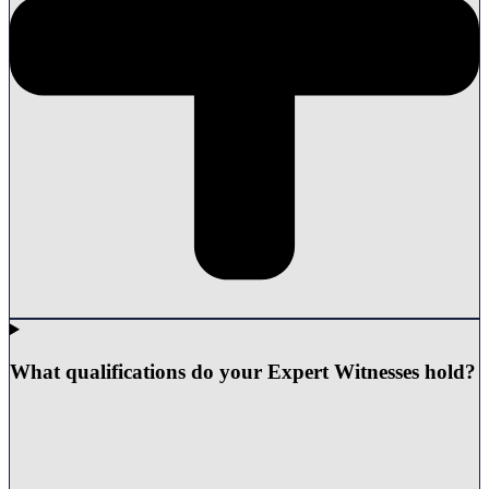
What qualifications do your Expert Witnesses hold?