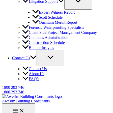
Litigation Support
Expert Witness Report
Scott Schedule
Quantum Meruit Report
Forensic Waterproofing Specialists
Client Side Project Management Company
Contracts Administration
Construction Schedule
Builder Insights
Contact Us
Contact Us
About Us
FAQ’s
1800 293 746
1800 293 746
Awesim Building Consultants