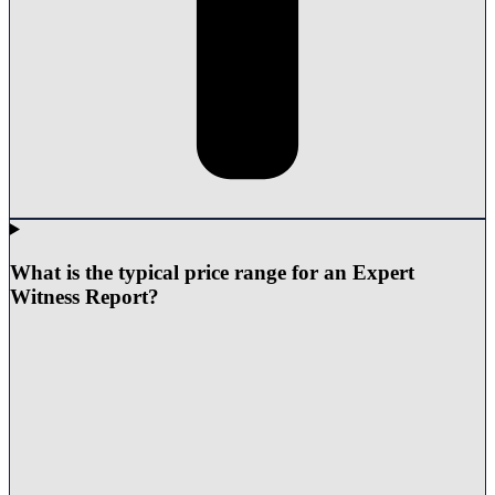
What is the typical price range for an Expert
Witness Report?