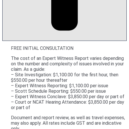
FREE INITIAL CONSULTATION
The cost of an Expert Witness Report varies depending
on the number and complexity of issues involved in your
claim. As a guide:
– Site Investigation: $1,100.00 for the first hour, then
$550.00 per hour thereafter
– Expert Witness Reporting: $1,100.00 per issue
– Scott Schedule Reporting: $550.00 per issue
– Expert Witness Conclave: $3,850.00 per day or part of
– Court or NCAT Hearing Attendance: $3,850.00 per day
or part of
Document and report review, as well as travel expenses,
may also apply. All rates include GST and are indicative
only.