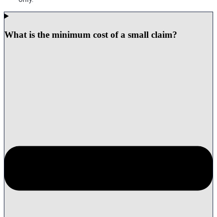
What is the minimum cost of a small claim?