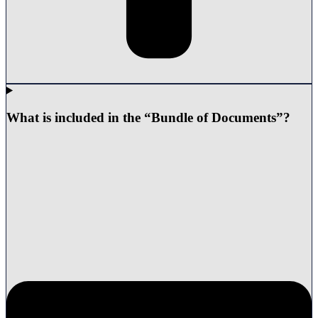
What is included in the “Bundle of Documents”?