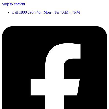
Skip to content
Call 1800 293 746 · Mon – Fri 7AM – 7PM