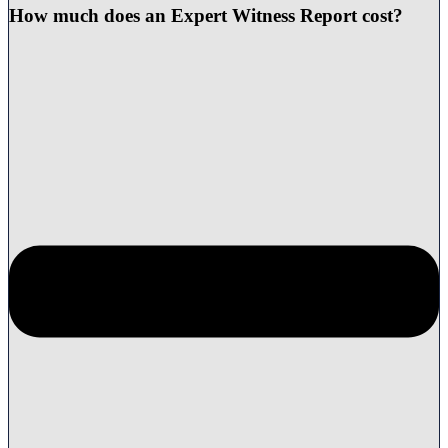
How much does an Expert Witness Report cost?