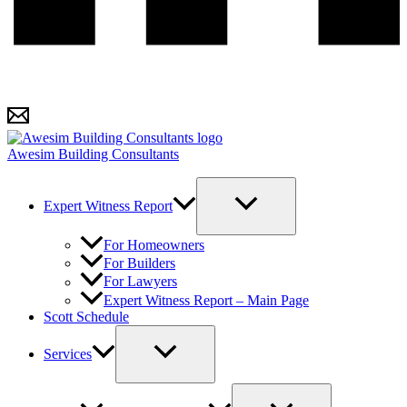
Awesim Building Consultants
Expert Witness Report
For Homeowners
For Builders
For Lawyers
Expert Witness Report – Main Page
Scott Schedule
Services