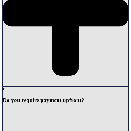
Do you require payment upfront?