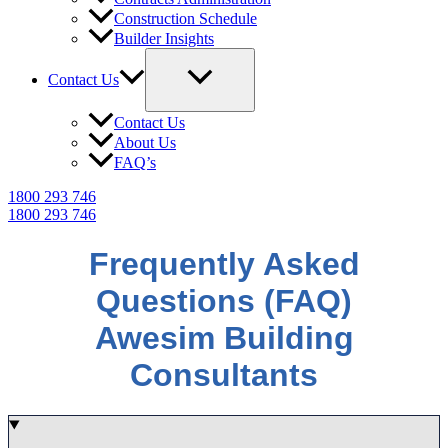
Construction Schedule
Builder Insights
Contact Us
Contact Us
About Us
FAQ’s
1800 293 746
1800 293 746
Frequently Asked
Questions (FAQ)
Awesim Building
Consultants