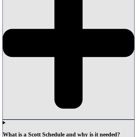
What is a Scott Schedule and why is it needed?