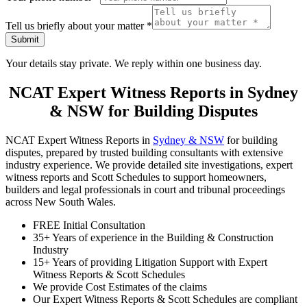
Tell us briefly about your matter
*
Submit
Your details stay private. We reply within one business day.
NCAT Expert Witness Reports in Sydney
& NSW for Building Disputes
NCAT Expert Witness Reports in
Sydney & NSW
for building
disputes, prepared by trusted building consultants with extensive
industry experience. We provide detailed site investigations, expert
witness reports and Scott Schedules to support homeowners,
builders and legal professionals in court and tribunal proceedings
across New South Wales.
FREE Initial Consultation
35+ Years of experience in the Building & Construction
Industry
15+ Years of providing Litigation Support with Expert
Witness Reports & Scott Schedules
We provide Cost Estimates of the claims
Our Expert Witness Reports & Scott Schedules are compliant