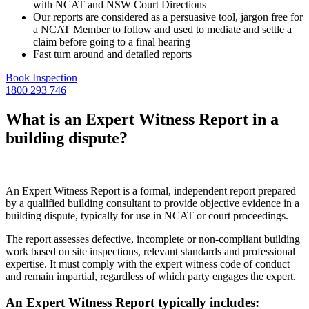
with NCAT and NSW Court Directions
Our reports are considered as a persuasive tool, jargon free for
a NCAT Member to follow and used to mediate and settle a
claim before going to a final hearing
Fast turn around and detailed reports
Book Inspection
1800 293 746
What is an Expert Witness Report in a
building dispute?
An Expert Witness Report is a formal, independent report prepared
by a qualified building consultant to provide objective evidence in a
building dispute, typically for use in NCAT or court proceedings.
The report assesses defective, incomplete or non-compliant building
work based on site inspections, relevant standards and professional
expertise. It must comply with the expert witness code of conduct
and remain impartial, regardless of which party engages the expert.
An Expert Witness Report typically includes: