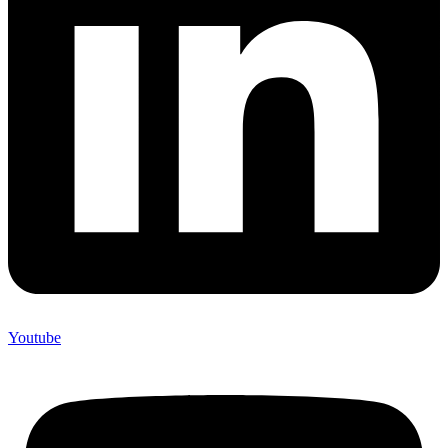
Youtube