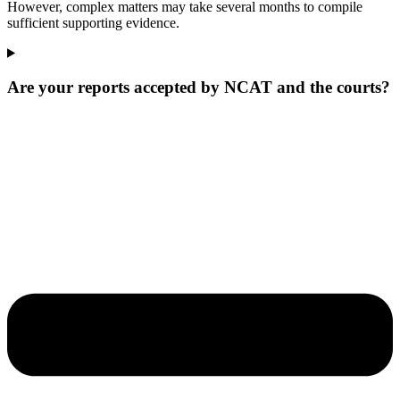
However, complex matters may take several months to compile
sufficient supporting evidence.
Are your reports accepted by NCAT and the courts?