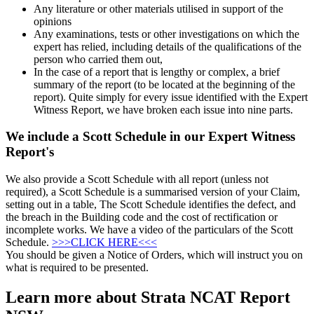
Any literature or other materials utilised in support of the
opinions
Any examinations, tests or other investigations on which the
expert has relied, including details of the qualifications of the
person who carried them out,
In the case of a report that is lengthy or complex, a brief
summary of the report (to be located at the beginning of the
report). Quite simply for every issue identified with the Expert
Witness Report, we have broken each issue into nine parts.
We include a Scott Schedule in our Expert Witness
Report's
We also provide a Scott Schedule with all report (unless not
required), a Scott Schedule is a summarised version of your Claim,
setting out in a table, The Scott Schedule identifies the defect, and
the breach in the Building code and the cost of rectification or
incomplete works. We have a video of the particulars of the Scott
Schedule.
>>>CLICK HERE<<<
You should be given a Notice of Orders, which will instruct you on
what is required to be presented.
Learn more about Strata NCAT Report