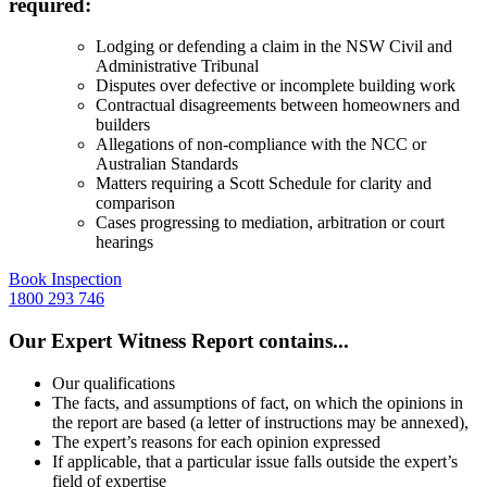
required:
Lodging or defending a claim in the
NSW Civil and
Administrative Tribunal
Disputes over defective or incomplete building work
Contractual disagreements between homeowners and
builders
Allegations of non-compliance with the NCC or
Australian Standards
Matters requiring a Scott Schedule for clarity and
comparison
Cases progressing to mediation, arbitration or court
hearings
Book Inspection
1800 293 746
Our Expert Witness Report contains...
Our qualifications
The facts, and assumptions of fact, on which the opinions in
the report are based (a letter of instructions may be annexed),
The expert’s reasons for each opinion expressed
If applicable, that a particular issue falls outside the expert’s
field of expertise