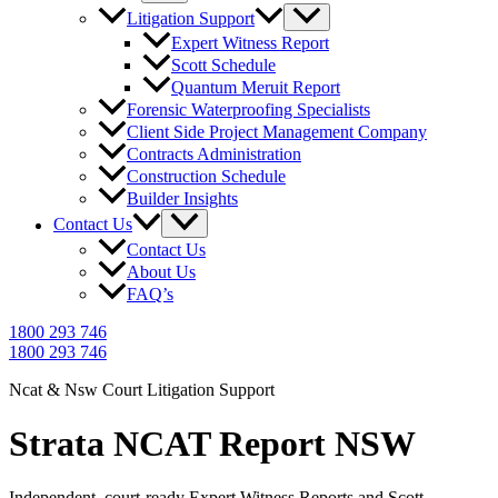
Litigation Support
Expert Witness Report
Scott Schedule
Quantum Meruit Report
Forensic Waterproofing Specialists
Client Side Project Management Company
Contracts Administration
Construction Schedule
Builder Insights
Contact Us
Contact Us
About Us
FAQ’s
1800 293 746
1800 293 746
Ncat & Nsw Court Litigation Support
Strata NCAT Report NSW
Independent, court-ready Expert Witness Reports and Scott