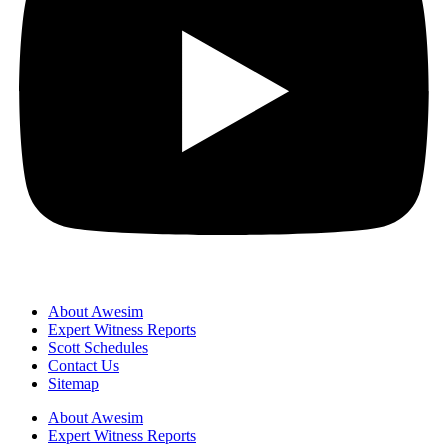
About Awesim
Expert Witness Reports
Scott Schedules
Contact Us
Sitemap
About Awesim
Expert Witness Reports