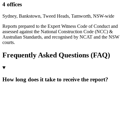
4 offices
Sydney, Bankstown, Tweed Heads, Tamworth, NSW-wide
Reports prepared to the Expert Witness Code of Conduct and
assessed against the National Construction Code (NCC) &
Australian Standards, and recognised by NCAT and the NSW
courts.
Frequently Asked Questions (FAQ)
How long does it take to receive the report?