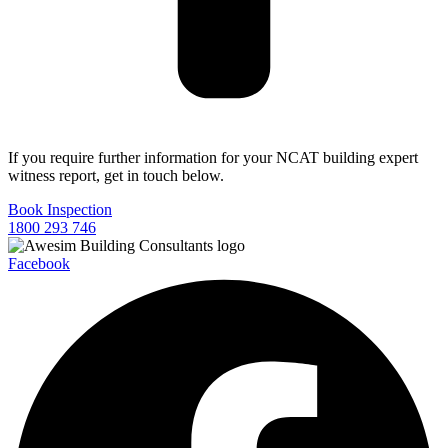
If you require further information for your NCAT building expert
witness report, get in touch below.
Book Inspection
1800 293 746
Facebook