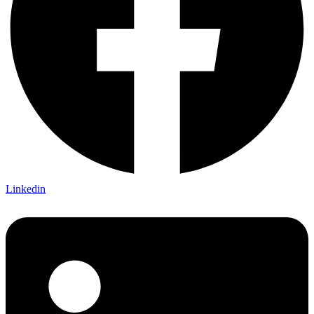
Linkedin