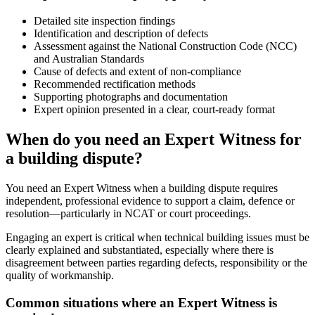
Detailed site inspection findings
Identification and description of defects
Assessment against the National Construction Code (NCC)
and Australian Standards
Cause of defects and extent of non-compliance
Recommended rectification methods
Supporting photographs and documentation
Expert opinion presented in a clear, court-ready format
When do you need an Expert Witness for
a building dispute?
You need an Expert Witness when a building dispute requires
independent, professional evidence to support a claim, defence or
resolution—particularly in NCAT or court proceedings.
Engaging an expert is critical when technical building issues must be
clearly explained and substantiated, especially where there is
disagreement between parties regarding defects, responsibility or the
quality of workmanship.
Common situations where an Expert Witness is