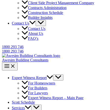
Client Side Project Management Company
Contracts Administration
Construction Schedule
Builder Insights
Contact Us
Contact Us
About Us
FAQ’s
1800 293 746
1800 293 746
Awesim Building Consultants
Expert Witness Report
For Homeowners
For Builders
For Lawyers
Expert Witness Report – Main Page
Scott Schedule
Services