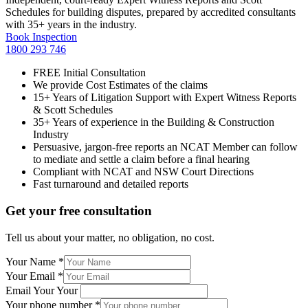
Schedules for building disputes, prepared by accredited consultants
with 35+ years in the industry.
Book Inspection
1800 293 746
FREE Initial Consultation
We provide Cost Estimates of the claims
15+ Years of Litigation Support with Expert Witness Reports
& Scott Schedules
35+ Years of experience in the Building & Construction
Industry
Persuasive, jargon-free reports an NCAT Member can follow
to mediate and settle a claim before a final hearing
Compliant with NCAT and NSW Court Directions
Fast turnaround and detailed reports
Get your free consultation
Tell us about your matter, no obligation, no cost.
Your Name
*
Your Email
*
Email Your Your
Your phone number
*