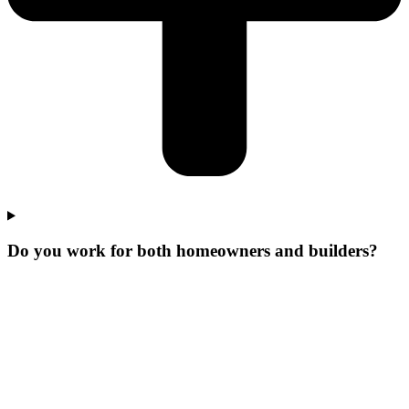
Do you work for both homeowners and builders?