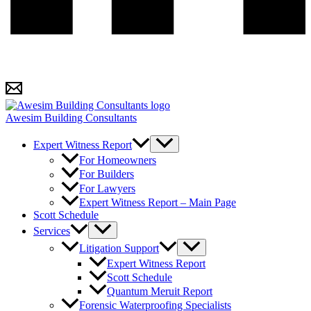
Awesim Building Consultants
Expert Witness Report
For Homeowners
For Builders
For Lawyers
Expert Witness Report – Main Page
Scott Schedule
Services
Litigation Support
Expert Witness Report
Scott Schedule
Quantum Meruit Report
Forensic Waterproofing Specialists