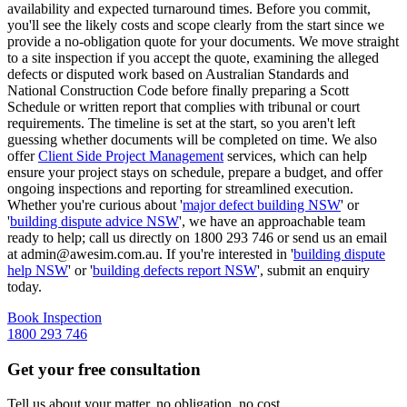
availability and expected turnaround times. Before you commit,
you'll see the likely costs and scope clearly from the start since we
provide a no-obligation quote for your documents. We move straight
to a site inspection if you accept the quote, examining the alleged
defects or disputed work based on Australian Standards and
National Construction Code before finally preparing a Scott
Schedule or written report that complies with tribunal or court
requirements. The timeline is set at the start, so you aren't left
guessing whether documents will be completed on time. We also
offer
Client Side Project Management
services, which can help
ensure your project stays on schedule, prepare a budget, and offer
ongoing inspections and reporting for streamlined execution.
Whether you're curious about '
major defect building NSW
' or
'
building dispute advice NSW
', we have an approachable team
ready to help; call us directly on 1800 293 746 or send us an email
at admin@awesim.com.au. If you're interested in '
building dispute
help NSW
' or '
building defects report NSW
', submit an enquiry
today.
Book Inspection
1800 293 746
Get your free consultation
Tell us about your matter, no obligation, no cost.