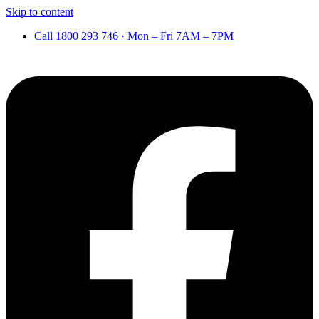
Skip to content
Call 1800 293 746 · Mon – Fri 7AM – 7PM