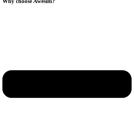
Why choose Awesim?