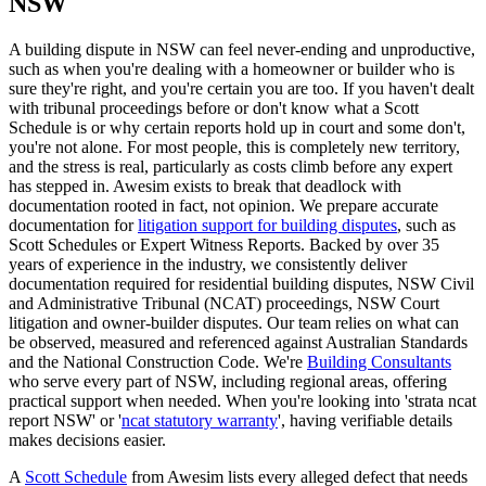
NSW
A building dispute in NSW can feel never-ending and unproductive,
such as when you're dealing with a homeowner or builder who is
sure they're right, and you're certain you are too. If you haven't dealt
with tribunal proceedings before or don't know what a Scott
Schedule is or why certain reports hold up in court and some don't,
you're not alone. For most people, this is completely new territory,
and the stress is real, particularly as costs climb before any expert
has stepped in. Awesim exists to break that deadlock with
documentation rooted in fact, not opinion. We prepare accurate
documentation for
litigation support for building disputes
, such as
Scott Schedules or Expert Witness Reports. Backed by over 35
years of experience in the industry, we consistently deliver
documentation required for residential building disputes, NSW Civil
and Administrative Tribunal (NCAT) proceedings, NSW Court
litigation and owner-builder disputes. Our team relies on what can
be observed, measured and referenced against Australian Standards
and the National Construction Code. We're
Building Consultants
who serve every part of NSW, including regional areas, offering
practical support when needed. When you're looking into 'strata ncat
report NSW' or '
ncat statutory warranty
', having verifiable details
makes decisions easier.
A
Scott Schedule
from Awesim lists every alleged defect that needs