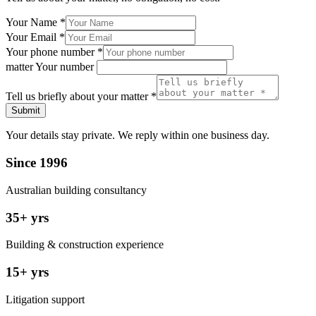
Your Name
*
Your Email
*
Your phone number
*
matter Your number
Tell us briefly about your matter
*
Submit
Your details stay private. We reply within one business day.
Since 1996
Australian building consultancy
35+ yrs
Building & construction experience
15+ yrs
Litigation support