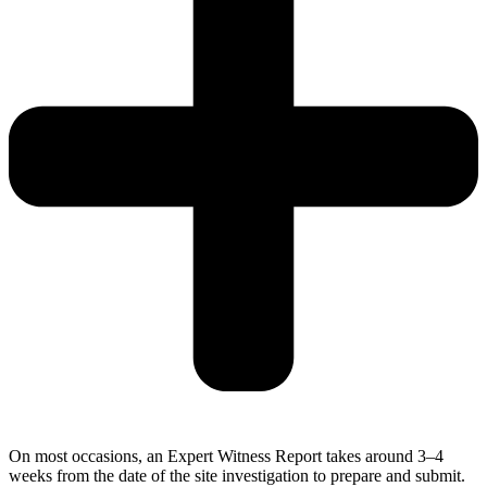
On most occasions, an Expert Witness Report takes around 3–4
weeks from the date of the site investigation to prepare and submit.