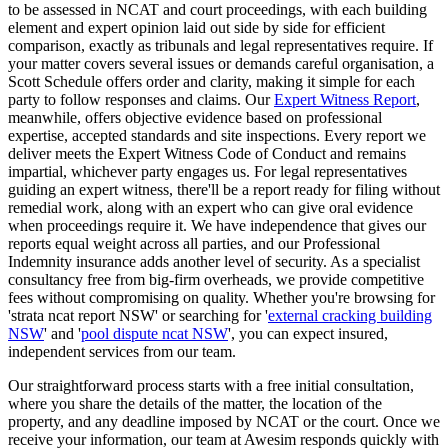
to be assessed in NCAT and court proceedings, with each building
element and expert opinion laid out side by side for efficient
comparison, exactly as tribunals and legal representatives require. If
your matter covers several issues or demands careful organisation, a
Scott Schedule offers order and clarity, making it simple for each
party to follow responses and claims. Our
Expert Witness Report
,
meanwhile, offers objective evidence based on professional
expertise, accepted standards and site inspections. Every report we
deliver meets the Expert Witness Code of Conduct and remains
impartial, whichever party engages us. For legal representatives
guiding an expert witness, there'll be a report ready for filing without
remedial work, along with an expert who can give oral evidence
when proceedings require it. We have independence that gives our
reports equal weight across all parties, and our Professional
Indemnity insurance adds another level of security. As a specialist
consultancy free from big-firm overheads, we provide competitive
fees without compromising on quality. Whether you're browsing for
'strata ncat report NSW' or searching for '
external cracking building
NSW
' and '
pool dispute ncat NSW
', you can expect insured,
independent services from our team.
Our straightforward process starts with a free initial consultation,
where you share the details of the matter, the location of the
property, and any deadline imposed by NCAT or the court. Once we
receive your information, our team at Awesim responds quickly with