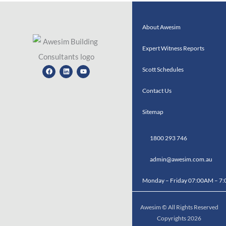
About Awesim
Expert Witness Reports
Facebook
Linkedin
Youtube
Scott Schedules
Contact Us
Sitemap
1800 293 746
admin@awesim.com.au
Monday – Friday 07:00AM – 7
Awesim © All Rights Reserved
Copyrights 2026