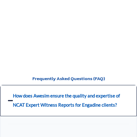
You should be given a Notice of Orders, which will instruct
you on what is required to be presented.
Frequently Asked Questions (FAQ)
How does Awesim ensure the quality and expertise of
NCAT Expert Witness Reports for Engadine clients?