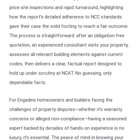
price site inspections and rapid turnaround, highlighting
how the report’s detailed adherence to NCC standards
gave their case the solid footing to reach a fair outcome.
The process is straightforward: after an obligation-free
quotation, an experienced consultant visits your property,
assesses all relevant building elements against current
codes, then delivers a clear, factual report designed to
hold up under scrutiny at NCAT. No guessing, only
dependable facts.
For Engadine homeowners and builders facing the
challenges of property disputes—whether it’s warranty
concerns or alleged non-compliance—having a seasoned
expert backed by decades of hands-on experience is no
luxury, it’s essential. The peace of mind in knowing your