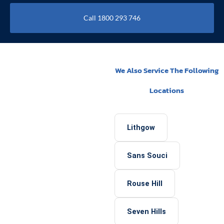
Call 1800 293 746
We Also Service The Following
Locations
Lithgow
Sans Souci
Rouse Hill
Seven Hills