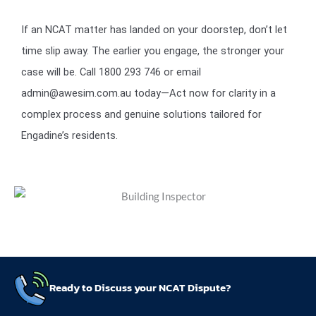
If an NCAT matter has landed on your doorstep, don’t let
time slip away. The earlier you engage, the stronger your
case will be. Call 1800 293 746 or email
admin@awesim.com.au today—Act now for clarity in a
complex process and genuine solutions tailored for
Engadine’s residents.
Ready to Discuss your NCAT Dispute?