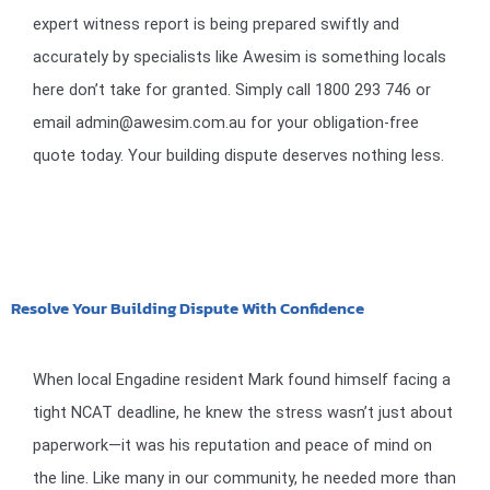
expert witness report is being prepared swiftly and
accurately by specialists like Awesim is something locals
here don’t take for granted. Simply call 1800 293 746 or
email admin@awesim.com.au for your obligation-free
quote today. Your building dispute deserves nothing less.
Resolve Your Building Dispute With Confidence
When local Engadine resident Mark found himself facing a
tight NCAT deadline, he knew the stress wasn’t just about
paperwork—it was his reputation and peace of mind on
the line. Like many in our community, he needed more than