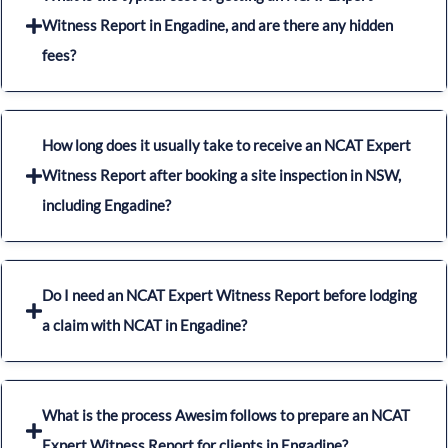
Witness Report in Engadine, and are there any hidden
fees?
How long does it usually take to receive an NCAT Expert
Witness Report after booking a site inspection in NSW,
including Engadine?
Do I need an NCAT Expert Witness Report before lodging
a claim with NCAT in Engadine?
What is the process Awesim follows to prepare an NCAT
Expert Witness Report for clients in Engadine?