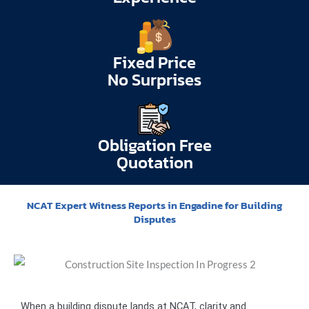
Fixed Price
No Surprises
Obligation Free
Quotation
NCAT Expert Witness Reports in Engadine for Building
Disputes
When a building dispute lands at NCAT, clarity and