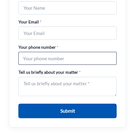
Your Email
*
Your phone number
*
Tell us briefly about your matter
*
Submit