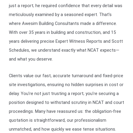
just a report; he required confidence that every detail was
meticulously examined by a seasoned expert. That’s
where Awesim Building Consultants made a difference.
With over 35 years in building and construction, and 15
years delivering precise Expert Witness Reports and Scott
Schedules, we understand exactly what NCAT expects—
and what you deserve.
Clients value our fast, accurate turnaround and fixed-price
site investigations, ensuring no hidden surprises in cost or
delay. You’re not just trusting a report; you’re securing a
position designed to withstand scrutiny in NCAT and court
proceedings. Many have reassured us: the obligation-free
quotation is straightforward, our professionalism
unmatched, and how quickly we ease tense situations.