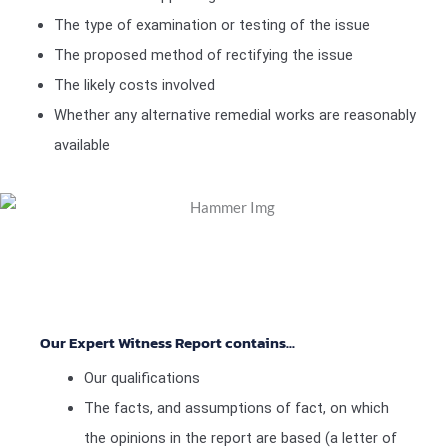
The type of examination or testing of the issue
The proposed method of rectifying the issue
The likely costs involved
Whether any alternative remedial works are reasonably
available
Our Expert Witness Report contains...
Our qualifications
The facts, and assumptions of fact, on which
the opinions in the report are based (a letter of