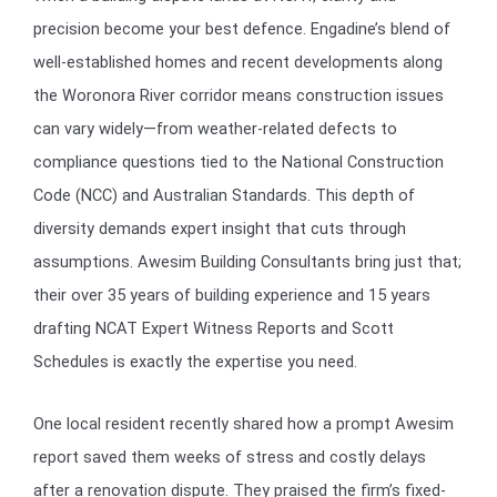
precision become your best defence. Engadine’s blend of
well-established homes and recent developments along
the Woronora River corridor means construction issues
can vary widely—from weather-related defects to
compliance questions tied to the National Construction
Code (NCC) and Australian Standards. This depth of
diversity demands expert insight that cuts through
assumptions. Awesim Building Consultants bring just that;
their over 35 years of building experience and 15 years
drafting NCAT Expert Witness Reports and Scott
Schedules is exactly the expertise you need.
One local resident recently shared how a prompt Awesim
report saved them weeks of stress and costly delays
after a renovation dispute. They praised the firm’s fixed-