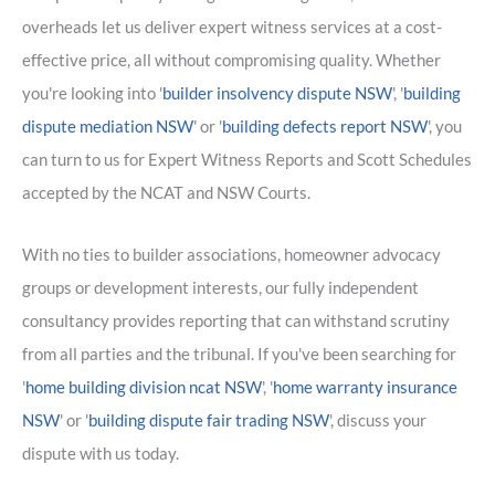
overheads let us deliver expert witness services at a cost-
effective price, all without compromising quality. Whether
you're looking into '
builder insolvency dispute NSW
', '
building
dispute mediation NSW
' or '
building defects report NSW
', you
can turn to us for Expert Witness Reports and Scott Schedules
accepted by the NCAT and NSW Courts.
With no ties to builder associations, homeowner advocacy
groups or development interests, our fully independent
consultancy provides reporting that can withstand scrutiny
from all parties and the tribunal. If you've been searching for
'
home building division ncat NSW
', '
home warranty insurance
NSW
' or '
building dispute fair trading NSW
', discuss your
dispute with us today.