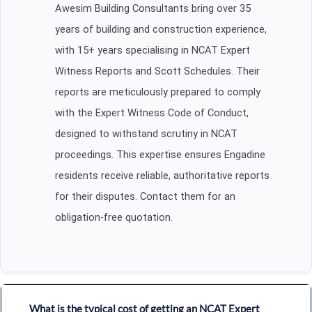
Awesim Building Consultants bring over 35
years of building and construction experience,
with 15+ years specialising in NCAT Expert
Witness Reports and Scott Schedules. Their
reports are meticulously prepared to comply
with the Expert Witness Code of Conduct,
designed to withstand scrutiny in NCAT
proceedings. This expertise ensures Engadine
residents receive reliable, authoritative reports
for their disputes. Contact them for an
obligation-free quotation.
What is the typical cost of getting an NCAT Expert