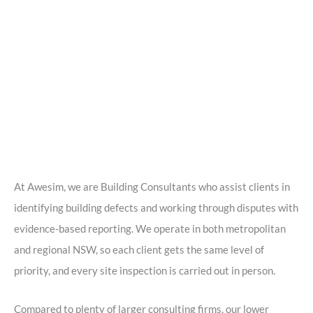
At Awesim, we are Building Consultants who assist clients in
identifying building defects and working through disputes with
evidence-based reporting. We operate in both metropolitan
and regional NSW, so each client gets the same level of
priority, and every site inspection is carried out in person.
Compared to plenty of larger consulting firms, our lower