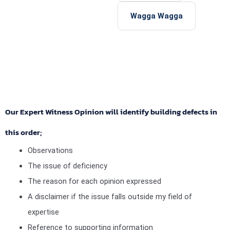
Wagga Wagga
Our Expert Witness Opinion will identify building defects in
this order;
Observations
The issue of deficiency
The reason for each opinion expressed
A disclaimer if the issue falls outside my field of
expertise
Reference to supporting information