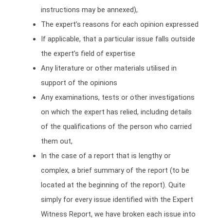
instructions may be annexed),
The expert’s reasons for each opinion expressed
If applicable, that a particular issue falls outside
the expert’s field of expertise
Any literature or other materials utilised in
support of the opinions
Any examinations, tests or other investigations
on which the expert has relied, including details
of the qualifications of the person who carried
them out,
In the case of a report that is lengthy or
complex, a brief summary of the report (to be
located at the beginning of the report). Quite
simply for every issue identified with the Expert
Witness Report, we have broken each issue into