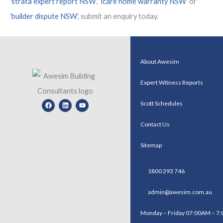
'
strata expert report NSW
', '
icare home warranty NSW
' or
'
builder dispute NSW
', submit an enquiry today.
About Awesim
Expert Witness Reports
Facebook
Linkedin
Youtube
Scott Schedules
Contact Us
Sitemap
1800 293 746
admin@awesim.com.au
Monday – Friday 07:00AM – 7