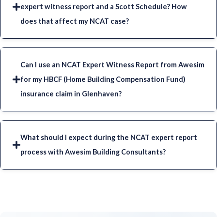
expert witness report and a Scott Schedule? How
does that affect my NCAT case?
Can I use an NCAT Expert Witness Report from Awesim
for my HBCF (Home Building Compensation Fund)
insurance claim in Glenhaven?
What should I expect during the NCAT expert report
process with Awesim Building Consultants?