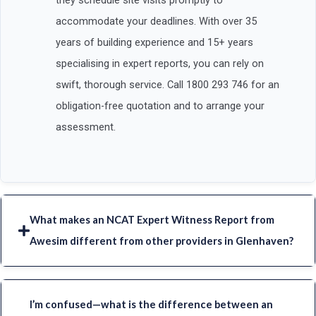
they schedule site visits promptly to
accommodate your deadlines. With over 35
years of building experience and 15+ years
specialising in expert reports, you can rely on
swift, thorough service. Call 1800 293 746 for an
obligation-free quotation and to arrange your
assessment.
What makes an NCAT Expert Witness Report from
Awesim different from other providers in Glenhaven?
I’m confused—what is the difference between an