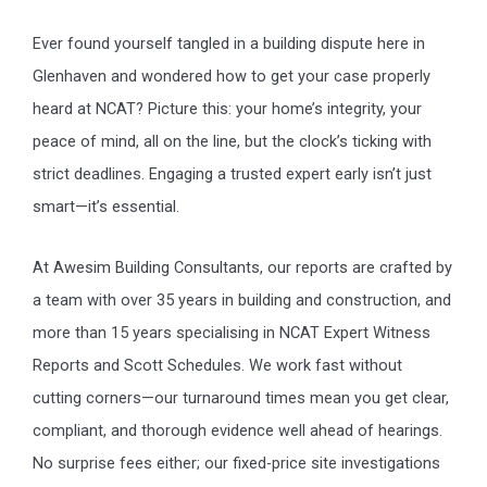
Ever found yourself tangled in a building dispute here in
Glenhaven and wondered how to get your case properly
heard at NCAT? Picture this: your home’s integrity, your
peace of mind, all on the line, but the clock’s ticking with
strict deadlines. Engaging a trusted expert early isn’t just
smart—it’s essential.
At Awesim Building Consultants, our reports are crafted by
a team with over 35 years in building and construction, and
more than 15 years specialising in NCAT Expert Witness
Reports and Scott Schedules. We work fast without
cutting corners—our turnaround times mean you get clear,
compliant, and thorough evidence well ahead of hearings.
No surprise fees either; our fixed-price site investigations