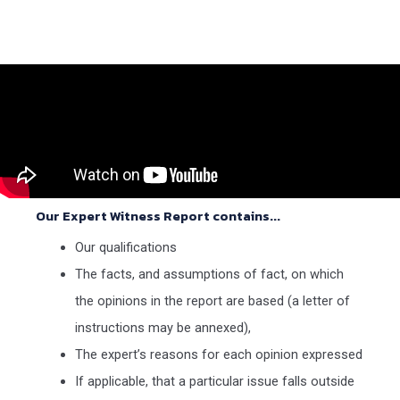
Our Expert Witness Report contains...
Our qualifications
The facts, and assumptions of fact, on which
the opinions in the report are based (a letter of
instructions may be annexed),
The expert’s reasons for each opinion expressed
If applicable, that a particular issue falls outside