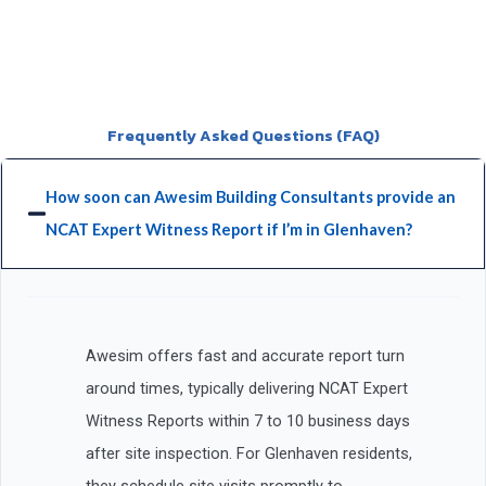
Frequently Asked Questions (FAQ)
How soon can Awesim Building Consultants provide an
NCAT Expert Witness Report if I’m in Glenhaven?
Awesim offers fast and accurate report turn
around times, typically delivering NCAT Expert
Witness Reports within 7 to 10 business days
after site inspection. For Glenhaven residents,