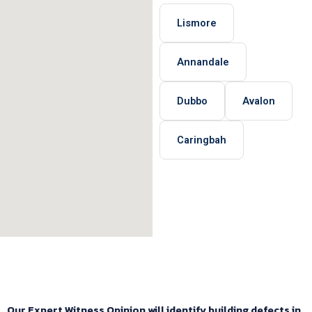
Lismore
Annandale
Dubbo
Avalon
Caringbah
Our Expert Witness Opinion will identify building defects in