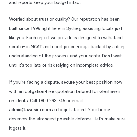
and reports keep your budget intact.
Worried about trust or quality? Our reputation has been
built since 1996 right here in Sydney, assisting locals just
like you. Each report we provide is designed to withstand
scrutiny in NCAT and court proceedings, backed by a deep
understanding of the process and your rights. Don’t wait
until it’s too late or risk relying on incomplete advice.
If you’re facing a dispute, secure your best position now
with an obligation-free quotation tailored for Glenhaven
residents. Call 1800 293 746 or email
admin@awesim.com.au to get started. Your home
deserves the strongest possible defence—let’s make sure
it gets it.