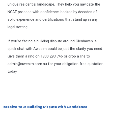
unique residential landscape. They help you navigate the
NCAT process with confidence, backed by decades of
solid experience and certifications that stand up in any
legal setting.
If you’re facing a building dispute around Glenhaven, a
quick chat with Awesim could be just the clarity you need.
Give them a ring on 1800 293 746 or drop a line to
admin@awesim.com.au for your obligation-free quotation
today.
Resolve Your Building Dispute With Confidence