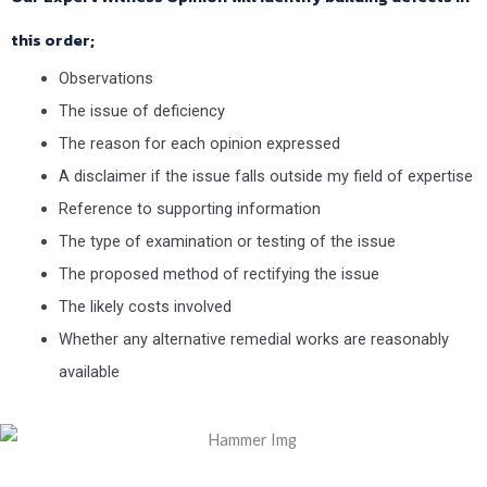
this order;
Observations
The issue of deficiency
The reason for each opinion expressed
A disclaimer if the issue falls outside my field of expertise
Reference to supporting information
The type of examination or testing of the issue
The proposed method of rectifying the issue
The likely costs involved
Whether any alternative remedial works are reasonably
available