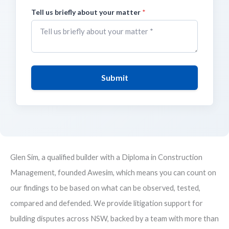
Tell us briefly about your matter
*
Submit
Glen Sim, a qualified builder with a Diploma in Construction
Management, founded Awesim, which means you can count on
our findings to be based on what can be observed, tested,
compared and defended. We provide litigation support for
building disputes across NSW, backed by a team with more than