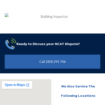
Ready to Discuss your NCAT Dispute?
Call 1800 293 746
We Also Service The
Following Locations