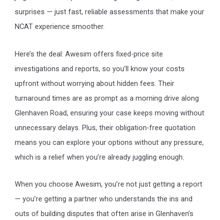
surprises — just fast, reliable assessments that make your
NCAT experience smoother.
Here’s the deal: Awesim offers fixed-price site
investigations and reports, so you’ll know your costs
upfront without worrying about hidden fees. Their
turnaround times are as prompt as a morning drive along
Glenhaven Road, ensuring your case keeps moving without
unnecessary delays. Plus, their obligation-free quotation
means you can explore your options without any pressure,
which is a relief when you’re already juggling enough.
When you choose Awesim, you’re not just getting a report
— you’re getting a partner who understands the ins and
outs of building disputes that often arise in Glenhaven’s