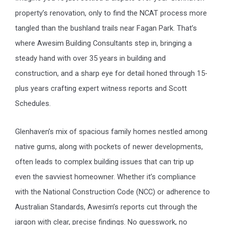
property’s renovation, only to find the NCAT process more
tangled than the bushland trails near Fagan Park. That’s
where Awesim Building Consultants step in, bringing a
steady hand with over 35 years in building and
construction, and a sharp eye for detail honed through 15-
plus years crafting expert witness reports and Scott
Schedules.
Glenhaven’s mix of spacious family homes nestled among
native gums, along with pockets of newer developments,
often leads to complex building issues that can trip up
even the savviest homeowner. Whether it’s compliance
with the National Construction Code (NCC) or adherence to
Australian Standards, Awesim’s reports cut through the
jargon with clear, precise findings. No guesswork, no