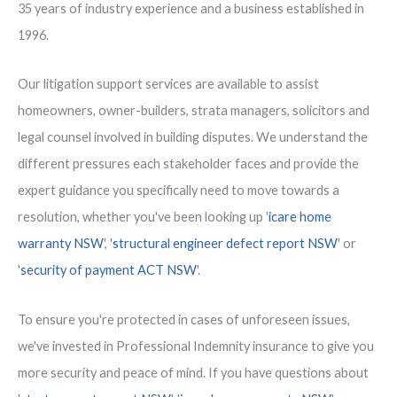
35 years of industry experience and a business established in
1996.
Our litigation support services are available to assist
homeowners, owner-builders, strata managers, solicitors and
legal counsel involved in building disputes. We understand the
different pressures each stakeholder faces and provide the
expert guidance you specifically need to move towards a
resolution, whether you've been looking up '
icare home
warranty NSW
', '
structural engineer defect report NSW
' or
'
security of payment ACT NSW
'.
To ensure you're protected in cases of unforeseen issues,
we've invested in Professional Indemnity insurance to give you
more security and peace of mind. If you have questions about