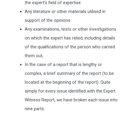
the expert’s field of expertise
Any literature or other materials utilised in
support of the opinions
Any examinations, tests or other investigations
on which the expert has relied, including details
of the qualifications of the person who carried
them out,
In the case of a report that is lengthy or
complex, a brief summary of the report (to be
located at the beginning of the report). Quite
simply for every issue identified with the Expert
Witness Report, we have broken each issue into
nine parts.