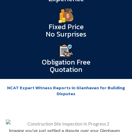
Fixed Price
No Surprises
Obligation Free
Quotation
NCAT Expert Witness Reports in Glenhaven for Building
Disputes
Imagine you’ve just settled a dispute over your Glenhaven