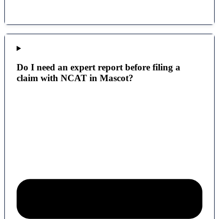
Do I need an expert report before filing a
claim with NCAT in Mascot?