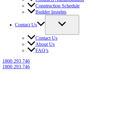
Construction Schedule
Builder Insights
Contact Us
Contact Us
About Us
FAQ’s
1800 293 746
1800 293 746
NCAT Expert Witness
Reports in Mascot
Trusted building dispute reports for
Mascot homeowners, builders & legal
professionals