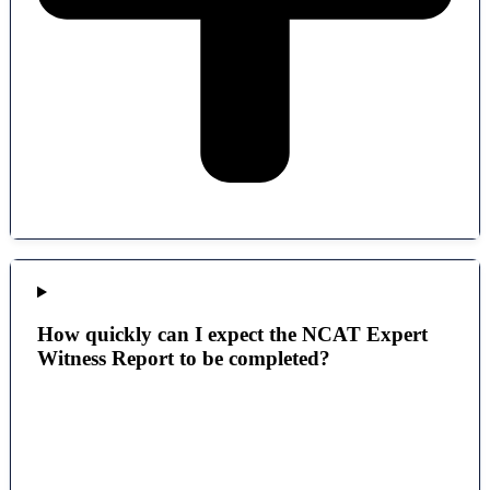
How quickly can I expect the NCAT Expert
Witness Report to be completed?