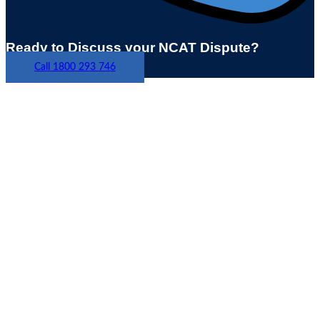
Ready to Discuss your NCAT Dispute?
Call 1800 293 746