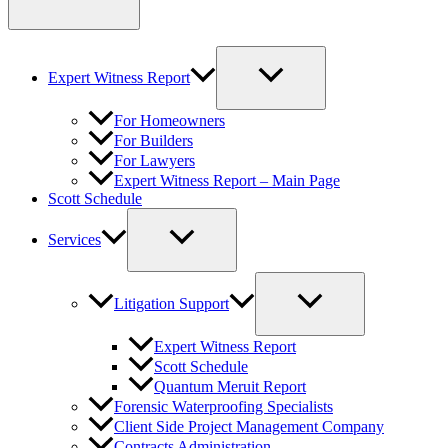
Expert Witness Report
For Homeowners
For Builders
For Lawyers
Expert Witness Report – Main Page
Scott Schedule
Services
Litigation Support
Expert Witness Report
Scott Schedule
Quantum Meruit Report
Forensic Waterproofing Specialists
Client Side Project Management Company
Contracts Administration