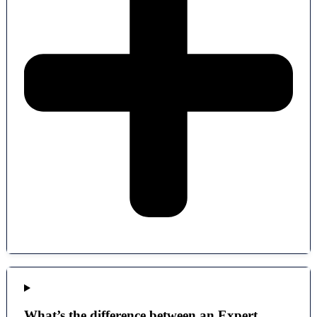
What’s the difference between an Expert