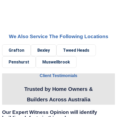
We Also Service The Following Locations
Grafton
Bexley
Tweed Heads
Penshurst
Muswellbrook
Client Testimonials
Trusted by Home Owners &
Builders Across Australia
Our Expert Witness Opinion will identify