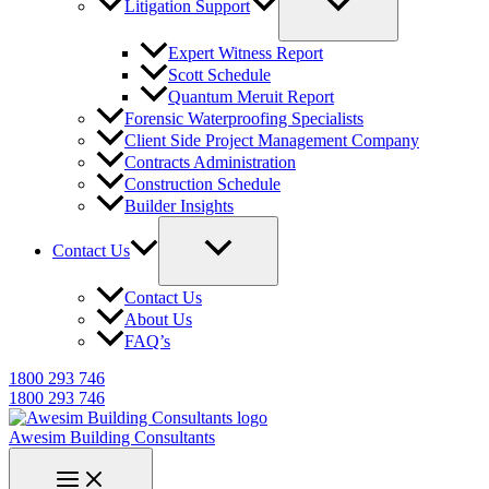
Litigation Support
Expert Witness Report
Scott Schedule
Quantum Meruit Report
Forensic Waterproofing Specialists
Client Side Project Management Company
Contracts Administration
Construction Schedule
Builder Insights
Contact Us
Contact Us
About Us
FAQ’s
1800 293 746
1800 293 746
Awesim Building Consultants