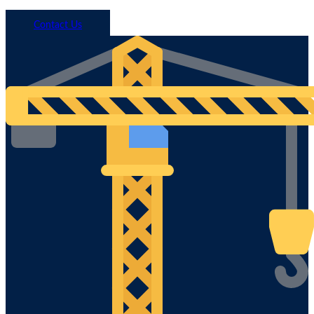
Call 1800 293 746
Contact Us