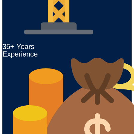
35+ Years
Experience