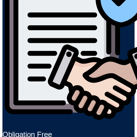
Obligation Free