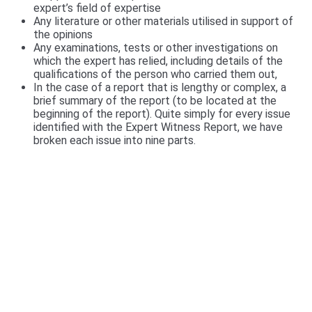
expert’s field of expertise
Any literature or other materials utilised in support of
the opinions
Any examinations, tests or other investigations on
which the expert has relied, including details of the
qualifications of the person who carried them out,
In the case of a report that is lengthy or complex, a
brief summary of the report (to be located at the
beginning of the report). Quite simply for every issue
identified with the Expert Witness Report, we have
broken each issue into nine parts.
We include a Scott Schedule in our Expert
Witness Report's
We also provide a Scott Schedule with all report
(unless not required), a Scott Schedule is a
summarised version of your Claim, setting out in a
table, The Scott Schedule identifies the defect, and
the breach in the Building code and the cost of
rectification or incomplete works. We have a video of
the particulars of the Scott Schedule.
>>>CLICK
HERE<<<