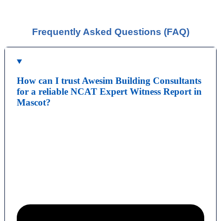
You should be given a Notice of Orders, which will
instruct you on what is required to be presented.
Frequently Asked Questions (FAQ)
How can I trust Awesim Building Consultants
for a reliable NCAT Expert Witness Report in
Mascot?