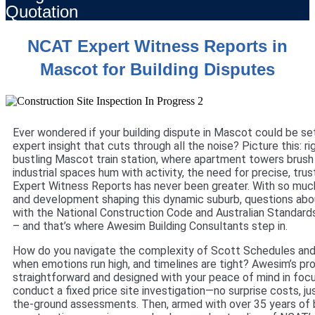
Quotation
NCAT Expert Witness Reports in
Mascot for Building Disputes
Ever wondered if your building dispute in Mascot could be set
expert insight that cuts through all the noise? Picture this: ri
bustling Mascot train station, where apartment towers brush 
industrial spaces hum with activity, the need for precise, tr
Expert Witness Reports has never been greater. With so muc
and development shaping this dynamic suburb, questions ab
with the National Construction Code and Australian Standar
– and that’s where Awesim Building Consultants step in.
How do you navigate the complexity of Scott Schedules and 
when emotions run high, and timelines are tight? Awesim’s pr
straightforward and designed with your peace of mind in focus
conduct a fixed price site investigation—no surprise costs, ju
the-ground assessments. Then, armed with over 35 years of b