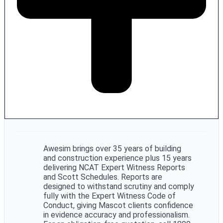
Awesim brings over 35 years of building
and construction experience plus 15 years
delivering NCAT Expert Witness Reports
and Scott Schedules. Reports are
designed to withstand scrutiny and comply
fully with the Expert Witness Code of
Conduct, giving Mascot clients confidence
in evidence accuracy and professionalism.