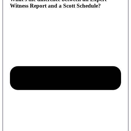
Witness Report and a Scott Schedule?