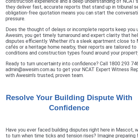
construction experience and a deep understanding of NCAT’s
they deliver fast, accurate reports that stand up in tribunal s
obligation-free quotation means you can start the conversat
pressure.
Does the thought of delays or incomplete reports keep you u
Awesim, you get timely turnaround and expert clarity that he
disputes efficiently. Whether it’s a sleek apartment close to 
cafés or a heritage home nearby, their reports are tailored to
conditions and construction types found around your propert
Ready to turn uncertainty into confidence? Call 1800 293 746
admin@awesim.com.au to get your NCAT Expert Witness Re
with Awesim’s trusted, proven team.
Resolve Your Building Dispute With
Confidence
Have you ever faced building disputes right here in Mascot,
to turn when time ticks and tension rises? Imagine preparing