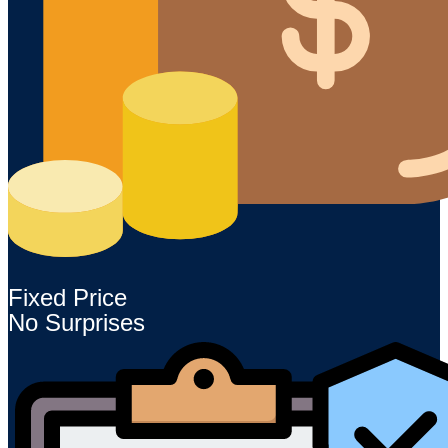
Fixed Price
No Surprises