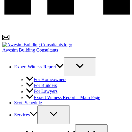
Awesim Building Consultants
Expert Witness Report
For Homeowners
For Builders
For Lawyers
Expert Witness Report – Main Page
Scott Schedule
Services