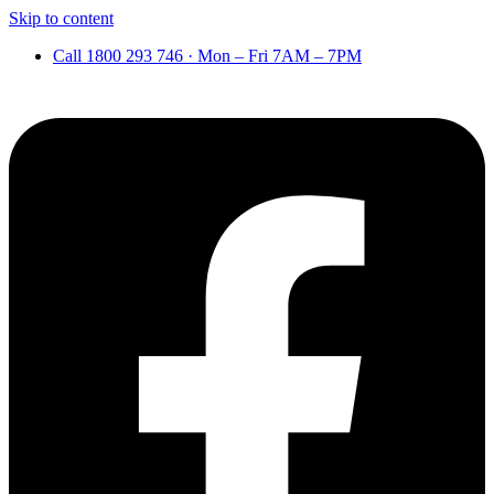
Skip to content
Call 1800 293 746 · Mon – Fri 7AM – 7PM