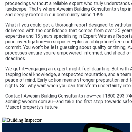
proceedings without a reliable expert who truly understands o
landscape. That’s where Awesim Building Consultants step in
and deeply rooted in our community since 1996.
What if you could get a thorough report designed to withsta
delivered with the confidence that comes from over 35 years
expertise and 15 years specialising in Expert Witness Reports
price investigation—no surprises—plus an obligation-free quo
commit. You won’t be left guessing about quality or timing; A
processes ensure you’re empowered, informed, and ahead of
deadlines.
We get it—engaging an expert might feel daunting. But with 
tapping local knowledge, a respected reputation, and a team 
peace of mind. Early action means stronger preparation and 
nights. So, why wait when you can transform uncertainty into
Contact Awesim Building Consultants now—call 1800 293 746
admin@awesim.com.au—and take the first step towards safe
Mascot property’s future.