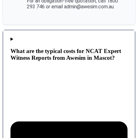
For an obligation-free quotation, call 1800
293 746 or email admin@awesim.com.au.
What are the typical costs for NCAT Expert
Witness Reports from Awesim in Mascot?