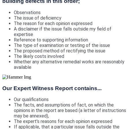
building defects in this order;
Observations
The issue of deficiency
The reason for each opinion expressed
A disclaimer if the issue falls outside my field of
expertise
Reference to supporting information
The type of examination or testing of the issue
The proposed method of rectifying the issue
The likely costs involved
Whether any alternative remedial works are reasonably
available
Our Expert Witness Report contains...
Our qualifications
The facts, and assumptions of fact, on which the
opinions in the report are based (a letter of instructions
may be annexed),
The expert’s reasons for each opinion expressed
If applicable, that a particular issue falls outside the