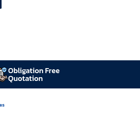
Obligation Free
Quotation
es