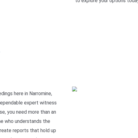
to explore your options today
e
dings here in Narromine,
dependable expert witness
rise, you need more than an
ne who understands the
reate reports that hold up