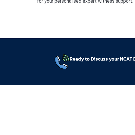
for your personalised expert witness support.
Ready to Discuss your NCAT 