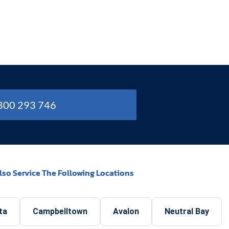
1800 293 746
lso Service The Following Locations
ta
Campbelltown
Avalon
Neutral Bay