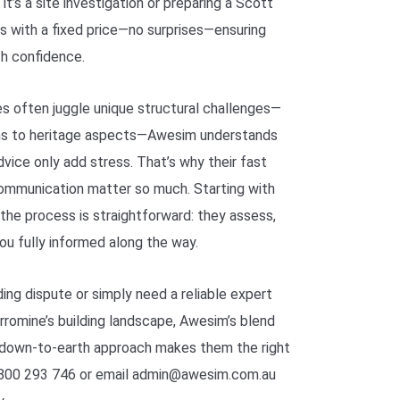
t’s a site investigation or preparing a Scott
 with a fixed price—no surprises—ensuring
th confidence.
es often juggle unique structural challenges—
ons to heritage aspects—Awesim understands
vice only add stress. That’s why their fast
communication matter so much. Starting with
 the process is straightforward: they assess,
you fully informed along the way.
ding dispute or simply need a reliable expert
rromine’s building landscape, Awesim’s blend
down-to-earth approach makes them the right
 1800 293 746 or email admin@awesim.com.au