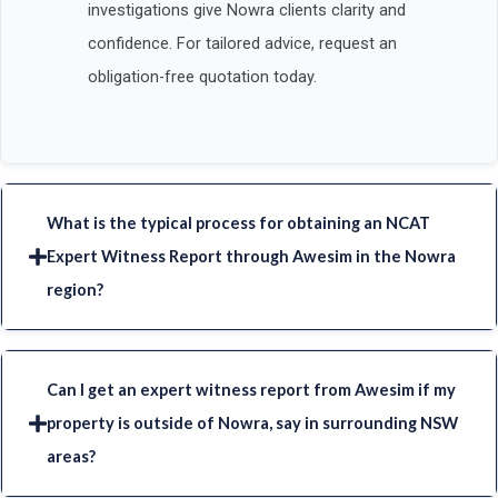
investigations give Nowra clients clarity and
confidence. For tailored advice, request an
obligation-free quotation today.
What is the typical process for obtaining an NCAT
Expert Witness Report through Awesim in the Nowra
region?
Can I get an expert witness report from Awesim if my
property is outside of Nowra, say in surrounding NSW
areas?