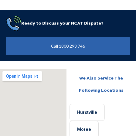
Ready to Discuss your NCAT Dispute?
Call 1800 293 746
We Also Service The
Following Locations
Hurstville
Moree