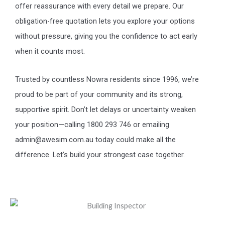
offer reassurance with every detail we prepare. Our
obligation-free quotation lets you explore your options
without pressure, giving you the confidence to act early
when it counts most.
Trusted by countless Nowra residents since 1996, we’re
proud to be part of your community and its strong,
supportive spirit. Don’t let delays or uncertainty weaken
your position—calling 1800 293 746 or emailing
admin@awesim.com.au today could make all the
difference. Let’s build your strongest case together.