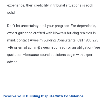
experience, their credibility in tribunal situations is rock
solid.
Don’t let uncertainty stall your progress. For dependable,
expert guidance crafted with Nowra’s building realities in
mind, contact Awesim Building Consultants. Call 1800 293
746 or email admin@awesim.com.au for an obligation-free
quotation—because sound decisions begin with expert
advice.
Resolve Your Building Dispute With Confidence