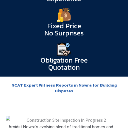
Fixed Price
No Surprises
Obligation Free
Quotation
NCAT Expert Witness Reports in Nowra for Building
Disputes
Amidst Nowra’s evolving blend of traditional homes and