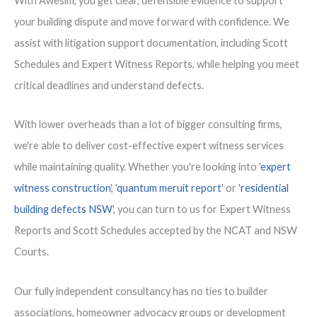
With Awesim, you get clear, defensible evidence to support
your building dispute and move forward with confidence. We
assist with litigation support documentation, including Scott
Schedules and Expert Witness Reports, while helping you meet
critical deadlines and understand defects.
With lower overheads than a lot of bigger consulting firms,
we're able to deliver cost-effective expert witness services
while maintaining quality. Whether you're looking into '
expert
witness construction
', '
quantum meruit report
' or '
residential
building defects NSW
', you can turn to us for Expert Witness
Reports and Scott Schedules accepted by the NCAT and NSW
Courts.
Our fully independent consultancy has no ties to builder
associations, homeowner advocacy groups or development