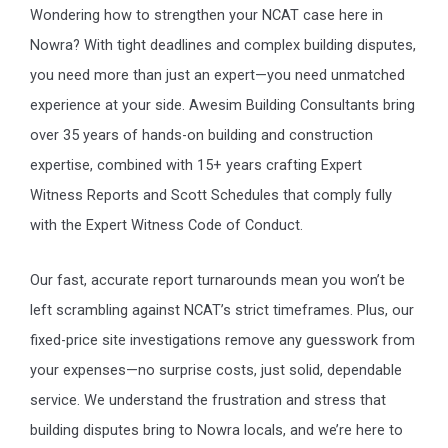
Wondering how to strengthen your NCAT case here in
Nowra? With tight deadlines and complex building disputes,
you need more than just an expert—you need unmatched
experience at your side. Awesim Building Consultants bring
over 35 years of hands-on building and construction
expertise, combined with 15+ years crafting Expert
Witness Reports and Scott Schedules that comply fully
with the Expert Witness Code of Conduct.
Our fast, accurate report turnarounds mean you won’t be
left scrambling against NCAT’s strict timeframes. Plus, our
fixed-price site investigations remove any guesswork from
your expenses—no surprise costs, just solid, dependable
service. We understand the frustration and stress that
building disputes bring to Nowra locals, and we’re here to