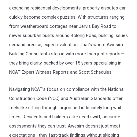
expanding residential developments, property disputes can
quickly become complex puzzles. With structures ranging
from weatherboard cottages near Jervis Bay Road to
newer suburban builds around Bolong Road, building issues
demand precise, expert evaluation. That’s where Awesim
Building Consultants step in with more than just reports—
they bring clarity, backed by over 15 years specialising in
NCAT Expert Witness Reports and Scott Schedules.
Navigating NCAT’s focus on compliance with the National
Construction Code (NCC) and Australian Standards often
feels like sifting through jargon and indefinitely long wait
times. Residents and builders alike need swift, accurate
assessments they can trust. Awesim doesn’t just meet
expectations—they fast-track findings without skipping