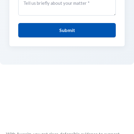
Submit