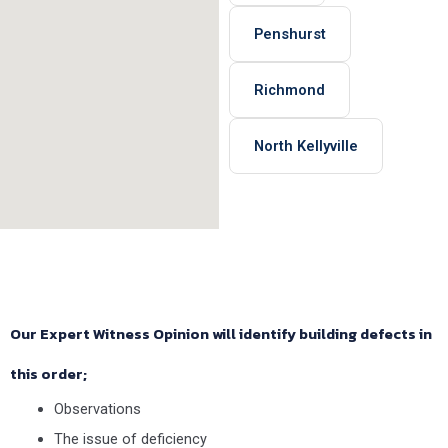
Penshurst
Richmond
North Kellyville
Our Expert Witness Opinion will identify building defects in
this order;
Observations
The issue of deficiency