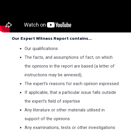
Our Expert Witness Report contains...
Our qualifications
The facts, and assumptions of fact, on which
the opinions in the report are based (a letter of
instructions may be annexed),
The expert’s reasons for each opinion expressed
If applicable, that a particular issue falls outside
the expert’s field of expertise
Any literature or other materials utilised in
support of the opinions
Any examinations, tests or other investigations