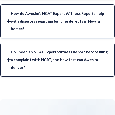
How do Awesim’s NCAT Expert Witness Reports help
with disputes regarding building defects in Nowra
homes?
Do I need an NCAT Expert Witness Report before filing
a complaint with NCAT, and how fast can Awesim
deliver?