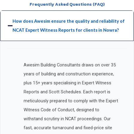
Frequently Asked Questions (FAQ)
How does Awesim ensure the quality and reliability of
NCAT Expert Witness Reports for clients in Nowra?
Awesim Building Consultants draws on over 35
years of building and construction experience,
plus 15+ years specialising in Expert Witness
Reports and Scott Schedules. Each report is
meticulously prepared to comply with the Expert
Witness Code of Conduct, designed to
withstand scrutiny in NCAT proceedings. Our
fast, accurate turnaround and fixed-price site