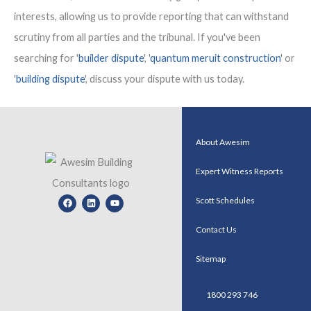
interests, allowing us to provide reporting that can withstand
scrutiny from all parties and the tribunal. If you've been
searching for '
builder dispute
', '
quantum meruit construction
' or
'
building dispute
', discuss your dispute with us today.
About Awesim
Expert Witness Reports
Facebook
Linkedin
Youtube
Scott Schedules
Contact Us
Sitemap
1800 293 746