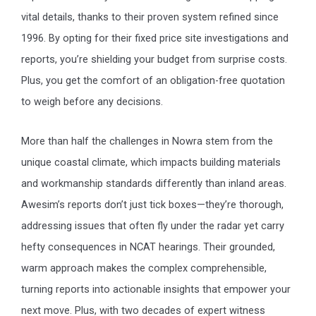
vital details, thanks to their proven system refined since
1996. By opting for their fixed price site investigations and
reports, you’re shielding your budget from surprise costs.
Plus, you get the comfort of an obligation-free quotation
to weigh before any decisions.
More than half the challenges in Nowra stem from the
unique coastal climate, which impacts building materials
and workmanship standards differently than inland areas.
Awesim’s reports don’t just tick boxes—they’re thorough,
addressing issues that often fly under the radar yet carry
hefty consequences in NCAT hearings. Their grounded,
warm approach makes the complex comprehensible,
turning reports into actionable insights that empower your
next move. Plus, with two decades of expert witness