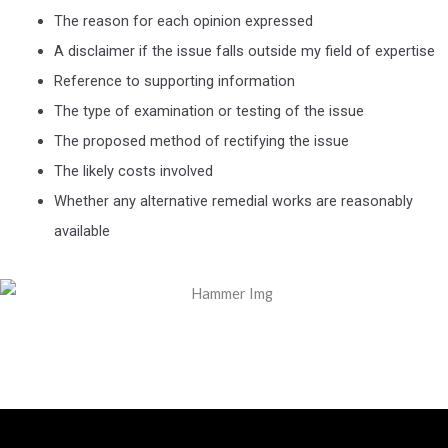
The reason for each opinion expressed
A disclaimer if the issue falls outside my field of expertise
Reference to supporting information
The type of examination or testing of the issue
The proposed method of rectifying the issue
The likely costs involved
Whether any alternative remedial works are reasonably
available