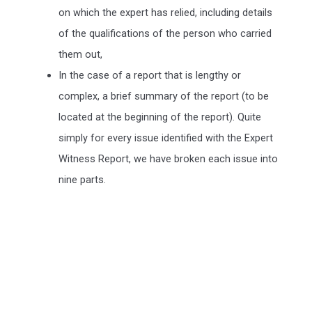
on which the expert has relied, including details
of the qualifications of the person who carried
them out,
In the case of a report that is lengthy or
complex, a brief summary of the report (to be
located at the beginning of the report). Quite
simply for every issue identified with the Expert
Witness Report, we have broken each issue into
nine parts.
We include a Scott Schedule in our Expert Witness Report's