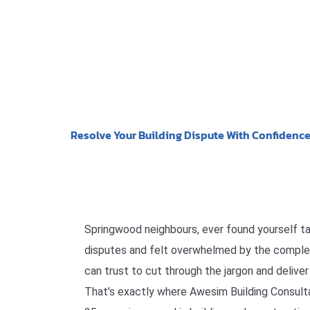
Resolve Your Building Dispute With Confidenc
Springwood neighbours, ever found yourself ta
disputes and felt overwhelmed by the comple
can trust to cut through the jargon and delive
That’s exactly where Awesim Building Consulta