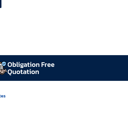
Obligation Free
Quotation
tes