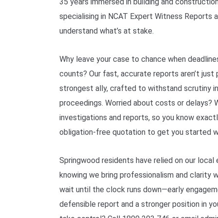
35 years immersed in building and construction
specialising in NCAT Expert Witness Reports 
understand what’s at stake.
Why leave your case to chance when deadlines
counts? Our fast, accurate reports aren’t jus
strongest ally, crafted to withstand scrutiny 
proceedings. Worried about costs or delays? W
investigations and reports, so you know exactl
obligation-free quotation to get you started w
Springwood residents have relied on our local 
knowing we bring professionalism and clarity 
wait until the clock runs down—early engage
defensible report and a stronger position in y