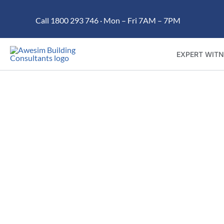
Skip
Call 1800 293 746 · Mon – Fri 7AM – 7PM
to
content
EXPERT WITN
Trusted building dispute 