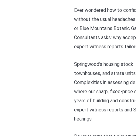
Ever wondered how to confide
without the usual headaches
or Blue Mountains Botanic Ga
Consultants asks: why accep
expert witness reports tailor
Springwood’s housing stock 
townhouses, and strata units
Complexities in assessing d
where our sharp, fixed-price 
years of building and constru
expert witness reports and 
hearings.