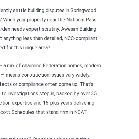
ntly settle building disputes in Springwood
? When your property near the National Pass
rden needs expert scrutiny, Awesim Building
t anything less than detailed, NCC-compliant
ed for this unique area?
— a mix of charming Federation homes, modern
 — means construction issues vary widely.
efects or compliance often come up. That’s
site investigations step in, backed by over 35
ction expertise and 15-plus years delivering
Scott Schedules that stand firm in NCAT