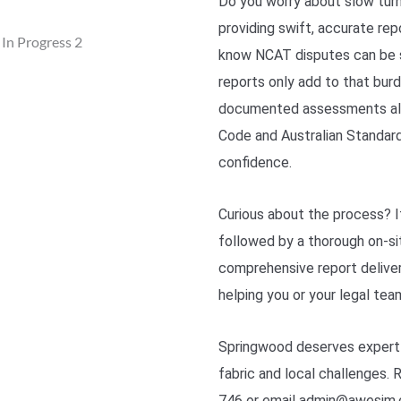
Do you worry about slow tur
providing swift, accurate re
know NCAT disputes can be s
reports only add to that bur
documented assessments alig
Code and Australian Standard
confidence.
Curious about the process? It
followed by a thorough on-sit
comprehensive report deliver
helping you or your legal te
Springwood deserves expert i
fabric and local challenges.
746 or email admin@awesim.c