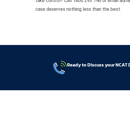
take control? Call 1800 293 746 or email ad
case deserves nothing less than the best.
Ready to Discuss your NCAT 