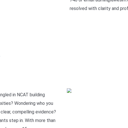
resolved with clarity and pro
e
ngled in NCAT building
xities? Wondering who you
r clear, compelling evidence?
nts step in. With more than