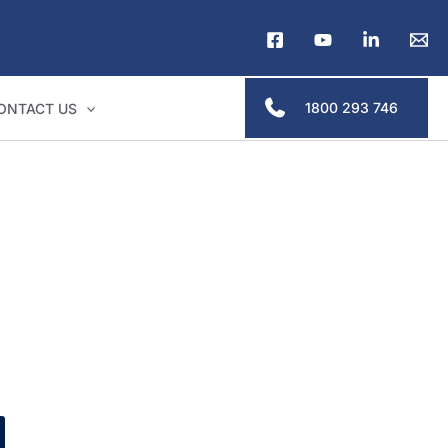
1800 293 746
ONTACT US
ders & legal professionals