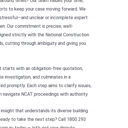
naround times? Our team values your time,
ports to keep your case moving forward. We
tressful—and unclear or incomplete expert
den. Our commitment is precise, well-
ned strictly with the National Construction
s, cutting through ambiguity and giving you
 starts with an obligation-free quotation,
e investigation, and culminates in a
ed promptly. Each step aims to clarify issues,
am navigate NCAT proceedings with authority.
nsight that understands its diverse building
 Ready to take the next step? Call 1800 293
om.au today — let’s get your dispute