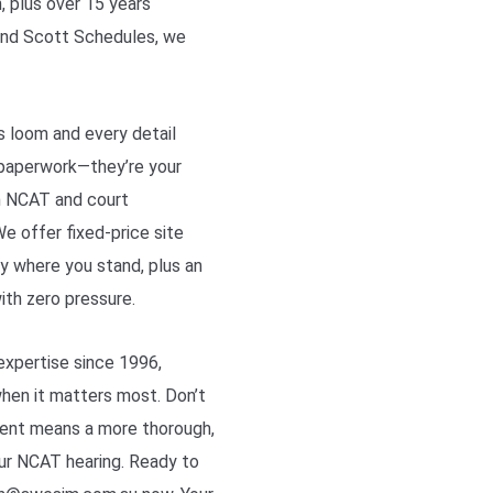
, plus over 15 years
and Scott Schedules, we
 loom and every detail
t paperwork—they’re your
in NCAT and court
e offer fixed-price site
y where you stand, plus an
ith zero pressure.
expertise since 1996,
when it matters most. Don’t
ment means a more thorough,
our NCAT hearing. Ready to