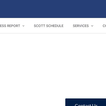
ESS REPORT
SCOTT SCHEDULE
SERVICES
C
NCAT Expert Witness Reports in Springwood
reports for Springwood homeowners, buil
Contact Us
Call 1800 293 746