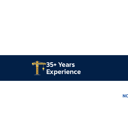
35+ Years
Experience
NC