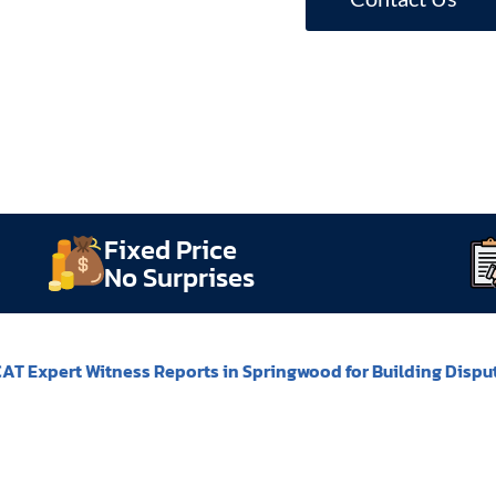
Fixed Price
No Surprises
AT Expert Witness Reports in Springwood for Building Dispu