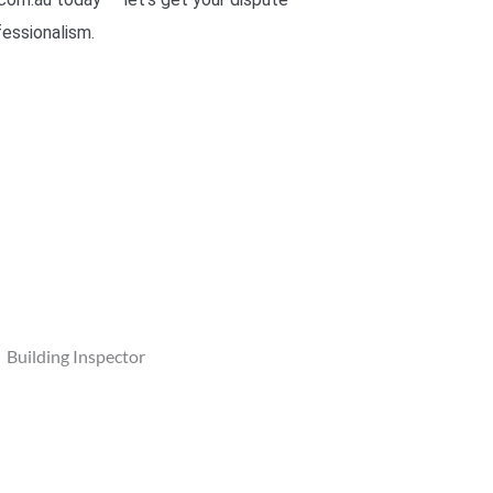
fessionalism.