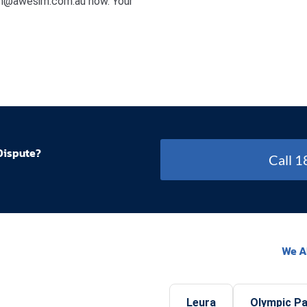
min@awesim.com.au now. Your
Dispute?
Call 
We A
Leura
Olympic P