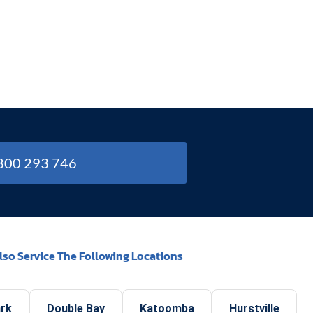
1800 293 746
lso Service The Following Locations
ark
Double Bay
Katoomba
Hurstville