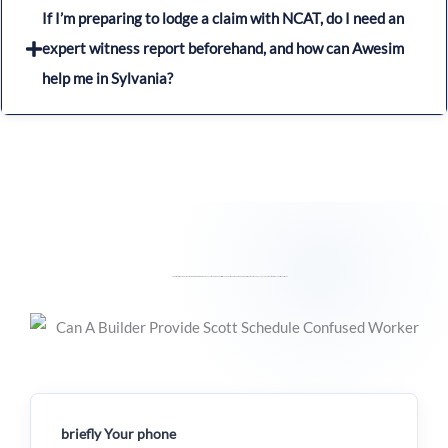
If I’m preparing to lodge a claim with NCAT, do I need an
expert witness report beforehand, and how can Awesim
help me in Sylvania?
For any inquiries or questions you may have regarding the process of Building Expert Witness Reports and the detailed preparation of Scott Schedules, please feel free to reach out to us directly.
briefly Your phone