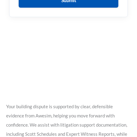
Submit
Your building dispute is supported by clear, defensible
evidence from Awesim, helping you move forward with
confidence. We assist with litigation support documentation,
including Scott Schedules and Expert Witness Reports, while