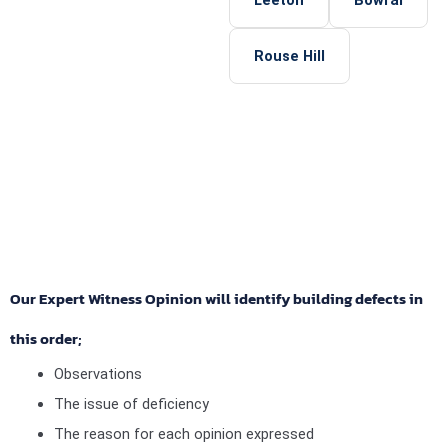
Rouse Hill
Our Expert Witness Opinion will identify building defects in
this order;
Observations
The issue of deficiency
The reason for each opinion expressed