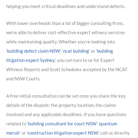
helping you meet critical deadlines and understand defects.
With lower overheads than a lot of bigger consulting firms,
we're able to deliver cost-effective expert witness services
while maintaining quality. Whether you're looking into
'
building defect claim NSW
', '
ncat building
' or '
building
litigation expert Sydney
', you can turn to us for Expert
Witness Reports and Scott Schedules accepted by the NCAT
and NSW Courts.
A free initial consultation can be set once you share the key
details of the dispute: the property location, the claims
involved and any applicable deadlines. If you have questions
related to '
building consultant for court NSW
', '
quantum
meruit
' or '
construction litigation expert NSW
', call us directly