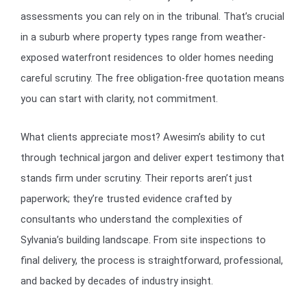
assessments you can rely on in the tribunal. That’s crucial
in a suburb where property types range from weather-
exposed waterfront residences to older homes needing
careful scrutiny. The free obligation-free quotation means
you can start with clarity, not commitment.
What clients appreciate most? Awesim’s ability to cut
through technical jargon and deliver expert testimony that
stands firm under scrutiny. Their reports aren’t just
paperwork; they’re trusted evidence crafted by
consultants who understand the complexities of
Sylvania’s building landscape. From site inspections to
final delivery, the process is straightforward, professional,
and backed by decades of industry insight.