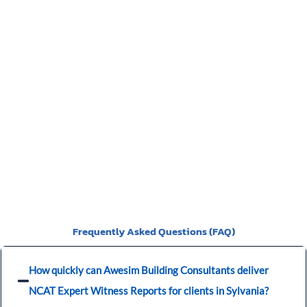
a video of the particulars of the Scott Schedule.
>>>CLICK
HERE<<<
You should be given a Notice of Orders, which will instruct
you on what is required to be presented.
Frequently Asked Questions (FAQ)
How quickly can Awesim Building Consultants deliver
NCAT Expert Witness Reports for clients in Sylvania?