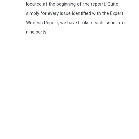
located at the beginning of the report). Quite
simply for every issue identified with the Expert
Witness Report, we have broken each issue into
nine parts.
We include a Scott Schedule in our Expert Witness Report's
We also provide a Scott Schedule with all report (unless
not required), a Scott Schedule is a summarised version of
your Claim, setting out in a table, The Scott Schedule
identifies the defect, and the breach in the Building code
and the cost of rectification or incomplete works. We have