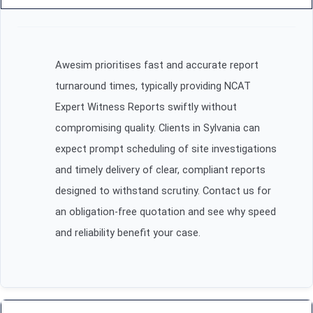
Awesim prioritises fast and accurate report
turnaround times, typically providing NCAT
Expert Witness Reports swiftly without
compromising quality. Clients in Sylvania can
expect prompt scheduling of site investigations
and timely delivery of clear, compliant reports
designed to withstand scrutiny. Contact us for
an obligation-free quotation and see why speed
and reliability benefit your case.