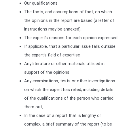
Our qualifications
The facts, and assumptions of fact, on which
the opinions in the report are based (a letter of
instructions may be annexed),
The expert’s reasons for each opinion expressed
If applicable, that a particular issue falls outside
the expert’s field of expertise
Any literature or other materials utilised in
support of the opinions
Any examinations, tests or other investigations
on which the expert has relied, including details
of the qualifications of the person who carried
them out,
In the case of a report that is lengthy or
complex, a brief summary of the report (to be