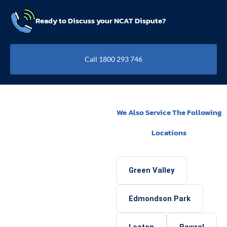
Ready to Discuss your NCAT Dispute?
Call 1800 293 746
We Also Service The Following
Locations
Green Valley
Edmondson Park
Leeton
Bowral