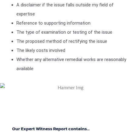
A disclaimer if the issue falls outside my field of
expertise
Reference to supporting information
The type of examination or testing of the issue
The proposed method of rectifying the issue
The likely costs involved
Whether any alternative remedial works are reasonably
available
Our Expert Witness Report contains...