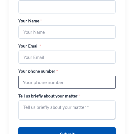
Your Name
*
Your Email
*
Your phone number
*
Tell us briefly about your matter
*