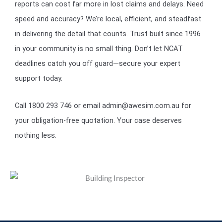
reports can cost far more in lost claims and delays. Need
speed and accuracy? We’re local, efficient, and steadfast
in delivering the detail that counts. Trust built since 1996
in your community is no small thing. Don’t let NCAT
deadlines catch you off guard—secure your expert
support today.
Call 1800 293 746 or email admin@awesim.com.au for
your obligation-free quotation. Your case deserves
nothing less.