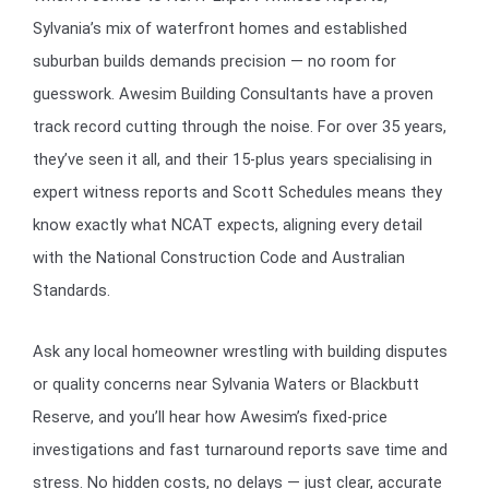
Sylvania’s mix of waterfront homes and established
suburban builds demands precision — no room for
guesswork. Awesim Building Consultants have a proven
track record cutting through the noise. For over 35 years,
they’ve seen it all, and their 15-plus years specialising in
expert witness reports and Scott Schedules means they
know exactly what NCAT expects, aligning every detail
with the National Construction Code and Australian
Standards.
Ask any local homeowner wrestling with building disputes
or quality concerns near Sylvania Waters or Blackbutt
Reserve, and you’ll hear how Awesim’s fixed-price
investigations and fast turnaround reports save time and
stress. No hidden costs, no delays — just clear, accurate