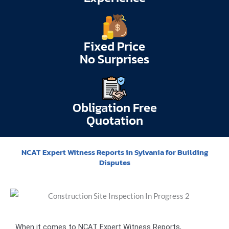
Fixed Price
No Surprises
Obligation Free
Quotation
NCAT Expert Witness Reports in Sylvania for Building
Disputes
When it comes to NCAT Expert Witness Reports,