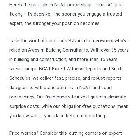
Here’s the real talk: in NCAT proceedings, time isn’t just
ticking—it’s decisive. The sooner you engage a trusted
expert, the stronger your position becomes.
Take the word of numerous Sylvania homeowners who’ve
relied on Awesim Building Consultants. With over 35 years
in building and construction, and more than 15 years
specialising in NCAT Expert Witness Reports and Scott
Schedules, we deliver fast, precise, and robust reports
designed to withstand scrutiny in NCAT and court
proceedings. Our fixed-price site investigations eliminate
surprise costs, while our obligation-free quotations mean
you know where you stand before committing.
Price worries? Consider this: cutting corners on expert