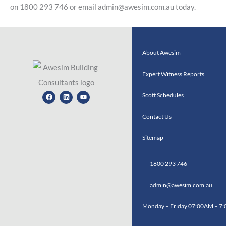
on 1800 293 746 or email admin@awesim.com.au today.
About Awesim
Expert Witness Reports
Facebook
Linkedin
Youtube
Scott Schedules
Contact Us
Sitemap
1800 293 746
admin@awesim.com.au
Monday – Friday 07:00AM – 7