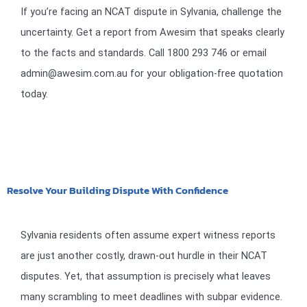
If you’re facing an NCAT dispute in Sylvania, challenge the
uncertainty. Get a report from Awesim that speaks clearly
to the facts and standards. Call 1800 293 746 or email
admin@awesim.com.au for your obligation-free quotation
today.
Resolve Your Building Dispute With Confidence
Sylvania residents often assume expert witness reports
are just another costly, drawn-out hurdle in their NCAT
disputes. Yet, that assumption is precisely what leaves
many scrambling to meet deadlines with subpar evidence.