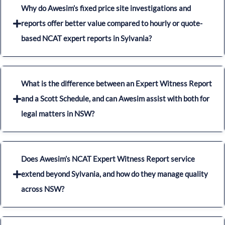
Why do Awesim’s fixed price site investigations and
reports offer better value compared to hourly or quote-
based NCAT expert reports in Sylvania?
What is the difference between an Expert Witness Report
and a Scott Schedule, and can Awesim assist with both for
legal matters in NSW?
Does Awesim’s NCAT Expert Witness Report service
extend beyond Sylvania, and how do they manage quality
across NSW?