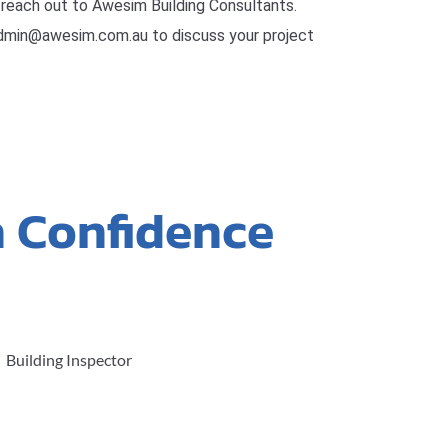
reach out to Awesim Building Consultants.
admin@awesim.com.au to discuss your project
h Confidence