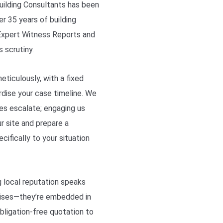
Building Consultants has been
er 35 years of building
 Expert Witness Reports and
 scrutiny.
eticulously, with a fixed
rdise your case timeline. We
es escalate; engaging us
r site and prepare a
ifically to your situation
g local reputation speaks
omises—they’re embedded in
bligation-free quotation to