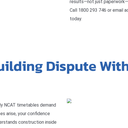
results—not just paperwork—
Call 1800 293 746 or email 
today.
uilding Dispute Wit
ly NCAT timetables demand
tes arise, your confidence
erstands construction inside