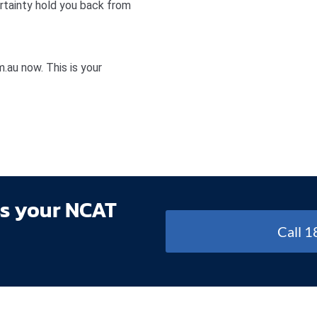
ertainty hold you back from
au now. This is your
ss your NCAT
Call 