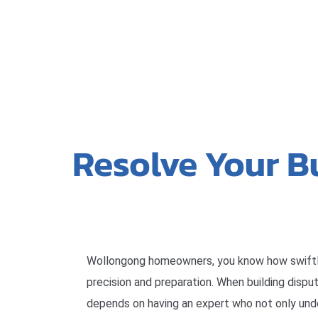
Resolve Your B
Wollongong homeowners, you know how swift
precision and preparation. When building dispu
depends on having an expert who not only und