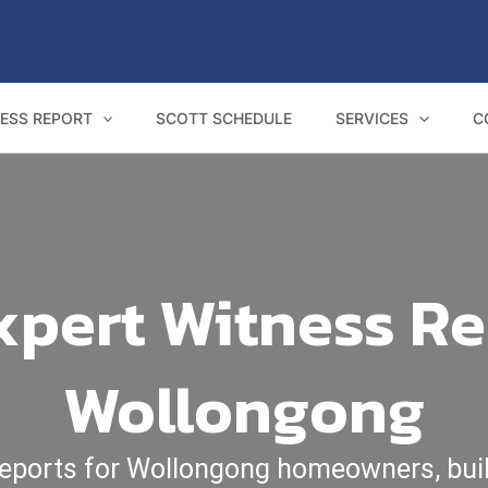
ESS REPORT
SCOTT SCHEDULE
SERVICES
C
pert Witness Re
Wollongong
reports for Wollongong homeowners, buil