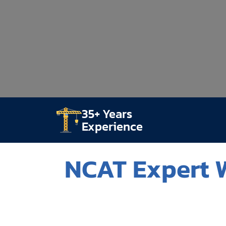
35+ Years
Experience
NCAT Expert W