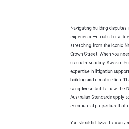
Navigating building disputes
experience—it calls for a de
stretching from the iconic N
Crown Street. When you nee
up under scrutiny, Awesim Bui
expertise in litigation suppo
building and construction. The
compliance but to how the N
Australian Standards apply t
commercial properties that d
You shouldn’t have to worry