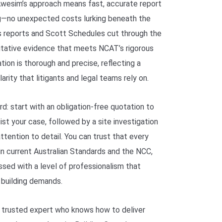
. Awesim’s approach means fast, accurate report
ng—no unexpected costs lurking beneath the
s reports and Scott Schedules cut through the
oritative evidence that meets NCAT’s rigorous
tion is thorough and precise, reflecting a
rity that litigants and legal teams rely on.
d: start with an obligation-free quotation to
st your case, followed by a site investigation
tention to detail. You can trust that every
in current Australian Standards and the NCC,
ssed with a level of professionalism that
 building demands.
 trusted expert who knows how to deliver