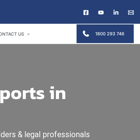
1800 293 746
ONTACT US
ports in
ders & legal professionals