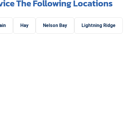
vice The Following Locations
ain
Hay
Nelson Bay
Lightning Ridge