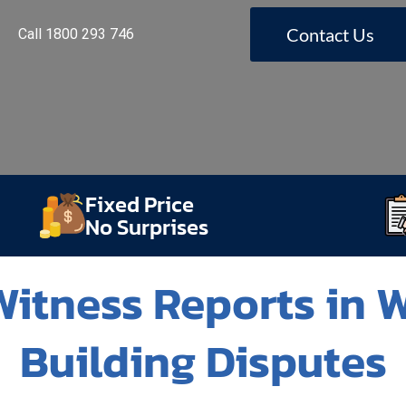
Contact Us
Call 1800 293 746
Fixed Price
No Surprises
itness Reports in 
Building Disputes