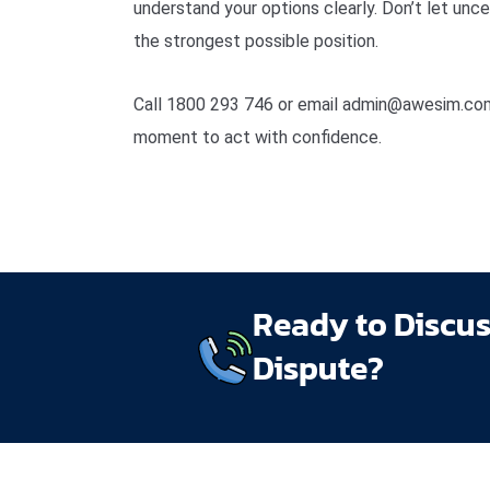
understand your options clearly. Don’t let unc
the strongest possible position.
Call 1800 293 746 or email admin@awesim.com.
moment to act with confidence.
Ready to Discu
Dispute?