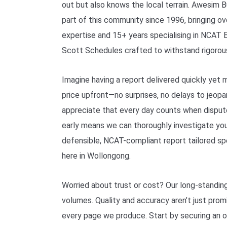
out but also knows the local terrain. Awesim 
part of this community since 1996, bringing ov
expertise and 15+ years specialising in NCAT
Scott Schedules crafted to withstand rigorous
Imagine having a report delivered quickly yet m
price upfront—no surprises, no delays to jeopa
appreciate that every day counts when disput
early means we can thoroughly investigate you
defensible, NCAT-compliant report tailored spec
here in Wollongong.
Worried about trust or cost? Our long-standin
volumes. Quality and accuracy aren’t just pr
every page we produce. Start by securing an o