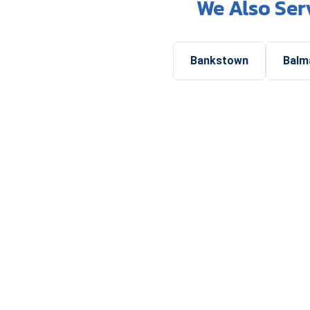
We Also Ser
Bankstown
Balm