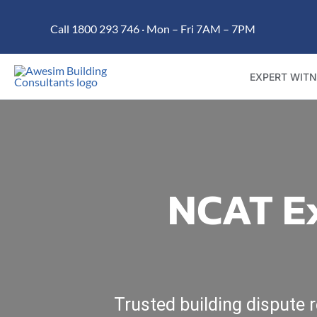
Skip
Call 1800 293 746 · Mon – Fri 7AM – 7PM
to
content
EXPERT WITN
NCAT Ex
Trusted building dispute 