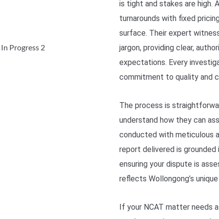
is tight and stakes are high
turnarounds with fixed prici
surface. Their expert witnes
jargon, providing clear, auth
expectations. Every investiga
commitment to quality and cla
The process is straightforwar
understand how they can assi
conducted with meticulous at
report delivered is grounded 
ensuring your dispute is asse
reflects Wollongong’s unique
If your NCAT matter needs a