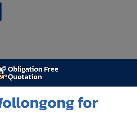
Obligation Free
Quotation
Wollongong for