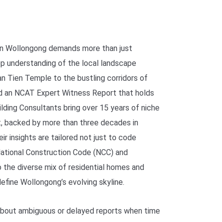
 in Wollongong demands more than just
ep understanding of the local landscape
an Tien Temple to the bustling corridors of
d an NCAT Expert Witness Report that holds
lding Consultants bring over 15 years of niche
rt, backed by more than three decades in
ir insights are tailored not just to code
ational Construction Code (NCC) and
o the diverse mix of residential homes and
efine Wollongong’s evolving skyline.
 about ambiguous or delayed reports when time