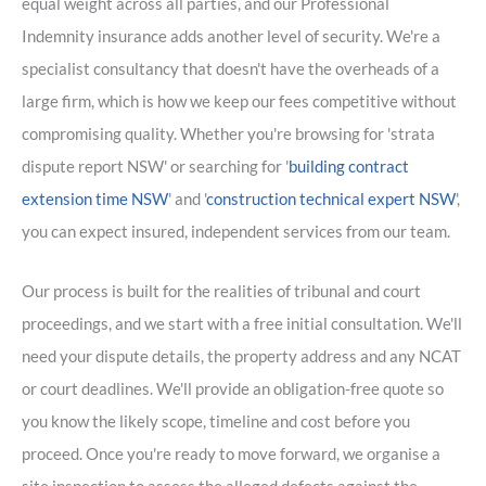
equal weight across all parties, and our Professional
Indemnity insurance adds another level of security. We're a
specialist consultancy that doesn't have the overheads of a
large firm, which is how we keep our fees competitive without
compromising quality. Whether you're browsing for 'strata
dispute report NSW' or searching for '
building contract
extension time NSW
' and '
construction technical expert NSW
',
you can expect insured, independent services from our team.
Our process is built for the realities of tribunal and court
proceedings, and we start with a free initial consultation. We'll
need your dispute details, the property address and any NCAT
or court deadlines. We'll provide an obligation-free quote so
you know the likely scope, timeline and cost before you
proceed. Once you're ready to move forward, we organise a