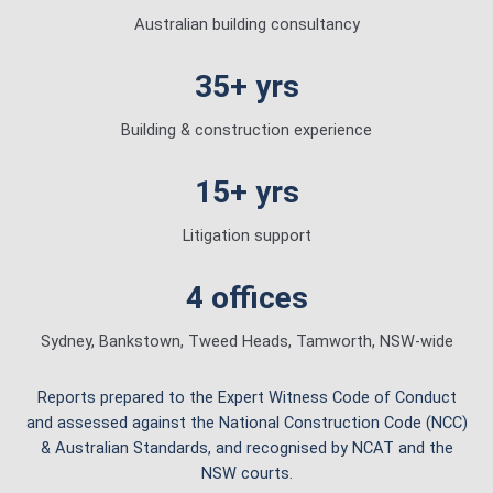
Australian building consultancy
35+ yrs
Building & construction experience
15+ yrs
Litigation support
4 offices
Sydney, Bankstown, Tweed Heads, Tamworth, NSW-wide
Reports prepared to the Expert Witness Code of Conduct
and assessed against the National Construction Code (NCC)
& Australian Standards, and recognised by NCAT and the
NSW courts.