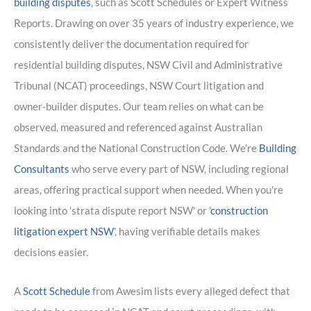
building disputes
, such as Scott Schedules or Expert Witness
Reports. Drawing on over 35 years of industry experience, we
consistently deliver the documentation required for
residential building disputes, NSW Civil and Administrative
Tribunal (NCAT) proceedings, NSW Court litigation and
owner-builder disputes. Our team relies on what can be
observed, measured and referenced against Australian
Standards and the National Construction Code. We're
Building
Consultants
who serve every part of NSW, including regional
areas, offering practical support when needed. When you're
looking into 'strata dispute report NSW' or '
construction
litigation expert NSW
', having verifiable details makes
decisions easier.
A
Scott Schedule
from Awesim lists every alleged defect that