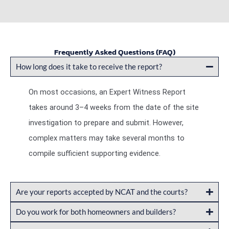
Frequently Asked Questions (FAQ)
How long does it take to receive the report?
On most occasions, an Expert Witness Report
takes around 3–4 weeks from the date of the site
investigation to prepare and submit. However,
complex matters may take several months to
compile sufficient supporting evidence.
Are your reports accepted by NCAT and the courts?
Do you work for both homeowners and builders?