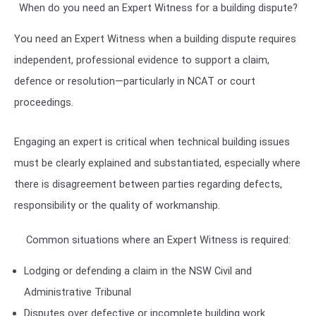
When do you need an Expert Witness for a building dispute?
You need an Expert Witness when a building dispute requires
independent, professional evidence to support a claim,
defence or resolution—particularly in NCAT or court
proceedings.
Engaging an expert is critical when technical building issues
must be clearly explained and substantiated, especially where
there is disagreement between parties regarding defects,
responsibility or the quality of workmanship.
Common situations where an Expert Witness is required:
Lodging or defending a claim in the
NSW Civil and
Administrative Tribunal
Disputes over defective or incomplete building work