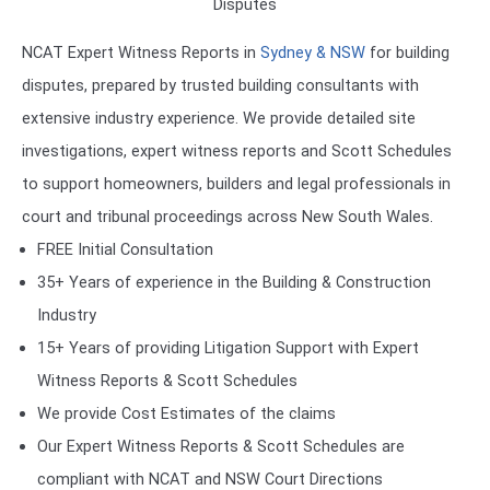
Disputes
NCAT Expert Witness Reports in
Sydney & NSW
for building
disputes, prepared by trusted building consultants with
extensive industry experience. We provide detailed site
investigations, expert witness reports and Scott Schedules
to support homeowners, builders and legal professionals in
court and tribunal proceedings across New South Wales.
FREE Initial Consultation
35+ Years of experience in the Building & Construction
Industry
15+ Years of providing Litigation Support with Expert
Witness Reports & Scott Schedules
We provide Cost Estimates of the claims
Our Expert Witness Reports & Scott Schedules are
compliant with NCAT and NSW Court Directions