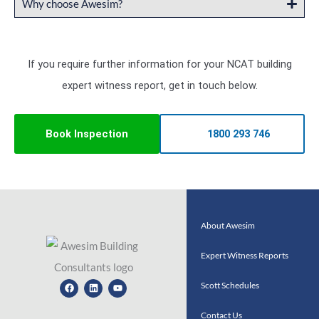
Why choose Awesim?
If you require further information for your NCAT building
expert witness report, get in touch below.
Book Inspection
1800 293 746
About Awesim
Expert Witness Reports
Facebook
Linkedin
Youtube
Scott Schedules
Contact Us