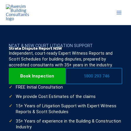
Skip
to
content
NCAT & NSW COURT LITIGATION SUPPORT
Strata Dispute Report NSW
Independent, court-ready Expert Witness Reports and
Scott Schedules for building disputes, prepared by
accredited consultants with 35+ years in the industry.
Book Inspection
1800 293 746
FREE Initial Consultation
We provide Cost Estimates of the claims
15+ Years of Litigation Support with Expert Witness
Reports & Scott Schedules
35+ Years of experience in the Building & Construction
Industry