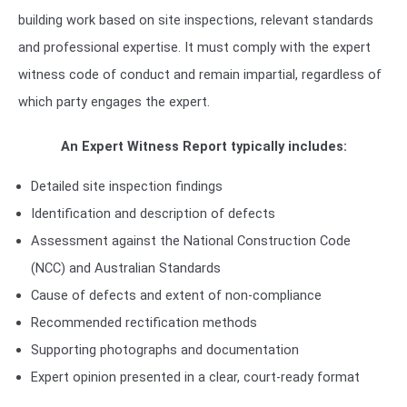
building work based on site inspections, relevant standards
and professional expertise. It must comply with the expert
witness code of conduct and remain impartial, regardless of
which party engages the expert.
An Expert Witness Report typically includes:
Detailed site inspection findings
Identification and description of defects
Assessment against the National Construction Code
(NCC) and Australian Standards
Cause of defects and extent of non-compliance
Recommended rectification methods
Supporting photographs and documentation
Expert opinion presented in a clear, court-ready format