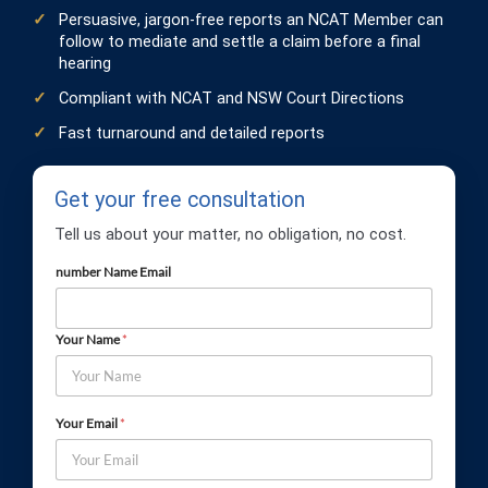
Persuasive, jargon-free reports an NCAT Member can
follow to mediate and settle a claim before a final
hearing
Compliant with NCAT and NSW Court Directions
Fast turnaround and detailed reports
Get your free consultation
Tell us about your matter, no obligation, no cost.
number Name Email
Your Name
*
Your Email
*