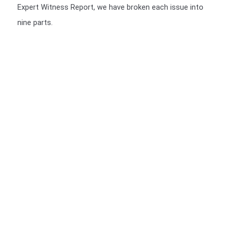
Expert Witness Report, we have broken each issue into
nine parts.
We include a Scott Schedule in our Expert Witness Report's
We also provide a Scott Schedule with all report (unless not
required), a Scott Schedule is a summarised version of your
Claim, setting out in a table, The Scott Schedule identifies
the defect, and the breach in the Building code and the cost
of rectification or incomplete works. We have a video of the
particulars of the Scott Schedule.
>>>CLICK HERE<<<
You should be given a Notice of Orders, which will instruct
you on what is required to be presented.