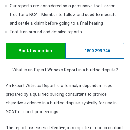
Our reports are considered as a persuasive tool, jargon
free for a NCAT Member to follow and used to mediate
and settle a claim before going to a final hearing
Fast turn around and detailed reports
Book Inspection
1800 293 746
What is an Expert Witness Report in a building dispute?
An Expert Witness Report is a formal, independent report
prepared by a qualified building consultant to provide
objective evidence in a building dispute, typically for use in
NCAT or court proceedings.
The report assesses defective, incomplete or non-compliant