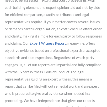
needs to be assessed in NCAT and court proceedings, with
each building element and expert opinion laid out side by side
for efficient comparison, exactly as tribunals and legal
representatives require. If your matter covers several issues
or demands careful organisation, a Scott Schedule offers order
and clarity, making it simple for each party to follow responses
and claims. Our
Expert Witness Report
, meanwhile, offers
objective evidence based on professional expertise, accepted
standards and site inspections. Regardless of which party
engages us, all of our reports are impartial and fully compliant
with the Expert Witness Code of Conduct. For legal
representatives guiding an expert witness, this means a
report that can be filed without remedial work and an expert
who is prepared to give oral evidence when needed in a
proceeding. We have independence that gives our reports