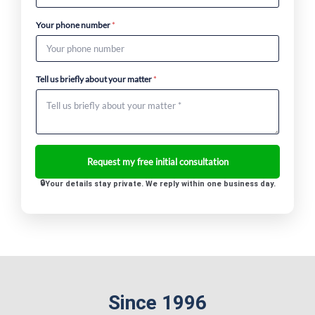
Your phone number
*
Tell us briefly about your matter
*
Your details stay private. We reply within one business day.
Since 1996