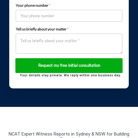
Your phone number
*
Tell us briefly about your matter
*
Your details stay private. We reply within one business day.
NCAT Expert Witness Reports in Sydney & NSW for Building