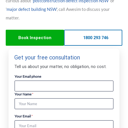
curious about '
postconstruction defect inspection NSW
' or
'
major defect building NSW
', call Awesim to discuss your
matter.
Book Inspection
1800 293 746
Get your free consultation
Tell us about your matter, no obligation, no cost.
Your Email phone
Your Name
*
Your Email
*