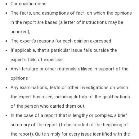
Our qualifications
The facts, and assumptions of fact, on which the opinions
in the report are based (a letter of instructions may be
annexed),
The expert’s reasons for each opinion expressed
If applicable, that a particular issue falls outside the
expert’s field of expertise
Any literature or other materials utilised in support of the
opinions
Any examinations, tests or other investigations on which
the expert has relied, including details of the qualifications
of the person who carried them out,
In the case of a report that is lengthy or complex, a brief
summary of the report (to be located at the beginning of
the report). Quite simply for every issue identified with the