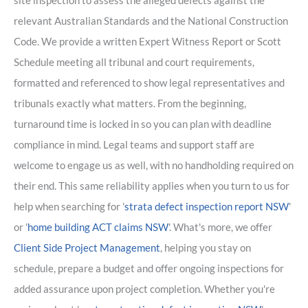
site inspection to assess the alleged defects against the
relevant Australian Standards and the National Construction
Code. We provide a written Expert Witness Report or Scott
Schedule meeting all tribunal and court requirements,
formatted and referenced to show legal representatives and
tribunals exactly what matters. From the beginning,
turnaround time is locked in so you can plan with deadline
compliance in mind. Legal teams and support staff are
welcome to engage us as well, with no handholding required on
their end. This same reliability applies when you turn to us for
help when searching for '
strata defect inspection report NSW
'
or '
home building ACT claims NSW
'. What's more, we offer
Client Side Project Management
, helping you stay on
schedule, prepare a budget and offer ongoing inspections for
added assurance upon project completion. Whether you're