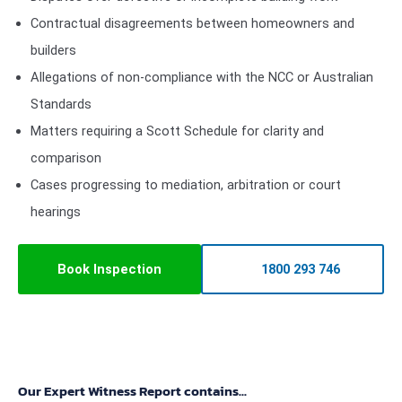
Contractual disagreements between homeowners and
builders
Allegations of non-compliance with the NCC or Australian
Standards
Matters requiring a Scott Schedule for clarity and
comparison
Cases progressing to mediation, arbitration or court
hearings
Book Inspection
1800 293 746
Our Expert Witness Report contains...