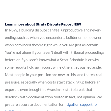
Learn more about Strata Dispute Report NSW
In NSW, a building dispute can feel unproductive and never-
ending, such as when you encounter a builder or homeowner
who's convinced they're right while you are just as certain.
You're not alone if you haven't dealt with tribunal proceedings
before or if you don't know what a Scott Schedule is or why
some reports hold up in court while others get pushed aside.
Most people in your position are new to this, and there's real
pressure, especially when costs start stacking up before an
expert is even brought in. Awesim exists to break that
deadlock with documentation rooted in fact, not opinion. We
prepare accurate documentation for
litigation support for