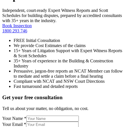
Independent, court-ready Expert Witness Reports and Scott
Schedules for building disputes, prepared by accredited consultants
with 35+ years in the industry.
Book Inspection
1800 293 746
FREE Initial Consultation
We provide Cost Estimates of the claims
15+ Years of Litigation Support with Expert Witness Reports
& Scott Schedules
35+ Years of experience in the Building & Construction
Industry
Persuasive, jargon-free reports an NCAT Member can follow
to mediate and settle a claim before a final hearing
Compliant with NCAT and NSW Court Directions
Fast turnaround and detailed reports
Get your free consultation
Tell us about your matter, no obligation, no cost.
Your Name
*
Your Email
*