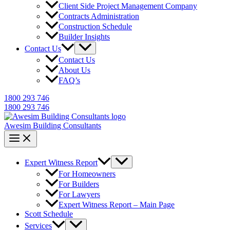
Client Side Project Management Company
Contracts Administration
Construction Schedule
Builder Insights
Contact Us
Contact Us
About Us
FAQ’s
1800 293 746
1800 293 746
Awesim Building Consultants
Expert Witness Report
For Homeowners
For Builders
For Lawyers
Expert Witness Report – Main Page
Scott Schedule
Services