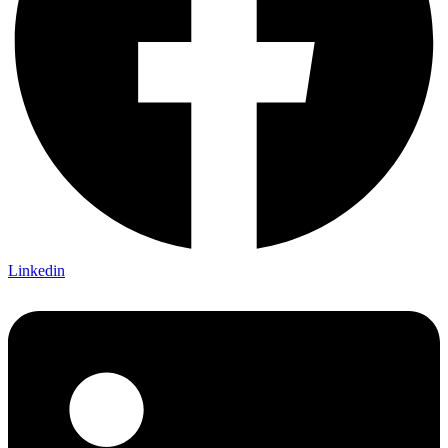
Linkedin