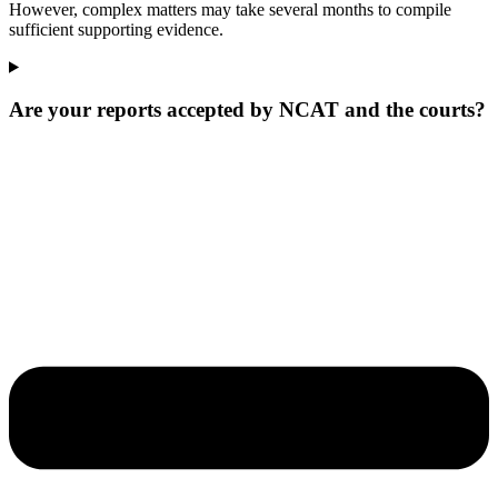
However, complex matters may take several months to compile
sufficient supporting evidence.
Are your reports accepted by NCAT and the courts?