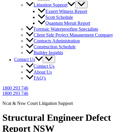
Litigation Support
Expert Witness Report
Scott Schedule
Quantum Meruit Report
Forensic Waterproofing Specialists
Client Side Project Management Company
Contracts Administration
Construction Schedule
Builder Insights
Contact Us
Contact Us
About Us
FAQ’s
1800 293 746
1800 293 746
Ncat & Nsw Court Litigation Support
Structural Engineer Defect
Report NSW