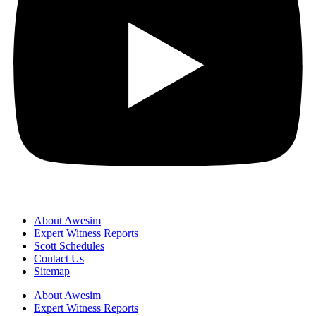
About Awesim
Expert Witness Reports
Scott Schedules
Contact Us
Sitemap
About Awesim
Expert Witness Reports