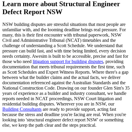
Learn more about Structural Engineer
Defect Report NSW
NSW building disputes are stressful situations that most people are
unfamiliar with, and the looming deadline brings real pressure. For
many, this is their first encounter with tribunal paperwork, NSW
Civil and Administrative Tribunal (NCAT) timetables and the
challenge of understanding a Scott Schedule. We understand that
pressure can build fast, and with time being limited, every decision
needs certainty. Awesim is built to be accessible, precise and fast for
those who need
litigation support for building disputes
, providing
documentation that meets tribunal requirements the first time, such
as Scott Schedules and Expert Witness Reports. Where there's a gap
between what the builder claims and the actual facts, we deliver
documentation referenced against the Australian Standards and the
National Construction Code. Drawing on our founder Glen Sim's 35
years of experience as a builder and industry consultant, we handle
reports needed in NCAT proceedings, NSW Court litigation and
residential building disputes. Wherever you are in NSW, our
Building Consultants
are ready to provide support, acting fast
because the stress and deadline you're facing are real. When you're
looking into 'structural engineer defect report NSW' or something
else, we keep the path clear and the steps practical.