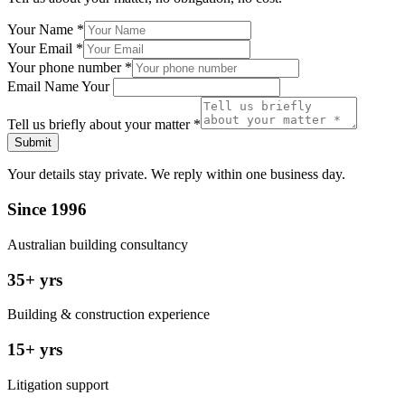
Your Name
*
Your Email
*
Your phone number
*
Email Name Your
Tell us briefly about your matter
*
Submit
Your details stay private. We reply within one business day.
Since 1996
Australian building consultancy
35+ yrs
Building & construction experience
15+ yrs
Litigation support