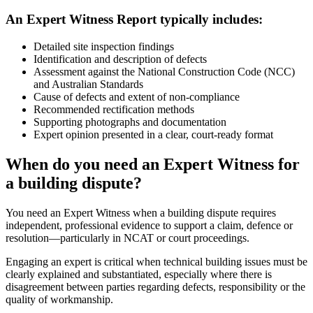
An Expert Witness Report typically includes:
Detailed site inspection findings
Identification and description of defects
Assessment against the National Construction Code (NCC)
and Australian Standards
Cause of defects and extent of non-compliance
Recommended rectification methods
Supporting photographs and documentation
Expert opinion presented in a clear, court-ready format
When do you need an Expert Witness for
a building dispute?
You need an Expert Witness when a building dispute requires
independent, professional evidence to support a claim, defence or
resolution—particularly in NCAT or court proceedings.
Engaging an expert is critical when technical building issues must be
clearly explained and substantiated, especially where there is
disagreement between parties regarding defects, responsibility or the
quality of workmanship.