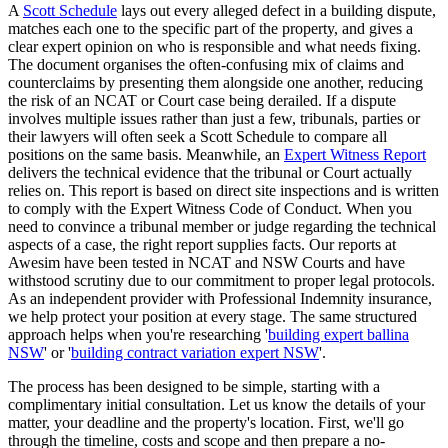
A
Scott Schedule
lays out every alleged defect in a building dispute,
matches each one to the specific part of the property, and gives a
clear expert opinion on who is responsible and what needs fixing.
The document organises the often-confusing mix of claims and
counterclaims by presenting them alongside one another, reducing
the risk of an NCAT or Court case being derailed. If a dispute
involves multiple issues rather than just a few, tribunals, parties or
their lawyers will often seek a Scott Schedule to compare all
positions on the same basis. Meanwhile, an
Expert Witness Report
delivers the technical evidence that the tribunal or Court actually
relies on. This report is based on direct site inspections and is written
to comply with the Expert Witness Code of Conduct. When you
need to convince a tribunal member or judge regarding the technical
aspects of a case, the right report supplies facts. Our reports at
Awesim have been tested in NCAT and NSW Courts and have
withstood scrutiny due to our commitment to proper legal protocols.
As an independent provider with Professional Indemnity insurance,
we help protect your position at every stage. The same structured
approach helps when you're researching '
building expert ballina
NSW
' or '
building contract variation expert NSW
'.
The process has been designed to be simple, starting with a
complimentary initial consultation. Let us know the details of your
matter, your deadline and the property's location. First, we'll go
through the timeline, costs and scope and then prepare a no-