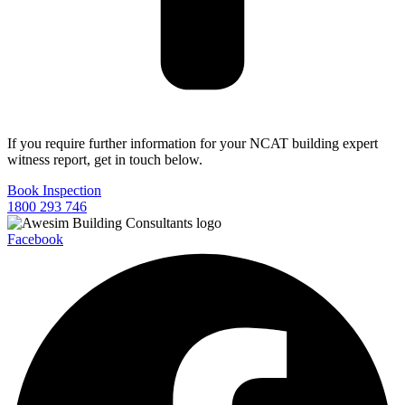
If you require further information for your NCAT building expert
witness report, get in touch below.
Book Inspection
1800 293 746
Facebook