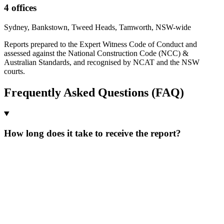
4 offices
Sydney, Bankstown, Tweed Heads, Tamworth, NSW-wide
Reports prepared to the Expert Witness Code of Conduct and
assessed against the National Construction Code (NCC) &
Australian Standards, and recognised by NCAT and the NSW
courts.
Frequently Asked Questions (FAQ)
How long does it take to receive the report?