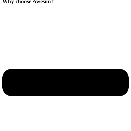
Why choose Awesim?