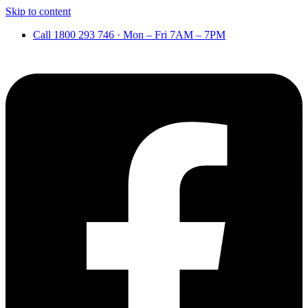
Skip to content
Call 1800 293 746 · Mon – Fri 7AM – 7PM