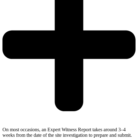
On most occasions, an Expert Witness Report takes around 3–4
weeks from the date of the site investigation to prepare and submit.