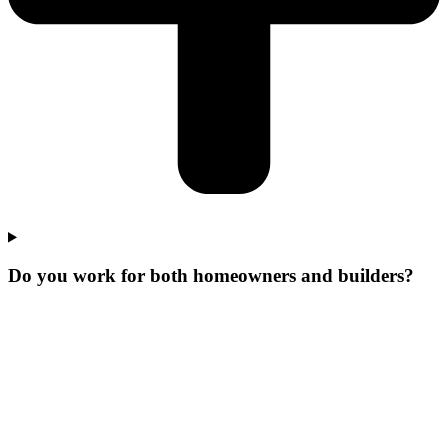
Do you work for both homeowners and builders?