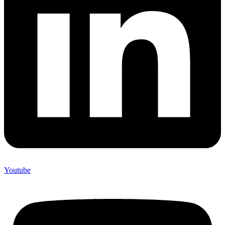
Youtube