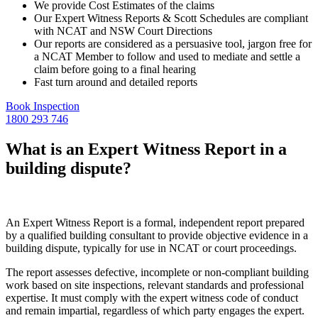
We provide Cost Estimates of the claims
Our Expert Witness Reports & Scott Schedules are compliant
with NCAT and NSW Court Directions
Our reports are considered as a persuasive tool, jargon free for
a NCAT Member to follow and used to mediate and settle a
claim before going to a final hearing
Fast turn around and detailed reports
Book Inspection
1800 293 746
What is an Expert Witness Report in a
building dispute?
An Expert Witness Report is a formal, independent report prepared
by a qualified building consultant to provide objective evidence in a
building dispute, typically for use in NCAT or court proceedings.
The report assesses defective, incomplete or non-compliant building
work based on site inspections, relevant standards and professional
expertise. It must comply with the expert witness code of conduct
and remain impartial, regardless of which party engages the expert.