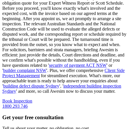
obligation quote for your Expert Witness Report or Scott Schedule.
Before you proceed, you'll know exactly what's involved and the
expected cost, with the invoice based on our agreed terms at the
beginning. After you appoint us, we act promptly to arrange a site
inspection. The relevant Australian Standards and the National
Construction Code will be used to evaluate the alleged defects or
disputed work, and the corresponding report or schedule required by
the tribunal or Court will be prepared. The turnaround time is
provided from the outset, so you know what to expect and when.
For solicitors, barristers and strata managers, briefing Awesim is
efficient: just provide the details, Court directions and deadline, and
we confirm what's possible without the handholding, even if you
have questions related to '
security of payment ACT NSW
' or
'
builder complaint NSW
'. Plus, we offer comprehensive
Client Side
Project Management
for streamlined execution. What's more, our
approachable team is ready to help answer your enquiries about
'
building defect dispute Sydney
', '
independent building inspection
Sydney
' and more, so call Awesim now to discuss your matter.
Book Inspection
1800 293 746
Get your free consultation
Tell us about your matter, no obligation, no cost.