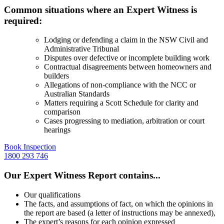
Common situations where an Expert Witness is
required:
Lodging or defending a claim in the
NSW Civil and
Administrative Tribunal
Disputes over defective or incomplete building work
Contractual disagreements between homeowners and
builders
Allegations of non-compliance with the NCC or
Australian Standards
Matters requiring a Scott Schedule for clarity and
comparison
Cases progressing to mediation, arbitration or court
hearings
Book Inspection
1800 293 746
Our Expert Witness Report contains...
Our qualifications
The facts, and assumptions of fact, on which the opinions in
the report are based (a letter of instructions may be annexed),
The expert’s reasons for each opinion expressed