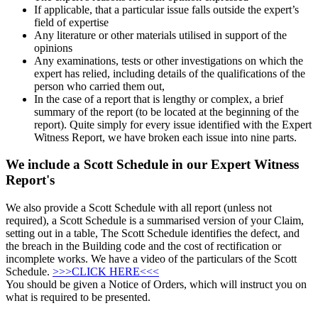
If applicable, that a particular issue falls outside the expert’s
field of expertise
Any literature or other materials utilised in support of the
opinions
Any examinations, tests or other investigations on which the
expert has relied, including details of the qualifications of the
person who carried them out,
In the case of a report that is lengthy or complex, a brief
summary of the report (to be located at the beginning of the
report). Quite simply for every issue identified with the Expert
Witness Report, we have broken each issue into nine parts.
We include a Scott Schedule in our Expert Witness
Report's
We also provide a Scott Schedule with all report (unless not
required), a Scott Schedule is a summarised version of your Claim,
setting out in a table, The Scott Schedule identifies the defect, and
the breach in the Building code and the cost of rectification or
incomplete works. We have a video of the particulars of the Scott
Schedule.
>>>CLICK HERE<<<
You should be given a Notice of Orders, which will instruct you on
what is required to be presented.