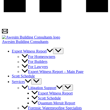
Awesim Building Consultants
Expert Witness Report
For Homeowners
For Builders
For Lawyers
Expert Witness Report – Main Page
Scott Schedule
Services
Litigation Support
Expert Witness Report
Scott Schedule
Quantum Meruit Report
Forensic Waterproofing Specialists