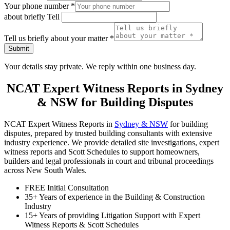
Your phone number
*
about briefly Tell
Tell us briefly about your matter
*
Submit
Your details stay private. We reply within one business day.
NCAT Expert Witness Reports in Sydney
& NSW for Building Disputes
NCAT Expert Witness Reports in
Sydney & NSW
for building
disputes, prepared by trusted building consultants with extensive
industry experience. We provide detailed site investigations, expert
witness reports and Scott Schedules to support homeowners,
builders and legal professionals in court and tribunal proceedings
across New South Wales.
FREE Initial Consultation
35+ Years of experience in the Building & Construction
Industry
15+ Years of providing Litigation Support with Expert
Witness Reports & Scott Schedules