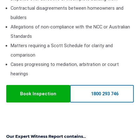
Contractual disagreements between homeowners and
builders
Allegations of non-compliance with the NCC or Australian
Standards
Matters requiring a Scott Schedule for clarity and
comparison
Cases progressing to mediation, arbitration or court
hearings
Book Inspection
1800 293 746
Our Expert Witness Report contains...