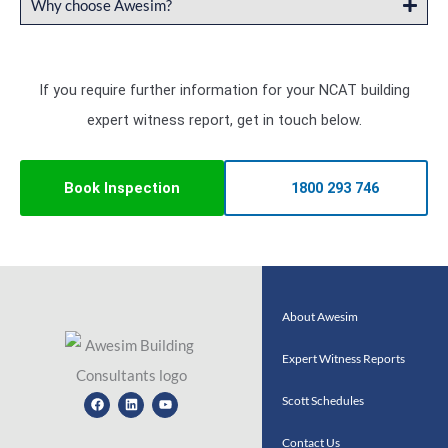
Why choose Awesim?
If you require further information for your NCAT building
expert witness report, get in touch below.
Book Inspection
1800 293 746
About Awesim
Expert Witness Reports
Facebook
Linkedin
Youtube
Scott Schedules
Contact Us