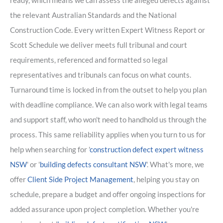
ready, which means we can assess the alleged defects against
the relevant Australian Standards and the National
Construction Code. Every written Expert Witness Report or
Scott Schedule we deliver meets full tribunal and court
requirements, referenced and formatted so legal
representatives and tribunals can focus on what counts.
Turnaround time is locked in from the outset to help you plan
with deadline compliance. We can also work with legal teams
and support staff, who won't need to handhold us through the
process. This same reliability applies when you turn to us for
help when searching for '
construction defect expert witness
NSW
' or '
building defects consultant NSW
'. What's more, we
offer
Client Side Project Management
, helping you stay on
schedule, prepare a budget and offer ongoing inspections for
added assurance upon project completion. Whether you're