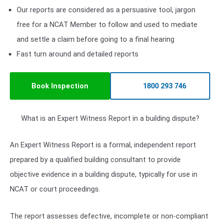
Our reports are considered as a persuasive tool, jargon
free for a NCAT Member to follow and used to mediate
and settle a claim before going to a final hearing
Fast turn around and detailed reports
Book Inspection
1800 293 746
What is an Expert Witness Report in a building dispute?
An Expert Witness Report is a formal, independent report
prepared by a qualified building consultant to provide
objective evidence in a building dispute, typically for use in
NCAT or court proceedings.
The report assesses defective, incomplete or non-compliant