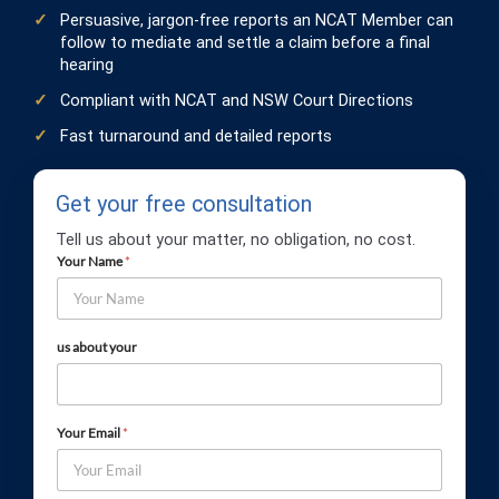
Persuasive, jargon-free reports an NCAT Member can
follow to mediate and settle a claim before a final
hearing
Compliant with NCAT and NSW Court Directions
Fast turnaround and detailed reports
Get your free consultation
Tell us about your matter, no obligation, no cost.
Your Name
*
us about your
Your Email
*