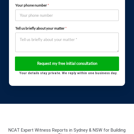
Your phone number
*
Tell us briefly about your matter
*
Your details stay private. We reply within one business day.
NCAT Expert Witness Reports in Sydney & NSW for Building