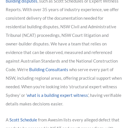
building disputes
, such as Scott Schedules or Expert Witness
Reports. With over 35 years of industry experience, we offer
consistent delivery of the documentation needed for
residential building disputes, NSW Civil and Administrative
Tribunal (NCAT) proceedings, NSW Court litigation and
owner-builder disputes. We have a team that relies on
evidence that can be observed, measured and referenced
against Australian Standards and the National Construction
Code. We're
Building Consultants
who serve every part of
NSW, including regional areas, offering practical support when
needed. When you're looking into 'structural expert witness
Sydney' or '
what is a building expert witness
', having verifiable
details makes decisions easier.
A
Scott Schedule
from Awesim lists every alleged defect that