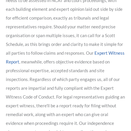
needs to be assessed in NCAT and court proceedings, with
each building element and expert opinion laid out side by side
for efficient comparison, exactly as tribunals and legal
representatives require. Should your matter need precise
organisation or span multiple issues, it can call for a Scott
Schedule, as this brings order and clarity to make it simple for
all parties to follow claims and responses. Our
Expert Witness
Report
, meanwhile, offers objective evidence based on
professional expertise, accepted standards and site
inspections. Regardless of which party engages us, all of our
reports are impartial and fully compliant with the Expert
Witness Code of Conduct. For legal representatives guiding an
expert witness, there'll be a report ready for filing without
remedial work, along with an expert who can give oral
evidence when proceedings require it. Our independence