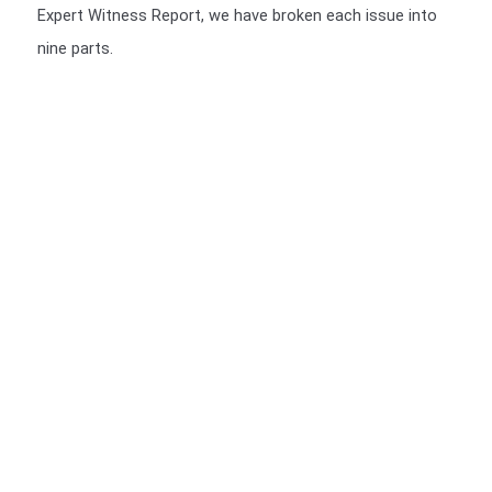
Expert Witness Report, we have broken each issue into
nine parts.
We include a Scott Schedule in our Expert Witness Report's
We also provide a Scott Schedule with all report (unless not
required), a Scott Schedule is a summarised version of your
Claim, setting out in a table, The Scott Schedule identifies
the defect, and the breach in the Building code and the cost
of rectification or incomplete works. We have a video of the
particulars of the Scott Schedule.
>>>CLICK HERE<<<
You should be given a Notice of Orders, which will instruct
you on what is required to be presented.