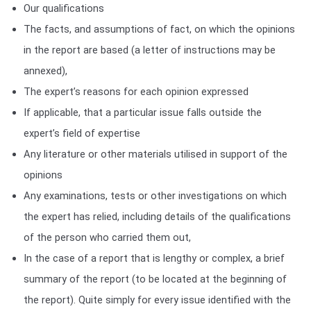
Our qualifications
The facts, and assumptions of fact, on which the opinions
in the report are based (a letter of instructions may be
annexed),
The expert’s reasons for each opinion expressed
If applicable, that a particular issue falls outside the
expert’s field of expertise
Any literature or other materials utilised in support of the
opinions
Any examinations, tests or other investigations on which
the expert has relied, including details of the qualifications
of the person who carried them out,
In the case of a report that is lengthy or complex, a brief
summary of the report (to be located at the beginning of
the report). Quite simply for every issue identified with the