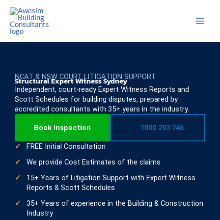
Skip
to
content
NCAT & NSW COURT LITIGATION SUPPORT
Structural Expert Witness Sydney
Independent, court-ready Expert Witness Reports and
Scott Schedules for building disputes, prepared by
accredited consultants with 35+ years in the industry.
Book Inspection
1800 293 746
FREE Initial Consultation
We provide Cost Estimates of the claims
15+ Years of Litigation Support with Expert Witness
Reports & Scott Schedules
35+ Years of experience in the Building & Construction
Industry