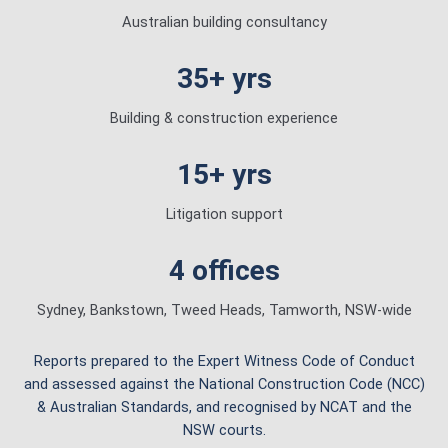
Australian building consultancy
35+ yrs
Building & construction experience
15+ yrs
Litigation support
4 offices
Sydney, Bankstown, Tweed Heads, Tamworth, NSW-wide
Reports prepared to the Expert Witness Code of Conduct
and assessed against the National Construction Code (NCC)
& Australian Standards, and recognised by NCAT and the
NSW courts.