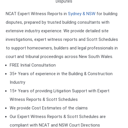
Disputes
NCAT Expert Witness Reports in
Sydney & NSW
for building
disputes, prepared by trusted building consultants with
extensive industry experience. We provide detailed site
investigations, expert witness reports and Scott Schedules
to support homeowners, builders and legal professionals in
court and tribunal proceedings across New South Wales.
FREE Initial Consultation
35+ Years of experience in the Building & Construction
Industry
15+ Years of providing Litigation Support with Expert
Witness Reports & Scott Schedules
We provide Cost Estimates of the claims
Our Expert Witness Reports & Scott Schedules are
compliant with NCAT and NSW Court Directions