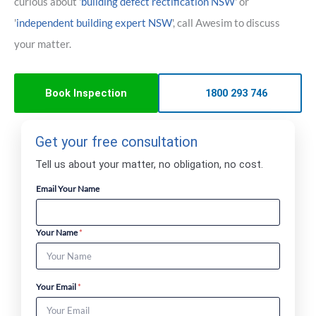
curious about '
building defect rectification NSW
' or
'
independent building expert NSW
', call Awesim to discuss
your matter.
Book Inspection
1800 293 746
Get your free consultation
Tell us about your matter, no obligation, no cost.
Email Your Name
Your Name
*
Your Email
*