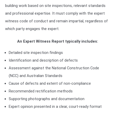
building work based on site inspections, relevant standards
and professional expertise. It must comply with the expert
witness code of conduct and remain impartial, regardless of
which party engages the expert.
An Expert Witness Report typically includes:
Detailed site inspection findings
Identification and description of defects
Assessment against the National Construction Code
(NCC) and Australian Standards
Cause of defects and extent of non-compliance
Recommended rectification methods
Supporting photographs and documentation
Expert opinion presented in a clear, court-ready format