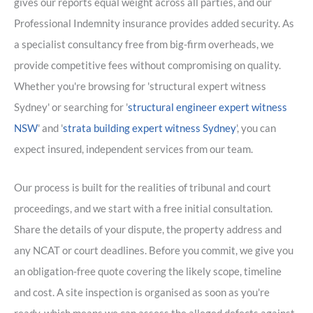
gives our reports equal weight across all parties, and our
Professional Indemnity insurance provides added security. As
a specialist consultancy free from big-firm overheads, we
provide competitive fees without compromising on quality.
Whether you're browsing for 'structural expert witness
Sydney' or searching for '
structural engineer expert witness
NSW
' and '
strata building expert witness Sydney
', you can
expect insured, independent services from our team.
Our process is built for the realities of tribunal and court
proceedings, and we start with a free initial consultation.
Share the details of your dispute, the property address and
any NCAT or court deadlines. Before you commit, we give you
an obligation-free quote covering the likely scope, timeline
and cost. A site inspection is organised as soon as you're