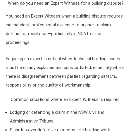
When do you need an Expert Witness for a building dispute?
You need an Expert Witness when a building dispute requires
independent, professional evidence to support a claim,
defence or resolution—particularly in NCAT or court
proceedings.
Engaging an expert is critical when technical building issues
must be clearly explained and substantiated, especially where
there is disagreement between parties regarding defects,
responsibility or the quality of workmanship.
Common situations where an Expert Witness is required:
Lodging or defending a claim in the
NSW Civil and
Administrative Tribunal
Disputes over defective or incomplete building work