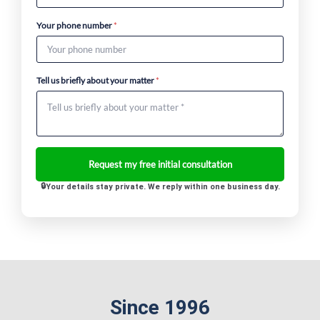
Your phone number
*
Tell us briefly about your matter
*
Your details stay private. We reply within one business day.
Since 1996