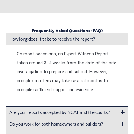
Frequently Asked Questions (FAQ)
How long does it take to receive the report?
On most occasions, an Expert Witness Report
takes around 3–4 weeks from the date of the site
investigation to prepare and submit. However,
complex matters may take several months to
compile sufficient supporting evidence.
Are your reports accepted by NCAT and the courts?
Do you work for both homeowners and builders?