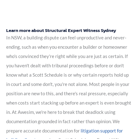
Learn more about Structural Expert Witness Sydney
In NSW, a building dispute can feel unproductive and never-
ending, such as when you encounter a builder or homeowner
who's convinced they're right while you are just as certain. If
you haven't dealt with tribunal proceedings before or don't
know what a Scott Schedule is or why certain reports hold up
in court and some don't, you're not alone. Most people in your
position are new to this, and there's real pressure, especially
when costs start stacking up before an expert is even brought
in. At Awesim, we're here to break that deadlock using
documentation grounded in fact rather than opinion. We
prepare accurate documentation for
litigation support for