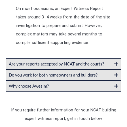
On most occasions, an Expert Witness Report
takes around 3–4 weeks from the date of the site
investigation to prepare and submit. However,
complex matters may take several months to
compile sufficient supporting evidence.
Are your reports accepted by NCAT and the courts?
Do you work for both homeowners and builders?
Why choose Awesim?
If you require further information for your NCAT building
expert witness report, get in touch below.