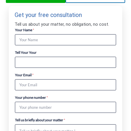
Get your free consultation
Tell us about your matter, no obligation, no cost.
Your Name
*
Tell Your Your
Your Email
*
Your phone number
*
Tell us briefly about your matter
*