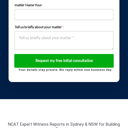
matter Name Your
Tell us briefly about your matter
*
Your details stay private. We reply within one business day.
NCAT Expert Witness Reports in Sydney & NSW for Building