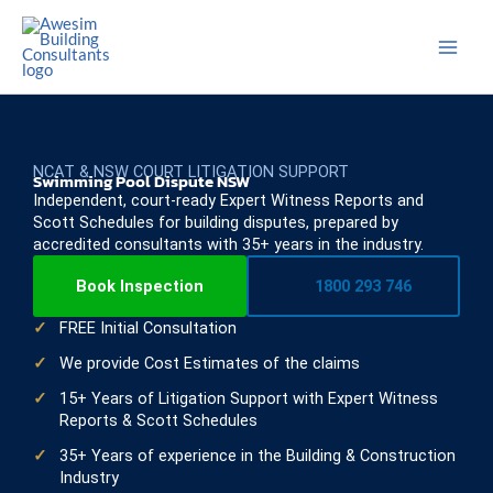
Skip
to
content
NCAT & NSW COURT LITIGATION SUPPORT
Swimming Pool Dispute NSW
Independent, court-ready Expert Witness Reports and
Scott Schedules for building disputes, prepared by
accredited consultants with 35+ years in the industry.
Book Inspection
1800 293 746
FREE Initial Consultation
We provide Cost Estimates of the claims
15+ Years of Litigation Support with Expert Witness
Reports & Scott Schedules
35+ Years of experience in the Building & Construction
Industry