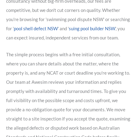
consultancy without big-firm overheads, our fees are
competitive, but we don't cut corners on quality. Whether
you're browsing for 'swimming pool dispute NSW' or searching
for '
pool shell defect NSW
' and '
suing pool builder NSW
', you
can expect insured, independent services from our team.
The simple process begins with a free initial consultation,
where you can share details about the matter, where the
property is, and any NCAT or court deadline you're working to.
Our team at Awesim reviews your information and replies
promptly with availability and turnaround times. To give you
full visibility on the possible scope and costs upfront, we
provide a no-obligation quote for your documents. We move
straight to a site inspection if you accept the quote, examining
the alleged defects or disputed work based on Australian