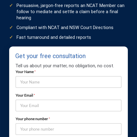
Persuasive, jargon-free reports an NCAT Member can
follow to mediate and settle a claim before a final
hearing
Compliant with NCAT and NSW Court Directions
Fast turnaround and detailed reports
Get your free consultation
Tell us about your matter, no obligation, no cost.
Your Name
*
Your Email
*
Your phone number
*