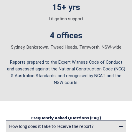
15+ yrs
Litigation support
4 offices
Sydney, Bankstown, Tweed Heads, Tamworth, NSW-wide
Reports prepared to the Expert Witness Code of Conduct
and assessed against the National Construction Code (NCC)
& Australian Standards, and recognised by NCAT and the
NSW courts.
Frequently Asked Questions (FAQ)
How long does it take to receive the report?