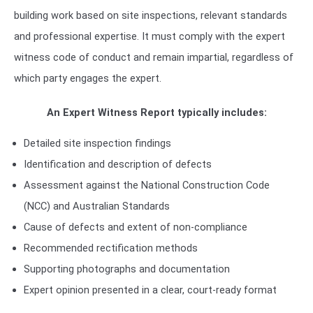
building work based on site inspections, relevant standards
and professional expertise. It must comply with the expert
witness code of conduct and remain impartial, regardless of
which party engages the expert.
An Expert Witness Report typically includes:
Detailed site inspection findings
Identification and description of defects
Assessment against the National Construction Code
(NCC) and Australian Standards
Cause of defects and extent of non-compliance
Recommended rectification methods
Supporting photographs and documentation
Expert opinion presented in a clear, court-ready format