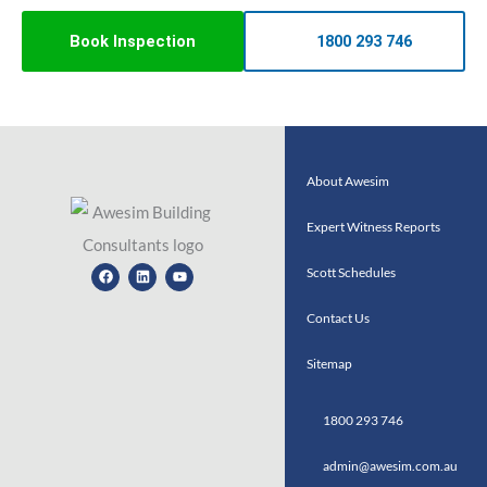
Book Inspection
1800 293 746
About Awesim
Expert Witness Reports
Facebook
Linkedin
Youtube
Scott Schedules
Contact Us
Sitemap
1800 293 746
admin@awesim.com.au