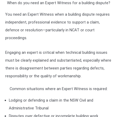
When do you need an Expert Witness for a building dispute?
You need an Expert Witness when a building dispute requires
independent, professional evidence to support a claim,
defence or resolution—particularly in NCAT or court
proceedings.
Engaging an expert is critical when technical building issues
must be clearly explained and substantiated, especially where
there is disagreement between parties regarding defects,
responsibility or the quality of workmanship.
Common situations where an Expert Witness is required:
Lodging or defending a claim in the
NSW Civil and
Administrative Tribunal
Disputes over defective or incomplete building work