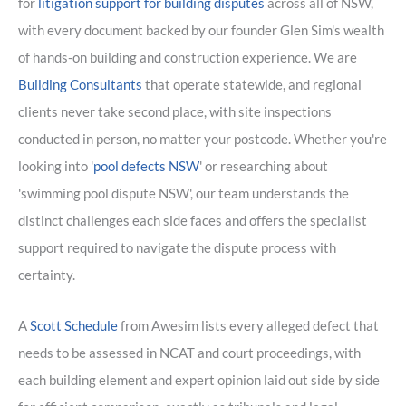
for
litigation support for building disputes
across all of NSW,
with every document backed by our founder Glen Sim's wealth
of hands-on building and construction experience. We are
Building Consultants
that operate statewide, and regional
clients never take second place, with site inspections
conducted in person, no matter your postcode. Whether you're
looking into '
pool defects NSW
' or researching about
'swimming pool dispute NSW', our team understands the
distinct challenges each side faces and offers the specialist
support required to navigate the dispute process with
certainty.
A
Scott Schedule
from Awesim lists every alleged defect that
needs to be assessed in NCAT and court proceedings, with
each building element and expert opinion laid out side by side