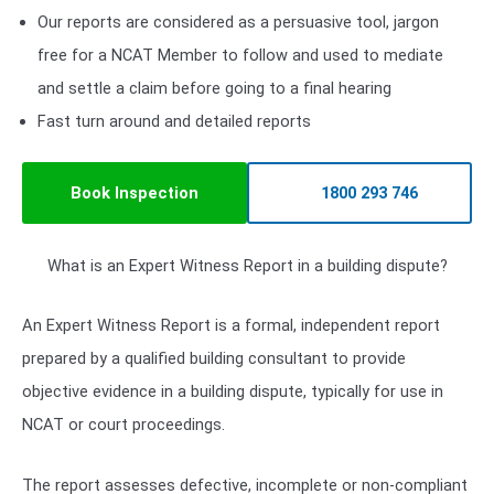
Our reports are considered as a persuasive tool, jargon
free for a NCAT Member to follow and used to mediate
and settle a claim before going to a final hearing
Fast turn around and detailed reports
Book Inspection
1800 293 746
What is an Expert Witness Report in a building dispute?
An Expert Witness Report is a formal, independent report
prepared by a qualified building consultant to provide
objective evidence in a building dispute, typically for use in
NCAT or court proceedings.
The report assesses defective, incomplete or non-compliant