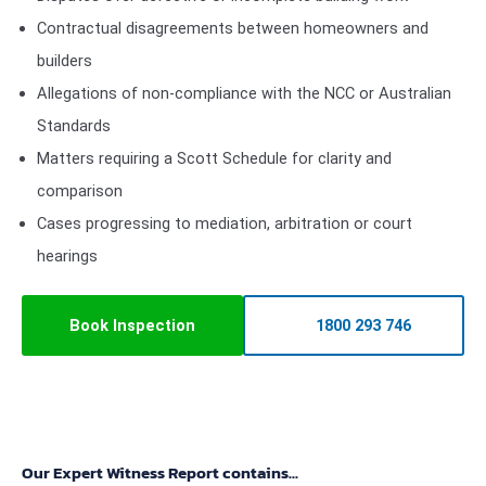
Contractual disagreements between homeowners and
builders
Allegations of non-compliance with the NCC or Australian
Standards
Matters requiring a Scott Schedule for clarity and
comparison
Cases progressing to mediation, arbitration or court
hearings
Book Inspection
1800 293 746
Our Expert Witness Report contains...