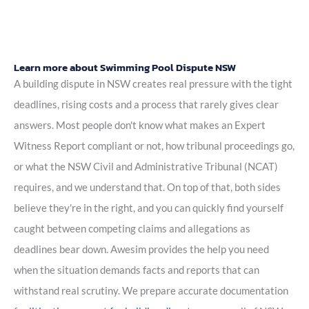
Learn more about Swimming Pool Dispute NSW
A building dispute in NSW creates real pressure with the tight
deadlines, rising costs and a process that rarely gives clear
answers. Most people don't know what makes an Expert
Witness Report compliant or not, how tribunal proceedings go,
or what the NSW Civil and Administrative Tribunal (NCAT)
requires, and we understand that. On top of that, both sides
believe they're in the right, and you can quickly find yourself
caught between competing claims and allegations as
deadlines bear down. Awesim provides the help you need
when the situation demands facts and reports that can
withstand real scrutiny. We prepare accurate documentation