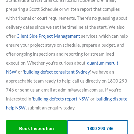
Standards and National Construction Code before finally
preparing a Scott Schedule or written report that complies
with tribunal or court requirements. There's no guessing about
delivery dates since we set the timeline at the start. We also
offer
Client Side Project Management
services, which can help
ensure your project stays on schedule, prepare a budget, and
offer ongoing inspections and reporting for streamlined
execution. Whether you're curious about '
quantum meruit
NSW
' or '
building defect consultant Sydney
', we have an
approachable team ready to help; call us directly on 1800 293
746 or send us an email at admin@awesim.com.au. If you're
interested in '
building defects report NSW
' or '
building dispute
help NSW
', submit an enquiry today.
Book Inspection
1800 293 746