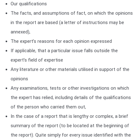
Our qualifications
The facts, and assumptions of fact, on which the opinions
in the report are based (a letter of instructions may be
annexed),
The expert’s reasons for each opinion expressed
If applicable, that a particular issue falls outside the
expert’s field of expertise
Any literature or other materials utilised in support of the
opinions
Any examinations, tests or other investigations on which
the expert has relied, including details of the qualifications
of the person who carried them out,
In the case of a report that is lengthy or complex, a brief
summary of the report (to be located at the beginning of
the report). Quite simply for every issue identified with the