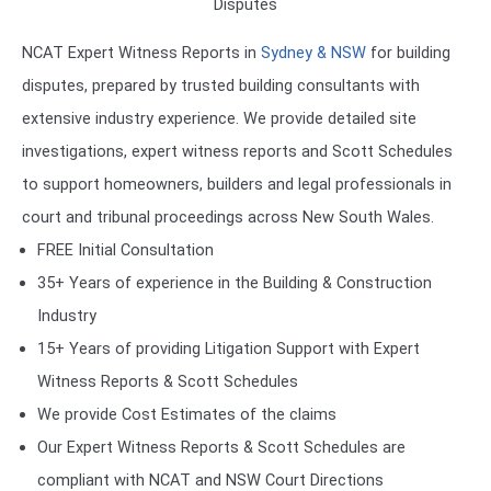
Disputes
NCAT Expert Witness Reports in
Sydney & NSW
for building
disputes, prepared by trusted building consultants with
extensive industry experience. We provide detailed site
investigations, expert witness reports and Scott Schedules
to support homeowners, builders and legal professionals in
court and tribunal proceedings across New South Wales.
FREE Initial Consultation
35+ Years of experience in the Building & Construction
Industry
15+ Years of providing Litigation Support with Expert
Witness Reports & Scott Schedules
We provide Cost Estimates of the claims
Our Expert Witness Reports & Scott Schedules are
compliant with NCAT and NSW Court Directions