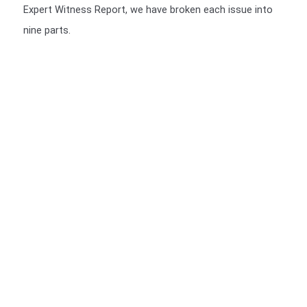
Expert Witness Report, we have broken each issue into
nine parts.
We include a Scott Schedule in our Expert Witness Report's
We also provide a Scott Schedule with all report (unless not
required), a Scott Schedule is a summarised version of your
Claim, setting out in a table, The Scott Schedule identifies
the defect, and the breach in the Building code and the cost
of rectification or incomplete works. We have a video of the
particulars of the Scott Schedule.
>>>CLICK HERE<<<
You should be given a Notice of Orders, which will instruct
you on what is required to be presented.