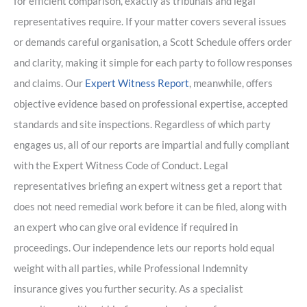
for efficient comparison, exactly as tribunals and legal
representatives require. If your matter covers several issues
or demands careful organisation, a Scott Schedule offers order
and clarity, making it simple for each party to follow responses
and claims. Our
Expert Witness Report
, meanwhile, offers
objective evidence based on professional expertise, accepted
standards and site inspections. Regardless of which party
engages us, all of our reports are impartial and fully compliant
with the Expert Witness Code of Conduct. Legal
representatives briefing an expert witness get a report that
does not need remedial work before it can be filed, along with
an expert who can give oral evidence if required in
proceedings. Our independence lets our reports hold equal
weight with all parties, while Professional Indemnity
insurance gives you further security. As a specialist