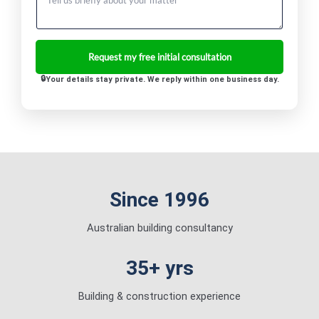
Your details stay private. We reply within one business day.
Since 1996
Australian building consultancy
35+ yrs
Building & construction experience