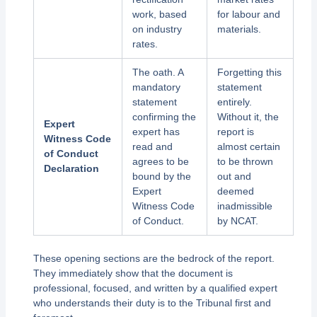
work, based
for labour and
on industry
materials.
rates.
The oath. A
Forgetting this
mandatory
statement
statement
entirely.
confirming the
Without it, the
Expert
expert has
report is
Witness Code
read and
almost certain
of Conduct
agrees to be
to be thrown
Declaration
bound by the
out and
Expert
deemed
Witness Code
inadmissible
of Conduct.
by NCAT.
These opening sections are the bedrock of the report.
They immediately show that the document is
professional, focused, and written by a qualified expert
who understands their duty is to the Tribunal first and