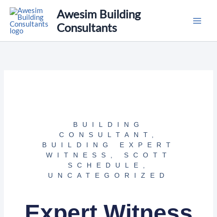
Skip
Awesim Building
to
Consultants
content
BUILDING
CONSULTANT
,
BUILDING EXPERT
WITNESS
,
SCOTT
SCHEDULE
,
UNCATEGORIZED
Expert Witness