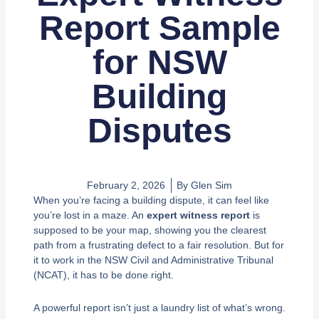
Report Sample
for NSW
Building
Disputes
February 2, 2026
By
Glen Sim
When you’re facing a building dispute, it can feel like
you’re lost in a maze. An
expert witness report
is
supposed to be your map, showing you the clearest
path from a frustrating defect to a fair resolution. But for
it to work in the NSW Civil and Administrative Tribunal
(NCAT), it has to be done right.
A powerful report isn’t just a laundry list of what’s wrong.