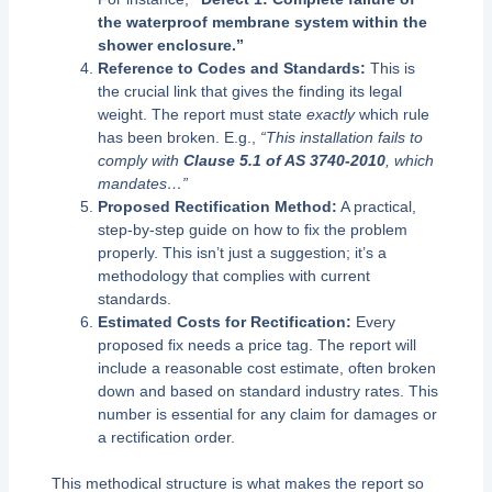
the waterproof membrane system within the
shower enclosure.”
Reference to Codes and Standards:
This is
the crucial link that gives the finding its legal
weight. The report must state
exactly
which rule
has been broken. E.g.,
“This installation fails to
comply with
Clause 5.1 of AS 3740-2010
, which
mandates…”
Proposed Rectification Method:
A practical,
step-by-step guide on how to fix the problem
properly. This isn’t just a suggestion; it’s a
methodology that complies with current
standards.
Estimated Costs for Rectification:
Every
proposed fix needs a price tag. The report will
include a reasonable cost estimate, often broken
down and based on standard industry rates. This
number is essential for any claim for damages or
a rectification order.
This methodical structure is what makes the report so