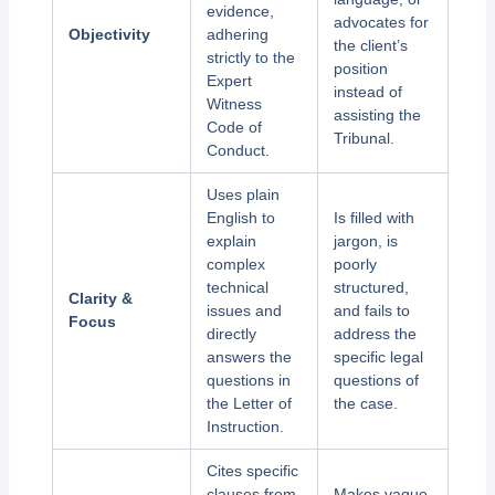
evidence,
advocates for
Objectivity
adhering
the client’s
strictly to the
position
Expert
instead of
Witness
assisting the
Code of
Tribunal.
Conduct.
Uses plain
English to
Is filled with
explain
jargon, is
complex
poorly
technical
structured,
Clarity &
issues and
and fails to
Focus
directly
address the
answers the
specific legal
questions in
questions of
the Letter of
the case.
Instruction.
Cites specific
clauses from
Makes vague