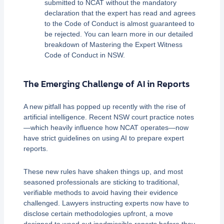
submitted to NCAT without the mandatory
declaration that the expert has read and agrees
to the Code of Conduct is almost guaranteed to
be rejected. You can learn more in our detailed
breakdown of Mastering the Expert Witness
Code of Conduct in NSW.
The Emerging Challenge of AI in Reports
A new pitfall has popped up recently with the rise of
artificial intelligence. Recent NSW court practice notes
—which heavily influence how NCAT operates—now
have strict guidelines on using AI to prepare expert
reports.
These new rules have shaken things up, and most
seasoned professionals are sticking to traditional,
verifiable methods to avoid having their evidence
challenged. Lawyers instructing experts now have to
disclose certain methodologies upfront, a move
designed to weed out inadmissible reports before they