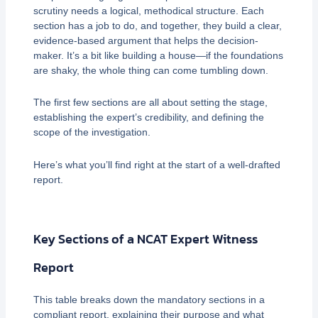
scrutiny needs a logical, methodical structure. Each
section has a job to do, and together, they build a clear,
evidence-based argument that helps the decision-
maker. It’s a bit like building a house—if the foundations
are shaky, the whole thing can come tumbling down.
The first few sections are all about setting the stage,
establishing the expert’s credibility, and defining the
scope of the investigation.
Here’s what you’ll find right at the start of a well-drafted
report.
Key Sections of a NCAT Expert Witness
Report
This table breaks down the mandatory sections in a
compliant report, explaining their purpose and what