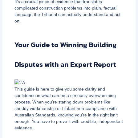
It’s a crucial piece of evidence that translates
complicated construction problems into plain, factual
language the Tribunal can actually understand and act
on.
Your Guide to Winning Building
Disputes with an Expert Report
This guide is here to give you some clarity and
confidence in what can be a seriously overwhelming
process. When you’re staring down problems like
shoddy workmanship or blatant non-compliance with
Australian Standards, knowing you’re in the right isn’t
enough. You have to prove it with credible, independent
evidence.