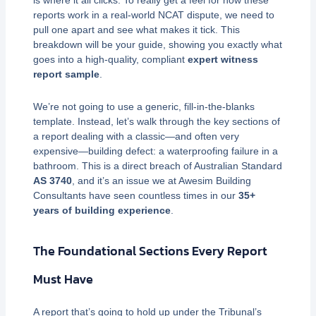
is where it all clicks. To really get a feel for how these
reports work in a real-world NCAT dispute, we need to
pull one apart and see what makes it tick. This
breakdown will be your guide, showing you exactly what
goes into a high-quality, compliant
expert witness
report sample
.
We’re not going to use a generic, fill-in-the-blanks
template. Instead, let’s walk through the key sections of
a report dealing with a classic—and often very
expensive—building defect: a waterproofing failure in a
bathroom. This is a direct breach of Australian Standard
AS 3740
, and it’s an issue we at Awesim Building
Consultants have seen countless times in our
35+
years of building experience
.
The Foundational Sections Every Report
Must Have
A report that’s going to hold up under the Tribunal’s