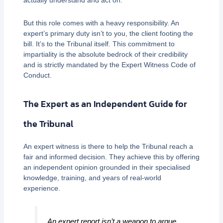
actually understand and act on.
But this role comes with a heavy responsibility. An
expert’s primary duty isn’t to you, the client footing the
bill. It’s to the Tribunal itself. This commitment to
impartiality is the absolute bedrock of their credibility
and is strictly mandated by the Expert Witness Code of
Conduct.
The Expert as an Independent Guide for
the Tribunal
An expert witness is there to help the Tribunal reach a
fair and informed decision. They achieve this by offering
an independent opinion grounded in their specialised
knowledge, training, and years of real-world
experience.
An expert report isn’t a weapon to argue