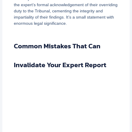
the expert’s formal acknowledgement of their overriding
duty to the Tribunal, cementing the integrity and
impartiality of their findings. It’s a small statement with
enormous legal significance.
Common Mistakes That Can
Invalidate Your Expert Report