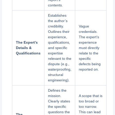
contents.
Establishes
the author’s
credibility.
Vague
Outlines their
credentials.
experience,
The expert’s
The Expert’s
qualifications,
experience
Details &
and specific
must directly
Qualifications
expertise
relate to the
relevant to the
specific
dispute (e.g.,
defects being
waterproofing,
reported on.
structural
engineering).
Defines the
mission.
A scope that is
Clearly states
too broad or
the specific
too narrow.
questions the
This can lead
The