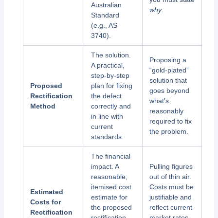
Australian
why
.
Standard
(e.g., AS
3740).
The solution.
Proposing a
A practical,
“gold-plated”
step-by-step
solution that
Proposed
plan for fixing
goes beyond
Rectification
the defect
what’s
Method
correctly and
reasonably
in line with
required to fix
current
the problem.
standards.
The financial
impact. A
Pulling figures
reasonable,
out of thin air.
itemised cost
Costs must be
Estimated
estimate for
justifiable and
Costs for
the proposed
reflect current
Rectification
rectification
market rates