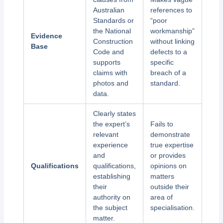
Australian
references to
Standards or
“poor
the National
workmanship”
Evidence
Construction
without linking
Base
Code and
defects to a
supports
specific
claims with
breach of a
photos and
standard.
data.
Clearly states
the expert’s
Fails to
relevant
demonstrate
experience
true expertise
and
or provides
Qualifications
qualifications,
opinions on
establishing
matters
their
outside their
authority on
area of
the subject
specialisation.
matter.