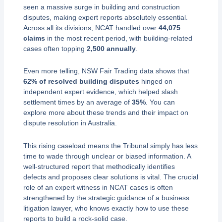
seen a massive surge in building and construction
disputes, making expert reports absolutely essential.
Across all its divisions, NCAT handled over
44,075
claims
in the most recent period, with building-related
cases often topping
2,500 annually
.
Even more telling, NSW Fair Trading data shows that
62% of resolved building disputes
hinged on
independent expert evidence, which helped slash
settlement times by an average of
35%
. You can
explore more about these trends and their impact on
dispute resolution in Australia.
This rising caseload means the Tribunal simply has less
time to wade through unclear or biased information. A
well-structured report that methodically identifies
defects and proposes clear solutions is vital. The crucial
role of an expert witness in NCAT cases is often
strengthened by the strategic guidance of a business
litigation lawyer, who knows exactly how to use these
reports to build a rock-solid case.