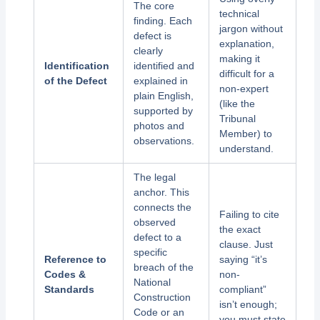
The core
technical
finding. Each
jargon without
defect is
explanation,
clearly
making it
Identification
identified and
difficult for a
of the Defect
explained in
non-expert
plain English,
(like the
supported by
Tribunal
photos and
Member) to
observations.
understand.
The legal
anchor. This
connects the
Failing to cite
observed
the exact
defect to a
clause. Just
specific
Reference to
saying “it’s
breach of the
Codes &
non-
National
Standards
compliant”
Construction
isn’t enough;
Code or an
you must state