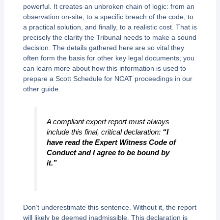
powerful. It creates an unbroken chain of logic: from an
observation on-site, to a specific breach of the code, to
a practical solution, and finally, to a realistic cost. That is
precisely the clarity the Tribunal needs to make a sound
decision. The details gathered here are so vital they
often form the basis for other key legal documents; you
can learn more about how this information is used to
prepare a Scott Schedule for NCAT proceedings in our
other guide.
A compliant expert report must always
include this final, critical declaration:
“I
have read the Expert Witness Code of
Conduct and I agree to be bound by
it.”
Don’t underestimate this sentence. Without it, the report
will likely be deemed inadmissible. This declaration is