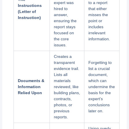
expert was
to a report
Instructions
hired to
that either
(Letter of
answer,
misses the
Instruction)
ensuring the
point or
report stays
includes
focused on
irrelevant
the core
information.
issues.
Creates a
transparent
Forgetting to
evidence trail.
list a crucial
Lists all
document,
Documents &
materials
which can
Information
reviewed, like
undermine the
Relied Upon
building plans,
basis for the
contracts,
expert’s
photos, or
conclusions
previous
later on.
reports.
Using overly