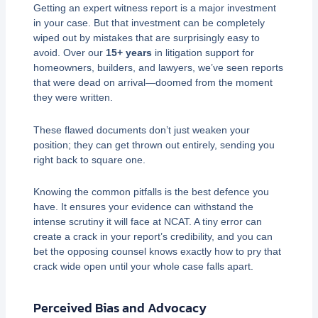
Getting an expert witness report is a major investment
in your case. But that investment can be completely
wiped out by mistakes that are surprisingly easy to
avoid. Over our
15+ years
in litigation support for
homeowners, builders, and lawyers, we’ve seen reports
that were dead on arrival—doomed from the moment
they were written.
These flawed documents don’t just weaken your
position; they can get thrown out entirely, sending you
right back to square one.
Knowing the common pitfalls is the best defence you
have. It ensures your evidence can withstand the
intense scrutiny it will face at NCAT. A tiny error can
create a crack in your report’s credibility, and you can
bet the opposing counsel knows exactly how to pry that
crack wide open until your whole case falls apart.
Perceived Bias and Advocacy