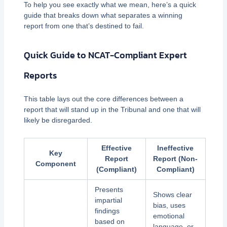
To help you see exactly what we mean, here’s a quick
guide that breaks down what separates a winning
report from one that’s destined to fail.
Quick Guide to NCAT-Compliant Expert
Reports
This table lays out the core differences between a
report that will stand up in the Tribunal and one that will
likely be disregarded.
Effective
Ineffective
Key
Report
Report (Non-
Component
(Compliant)
Compliant)
Presents
Shows clear
impartial
bias, uses
findings
emotional
based on
language, or