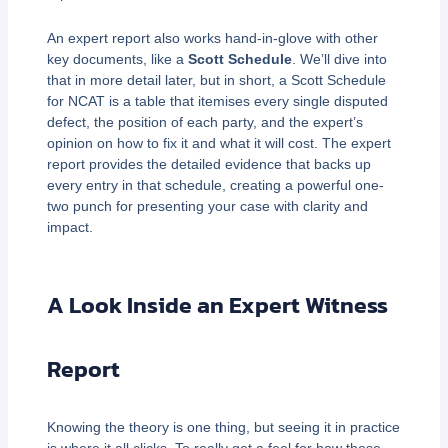
An expert report also works hand-in-glove with other
key documents, like a
Scott Schedule
. We’ll dive into
that in more detail later, but in short, a Scott Schedule
for NCAT is a table that itemises every single disputed
defect, the position of each party, and the expert’s
opinion on how to fix it and what it will cost. The expert
report provides the detailed evidence that backs up
every entry in that schedule, creating a powerful one-
two punch for presenting your case with clarity and
impact.
A Look Inside an Expert Witness
Report
Knowing the theory is one thing, but seeing it in practice