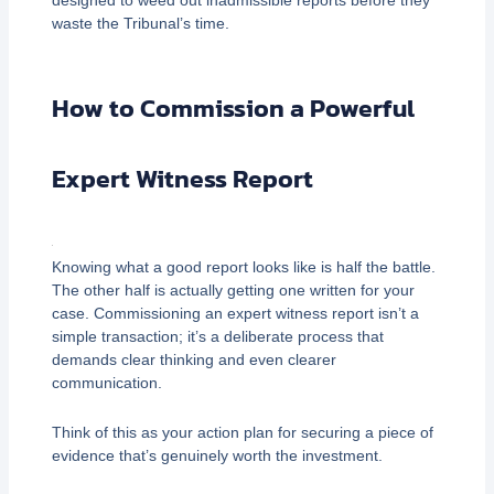
waste the Tribunal’s time.
How to Commission a Powerful
Expert Witness Report
Knowing what a good report looks like is half the battle.
The other half is actually getting one written for your
case. Commissioning an expert witness report isn’t a
simple transaction; it’s a deliberate process that
demands clear thinking and even clearer
communication.
Think of this as your action plan for securing a piece of
evidence that’s genuinely worth the investment.