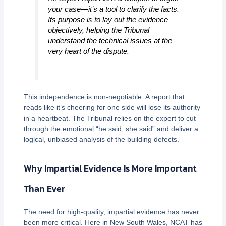
your case—it’s a tool to clarify the facts.
Its purpose is to lay out the evidence
objectively, helping the Tribunal
understand the technical issues at the
very heart of the dispute.
This independence is non-negotiable. A report that
reads like it’s cheering for one side will lose its authority
in a heartbeat. The Tribunal relies on the expert to cut
through the emotional “he said, she said” and deliver a
logical, unbiased analysis of the building defects.
Why Impartial Evidence Is More Important
Than Ever
The need for high-quality, impartial evidence has never
been more critical. Here in New South Wales, NCAT has