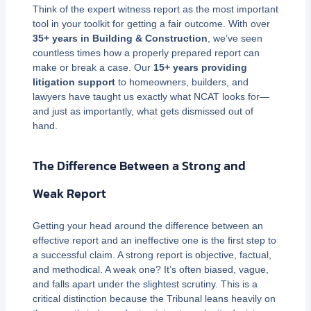
Think of the expert witness report as the most important
tool in your toolkit for getting a fair outcome. With over
35+ years in Building & Construction
, we’ve seen
countless times how a properly prepared report can
make or break a case. Our
15+ years providing
litigation support
to homeowners, builders, and
lawyers have taught us exactly what NCAT looks for—
and just as importantly, what gets dismissed out of
hand.
The Difference Between a Strong and
Weak Report
Getting your head around the difference between an
effective report and an ineffective one is the first step to
a successful claim. A strong report is objective, factual,
and methodical. A weak one? It’s often biased, vague,
and falls apart under the slightest scrutiny. This is a
critical distinction because the Tribunal leans heavily on