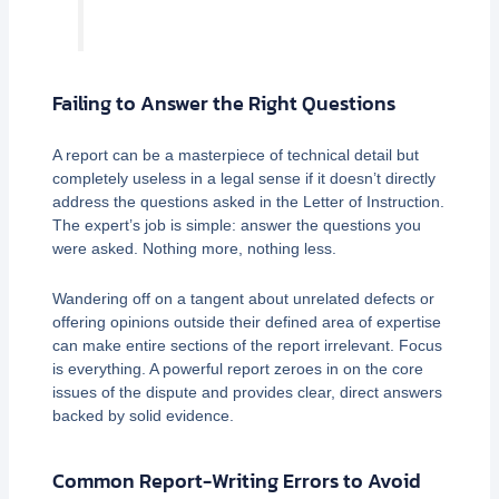
Failing to Answer the Right Questions
A report can be a masterpiece of technical detail but
completely useless in a legal sense if it doesn’t directly
address the questions asked in the Letter of Instruction.
The expert’s job is simple: answer the questions you
were asked. Nothing more, nothing less.
Wandering off on a tangent about unrelated defects or
offering opinions outside their defined area of expertise
can make entire sections of the report irrelevant. Focus
is everything. A powerful report zeroes in on the core
issues of the dispute and provides clear, direct answers
backed by solid evidence.
Common Report-Writing Errors to Avoid