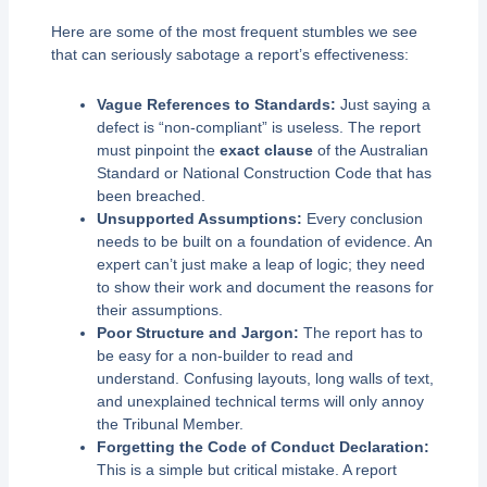
Here are some of the most frequent stumbles we see
that can seriously sabotage a report’s effectiveness:
Vague References to Standards:
Just saying a
defect is “non-compliant” is useless. The report
must pinpoint the
exact clause
of the Australian
Standard or National Construction Code that has
been breached.
Unsupported Assumptions:
Every conclusion
needs to be built on a foundation of evidence. An
expert can’t just make a leap of logic; they need
to show their work and document the reasons for
their assumptions.
Poor Structure and Jargon:
The report has to
be easy for a non-builder to read and
understand. Confusing layouts, long walls of text,
and unexplained technical terms will only annoy
the Tribunal Member.
Forgetting the Code of Conduct Declaration:
This is a simple but critical mistake. A report