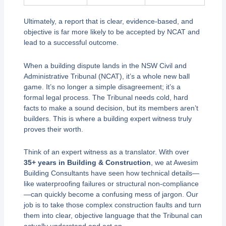
Ultimately, a report that is clear, evidence-based, and
objective is far more likely to be accepted by NCAT and
lead to a successful outcome.
When a building dispute lands in the NSW Civil and
Administrative Tribunal (NCAT), it’s a whole new ball
game. It’s no longer a simple disagreement; it’s a
formal legal process. The Tribunal needs cold, hard
facts to make a sound decision, but its members aren’t
builders. This is where a building expert witness truly
proves their worth.
Think of an expert witness as a translator. With over
35+ years in Building & Construction
, we at Awesim
Building Consultants have seen how technical details—
like waterproofing failures or structural non-compliance
—can quickly become a confusing mess of jargon. Our
job is to take those complex construction faults and turn
them into clear, objective language that the Tribunal can