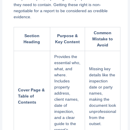
they need to contain. Getting these right is non-
negotiable for a report to be considered as credible
evidence.
Common
Section
Purpose &
Mistake to
Heading
Key Content
Avoid
Provides the
essential who,
what, and
Missing key
where.
details like the
Includes
inspection
property
date or party
Cover Page &
address,
names,
Table of
client names,
making the
Contents
date of
document look
inspection,
unprofessional
and a clear
from the
guide to the
outset.
report’s