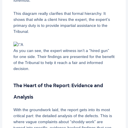
foremost.
This diagram really clarifies that formal hierarchy. It
shows that while a client hires the expert, the expert’s
primary duty is to provide impartial assistance to the
Tribunal.
As you can see, the expert witness isn’t a “hired gun”
for one side. Their findings are presented for the benefit
of the Tribunal to help it reach a fair and informed
decision.
The Heart of the Report: Evidence and
Analysis
With the groundwork laid, the report gets into its most
critical part: the detailed analysis of the defects. This is
where vague complaints about “shoddy work” are
turned into specific, evidence-backed findings that can