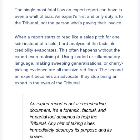
The single most fatal flaw an expert report can have is
even a whiff of bias. An expert’s first and only duty is to
the Tribunal, not the person who’s paying their invoice.
When a report starts to read like a sales pitch for one
side instead of a cold, hard analysis of the facts, its
credibility evaporates. This often happens without the
expert even realising it. Using loaded or inflammatory
language, making sweeping generalisations, or cherry-
picking evidence are all massive red flags. The second
an expert becomes an advocate, they stop being an
expert in the eyes of the Tribunal.
An expert report is not a cheerleading
document. It’s a forensic, factual, and
impartial tool designed to help the
Tribunal. Any hint of taking sides
immediately destroys its purpose and its
power.