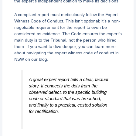
the expert’s independent opinion to make its decisions.
A compliant report must meticulously follow the Expert
Witness Code of Conduct. This isn’t optional; it’s a non-
negotiable requirement for the report to even be
considered as evidence. The Code ensures the expert’s
main duty is to the Tribunal, not the person who hired
them. If you want to dive deeper, you can learn more
about navigating the expert witness code of conduct in
NSW on our blog.
A great expert report tells a clear, factual
story. It connects the dots from the
observed defect, to the specific building
code or standard that was breached,
and finally to a practical, costed solution
for rectification.