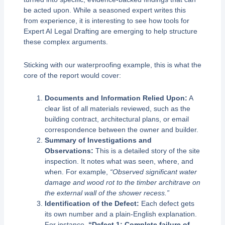
be acted upon. While a seasoned expert writes this
from experience, it is interesting to see how tools for
Expert AI Legal Drafting are emerging to help structure
these complex arguments.
Sticking with our waterproofing example, this is what the
core of the report would cover:
Documents and Information Relied Upon:
A
clear list of all materials reviewed, such as the
building contract, architectural plans, or email
correspondence between the owner and builder.
Summary of Investigations and
Observations:
This is a detailed story of the site
inspection. It notes what was seen, where, and
when. For example,
“Observed significant water
damage and wood rot to the timber architrave on
the external wall of the shower recess.”
Identification of the Defect:
Each defect gets
its own number and a plain-English explanation.
For instance,
“Defect 1: Complete failure of