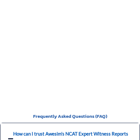
identifies the defect, and the breach in the Building code
and the cost of rectification or incomplete works. We have
a video of the particulars of the Scott Schedule.
>>>CLICK
HERE<<<
You should be given a Notice of Orders, which will instruct
you on what is required to be presented.
Frequently Asked Questions (FAQ)
How can I trust Awesim’s NCAT Expert Witness Reports