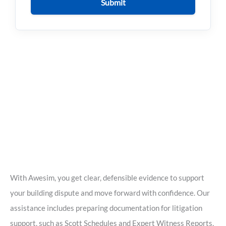
Submit
With Awesim, you get clear, defensible evidence to support
your building dispute and move forward with confidence. Our
assistance includes preparing documentation for litigation
support, such as Scott Schedules and Expert Witness Reports,