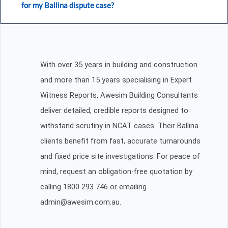
for my Ballina dispute case?
With over 35 years in building and construction
and more than 15 years specialising in Expert
Witness Reports, Awesim Building Consultants
deliver detailed, credible reports designed to
withstand scrutiny in NCAT cases. Their Ballina
clients benefit from fast, accurate turnarounds
and fixed price site investigations. For peace of
mind, request an obligation-free quotation by
calling 1800 293 746 or emailing
admin@awesim.com.au.