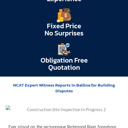
Fixed Price
No Surprises
Obligation Free
Quotation
NCAT Expert Witness Reports in Ballina for Building
Disputes
Ever stood on the picturesque Richmond River foreshore