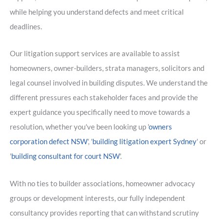
while helping you understand defects and meet critical
deadlines.
Our litigation support services are available to assist
homeowners, owner-builders, strata managers, solicitors and
legal counsel involved in building disputes. We understand the
different pressures each stakeholder faces and provide the
expert guidance you specifically need to move towards a
resolution, whether you've been looking up '
owners
corporation defect NSW
', '
building litigation expert Sydney
' or
'
building consultant for court NSW
'.
With no ties to builder associations, homeowner advocacy
groups or development interests, our fully independent
consultancy provides reporting that can withstand scrutiny