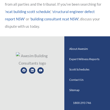
from all parties and the tribunal. If you've been searching for
'
ncat building scott schedule
', '
structural engineer defect
report NSW
' or '
building consultant ncat NSW
', discuss your
dispute with us today.
About Awesim
Expert Witness Reports
Facebook
Linkedin
Youtube
Scott Schedules
Contact Us
Sitemap
1800 293 746