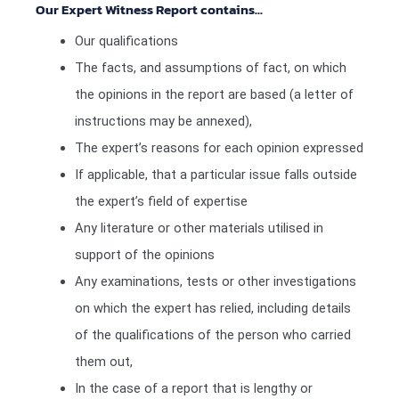
Our Expert Witness Report contains...
Our qualifications
The facts, and assumptions of fact, on which
the opinions in the report are based (a letter of
instructions may be annexed),
The expert’s reasons for each opinion expressed
If applicable, that a particular issue falls outside
the expert’s field of expertise
Any literature or other materials utilised in
support of the opinions
Any examinations, tests or other investigations
on which the expert has relied, including details
of the qualifications of the person who carried
them out,
In the case of a report that is lengthy or