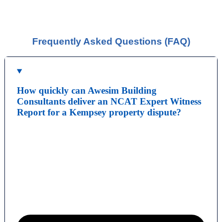
HERE<<<
You should be given a Notice of Orders, which will
instruct you on what is required to be presented.
Frequently Asked Questions (FAQ)
How quickly can Awesim Building
Consultants deliver an NCAT Expert Witness
Report for a Kempsey property dispute?