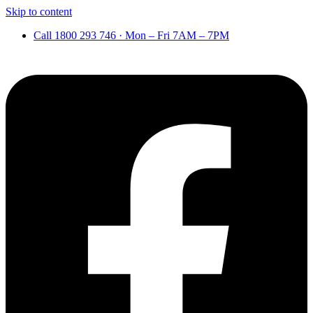
Skip to content
Call 1800 293 746 · Mon – Fri 7AM – 7PM