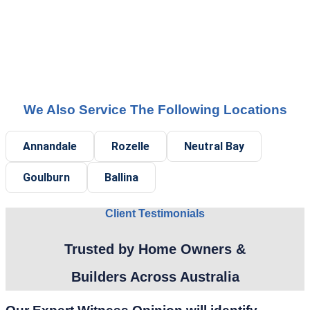
We Also Service The Following Locations
Annandale
Rozelle
Neutral Bay
Goulburn
Ballina
Client Testimonials
Trusted by Home Owners &
Builders Across Australia