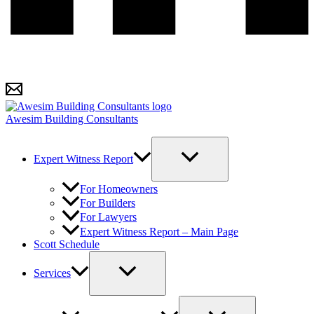
Awesim Building Consultants
Expert Witness Report
For Homeowners
For Builders
For Lawyers
Expert Witness Report – Main Page
Scott Schedule
Services