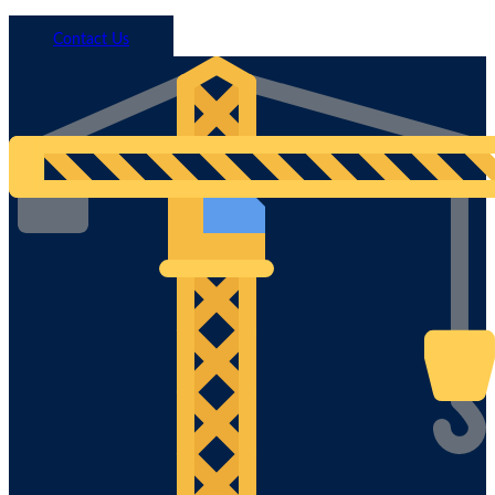
Call 1800 293 746
Contact Us