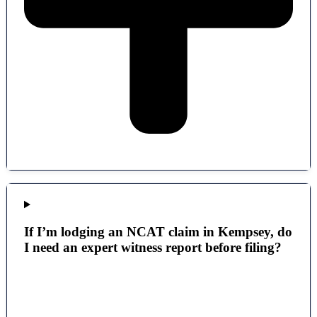
If I’m lodging an NCAT claim in Kempsey, do
I need an expert witness report before filing?