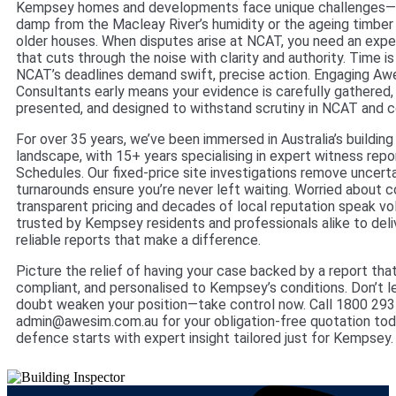
Kempsey homes and developments face unique challenges—wh
damp from the Macleay River’s humidity or the ageing timber 
older houses. When disputes arise at NCAT, you need an expe
that cuts through the noise with clarity and authority. Time is
NCAT’s deadlines demand swift, precise action. Engaging Awe
Consultants early means your evidence is carefully gathered,
presented, and designed to withstand scrutiny in NCAT and c
For over 35 years, we’ve been immersed in Australia’s buildin
landscape, with 15+ years specialising in expert witness rep
Schedules. Our fixed-price site investigations remove uncerta
turnarounds ensure you’re never left waiting. Worried about c
transparent pricing and decades of local reputation speak vo
trusted by Kempsey residents and professionals alike to deli
reliable reports that make a difference.
Picture the relief of having your case backed by a report that
compliant, and personalised to Kempsey’s conditions. Don’t l
doubt weaken your position—take control now. Call 1800 293
admin@awesim.com.au for your obligation-free quotation tod
defence starts with expert insight tailored just for Kempsey.