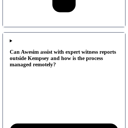
Can Awesim assist with expert witness reports
outside Kempsey and how is the process
managed remotely?