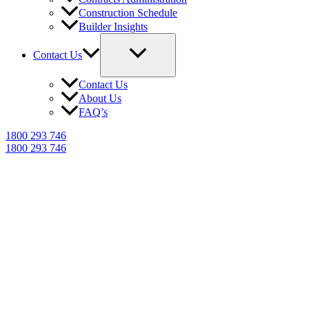
Construction Schedule
Builder Insights
Contact Us
Contact Us
About Us
FAQ’s
1800 293 746
1800 293 746
NCAT Expert Witness
Reports in Kempsey
Trusted building dispute reports for
Kempsey homeowners, builders &
legal professionals