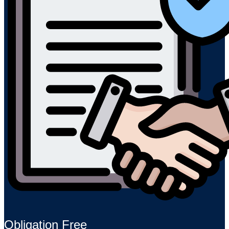
Obligation Free