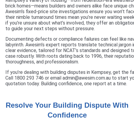
Kempsey’s variety of housing—from federation-era weather
brick homes—means builders and owners alike face unique ch
Awesim’s fixed-price site investigations ensure you won’t face
their nimble turnaround times mean you’re never waiting weeks
if you’re unsure about what’s involved, they offer an obligati
to guide your next steps without pressure.
Documenting defects or compliance failures can feel like nav
labyrinth. Awesim’s expert reports translate technical jargon 
clear evidence, tailored for NCAT’s standards and designed t
case robustly. With roots dating back to 1996, their reputation
thoroughness, and professionalism.
If you’re dealing with building disputes in Kempsey, get the fa
Call 1800 293 746 or email admin@awesim.com.au to start yo
quotation today. Building confidence, one report at a time.
Resolve Your Building Dispute With
Confidence