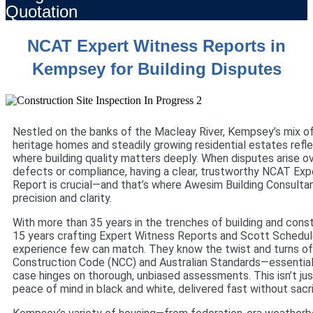
Quotation
NCAT Expert Witness Reports in
Kempsey for Building Disputes
Nestled on the banks of the Macleay River, Kempsey’s mix o
heritage homes and steadily growing residential estates ref
where building quality matters deeply. When disputes arise o
defects or compliance, having a clear, trustworthy NCAT Exp
Report is crucial—and that’s where Awesim Building Consultan
precision and clarity.
With more than 35 years in the trenches of building and const
15 years crafting Expert Witness Reports and Scott Schedul
experience few can match. They know the twist and turns of
Construction Code (NCC) and Australian Standards—essenti
case hinges on thorough, unbiased assessments. This isn’t jus
peace of mind in black and white, delivered fast without sacri