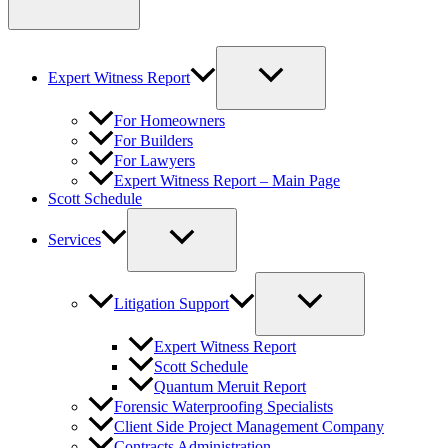
Expert Witness Report
For Homeowners
For Builders
For Lawyers
Expert Witness Report – Main Page
Scott Schedule
Services
Litigation Support
Expert Witness Report
Scott Schedule
Quantum Meruit Report
Forensic Waterproofing Specialists
Client Side Project Management Company
Contracts Administration