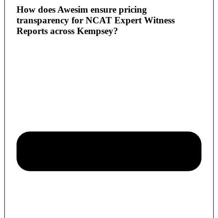
How does Awesim ensure pricing
transparency for NCAT Expert Witness
Reports across Kempsey?