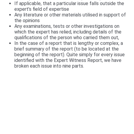
If applicable, that a particular issue falls outside the
expert’s field of expertise
Any literature or other materials utilised in support of
the opinions
Any examinations, tests or other investigations on
which the expert has relied, including details of the
qualifications of the person who carried them out,
In the case of a report that is lengthy or complex, a
brief summary of the report (to be located at the
beginning of the report). Quite simply for every issue
identified with the Expert Witness Report, we have
broken each issue into nine parts.
We include a Scott Schedule in our Expert
Witness Report's
We also provide a Scott Schedule with all report
(unless not required), a Scott Schedule is a
summarised version of your Claim, setting out in a
table, The Scott Schedule identifies the defect, and
the breach in the Building code and the cost of
rectification or incomplete works. We have a video of
the particulars of the Scott Schedule.
>>>CLICK