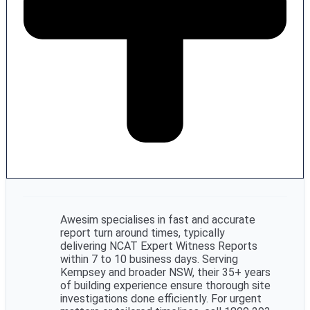
Awesim specialises in fast and accurate
report turn around times, typically
delivering NCAT Expert Witness Reports
within 7 to 10 business days. Serving
Kempsey and broader NSW, their 35+ years
of building experience ensure thorough site
investigations done efficiently. For urgent