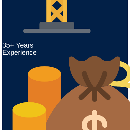
35+ Years
Experience