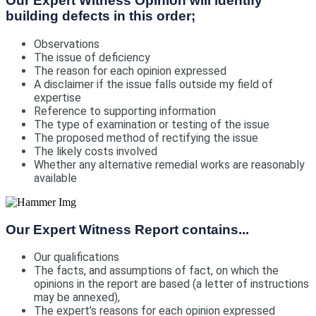
Our Expert Witness Opinion will identify
building defects in this order;
Observations
The issue of deficiency
The reason for each opinion expressed
A disclaimer if the issue falls outside my field of
expertise
Reference to supporting information
The type of examination or testing of the issue
The proposed method of rectifying the issue
The likely costs involved
Whether any alternative remedial works are reasonably
available
Our Expert Witness Report contains...
Our qualifications
The facts, and assumptions of fact, on which the
opinions in the report are based (a letter of instructions
may be annexed),
The expert’s reasons for each opinion expressed