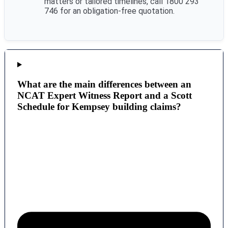
matters or tailored timelines, call 1800 293
746 for an obligation-free quotation.
What are the main differences between an
NCAT Expert Witness Report and a Scott
Schedule for Kempsey building claims?