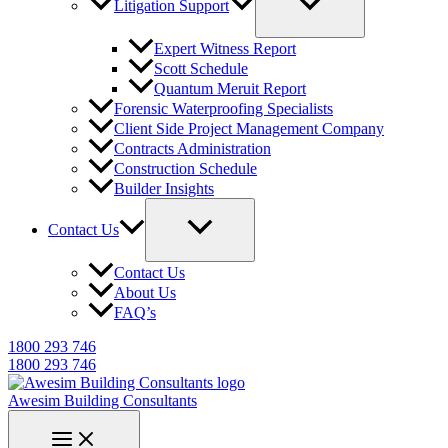
Litigation Support
Expert Witness Report
Scott Schedule
Quantum Meruit Report
Forensic Waterproofing Specialists
Client Side Project Management Company
Contracts Administration
Construction Schedule
Builder Insights
Contact Us
Contact Us
About Us
FAQ’s
1800 293 746
1800 293 746
Awesim Building Consultants