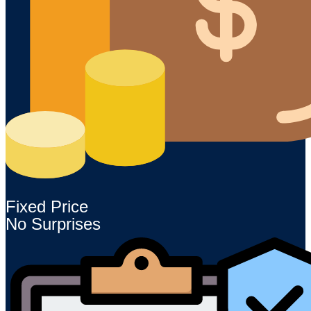
Fixed Price
No Surprises