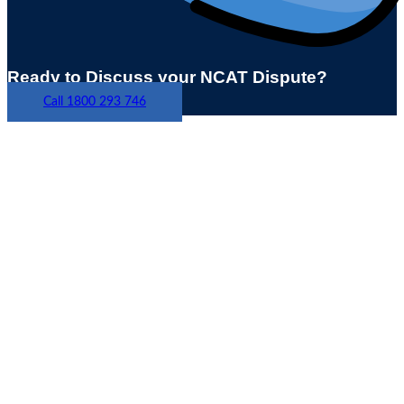
Ready to Discuss your NCAT Dispute?
Call 1800 293 746