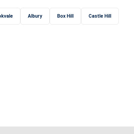
okvale
Albury
Box Hill
Castle Hill