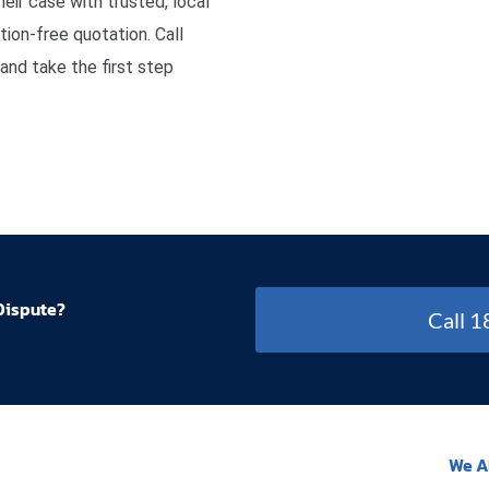
eir case with trusted, local
ion-free quotation. Call
nd take the first step
Dispute?
Call 
We A