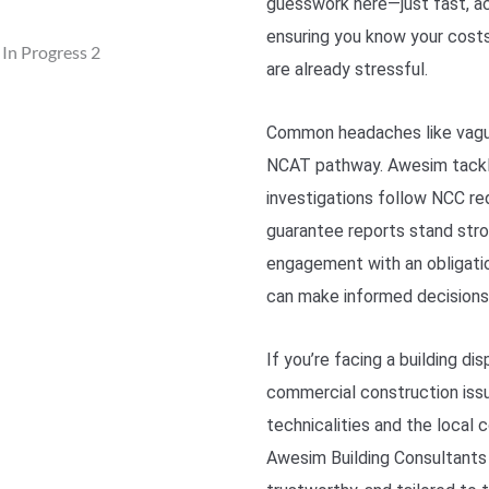
guesswork here—just fast, ac
ensuring you know your costs
are already stressful.
Common headaches like vague 
NCAT pathway. Awesim tackle
investigations follow NCC re
guarantee reports stand stro
engagement with an obligatio
can make informed decisions
If you’re facing a building di
commercial construction iss
technicalities and the local 
Awesim Building Consultants 