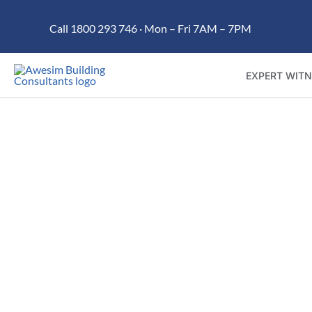
Skip
Call 1800 293 746 · Mon – Fri 7AM – 7PM
to
content
EXPERT WITN
Trusted building dispute r