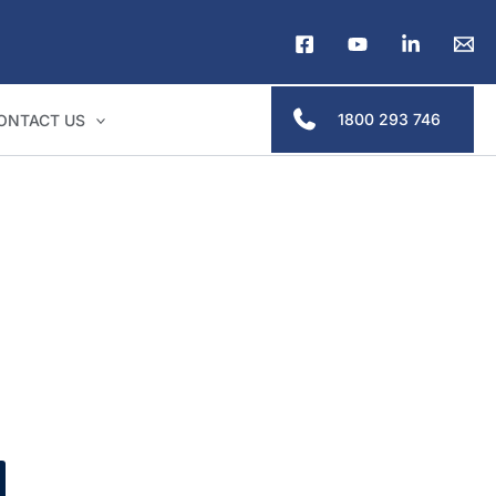
1800 293 746
ONTACT US
lders & legal professionals