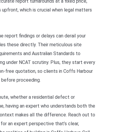
curate report turnarounds at a fixed price,
 upfront, which is crucial when legal matters
report findings or delays can derail your
s these directly. Their meticulous site
quirements and Australian Standards to
ng under NCAT scrutiny. Plus, they start every
n-free quotation, so clients in Coffs Harbour
 before proceeding.
spute, whether a residential defect or
ue, having an expert who understands both the
context makes all the difference. Reach out to
for an expert perspective that’s clear,