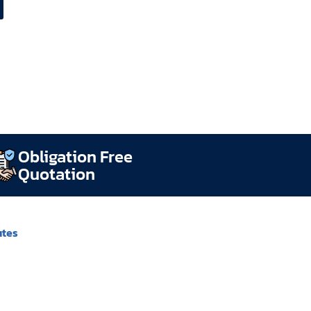
Obligation Free
Quotation
utes