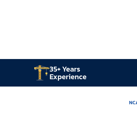
35+ Years
Experience
NCA