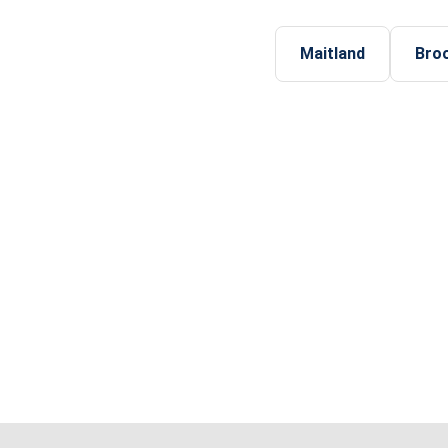
Maitland
Bro