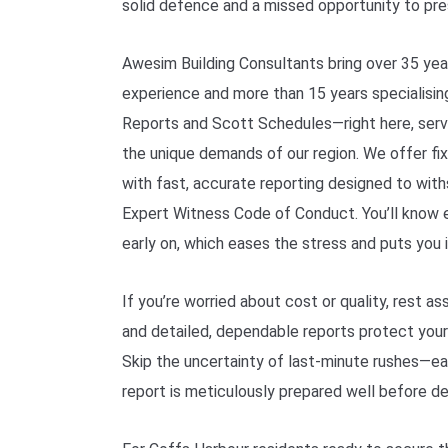
solid defence and a missed opportunity to pre
Awesim Building Consultants bring over 35 yea
experience and more than 15 years specialisi
Reports and Scott Schedules—right here, serv
the unique demands of our region. We offer fix
with fast, accurate reporting designed to with
Expert Witness Code of Conduct. You’ll know 
early on, which eases the stress and puts you i
If you’re worried about cost or quality, rest as
and detailed, dependable reports protect your 
Skip the uncertainty of last-minute rushes—
report is meticulously prepared well before de