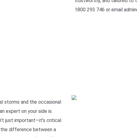
trustworthy, and tailored to t
1800 293 746 or email admin
e
l storms and the occasional
an expert on your side is
t just important—it’s critical.
 the difference between a