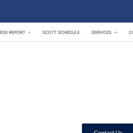
ESS REPORT
SCOTT SCHEDULE
SERVICES
C
NCAT Expert Witness Reports in Coffs Harbour
eports for Coffs Harbour homeowners, bui
Contact Us
Call 1800 293 746