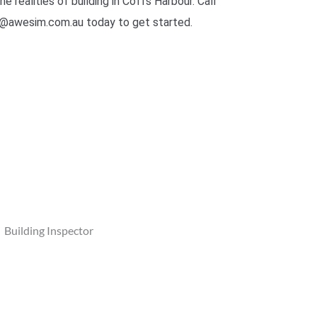
he realities of building in Coffs Harbour. Call
@awesim.com.au today to get started.