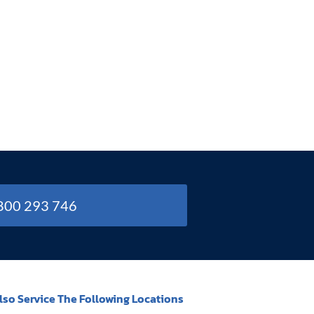
1800 293 746
lso Service The Following Locations