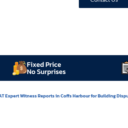
Fixed Price
No Surprises
T Expert Witness Reports in Coffs Harbour for Building Disp