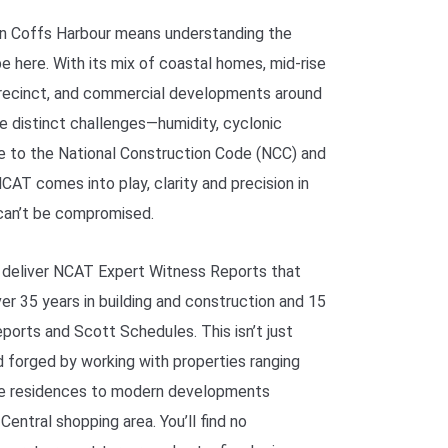
 in Coffs Harbour means understanding the
e here. With its mix of coastal homes, mid-rise
recinct, and commercial developments around
ce distinct challenges—humidity, cyclonic
e to the National Construction Code (NCC) and
AT comes into play, clarity and precision in
can’t be compromised.
 deliver NCAT Expert Witness Reports that
er 35 years in building and construction and 15
reports and Scott Schedules. This isn’t just
rd forged by working with properties ranging
ge residences to modern developments
entral shopping area. You’ll find no