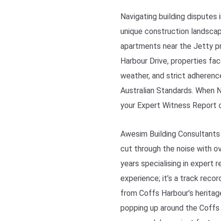
Navigating building disputes
unique construction landscap
apartments near the Jetty p
Harbour Drive, properties fa
weather, and strict adherenc
Australian Standards. When NC
your Expert Witness Report 
Awesim Building Consultants
cut through the noise with ov
years specialising in expert 
experience; it’s a track reco
from Coffs Harbour’s herita
popping up around the Coffs C