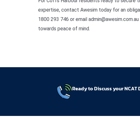
For Coffs Harbour residents ready to secure th
expertise, contact Awesim today for an obligat
1800 293 746 or email admin@awesim.com.au a
towards peace of mind.
Ready to Discuss your NCAT 