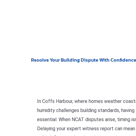
Resolve Your Building Dispute With Confidenc
In Coffs Harbour, where homes weather coasta
humidity challenges building standards, having 
essential. When NCAT disputes arise, timing isn’
Delaying your expert witness report can mean