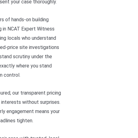
sent your case thoroughly.
rs of hands-on building
ng in NCAT Expert Witness
ing locals who understand
ed-price site investigations
stand scrutiny under the
exactly where you stand
n control.
sured; our transparent pricing
interests without surprises.
early engagement means your
adlines tighten.