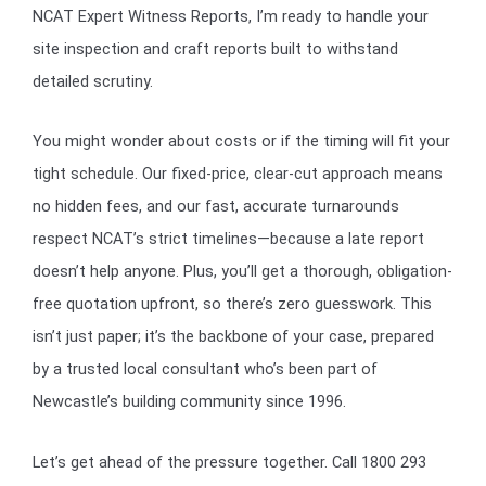
NCAT Expert Witness Reports, I’m ready to handle your
site inspection and craft reports built to withstand
detailed scrutiny.
You might wonder about costs or if the timing will fit your
tight schedule. Our fixed-price, clear-cut approach means
no hidden fees, and our fast, accurate turnarounds
respect NCAT’s strict timelines—because a late report
doesn’t help anyone. Plus, you’ll get a thorough, obligation-
free quotation upfront, so there’s zero guesswork. This
isn’t just paper; it’s the backbone of your case, prepared
by a trusted local consultant who’s been part of
Newcastle’s building community since 1996.
Let’s get ahead of the pressure together. Call 1800 293