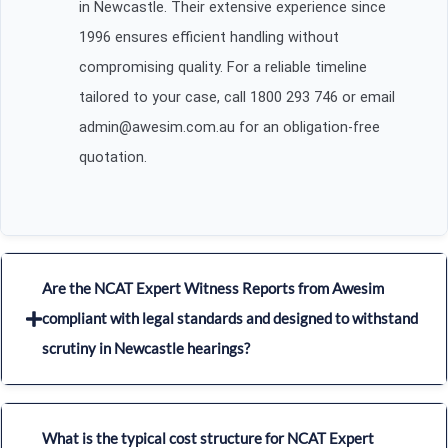
in Newcastle. Their extensive experience since
1996 ensures efficient handling without
compromising quality. For a reliable timeline
tailored to your case, call 1800 293 746 or email
admin@awesim.com.au for an obligation-free
quotation.
Are the NCAT Expert Witness Reports from Awesim
compliant with legal standards and designed to withstand
scrutiny in Newcastle hearings?
What is the typical cost structure for NCAT Expert