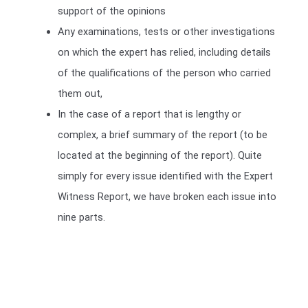
support of the opinions
Any examinations, tests or other investigations
on which the expert has relied, including details
of the qualifications of the person who carried
them out,
In the case of a report that is lengthy or
complex, a brief summary of the report (to be
located at the beginning of the report). Quite
simply for every issue identified with the Expert
Witness Report, we have broken each issue into
nine parts.