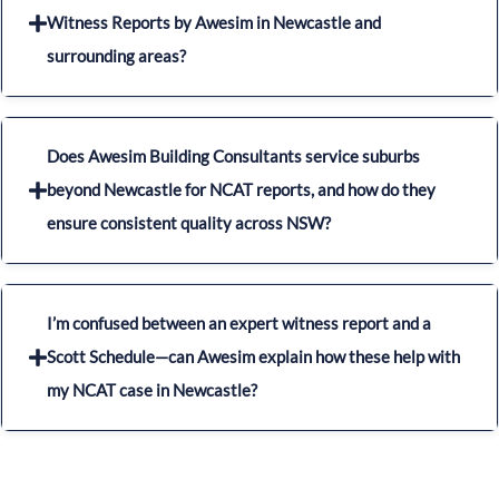
Witness Reports by Awesim in Newcastle and
surrounding areas?
Does Awesim Building Consultants service suburbs
beyond Newcastle for NCAT reports, and how do they
ensure consistent quality across NSW?
I’m confused between an expert witness report and a
Scott Schedule—can Awesim explain how these help with
my NCAT case in Newcastle?