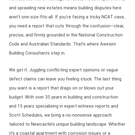
and sprawling new estates means building disputes here
aren’t one-size-fits-all. If you’re facing a tricky NCAT case,
you need a report that cuts through the confusion—clear,
precise, and firmly grounded in the National Construction
Code and Australian Standards. That’s where Awesim
Building Consultants step in.
We get it. Juggling conflicting expert opinions or vague
defect claims can leave you feeling stuck. The last thing
you want is a report that drags on or blows out your
budget. With over 35 years in building and construction
and 15 years specialising in expert witness reports and
Scott Schedules, we bring a no-nonsense approach
tailored to Newcastle’s unique building landscape. Whether
it’s a coastal apartment with corrosion issues or a