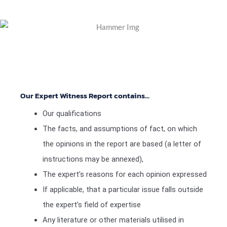
Our Expert Witness Report contains...
Our qualifications
The facts, and assumptions of fact, on which
the opinions in the report are based (a letter of
instructions may be annexed),
The expert’s reasons for each opinion expressed
If applicable, that a particular issue falls outside
the expert’s field of expertise
Any literature or other materials utilised in