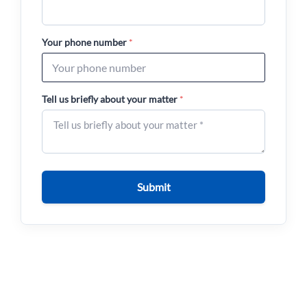
Your phone number
*
Tell us briefly about your matter
*
Submit