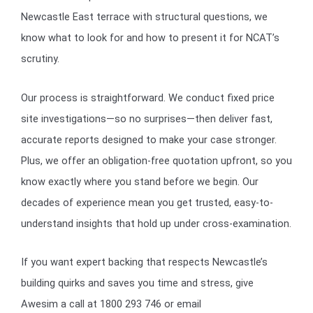
Newcastle East terrace with structural questions, we
know what to look for and how to present it for NCAT’s
scrutiny.
Our process is straightforward. We conduct fixed price
site investigations—so no surprises—then deliver fast,
accurate reports designed to make your case stronger.
Plus, we offer an obligation-free quotation upfront, so you
know exactly where you stand before we begin. Our
decades of experience mean you get trusted, easy-to-
understand insights that hold up under cross-examination.
If you want expert backing that respects Newcastle’s
building quirks and saves you time and stress, give
Awesim a call at 1800 293 746 or email