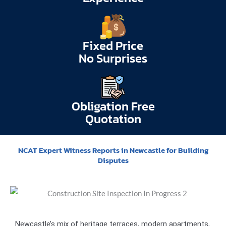
Fixed Price
No Surprises
Obligation Free
Quotation
NCAT Expert Witness Reports in Newcastle for Building
Disputes
Newcastle’s mix of heritage terraces, modern apartments,