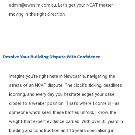
admin@awesim.com.au. Let’s get your NCAT matter
moving in the right direction.
Resolve Your Building Dispute With Confidence
Imagine you’re right here in Newcastle, navigating the
stress of an NCAT dispute. The clock’s ticking, deadlines
looming, and every day you hesitate edges your case
closer to a weaker position. That’s where I come in—as
someone who’s seen these battles unfold, I know the
weight that expert evidence carries. With over 35 years in
building and construction and 15 years specialising in