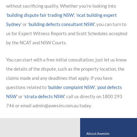
without sacrificing quality. Whether you're looking into
'
building dispute fair trading NSW
', '
ncat building expert
Sydney
' or '
building defects consultant NSW
', you can turn to
us for Expert Witness Reports and Scott Schedules accepted
by the NCAT and NSW Courts.
You can start with a free initial consultation; just let us know
the details of the dispute, such as the property location, the
claims made and any deadlines that apply. If you have
questions related to '
builder complaint NSW
', '
pool defects
NSW
' or '
strata defects NSW
', call us directly on 1800 293
746 or email admin@awesim.com.au today.
About Awesim