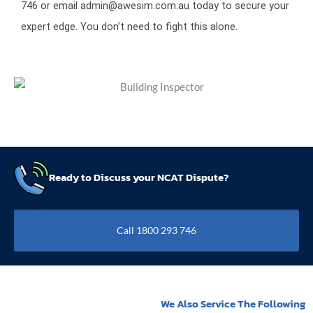
746 or email admin@awesim.com.au today to secure your
expert edge. You don’t need to fight this alone.
Ready to Discuss your NCAT Dispute?
Call 1800 293 746
We Also Service The Following