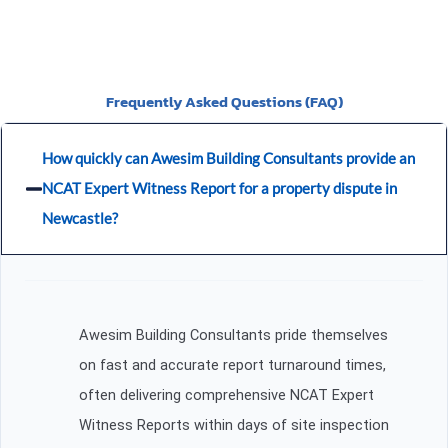
Frequently Asked Questions (FAQ)
How quickly can Awesim Building Consultants provide an
NCAT Expert Witness Report for a property dispute in
Newcastle?
Awesim Building Consultants pride themselves
on fast and accurate report turnaround times,
often delivering comprehensive NCAT Expert
Witness Reports within days of site inspection