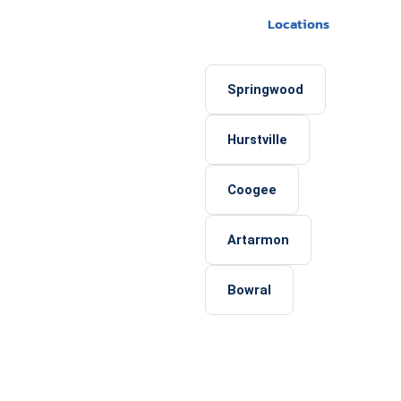
Locations
Springwood
Hurstville
Coogee
Artarmon
Bowral