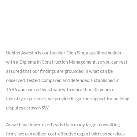
Behind Awesim is our founder Glen Sim, a qualified builder
with a Diploma in Construction Management, so you can rest
assured that our findings are grounded in what can be
observed, tested, compared and defended. Established in
1996 and backed by a team with more than 35 years of
industry experience, we provide litigation support for building
disputes across NSW.
As we have lower overheads than many larger consulting
firms, we can deliver cost-effective expert witness services