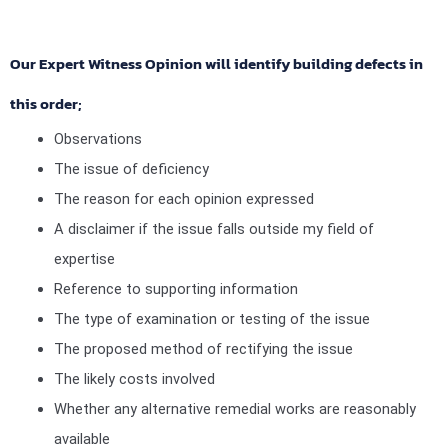
Our Expert Witness Opinion will identify building defects in
this order;
Observations
The issue of deficiency
The reason for each opinion expressed
A disclaimer if the issue falls outside my field of
expertise
Reference to supporting information
The type of examination or testing of the issue
The proposed method of rectifying the issue
The likely costs involved
Whether any alternative remedial works are reasonably
available