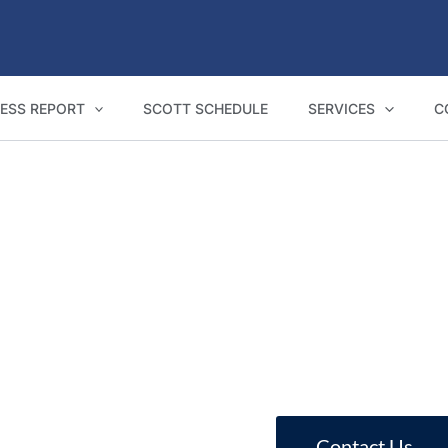
ESS REPORT
SCOTT SCHEDULE
SERVICES
C
NCAT Expert Witness Reports in Tumut
te reports for Tumut homeowners, builder
Contact Us
Call 1800 293 746