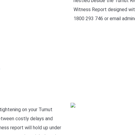
nestled beside the Tumut Riv
Witness Report designed with 
1800 293 746 or email admin
e
 tightening on your Tumut
between costly delays and
ness report will hold up under