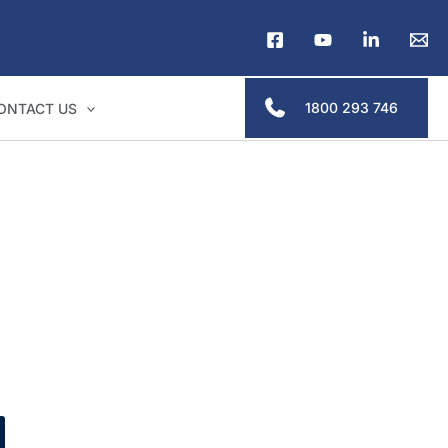
1800 293 746
ONTACT US
s & legal professionals