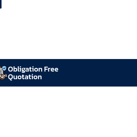
Obligation Free
Quotation