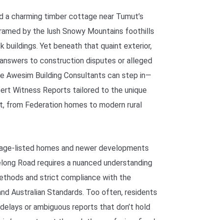
ed a charming timber cottage near Tumut’s
 framed by the lush Snowy Mountains foothills
k buildings. Yet beneath that quaint exterior,
e answers to construction disputes or alleged
re Awesim Building Consultants can step in—
ert Witness Reports tailored to the unique
t, from Federation homes to modern rural
itage-listed homes and newer developments
delong Road requires a nuanced understanding
methods and strict compliance with the
nd Australian Standards. Too often, residents
 delays or ambiguous reports that don’t hold