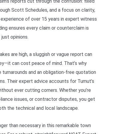
im’s reports cut through the confusion: fixed
orough Scott Schedules, and a focus on clarity,
r experience of over 15 years in expert witness
lding ensures every claim or counterclaim is
just opinions.
akes are high, a sluggish or vague report can
ey—it can cost peace of mind. That’s why
 turnarounds and an obligation-free quotation
ins. Their expert advice accounts for Tumut’s
ithout ever cutting corners. Whether you’re
liance issues, or contractor disputes, you get
th the technical and local landscape.
onger than necessary in this remarkable town