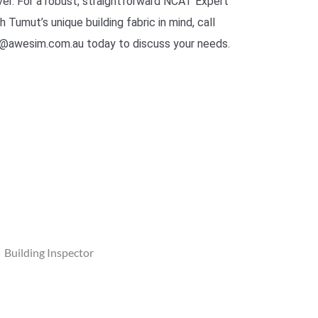
er. For a robust, straightforward NCAT Expert
Tumut’s unique building fabric in mind, call
@awesim.com.au today to discuss your needs.