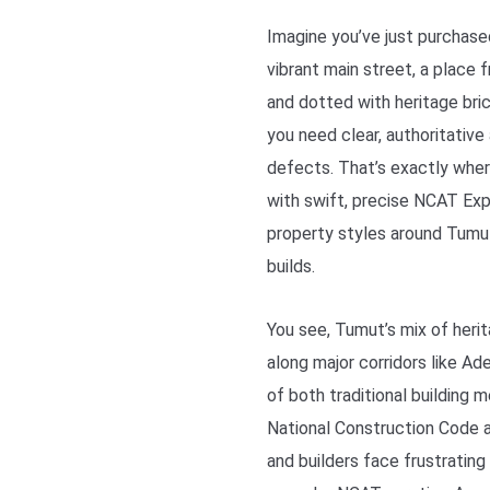
Imagine you’ve just purchas
vibrant main street, a place
and dotted with heritage bric
you need clear, authoritativ
defects. That’s exactly whe
with swift, precise NCAT Exp
property styles around Tumu
builds.
You see, Tumut’s mix of her
along major corridors like A
of both traditional building 
National Construction Code a
and builders face frustrating