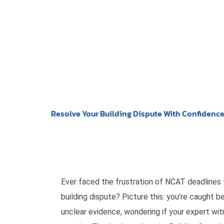
Resolve Your Building Dispute With Confidenc
Ever faced the frustration of NCAT deadlines
building dispute? Picture this: you’re caught 
unclear evidence, wondering if your expert wit