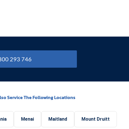
1800 293 746
lso Service The Following Locations
nia
Menai
Maitland
Mount Druitt