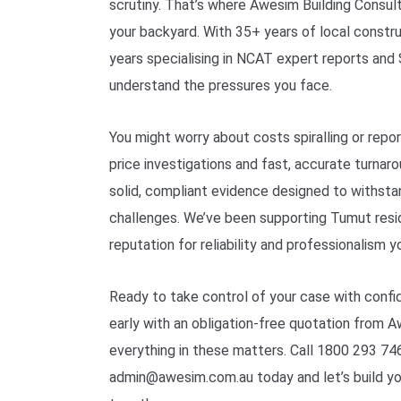
scrutiny. That’s where Awesim Building Consult
your backyard. With 35+ years of local const
years specialising in NCAT expert reports an
understand the pressures you face.
You might worry about costs spiralling or report
price investigations and fast, accurate turnar
solid, compliant evidence designed to withst
challenges. We’ve been supporting Tumut resid
reputation for reliability and professionalism y
Ready to take control of your case with confi
early with an obligation-free quotation from 
everything in these matters. Call 1800 293 746
admin@awesim.com.au today and let’s build y