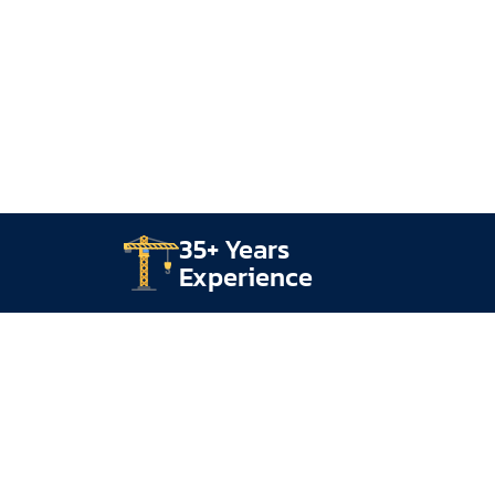
35+ Years
Experience