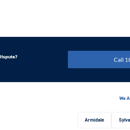
Dispute?
Call 
We A
Armidale
Sylva