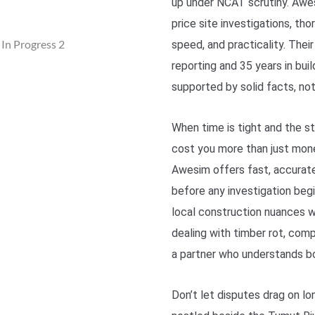
up under NCAT scrutiny. Awes
price site investigations, th
speed, and practicality. Thei
reporting and 35 years in bui
supported by solid facts, not 
When time is tight and the st
cost you more than just mon
Awesim offers fast, accurate
before any investigation beg
local construction nuances w
dealing with timber rot, comp
a partner who understands bo
Don’t let disputes drag on l