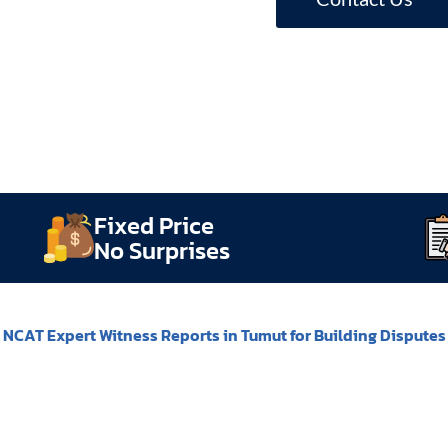
Fixed Price
No Surprises
NCAT Expert Witness Reports in Tumut for Building Disputes