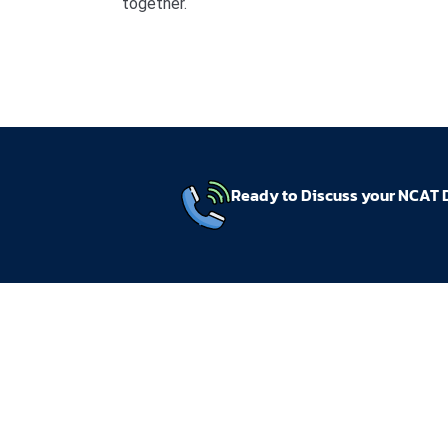
together.
Ready to Discuss your NCAT 