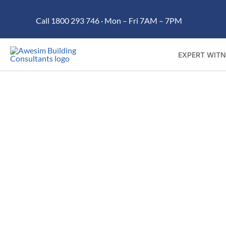
Skip
Call 1800 293 746 · Mon – Fri 7AM – 7PM
to
content
EXPERT WITN
Trusted building dispu