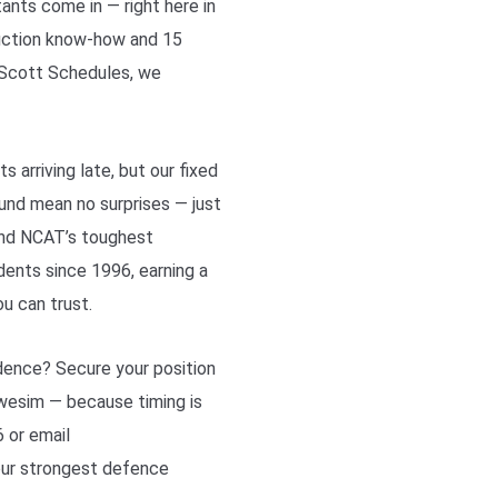
ants come in — right here in
ruction know-how and 15
d Scott Schedules, we
s arriving late, but our fixed
ound mean no surprises — just
and NCAT’s toughest
ents since 1996, earning a
ou can trust.
dence? Secure your position
Awesim — because timing is
 or email
our strongest defence