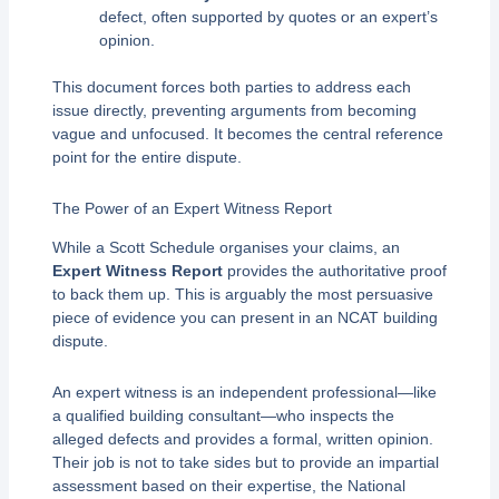
defect, often supported by quotes or an expert’s
opinion.
This document forces both parties to address each
issue directly, preventing arguments from becoming
vague and unfocused. It becomes the central reference
point for the entire dispute.
The Power of an Expert Witness Report
While a Scott Schedule organises your claims, an
Expert Witness Report
provides the authoritative proof
to back them up. This is arguably the most persuasive
piece of evidence you can present in an NCAT building
dispute.
An expert witness is an independent professional—like
a qualified building consultant—who inspects the
alleged defects and provides a formal, written opinion.
Their job is not to take sides but to provide an impartial
assessment based on their expertise, the National