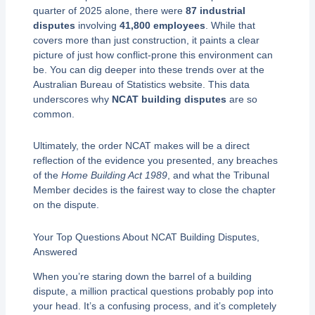
quarter of 2025 alone, there were
87 industrial
disputes
involving
41,800 employees
. While that
covers more than just construction, it paints a clear
picture of just how conflict-prone this environment can
be. You can dig deeper into these trends over at the
Australian Bureau of Statistics website. This data
underscores why
NCAT building disputes
are so
common.
Ultimately, the order NCAT makes will be a direct
reflection of the evidence you presented, any breaches
of the
Home Building Act 1989
, and what the Tribunal
Member decides is the fairest way to close the chapter
on the dispute.
Your Top Questions About NCAT Building Disputes,
Answered
When you’re staring down the barrel of a building
dispute, a million practical questions probably pop into
your head. It’s a confusing process, and it’s completely