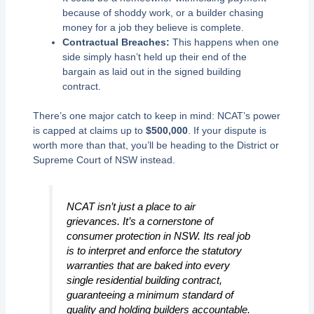
because of shoddy work, or a builder chasing
money for a job they believe is complete.
Contractual Breaches:
This happens when one
side simply hasn’t held up their end of the
bargain as laid out in the signed building
contract.
There’s one major catch to keep in mind: NCAT’s power
is capped at claims up to
$500,000
. If your dispute is
worth more than that, you’ll be heading to the District or
Supreme Court of NSW instead.
NCAT isn’t just a place to air
grievances. It’s a cornerstone of
consumer protection in NSW. Its real job
is to interpret and enforce the statutory
warranties that are baked into every
single residential building contract,
guaranteeing a minimum standard of
quality and holding builders accountable.