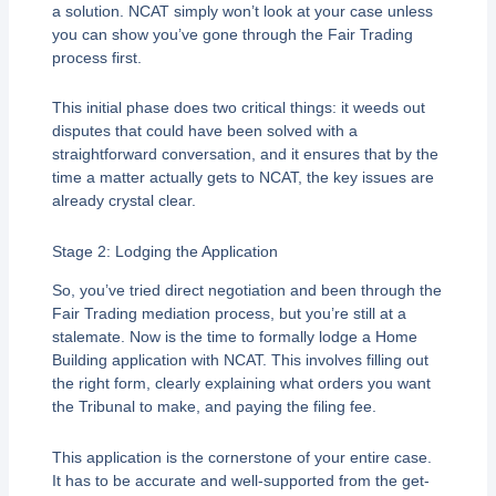
a solution. NCAT simply won’t look at your case unless
you can show you’ve gone through the Fair Trading
process first.
This initial phase does two critical things: it weeds out
disputes that could have been solved with a
straightforward conversation, and it ensures that by the
time a matter actually gets to NCAT, the key issues are
already crystal clear.
Stage 2: Lodging the Application
So, you’ve tried direct negotiation and been through the
Fair Trading mediation process, but you’re still at a
stalemate. Now is the time to formally lodge a Home
Building application with NCAT. This involves filling out
the right form, clearly explaining what orders you want
the Tribunal to make, and paying the filing fee.
This application is the cornerstone of your entire case.
It has to be accurate and well-supported from the get-