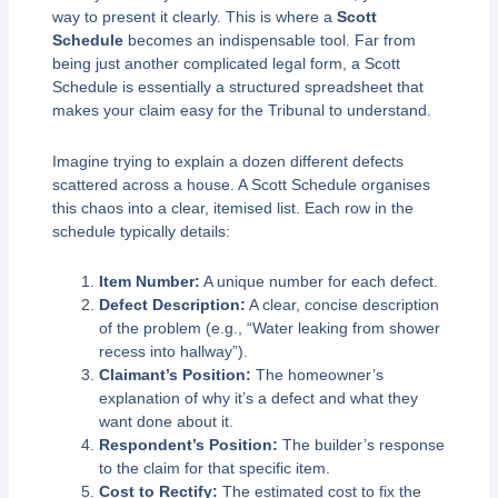
way to present it clearly. This is where a
Scott
Schedule
becomes an indispensable tool. Far from
being just another complicated legal form, a Scott
Schedule is essentially a structured spreadsheet that
makes your claim easy for the Tribunal to understand.
Imagine trying to explain a dozen different defects
scattered across a house. A Scott Schedule organises
this chaos into a clear, itemised list. Each row in the
schedule typically details:
Item Number:
A unique number for each defect.
Defect Description:
A clear, concise description
of the problem (e.g., “Water leaking from shower
recess into hallway”).
Claimant’s Position:
The homeowner’s
explanation of why it’s a defect and what they
want done about it.
Respondent’s Position:
The builder’s response
to the claim for that specific item.
Cost to Rectify:
The estimated cost to fix the