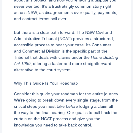
about this project, and now you’re facing a dispute you
never wanted. It’s a frustratingly common story right
across NSW, as disagreements over quality, payments,
and contract terms boil over.
But there is a clear path forward. The NSW Civil and
Administrative Tribunal (NCAT) provides a structured,
accessible process to hear your case. Its Consumer
and Commercial Division is the specific part of the
Tribunal that deals with claims under the
Home Building
Act 1989
, offering a faster and more straightforward
alternative to the court system.
Why This Guide Is Your Roadmap
Consider this guide your roadmap for the entire journey.
We’re going to break down every single stage, from the
critical steps you must take
before
lodging a claim all
the way to the final hearing. Our goal is to pull back the
curtain on the NCAT process and give you the
knowledge you need to take back control.