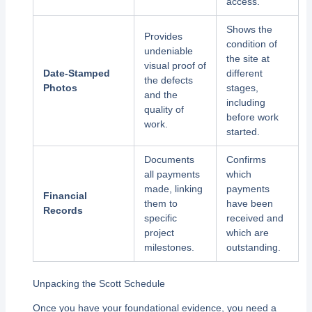
access.
Shows the
Provides
condition of
undeniable
the site at
visual proof of
Date-Stamped
different
the defects
Photos
stages,
and the
including
quality of
before work
work.
started.
Documents
Confirms
all payments
which
made, linking
payments
Financial
them to
have been
Records
specific
received and
project
which are
milestones.
outstanding.
Unpacking the Scott Schedule
Once you have your foundational evidence, you need a