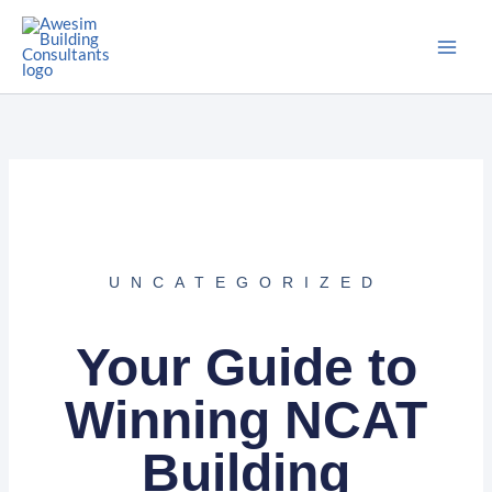
Skip
to
content
UNCATEGORIZED
Your Guide to
Winning NCAT
Building