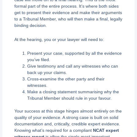
formal part of the entire process. It’s where both sides
get to present their evidence and make their arguments
to a Tribunal Member, who will then make a final, legally
binding decision.
At the hearing, you or your lawyer will need to:
Present your case, supported by all the evidence
you’ve filed.
Give testimony and call any witnesses who can
back up your claims.
Cross-examine the other party and their
witnesses.
Make a closing statement summarising why the
Tribunal Member should rule in your favour.
Your success at this stage hinges almost entirely on the
quality of your evidence. A strong case is built on solid
documentation and, critically, credible expert evidence.
Knowing what’s required for a compliant
NCAT expert
witness report
is often the single most important