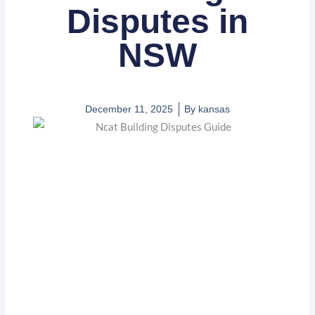
Disputes in
NSW
December 11, 2025
By
kansas