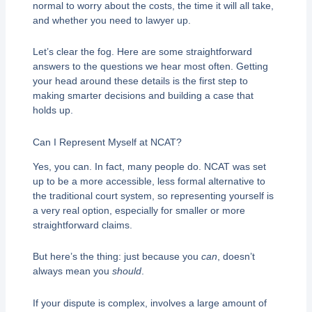
normal to worry about the costs, the time it will all take,
and whether you need to lawyer up.
Let’s clear the fog. Here are some straightforward
answers to the questions we hear most often. Getting
your head around these details is the first step to
making smarter decisions and building a case that
holds up.
Can I Represent Myself at NCAT?
Yes, you can. In fact, many people do. NCAT was set
up to be a more accessible, less formal alternative to
the traditional court system, so representing yourself is
a very real option, especially for smaller or more
straightforward claims.
But here’s the thing: just because you
can
, doesn’t
always mean you
should
.
If your dispute is complex, involves a large amount of