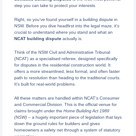
step you can take to protect your interests.
Right, so you’ve found yourself in a building dispute in
NSW. Before you dive headfirst into the legal maze, it’s
crucial to understand where you stand and what an
NCAT building dispute
actually is.
Think of the NSW Civil and Administrative Tribunal
(NCAT) as a specialised referee, designed specifically
for disputes in the residential construction world. It
offers a more streamlined, less formal, and often faster
path to resolution than heading to the traditional courts.
It’s built for real-world problems.
All these matters are handled within NCAT’s Consumer
and Commercial Division. This is the official venue for
claims brought under the
Home Building Act 1989
(NSW)
– a hugely important piece of legislation that lays
down the ground rules for builders and gives
homeowners a safety net through a system of statutory