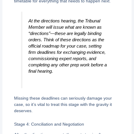
timetable for everything that needs to happen next.
At the directions hearing, the Tribunal
Member will issue what are known as
“directions”—these are legally binding
orders. Think of these directions as the
official roadmap for your case, setting
firm deadlines for exchanging evidence,
commissioning expert reports, and
completing any other prep work before a
final hearing.
Missing these deadlines can seriously damage your
case, so it’s vital to treat this stage with the gravity it
deserves.
Stage 4: Conciliation and Negotiation