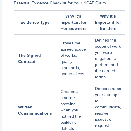
Essential Evidence Checklist for Your NCAT Claim
Why It’s
Why It’s
Evidence Type
Important for
Important for
Homeowners
Builders
Defines the
Proves the
scope of work
agreed scope
you were
The Signed
of works,
engaged to
Contract
quality
perform and
standards,
the agreed
and total cost.
terms.
Demonstrates
Creates a
your attempts
timeline
to
showing
Written
communicate,
when you
Communications
resolve
notified the
issues, or
builder of
request
defects.