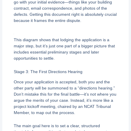
go with your initial evidence—things like your building
contract, email correspondence, and photos of the
defects. Getting this document right is absolutely crucial
because it frames the entire dispute.
This diagram shows that lodging the application is a
major step, but it’s just one part of a bigger picture that
includes essential preliminary stages and later
opportunities to settle.
Stage 3: The First Directions Hearing
Once your application is accepted, both you and the
other party will be summoned to a “directions hearing.”
Don’t mistake this for the final battle—it’s not where you
argue the merits of your case. Instead, it’s more like a
project kickoff meeting, chaired by an NCAT Tribunal
Member, to map out the process.
The main goal here is to set a clear, structured