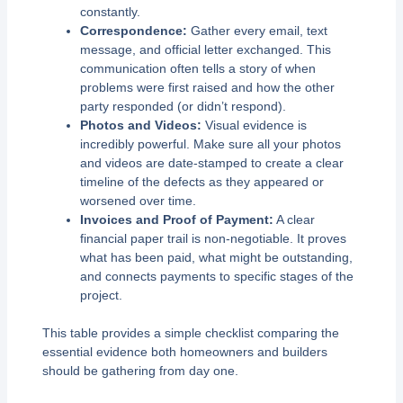
constantly.
Correspondence:
Gather every email, text
message, and official letter exchanged. This
communication often tells a story of when
problems were first raised and how the other
party responded (or didn’t respond).
Photos and Videos:
Visual evidence is
incredibly powerful. Make sure all your photos
and videos are date-stamped to create a clear
timeline of the defects as they appeared or
worsened over time.
Invoices and Proof of Payment:
A clear
financial paper trail is non-negotiable. It proves
what has been paid, what might be outstanding,
and connects payments to specific stages of the
project.
This table provides a simple checklist comparing the
essential evidence both homeowners and builders
should be gathering from day one.