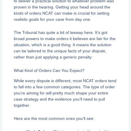
to deliver a practical solution to whatever problem was
proven in the hearing. Getting your head around the
kinds of orders NCAT can make is crucial for setting
realistic goals for your case from day one.
The Tribunal has quite a bit of leeway here. It’s got
broad powers to make orders it believes are fair for the
situation, which is a good thing. It means the solution
can be tailored to the unique facts of your dispute,
rather than just applying a generic penalty.
What Kind of Orders Can You Expect?
While every dispute is different, most NCAT orders tend
to fall into a few common categories. The type of order
you’re aiming for will pretty much shape your entire
case strategy and the evidence you’ll need to pull
together.
Here are the most common ones you’ll see: