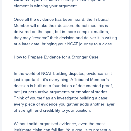
element in winning your argument.
Once all the evidence has been heard, the Tribunal
Member will make their decision. Sometimes this is
delivered on the spot, but in more complex matters,
they may “reserve” their decision and deliver it in writing
at a later date, bringing your NCAT journey to a close.
How to Prepare Evidence for a Stronger Case
In the world of NCAT building disputes, evidence isn’t
just important—it’s everything. A Tribunal Member’s
decision is built on a foundation of documented proof,
not just persuasive arguments or emotional stories.
Think of yourself as an investigator building a case;
every piece of evidence you gather adds another layer
of strength and credibility to your position.
Without solid, organised evidence, even the most
legitimate claim can fall flat. Your goal is to present a