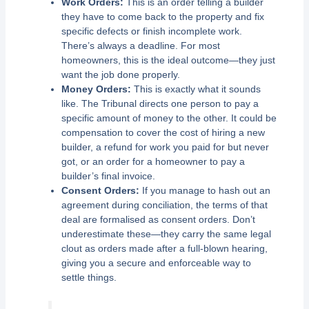
Work Orders:
This is an order telling a builder
they have to come back to the property and fix
specific defects or finish incomplete work.
There’s always a deadline. For most
homeowners, this is the ideal outcome—they just
want the job done properly.
Money Orders:
This is exactly what it sounds
like. The Tribunal directs one person to pay a
specific amount of money to the other. It could be
compensation to cover the cost of hiring a new
builder, a refund for work you paid for but never
got, or an order for a homeowner to pay a
builder’s final invoice.
Consent Orders:
If you manage to hash out an
agreement during conciliation, the terms of that
deal are formalised as consent orders. Don’t
underestimate these—they carry the same legal
clout as orders made after a full-blown hearing,
giving you a secure and enforceable way to
settle things.