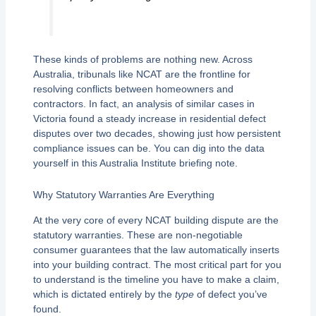
These kinds of problems are nothing new. Across
Australia, tribunals like NCAT are the frontline for
resolving conflicts between homeowners and
contractors. In fact, an analysis of similar cases in
Victoria found a steady increase in residential defect
disputes over two decades, showing just how persistent
compliance issues can be. You can dig into the data
yourself in this Australia Institute briefing note.
Why Statutory Warranties Are Everything
At the very core of every NCAT building dispute are the
statutory warranties. These are non-negotiable
consumer guarantees that the law automatically inserts
into your building contract. The most critical part for you
to understand is the timeline you have to make a claim,
which is dictated entirely by the
type
of defect you’ve
found.