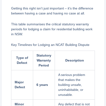
Getting this right isn’t just important – it’s the difference
between having a case and having no case at all.
This table summarises the critical statutory warranty
periods for lodging a claim for residential building work
in NSW.
Key Timelines for Lodging an NCAT Building Dispute
Statutory
Type of
Warranty
Description
Defect
Period
A serious problem
that makes the
Major
6 years
building unsafe,
Defect
uninhabitable, or
unusable.
Minor
Any defect that is not