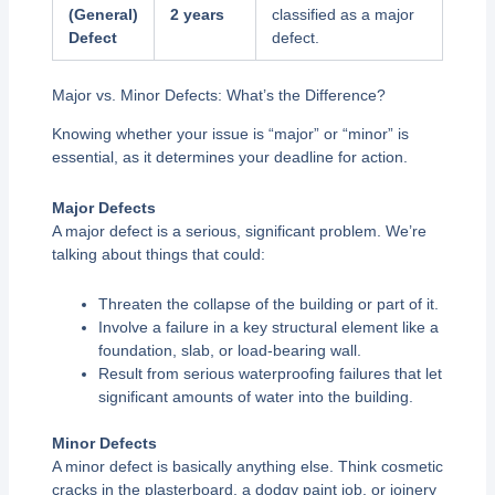
(General)
2 years
classified as a major
Defect
defect.
Major vs. Minor Defects: What’s the Difference?
Knowing whether your issue is “major” or “minor” is
essential, as it determines your deadline for action.
Major Defects
A major defect is a serious, significant problem. We’re
talking about things that could:
Threaten the collapse of the building or part of it.
Involve a failure in a key structural element like a
foundation, slab, or load-bearing wall.
Result from serious waterproofing failures that let
significant amounts of water into the building.
Minor Defects
A minor defect is basically anything else. Think cosmetic
cracks in the plasterboard, a dodgy paint job, or joinery