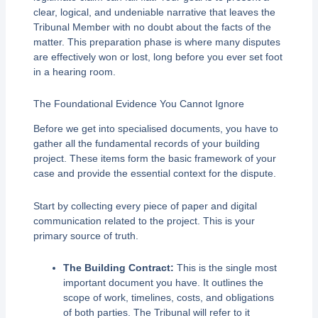
clear, logical, and undeniable narrative that leaves the
Tribunal Member with no doubt about the facts of the
matter. This preparation phase is where many disputes
are effectively won or lost, long before you ever set foot
in a hearing room.
The Foundational Evidence You Cannot Ignore
Before we get into specialised documents, you have to
gather all the fundamental records of your building
project. These items form the basic framework of your
case and provide the essential context for the dispute.
Start by collecting every piece of paper and digital
communication related to the project. This is your
primary source of truth.
The Building Contract:
This is the single most
important document you have. It outlines the
scope of work, timelines, costs, and obligations
of both parties. The Tribunal will refer to it