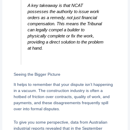
A key takeaway is that NCAT
possesses the authority to issue work
orders as a remedy, not just financial
compensation. This means the Tribunal
can legally compel a builder to
physically complete or fix the work,
providing a direct solution to the problem
at hand.
Seeing the Bigger Picture
It helps to remember that your dispute isn’t happening
in a vacuum. The construction industry is often a
hotbed of friction over contracts, quality of work, and
payments, and these disagreements frequently spill
over into formal disputes.
To give you some perspective, data from Australian
industrial reports revealed that in the September