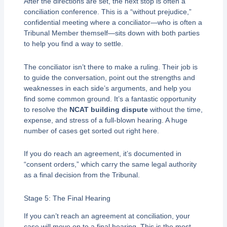
After the directions are set, the next stop is often a
conciliation conference. This is a “without prejudice,”
confidential meeting where a conciliator—who is often a
Tribunal Member themself—sits down with both parties
to help you find a way to settle.
The conciliator isn’t there to make a ruling. Their job is
to guide the conversation, point out the strengths and
weaknesses in each side’s arguments, and help you
find some common ground. It’s a fantastic opportunity
to resolve the
NCAT building dispute
without the time,
expense, and stress of a full-blown hearing. A huge
number of cases get sorted out right here.
If you do reach an agreement, it’s documented in
“consent orders,” which carry the same legal authority
as a final decision from the Tribunal.
Stage 5: The Final Hearing
If you can’t reach an agreement at conciliation, your
case will move on to a final hearing. This is the most