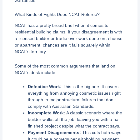
warranties.
What Kinds of Fights Does NCAT Referee?
NCAT has a pretty broad brief when it comes to
residential building claims. If your disagreement is with
a licensed builder or tradie over work done on a house
or apartment, chances are it falls squarely within
NCAT’s territory.
Some of the most common arguments that land on
NCAT’s desk include:
Defective Work:
This is the big one. It covers
everything from annoying cosmetic issues right
through to major structural failures that don’t
comply with Australian Standards.
Incomplete Work:
A classic scenario where the
builder walks off the job, leaving you with a half-
finished project despite what the contract says.
Payment Disagreements:
This cuts both ways.
It could be a homeowner withholding payment