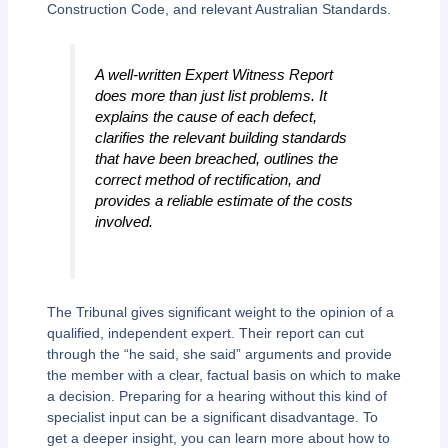
Construction Code, and relevant Australian Standards.
A well-written Expert Witness Report
does more than just list problems. It
explains the
cause
of each defect,
clarifies the relevant building standards
that have been breached, outlines the
correct
method of rectification, and
provides a reliable estimate of the costs
involved.
The Tribunal gives significant weight to the opinion of a
qualified, independent expert. Their report can cut
through the “he said, she said” arguments and provide
the member with a clear, factual basis on which to make
a decision. Preparing for a hearing without this kind of
specialist input can be a significant disadvantage. To
get a deeper insight, you can learn more about how to