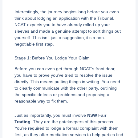
Interestingly, the journey begins long before you even
think about lodging an application with the Tribunal.
NCAT expects you to have already rolled up your
sleeves and made a genuine attempt to sort things out
yourself. This isn’t just a suggestion; it’s a non-
negotiable first step.
Stage 1: Before You Lodge Your Claim
Before you can even get through NCAT’s front door,
you have to prove you’ve tried to resolve the issue
directly. This means putting things in writing. You need
to clearly communicate with the other party, outlining
the specific defects or problems and proposing a
reasonable way to fix them.
Just as importantly, you must involve
NSW Fair
Trading
. They are the gatekeepers of this process.
You’re required to lodge a formal complaint with them
first, as they offer mediation services to help parties find