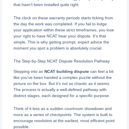
that hasn’t been installed quite right.
The clock on these warranty periods starts ticking from
the day the work was completed. If you fail to lodge
your application within these strict timeframes, you lose
your right to have NCAT hear your dispute. It’s that
simple. This is why getting prompt, expert advice the
moment you spot a problem is absolutely crucial.
The Step-by-Step NCAT Dispute Resolution Pathway
Stepping into an
NCAT building dispute
can feel a bit
like you’ve been handed a complex puzzle without the
picture on the box. But it’s not as chaotic as it seems.
The process is actually a well-defined pathway with
distinct stages, each designed for a specific purpose.
Think of it less as a sudden courtroom showdown and
more as a series of checkpoints. The system is built to
encourage resolution at the earliest, most efficient point
possible.