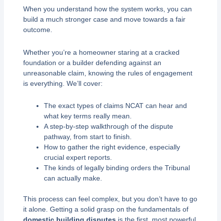
When you understand how the system works, you can
build a much stronger case and move towards a fair
outcome.
Whether you’re a homeowner staring at a cracked
foundation or a builder defending against an
unreasonable claim, knowing the rules of engagement
is everything. We’ll cover:
The exact types of claims NCAT can hear and
what key terms really mean.
A step-by-step walkthrough of the dispute
pathway, from start to finish.
How to gather the right evidence, especially
crucial expert reports.
The kinds of legally binding orders the Tribunal
can actually make.
This process can feel complex, but you don’t have to go
it alone. Getting a solid grasp on the fundamentals of
domestic building disputes
is the first, most powerful