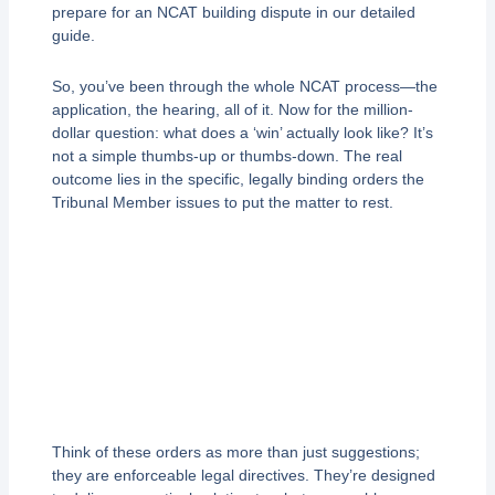
prepare for an NCAT building dispute in our detailed
guide.
So, you’ve been through the whole NCAT process—the
application, the hearing, all of it. Now for the million-
dollar question: what does a ‘win’ actually look like? It’s
not a simple thumbs-up or thumbs-down. The real
outcome lies in the specific, legally binding orders the
Tribunal Member issues to put the matter to rest.
Think of these orders as more than just suggestions;
they are enforceable legal directives. They’re designed