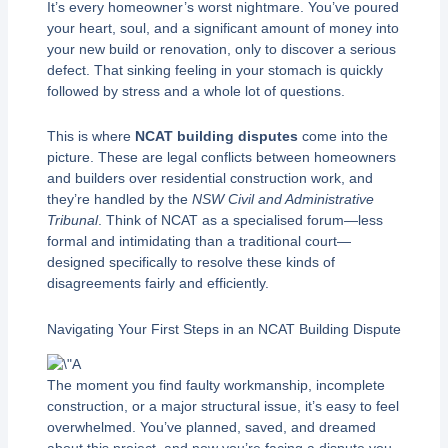
It’s every homeowner’s worst nightmare. You’ve poured
your heart, soul, and a significant amount of money into
your new build or renovation, only to discover a serious
defect. That sinking feeling in your stomach is quickly
followed by stress and a whole lot of questions.
This is where
NCAT building disputes
come into the
picture. These are legal conflicts between homeowners
and builders over residential construction work, and
they’re handled by the
NSW Civil and Administrative
Tribunal
. Think of NCAT as a specialised forum—less
formal and intimidating than a traditional court—
designed specifically to resolve these kinds of
disagreements fairly and efficiently.
Navigating Your First Steps in an NCAT Building Dispute
The moment you find faulty workmanship, incomplete
construction, or a major structural issue, it’s easy to feel
overwhelmed. You’ve planned, saved, and dreamed