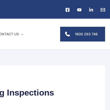
1800 293 746
ONTACT US
g Inspections