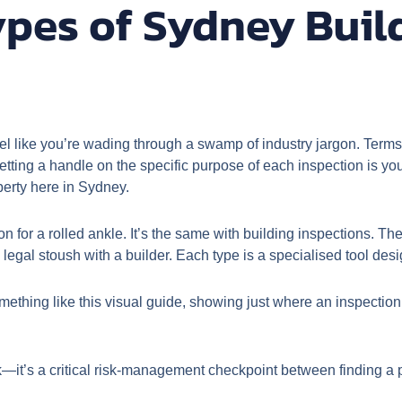
ypes of Sydney Buil
eel like you’re wading through a swamp of industry jargon. Terms 
ting a handle on the specific purpose of each inspection is your 
perty here in Sydney.
geon for a rolled ankle. It’s the same with building inspections.
egal stoush with a builder. Each type is a specialised tool desig
ething like this visual guide, showing just where an inspection f
ick—it’s a critical risk-management checkpoint between finding a 