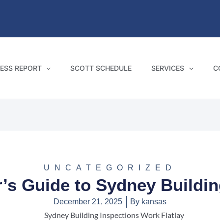
ESS REPORT
SCOTT SCHEDULE
SERVICES
C
UNCATEGORIZED
s Guide to Sydney Buildin
December 21, 2025
By
kansas