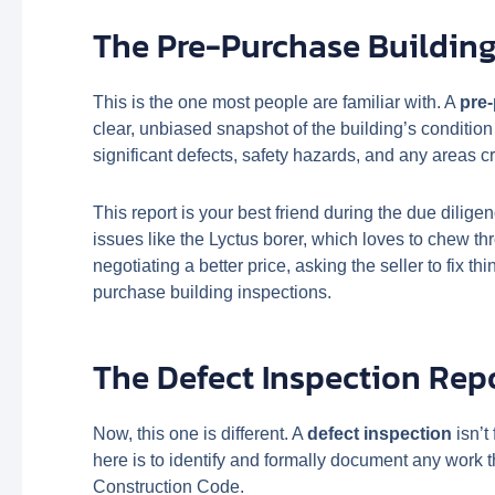
The Pre-Purchase Building
This is the one most people are familiar with. A
pre
clear, unbiased snapshot of the building’s conditio
significant defects, safety hazards, and any areas cr
This report is your best friend during the due dilige
issues like the Lyctus borer, which loves to chew
negotiating a better price, asking the seller to fix th
purchase building inspections.
The Defect Inspection Rep
Now, this one is different. A
defect inspection
isn’t
here is to identify and formally document any work t
Construction Code.