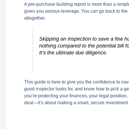
A pre-purchase building report is more than a simple 
gives you serious leverage. You can go back to the s
altogether.
Skipping an inspection to save a few h
nothing compared to the potential bill f
It’s the ultimate due diligence.
This guide is here to give you the confidence to na
good inspector looks for, and know how to pick a ge
you’re protecting your finances, your legal position
deal—it’s about making a smart, secure investment