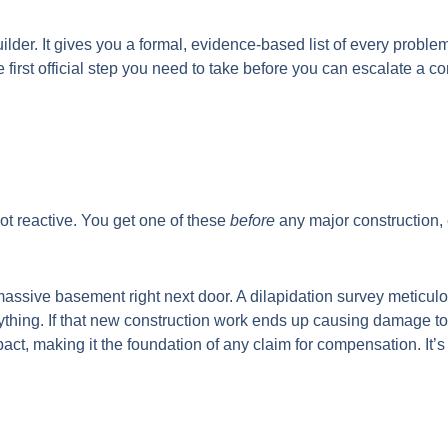
uilder. It gives you a formal, evidence-based list of every probl
n the first official step you need to take before you can escalate
not reactive. You get one of these
before
any major construction, 
a massive basement right next door. A dilapidation survey meticul
ything. If that new construction work ends up causing damage to 
mpact, making it the foundation of any claim for compensation. It’