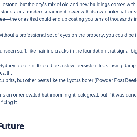
lestone, but the city’s mix of old and new buildings comes with 
 stories, or a modern apartment tower with its own potential for 
ee—the ones that could end up costing you tens of thousands in
ithout a professional set of eyes on the property, you could be in
nseen stuff, like hairline cracks in the foundation that signal b
 Sydney problem. It could be a slow, persistent leak, rising dam
ealth.
ulprits, but other pests like the Lyctus borer (Powder Post Beet
sion or renovated bathroom might look great, but if it was done
ixing it.
Future