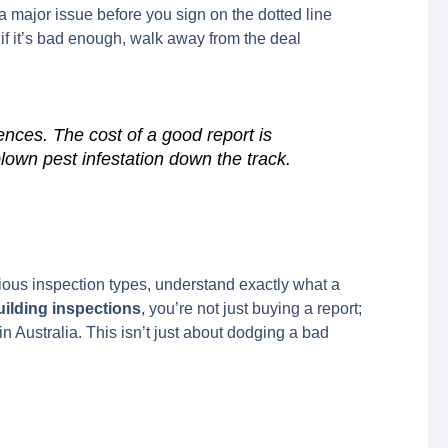
 a major issue before you sign on the dotted line
 if it’s bad enough, walk away from the deal
nces. The cost of a good report is
blown pest infestation down the track.
rious inspection types, understand exactly what a
ilding inspections
, you’re not just buying a report;
n Australia. This isn’t just about dodging a bad