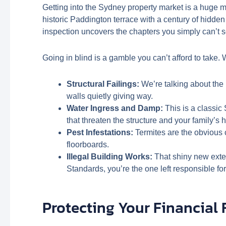
Getting into the Sydney property market is a huge mi
historic Paddington terrace with a century of hidden
inspection uncovers the chapters you simply can’t s
Going in blind is a gamble you can’t afford to take. W
Structural Failings:
We’re talking about the u
walls quietly giving way.
Water Ingress and Damp:
This is a classic
that threaten the structure and your family’s h
Pest Infestations:
Termites are the obvious c
floorboards.
Illegal Building Works:
That shiny new exten
Standards, you’re the one left responsible for f
Protecting Your Financial 