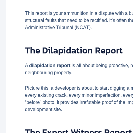
This report is your ammunition in a dispute with a b
structural faults that need to be rectified. It’s ofte
Administrative Tribunal (NCAT).
The Dilapidation Report
A
dilapidation report
is all about being proactive, 
neighbouring property.
Picture this: a developer is about to start digging 
every existing crack, every minor imperfection, ever
“before” photo. It provides irrefutable proof of the i
development site.
The Expert Witness Report