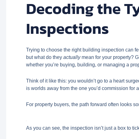
Decoding the T
Inspections
Trying to choose the right building inspection can f
but what do they
actually
mean for your property? Get
whether you’re buying, building, or managing a pro
Think of it like this: you wouldn’t go to a heart sur
is worlds away from the one you’d commission for a l
For property buyers, the path forward often looks som
As you can see, the inspection isn’t just a box to t