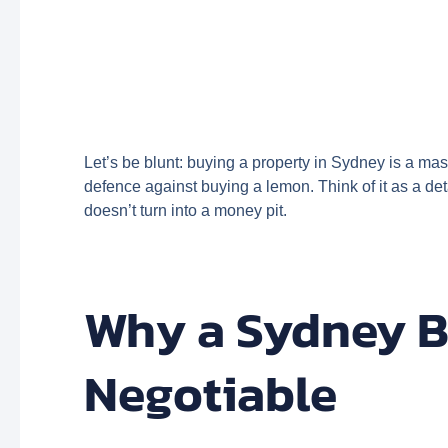
Let’s be blunt: buying a property in Sydney is a mass
defence against buying a lemon. Think of it as a det
doesn’t turn into a money pit.
Why a Sydney Bu
Negotiable