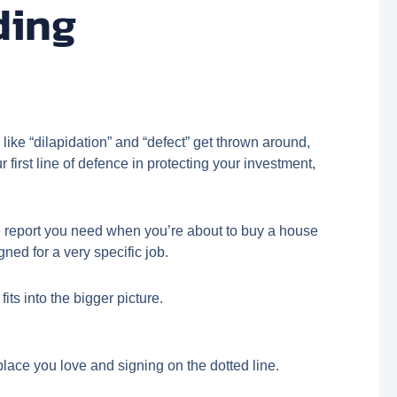
ding
like “dilapidation” and “defect” get thrown around,
first line of defence in protecting your investment,
 The report you need when you’re about to buy a house
ned for a very specific job.
its into the bigger picture.
place you love and signing on the dotted line.