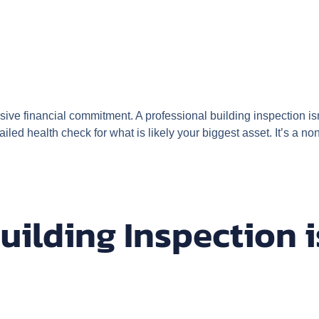
ive financial commitment. A professional building inspection isn’t
ailed health check for what is likely your biggest asset. It’s a
ilding Inspection 