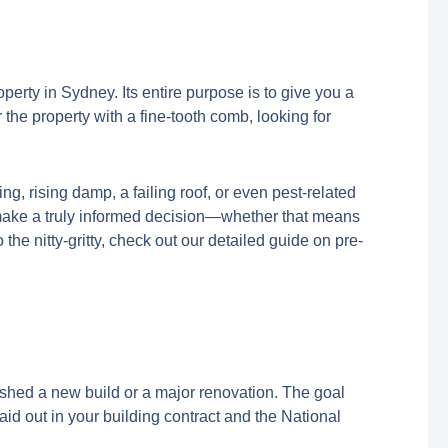
erty in Sydney. Its entire purpose is to give you a
r the property with a fine-tooth comb, looking for
ng, rising damp, a failing roof, or even pest-related
 make a truly informed decision—whether that means
o the nitty-gritty, check out our detailed guide on pre-
inished a new build or a major renovation. The goal
aid out in your building contract and the National