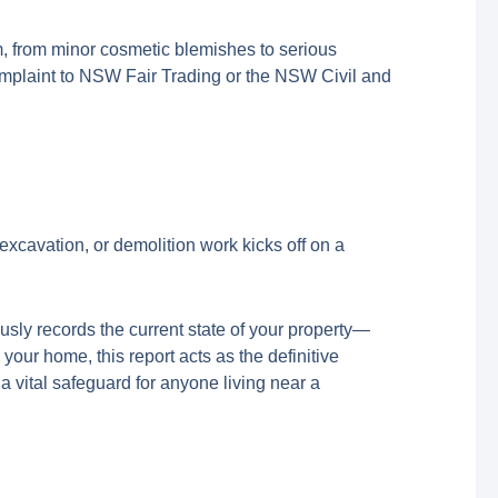
em, from minor cosmetic blemishes to serious
 a complaint to NSW Fair Trading or the NSW Civil and
excavation, or demolition work kicks off on a
ously records the current state of your property—
your home, this report acts as the definitive
s a vital safeguard for anyone living near a