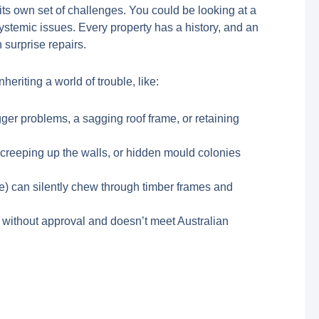
its own set of challenges. You could be looking at a
systemic issues. Every property has a history, and an
 surprise repairs.
heriting a world of trouble, like:
igger problems, a sagging roof frame, or retaining
p creeping up the walls, or hidden mould colonies
le) can silently chew through timber frames and
 without approval and doesn’t meet Australian