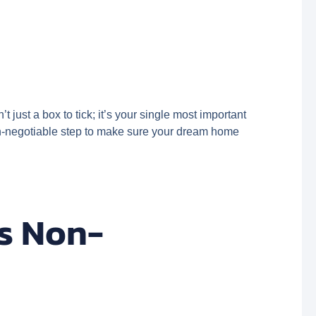
 just a box to tick; it’s your single most important
 non-negotiable step to make sure your dream home
is Non-