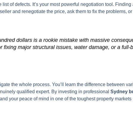
list of defects. It’s your most powerful negotiation tool. Finding
eller and renegotiate the price, ask them to fix the problems, or
undred dollars is a rookie mistake with massive conseque
or fixing major structural issues, water damage, or a full-
vigate the whole process. You’ll learn the difference between va
nuinely qualified expert. By investing in professional
Sydney bu
, and your peace of mind in one of the toughest property markets i
.