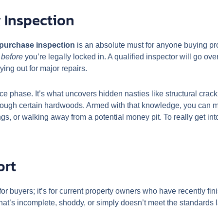
 Inspection
-purchase inspection
is an absolute must for anyone buying prop
n
before
you’re legally locked in. A qualified inspector will go ove
ying out for major repairs.
nce phase. It’s what uncovers hidden nasties like structural cracki
 through certain hardwoods. Armed with that knowledge, you can
ings, or walking away from a potential money pit. To really get int
ort
 for buyers; it’s for current property owners who have recently f
hat’s incomplete, shoddy, or simply doesn’t meet the standards l