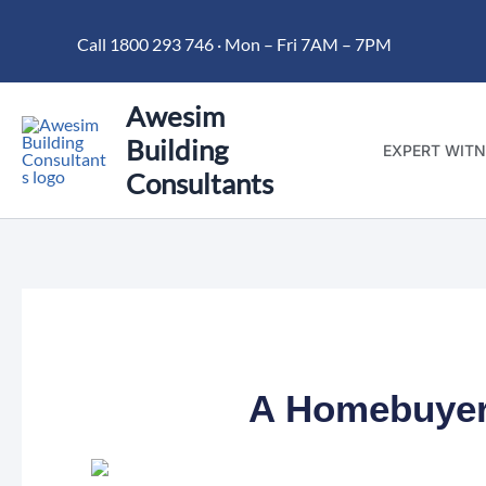
Skip
Call 1800 293 746 · Mon – Fri 7AM – 7PM
to
content
Awesim
Building
EXPERT WITN
Consultants
A Homebuyer’