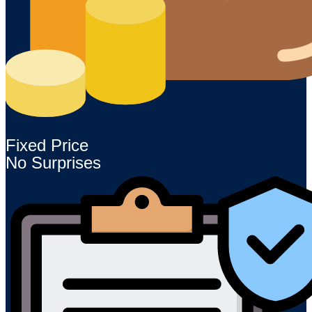
Fixed Price
No Surprises