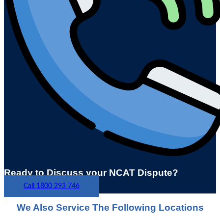
Ready to Discuss your NCAT Dispute?
Call 1800 293 746
We Also Service The Following Locations