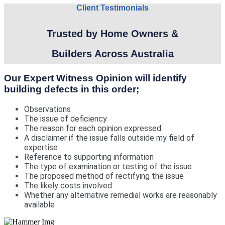
Client Testimonials
Trusted by Home Owners &
Builders Across Australia
Our Expert Witness Opinion will identify
building defects in this order;
Observations
The issue of deficiency
The reason for each opinion expressed
A disclaimer if the issue falls outside my field of
expertise
Reference to supporting information
The type of examination or testing of the issue
The proposed method of rectifying the issue
The likely costs involved
Whether any alternative remedial works are reasonably
available