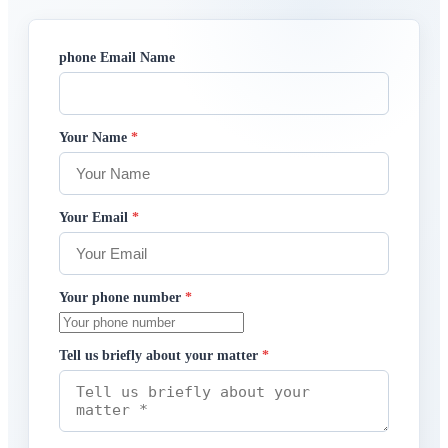
phone Email Name
Your Name
*
Your Email
*
Your phone number
*
Tell us briefly about your matter
*