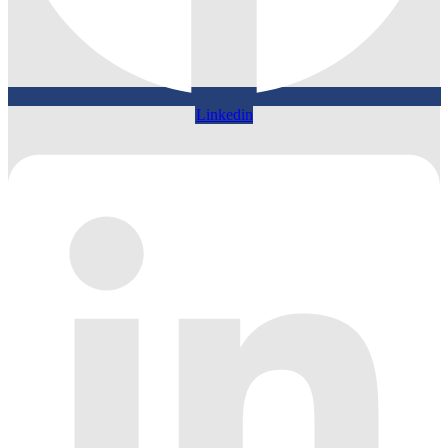
Linkedin