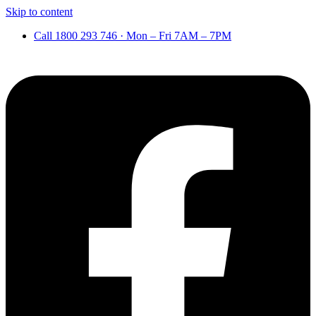
Skip to content
Call 1800 293 746 · Mon – Fri 7AM – 7PM