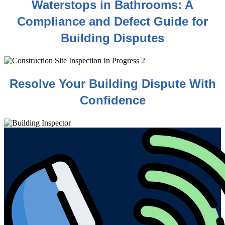
Waterstops in Bathrooms: A
Compliance and Defect Guide for
Building Disputes
Resolve Your Building Dispute With
Confidence