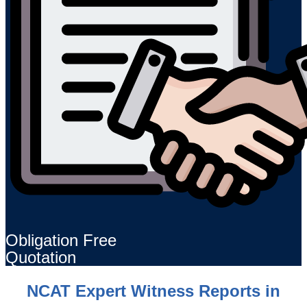
Obligation Free
Quotation
NCAT Expert Witness Reports in