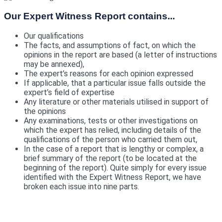
Our Expert Witness Report contains...
Our qualifications
The facts, and assumptions of fact, on which the
opinions in the report are based (a letter of instructions
may be annexed),
The expert’s reasons for each opinion expressed
If applicable, that a particular issue falls outside the
expert’s field of expertise
Any literature or other materials utilised in support of
the opinions
Any examinations, tests or other investigations on
which the expert has relied, including details of the
qualifications of the person who carried them out,
In the case of a report that is lengthy or complex, a
brief summary of the report (to be located at the
beginning of the report). Quite simply for every issue
identified with the Expert Witness Report, we have
broken each issue into nine parts.
We include a Scott Schedule in our Expert
Witness Report's