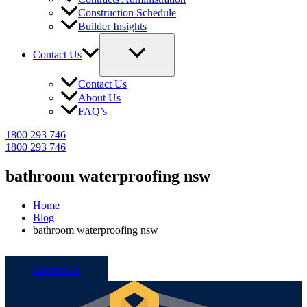
Construction Schedule
Builder Insights
Contact Us
Contact Us
About Us
FAQ’s
1800 293 746
1800 293 746
bathroom waterproofing nsw
Home
Blog
bathroom waterproofing nsw
Call 1800 293 746
Contact Us