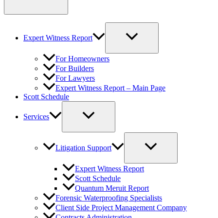
Expert Witness Report
For Homeowners
For Builders
For Lawyers
Expert Witness Report – Main Page
Scott Schedule
Services
Litigation Support
Expert Witness Report
Scott Schedule
Quantum Meruit Report
Forensic Waterproofing Specialists
Client Side Project Management Company
Contracts Administration