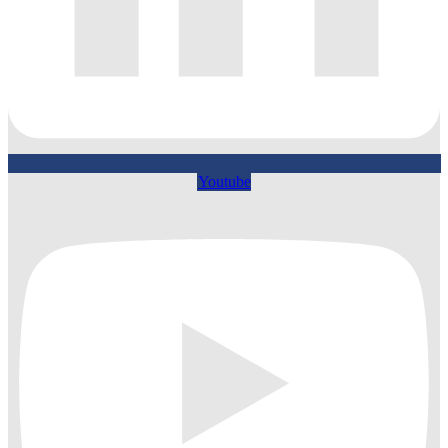
Youtube