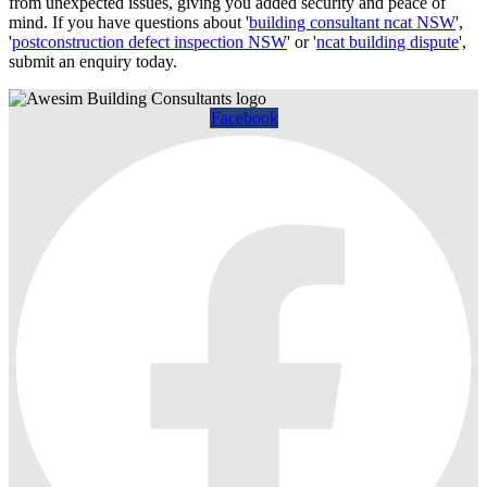
from unexpected issues, giving you added security and peace of
mind. If you have questions about '
building consultant ncat NSW
',
'
postconstruction defect inspection NSW
' or '
ncat building dispute
',
submit an enquiry today.
Facebook