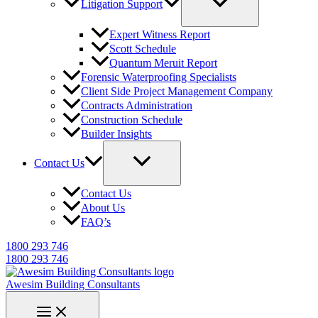
Litigation Support
Expert Witness Report
Scott Schedule
Quantum Meruit Report
Forensic Waterproofing Specialists
Client Side Project Management Company
Contracts Administration
Construction Schedule
Builder Insights
Contact Us
Contact Us
About Us
FAQ’s
1800 293 746
1800 293 746
Awesim Building Consultants