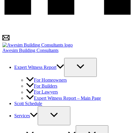
Awesim Building Consultants
Expert Witness Report
For Homeowners
For Builders
For Lawyers
Expert Witness Report – Main Page
Scott Schedule
Services