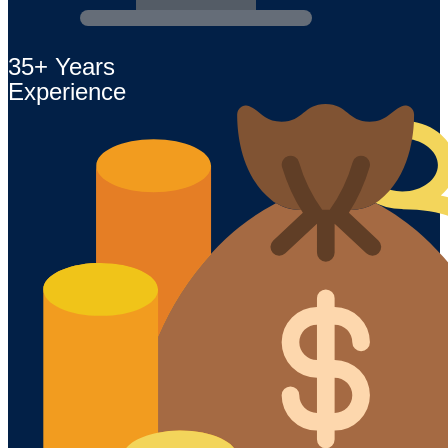
35+ Years
Experience