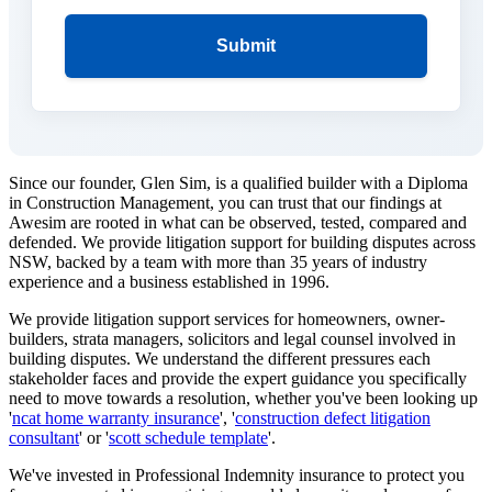
Submit
Since our founder, Glen Sim, is a qualified builder with a Diploma
in Construction Management, you can trust that our findings at
Awesim are rooted in what can be observed, tested, compared and
defended. We provide litigation support for building disputes across
NSW, backed by a team with more than 35 years of industry
experience and a business established in 1996.
We provide litigation support services for homeowners, owner-
builders, strata managers, solicitors and legal counsel involved in
building disputes. We understand the different pressures each
stakeholder faces and provide the expert guidance you specifically
need to move towards a resolution, whether you've been looking up
'
ncat home warranty insurance
', '
construction defect litigation
consultant
' or '
scott schedule template
'.
We've invested in Professional Indemnity insurance to protect you