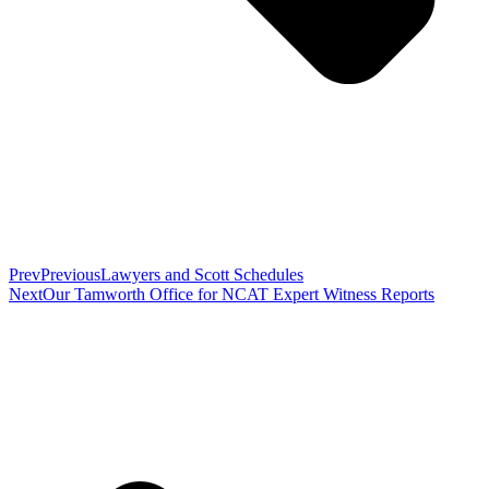
Prev
Previous
Lawyers and Scott Schedules
Next
Our Tamworth Office for NCAT Expert Witness Reports