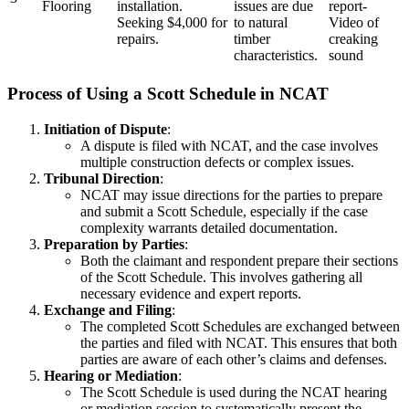
Flooring
installation.
issues are due
report-
Seeking $4,000 for
to natural
Video of
repairs.
timber
creaking
characteristics.
sound
Process of Using a Scott Schedule in NCAT
Initiation of Dispute
:
A dispute is filed with NCAT, and the case involves
multiple construction defects or complex issues.
Tribunal Direction
:
NCAT may issue directions for the parties to prepare
and submit a Scott Schedule, especially if the case
complexity warrants detailed documentation.
Preparation by Parties
:
Both the claimant and respondent prepare their sections
of the Scott Schedule. This involves gathering all
necessary evidence and expert reports.
Exchange and Filing
:
The completed Scott Schedules are exchanged between
the parties and filed with NCAT. This ensures that both
parties are aware of each other’s claims and defenses.
Hearing or Mediation
:
The Scott Schedule is used during the NCAT hearing
or mediation session to systematically present the