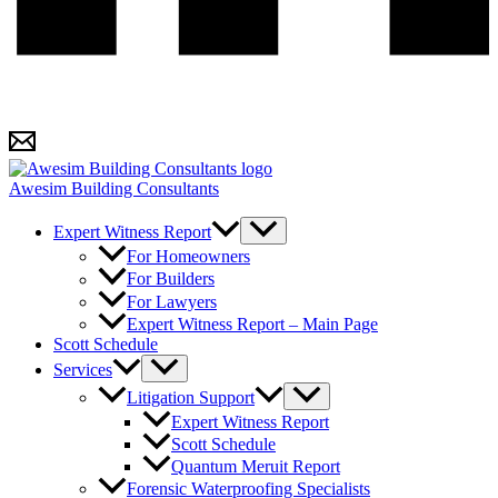
Awesim Building Consultants
Expert Witness Report
For Homeowners
For Builders
For Lawyers
Expert Witness Report – Main Page
Scott Schedule
Services
Litigation Support
Expert Witness Report
Scott Schedule
Quantum Meruit Report
Forensic Waterproofing Specialists