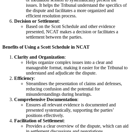
issues. It helps the Tribunal understand the specifics of
the dispute and facilitates a more organized and
efficient resolution process.
Decision or Settlement
:
Based on the Scott Schedule and other evidence
presented, NCAT makes a decision or facilitates a
settlement between the parties.
Benefits of Using a Scott Schedule in NCAT
Clarity and Organization
:
Helps organize complex issues into a clear and
manageable format, making it easier for the Tribunal to
understand and adjudicate the dispute.
Efficiency
:
Streamlines the presentation of claims and defenses,
reducing confusion and the potential for
misunderstandings during hearings.
Comprehensive Documentation
:
Ensures all relevant evidence is documented and
presented systematically, supporting the parties’
positions effectively.
Facilitation of Settlement
:
Provides a clear overview of the dispute, which can aid
in settlement discussions and negotiations.