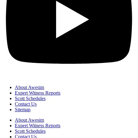
About Awesim
Expert Witness Reports
Scott Schedules
Contact Us
Sitemap
About Awesim
Expert Witness Reports
Scott Schedules
Contact Us