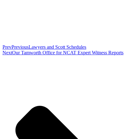
Prev
Previous
Lawyers and Scott Schedules
Next
Our Tamworth Office for NCAT Expert Witness Reports