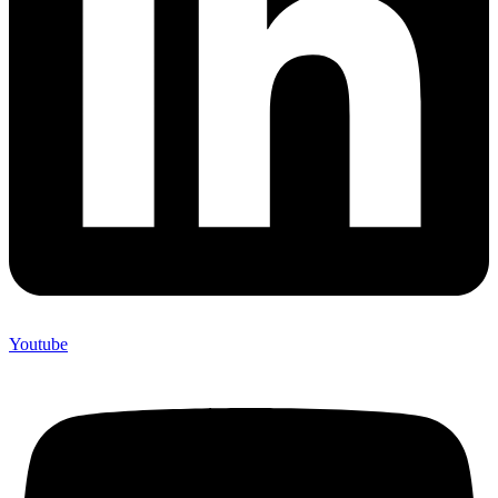
Youtube