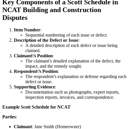
Key Components of a Scott Schedule in
NCAT Building and Construction
Disputes
Item Number
:
Sequential numbering of each issue or defect.
Description of the Defect or Issue
:
A detailed description of each defect or issue being
claimed.
Claimant\’s Position
:
The claimant’s detailed explanation of the defect, the
impact, and the remedy sought.
Respondent\’s Position
:
The respondent’s explanation or defense regarding each
defect or issue.
Supporting Evidence
:
Documentation such as photographs, expert reports,
inspection reports, invoices, and correspondence.
Example Scott Schedule for NCAT
Parties
:
Claimant
: Jane Smith (Homeowner)