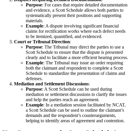
Purpose
: For cases that require detailed documentation
and evidence, a Scott Schedule allows both parties to
systematically present their positions and supporting
materials.
Example
: A dispute involving significant financial
claims for rectification works where each defect needs
to be itemized, quantified, and evidenced.
Court or Tribunal Direction
:
Purpose
: The Tribunal may direct the parties to use a
Scott Schedule to ensure that the dispute is presented
clearly and to facilitate a more efficient hearing process.
Example
: The Tribunal may issue an order requiring
both the claimant and respondent to complete a Scott
Schedule to standardize the presentation of claims and
defenses.
Mediation and Settlement Discussions
:
Purpose
: A Scott Schedule can be used during
mediation or settlement discussions to clarify the issues
and help the parties reach an agreement.
Example
: In a mediation session facilitated by NCAT,
a Scott Schedule can be used to outline the claimant’s
demands and the respondent’s counterarguments,
helping to identify areas of agreement and contention.