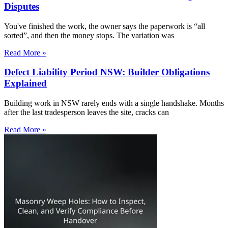
Disputes
You've finished the work, the owner says the paperwork is “all
sorted”, and then the money stops. The variation was
Read More »
Defect Liability Period NSW: Builder Obligations
Explained
Building work in NSW rarely ends with a single handshake. Months
after the last tradesperson leaves the site, cracks can
Read More »