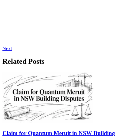
Next
Related Posts
Claim for Quantum Meruit in NSW Building