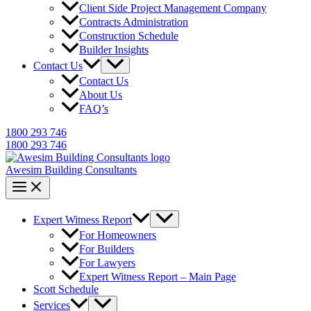
Client Side Project Management Company
Contracts Administration
Construction Schedule
Builder Insights
Contact Us
Contact Us
About Us
FAQ’s
1800 293 746
1800 293 746
Awesim Building Consultants
Expert Witness Report
For Homeowners
For Builders
For Lawyers
Expert Witness Report – Main Page
Scott Schedule
Services