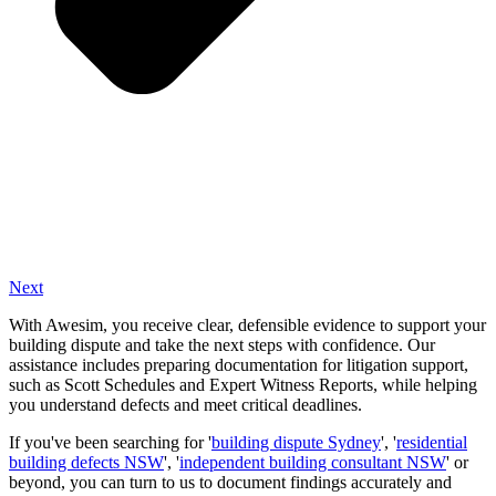
Next
With Awesim, you receive clear, defensible evidence to support your
building dispute and take the next steps with confidence. Our
assistance includes preparing documentation for litigation support,
such as Scott Schedules and Expert Witness Reports, while helping
you understand defects and meet critical deadlines.
If you've been searching for '
building dispute Sydney
', '
residential
building defects NSW
', '
independent building consultant NSW
' or
beyond, you can turn to us to document findings accurately and