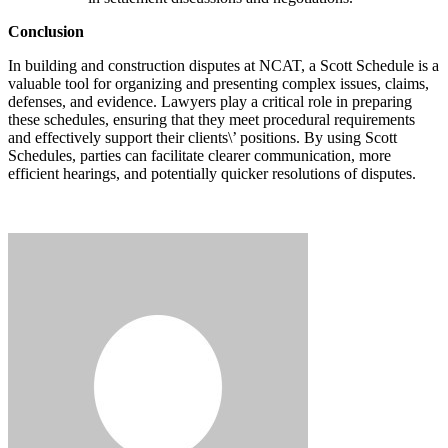
Conclusion
In building and construction disputes at NCAT, a Scott Schedule is a
valuable tool for organizing and presenting complex issues, claims,
defenses, and evidence. Lawyers play a critical role in preparing
these schedules, ensuring that they meet procedural requirements
and effectively support their clients\’ positions. By using Scott
Schedules, parties can facilitate clearer communication, more
efficient hearings, and potentially quicker resolutions of disputes.