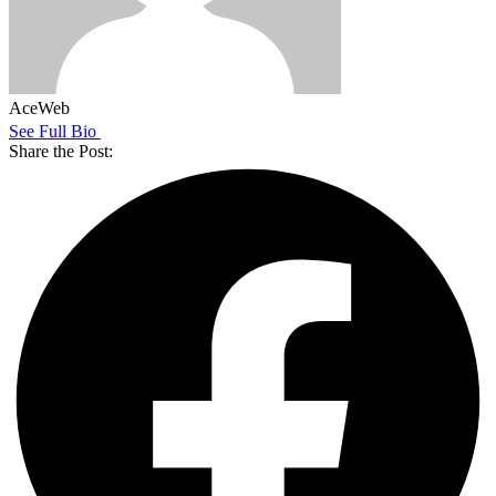
AceWeb
See Full Bio
Share the Post: