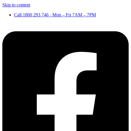
Skip to content
Call 1800 293 746 · Mon – Fri 7AM – 7PM