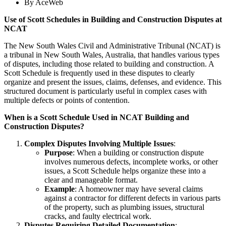
By
AceWeb
Use of Scott Schedules in Building and Construction Disputes at
NCAT
The New South Wales Civil and Administrative Tribunal (NCAT) is
a tribunal in New South Wales, Australia, that handles various types
of disputes, including those related to building and construction. A
Scott Schedule is frequently used in these disputes to clearly
organize and present the issues, claims, defenses, and evidence. This
structured document is particularly useful in complex cases with
multiple defects or points of contention.
When is a Scott Schedule Used in NCAT Building and
Construction Disputes?
Complex Disputes Involving Multiple Issues
:
Purpose
: When a building or construction dispute
involves numerous defects, incomplete works, or other
issues, a Scott Schedule helps organize these into a
clear and manageable format.
Example
: A homeowner may have several claims
against a contractor for different defects in various parts
of the property, such as plumbing issues, structural
cracks, and faulty electrical work.
Disputes Requiring Detailed Documentation
: