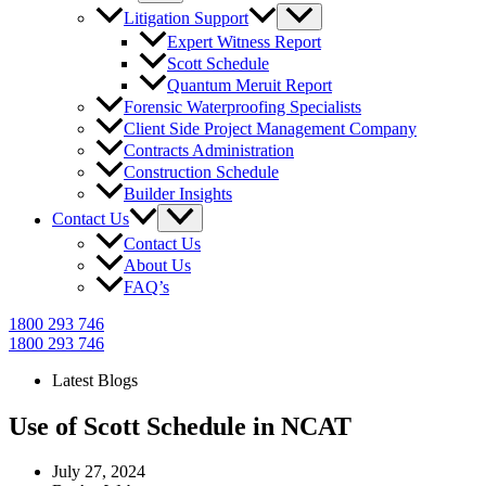
Litigation Support
Expert Witness Report
Scott Schedule
Quantum Meruit Report
Forensic Waterproofing Specialists
Client Side Project Management Company
Contracts Administration
Construction Schedule
Builder Insights
Contact Us
Contact Us
About Us
FAQ’s
1800 293 746
1800 293 746
Latest Blogs
Use of Scott Schedule in NCAT
July 27, 2024