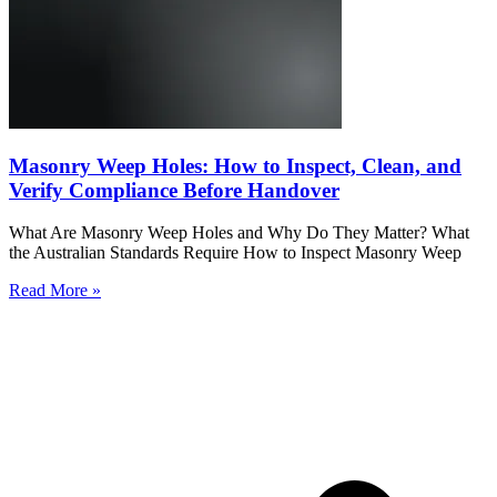
Masonry Weep Holes: How to Inspect, Clean, and
Verify Compliance Before Handover
What Are Masonry Weep Holes and Why Do They Matter? What
the Australian Standards Require How to Inspect Masonry Weep
Read More »