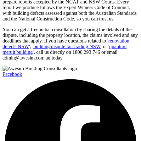
prepare reports accepted by the NCAT and NSW Courts. Every
report we produce follows the Expert Witness Code of Conduct,
with building defects assessed against both the Australian Standards
and the National Construction Code, so you can trust us.
You can get a free initial consultation by sharing the details of the
dispute, including the property location, the claims involved and any
deadlines that apply. If you have questions related to '
renovation
defects NSW
', '
building dispute fair trading NSW
' or '
quantum
meruit building
', call us directly on 1800 293 746 or email
admin@awesim.com.au today.
Facebook