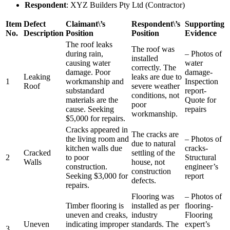
Respondent
: XYZ Builders Pty Ltd (Contractor)
Item
Defect
Claimant\’s
Respondent\’s
Supporting
No.
Description
Position
Position
Evidence
The roof leaks
The roof was
during rain,
– Photos of
installed
causing water
water
correctly. The
damage. Poor
damage-
Leaking
leaks are due to
1
workmanship and
Inspection
Roof
severe weather
substandard
report-
conditions, not
materials are the
Quote for
poor
cause. Seeking
repairs
workmanship.
$5,000 for repairs.
Cracks appeared in
The cracks are
the living room and
– Photos of
due to natural
kitchen walls due
cracks-
Cracked
settling of the
2
to poor
Structural
Walls
house, not
construction.
engineer’s
construction
Seeking $3,000 for
report
defects.
repairs.
Flooring was
– Photos of
Timber flooring is
installed as per
flooring-
uneven and creaks,
industry
Flooring
Uneven
indicating improper
standards. The
expert’s
3