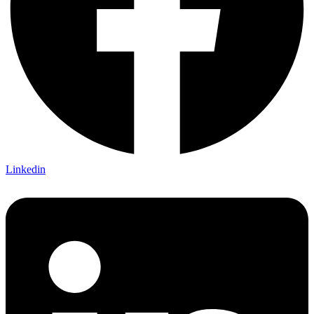
Linkedin