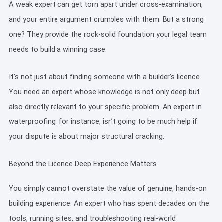
A weak expert can get torn apart under cross-examination,
and your entire argument crumbles with them. But a strong
one? They provide the rock-solid foundation your legal team
needs to build a winning case.
It’s not just about finding someone with a builder’s licence.
You need an expert whose knowledge is not only deep but
also directly relevant to your specific problem. An expert in
waterproofing, for instance, isn’t going to be much help if
your dispute is about major structural cracking.
Beyond the Licence Deep Experience Matters
You simply cannot overstate the value of genuine, hands-on
building experience. An expert who has spent decades on the
tools, running sites, and troubleshooting real-world