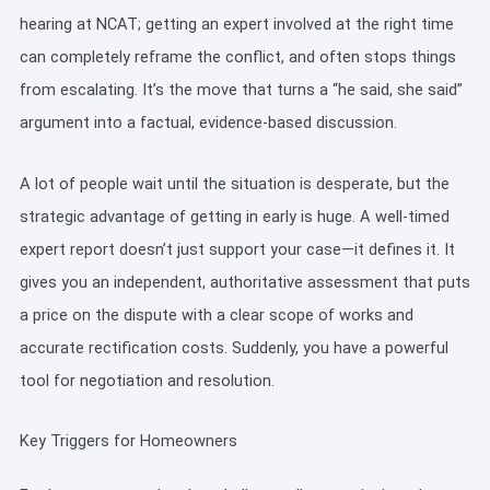
hearing at NCAT; getting an expert involved at the right time
can completely reframe the conflict, and often stops things
from escalating. It’s the move that turns a “he said, she said”
argument into a factual, evidence-based discussion.
A lot of people wait until the situation is desperate, but the
strategic advantage of getting in early is huge. A well-timed
expert report doesn’t just support your case—it defines it. It
gives you an independent, authoritative assessment that puts
a price on the dispute with a clear scope of works and
accurate rectification costs. Suddenly, you have a powerful
tool for negotiation and resolution.
Key Triggers for Homeowners