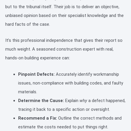
but to the tribunal itself. Their job is to deliver an objective,
unbiased opinion based on their specialist knowledge and the
hard facts of the case.
It’s this professional independence that gives their report so
much weight. A seasoned construction expert with real,
hands-on building experience can:
Pinpoint Defects:
Accurately identify workmanship
issues, non-compliance with building codes, and faulty
materials.
Determine the Cause:
Explain
why
a defect happened,
tracing it back to a specific action or oversight.
Recommend a Fix:
Outline the correct methods and
estimate the costs needed to put things right.