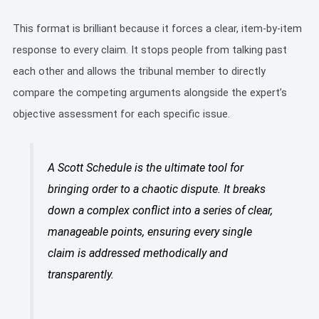
This format is brilliant because it forces a clear, item-by-item
response to every claim. It stops people from talking past
each other and allows the tribunal member to directly
compare the competing arguments alongside the expert’s
objective assessment for each specific issue.
A Scott Schedule is the ultimate tool for
bringing order to a chaotic dispute. It breaks
down a complex conflict into a series of clear,
manageable points, ensuring every single
claim is addressed methodically and
transparently.