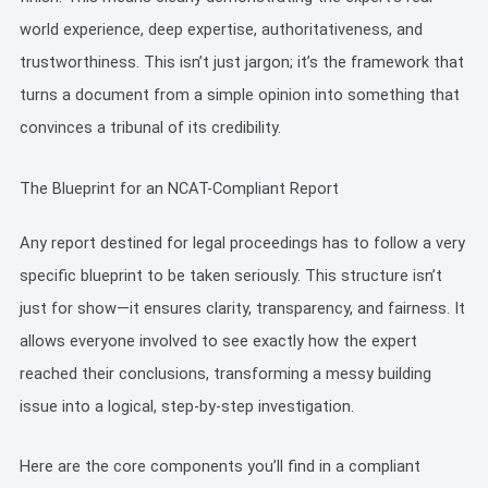
world experience, deep expertise, authoritativeness, and
trustworthiness. This isn’t just jargon; it’s the framework that
turns a document from a simple opinion into something that
convinces a tribunal of its credibility.
The Blueprint for an NCAT-Compliant Report
Any report destined for legal proceedings has to follow a very
specific blueprint to be taken seriously. This structure isn’t
just for show—it ensures clarity, transparency, and fairness. It
allows everyone involved to see exactly how the expert
reached their conclusions, transforming a messy building
issue into a logical, step-by-step investigation.
Here are the core components you’ll find in a compliant