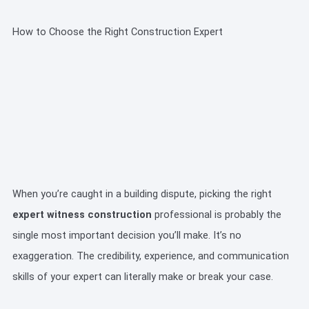
How to Choose the Right Construction Expert
When you’re caught in a building dispute, picking the right
expert witness construction
professional is probably the
single most important decision you’ll make. It’s no
exaggeration. The credibility, experience, and communication
skills of your expert can literally make or break your case.