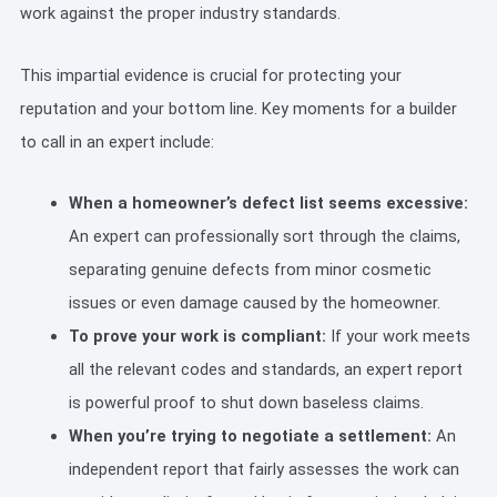
work against the proper industry standards.
This impartial evidence is crucial for protecting your
reputation and your bottom line. Key moments for a builder
to call in an expert include:
When a homeowner’s defect list seems excessive:
An expert can professionally sort through the claims,
separating genuine defects from minor cosmetic
issues or even damage caused by the homeowner.
To prove your work is compliant:
If your work meets
all the relevant codes and standards, an expert report
is powerful proof to shut down baseless claims.
When you’re trying to negotiate a settlement:
An
independent report that fairly assesses the work can