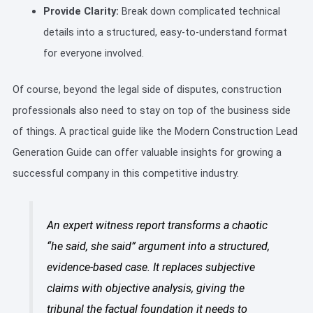
Provide Clarity:
Break down complicated technical
details into a structured, easy-to-understand format
for everyone involved.
Of course, beyond the legal side of disputes, construction
professionals also need to stay on top of the business side
of things. A practical guide like the Modern Construction Lead
Generation Guide can offer valuable insights for growing a
successful company in this competitive industry.
An expert witness report transforms a chaotic
“he said, she said” argument into a structured,
evidence-based case. It replaces subjective
claims with objective analysis, giving the
tribunal the factual foundation it needs to