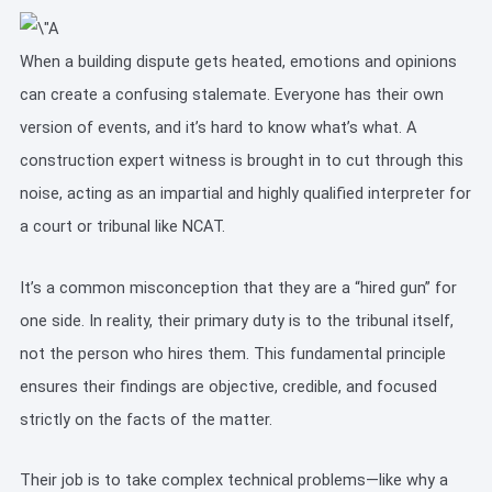
When a building dispute gets heated, emotions and opinions
can create a confusing stalemate. Everyone has their own
version of events, and it’s hard to know what’s what. A
construction expert witness is brought in to cut through this
noise, acting as an impartial and highly qualified interpreter for
a court or tribunal like NCAT.
It’s a common misconception that they are a “hired gun” for
one side. In reality, their primary duty is to the tribunal itself,
not the person who hires them. This fundamental principle
ensures their findings are objective, credible, and focused
strictly on the facts of the matter.
Their job is to take complex technical problems—like why a