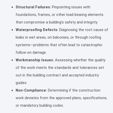
Structural Failures:
Pinpointing issues with
foundations, frames, or other load-bearing elements
that compromise a building’s safety and integrity.
Waterproofing Defects:
Diagnosing the root cause of
leaks in wet areas, on balconies, or through roofing
systems—problems that often lead to catastrophic
follow-on damage.
Workmanship Issues:
Assessing whether the quality
of the work meets the standards and tolerances set
out in the building contract and accepted industry
guides.
Non-Compliance:
Determining if the construction
work deviates from the approved plans, specifications,
or mandatory building codes.