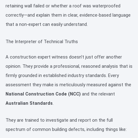
retaining wall failed or whether a roof was waterproofed
correctly—and explain them in clear, evidence-based language
that a non-expert can easily understand.
The Interpreter of Technical Truths
A construction expert witness doesn’t just offer another
opinion. They provide a professional, reasoned analysis that is
firmly grounded in established industry standards. Every
assessment they make is meticulously measured against the
National Construction Code (NCC)
and the relevant
Australian Standards
.
They are trained to investigate and report on the full
spectrum of common building defects, including things like: