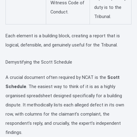
Witness Code of
duty is to the
Conduct.
Tribunal.
Each element is a building block, creating a report that is
logical, defensible, and genuinely useful for the Tribunal.
Demystifying the Scott Schedule
A crucial document often required by NCAT is the
Scott
Schedule
. The easiest way to think of it is as a highly
organised spreadsheet designed specifically for a building
dispute. It methodically lists each alleged defect in its own
row, with columns for the claimant’s complaint, the
respondent’s reply, and crucially, the expert’s independent
findings.