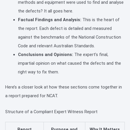
methods and equipment were used to find and analyse
the defects? It all goes here.
Factual Findings and Analysis:
This is the heart of
the report. Each defect is detailed and measured
against the benchmarks of the National Construction
Code and relevant Australian Standards.
Conclusions and Opinions:
The expert’s final,
impartial opinion on what caused the defects and the
right way to fix them.
Here’s a closer look at how these sections come together in
a report prepared for NCAT.
Structure of a Compliant Expert Witness Report
Report
Purpose and
Why It Matters