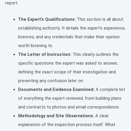
report:
The Expert’s Qualifications:
This section is all about
establishing authority. It details the expert’s experience,
licences, and any credentials that make their opinion
worth listening to.
The Letter of Instruction:
This clearly outlines the
specific questions the expert was asked to answer,
defining the exact scope of their investigation and
preventing any confusion later on.
Documents and Evidence Examined:
A complete list
of everything the expert reviewed, from building plans
and contracts to photos and email correspondence.
Methodology and Site Observations:
A clear
explanation of the inspection process itself. What