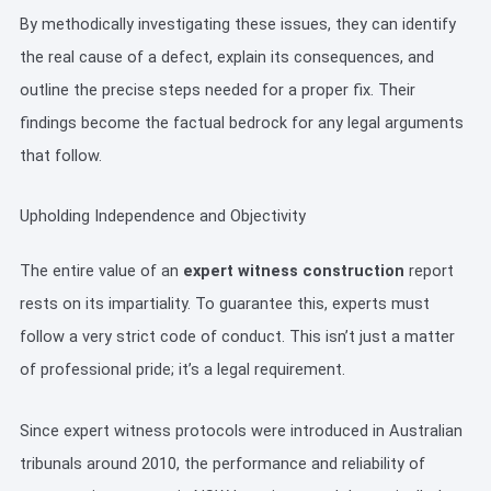
By methodically investigating these issues, they can identify
the real cause of a defect, explain its consequences, and
outline the precise steps needed for a proper fix. Their
findings become the factual bedrock for any legal arguments
that follow.
Upholding Independence and Objectivity
The entire value of an
expert witness construction
report
rests on its impartiality. To guarantee this, experts must
follow a very strict code of conduct. This isn’t just a matter
of professional pride; it’s a legal requirement.
Since expert witness protocols were introduced in Australian
tribunals around 2010, the performance and reliability of