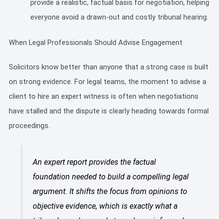
provide a realistic, factual basis for negotiation, helping
everyone avoid a drawn-out and costly tribunal hearing.
When Legal Professionals Should Advise Engagement
Solicitors know better than anyone that a strong case is built
on strong evidence. For legal teams, the moment to advise a
client to hire an expert witness is often when negotiations
have stalled and the dispute is clearly heading towards formal
proceedings.
An expert report provides the factual
foundation needed to build a compelling legal
argument. It shifts the focus from opinions to
objective evidence, which is exactly what a