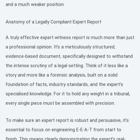
and a much weaker position.
Anatomy of a Legally Compliant Expert Report
A truly effective expert witness report is much more than just
a professional opinion. It’s a meticulously structured,
evidence-based document, specifically designed to withstand
the intense scrutiny of a legal setting. Think of it less like a
story and more like a forensic analysis, built on a solid
foundation of facts, industry standards, and the expert’s
specialised knowledge. For it to hold any weight in a tribunal,
every single piece must be assembled with precision.
To make sure an expert report is robust and persuasive, it’s
essential to focus on engineering E-E-A-T from start to
finish. This means clearly demonstrating the expert’s real-