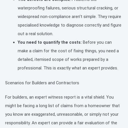
waterproofing failures, serious structural cracking, or
widespread non-compliance aren’t simple. They require
specialised knowledge to diagnose correctly and figure
out a real solution.
You need to quantify the costs:
Before you can
make a claim for the cost of fixing things, you need a
detailed, itemised scope of works prepared by a
professional. This is exactly what an expert provides.
Scenarios for Builders and Contractors
For builders, an expert witness report is a vital shield. You
might be facing a long list of claims from a homeowner that
you know are exaggerated, unreasonable, or simply not your
responsibility. An expert can provide a fair evaluation of the