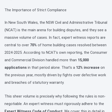
The Importance of Strict Compliance
In New South Wales, the NSW Civil and Administrative Tribunal
(NCAT) is the main arena for building disputes, and they see a
massive volume of cases. In fact, expert witness reports are
central to over
70%
of home building cases resolved between
2024-2025. According to NCAT’s own reporting, the Consumer
and Commercial Division handled more than
15,000
applications
in that period alone. That’s a
12% increase
on
the previous year, mostly driven by fights over defective work
and breaches of statutory warranty.
This sheer volume is precisely why following the rules is non-
negotiable. An expert witness must rigorously adhere to the
Expert Witness Code of Conduct
. We cover this in detail in