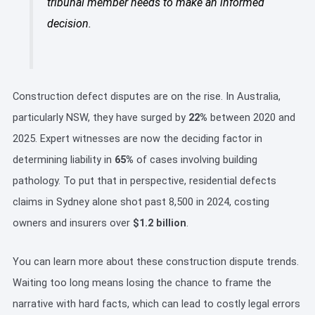
tribunal member needs to make an informed
decision.
Construction defect disputes are on the rise. In Australia,
particularly NSW, they have surged by
22%
between 2020 and
2025. Expert witnesses are now the deciding factor in
determining liability in
65%
of cases involving building
pathology. To put that in perspective, residential defects
claims in Sydney alone shot past 8,500 in 2024, costing
owners and insurers over
$1.2 billion
.
You can learn more about these construction dispute trends.
Waiting too long means losing the chance to frame the
narrative with hard facts, which can lead to costly legal errors