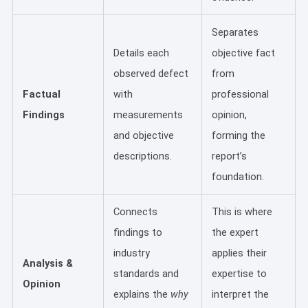
Separates
Details each
objective fact
observed defect
from
Factual
with
professional
Findings
measurements
opinion,
and objective
forming the
descriptions.
report’s
foundation.
Connects
This is where
findings to
the expert
industry
applies their
Analysis &
standards and
expertise to
Opinion
explains the
why
interpret the