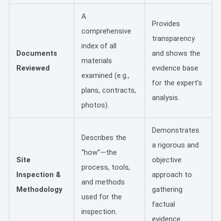
A
Provides
comprehensive
transparency
index of all
Documents
and shows the
materials
Reviewed
evidence base
examined (e.g.,
for the expert’s
plans, contracts,
analysis.
photos).
Demonstrates
Describes the
a rigorous and
“how”—the
Site
objective
process, tools,
Inspection &
approach to
and methods
Methodology
gathering
used for the
factual
inspection.
evidence.