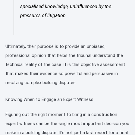
specialised knowledge, uninfluenced by the
pressures of litigation.
Ultimately, their purpose is to provide an unbiased,
professional opinion that helps the tribunal understand the
technical reality of the case. It is this objective assessment
that makes their evidence so powerful and persuasive in
resolving complex building disputes.
Knowing When to Engage an Expert Witness
Figuring out the right moment to bring in a construction
expert witness can be the single most important decision you
make in a building dispute. It’s not just a last resort for a final