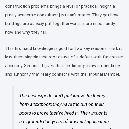
construction problems brings a level of practical insight a
purely academic consultant just can’t match. They get how
buildings are
actually
put together—and, more importantly,
how and why they fail.
This firsthand knowledge is gold for two key reasons. First, it
lets them pinpoint the root cause of a defect with far greater
accuracy. Second, it gives their testimony a raw authenticity
and authority that really connects with the Tribunal Member.
The best experts don’t just know the theory
from a textbook; they have the dirt on their
boots to prove they’ve lived it. Their insights
are grounded in years of practical application,