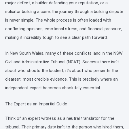
major defect, a builder defending your reputation, or a
solicitor building a case, the journey through a building dispute
is never simple. The whole process is often loaded with
conflicting opinions, emotional stress, and financial pressure,
making it incredibly tough to see a clear path forward.
In New South Wales, many of these conflicts land in the NSW
Civil and Administrative Tribunal (NCAT). Success there isn’t
about who shouts the loudest; it’s about who presents the
clearest, most credible evidence. This is precisely where an
independent expert becomes absolutely essential.
The Expert as an Impartial Guide
Think of an expert witness as a neutral translator for the
tribunal. Their primary duty isn’t to the person who hired them,