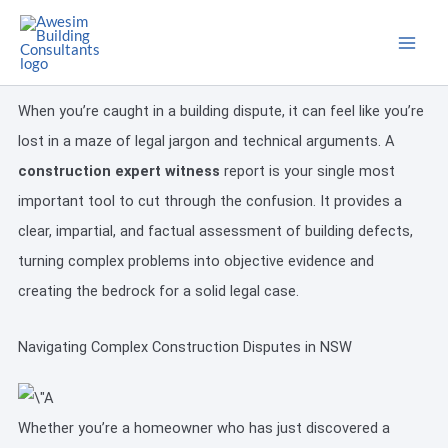
Skip
to
content
When you’re caught in a building dispute, it can feel like you’re
lost in a maze of legal jargon and technical arguments. A
construction expert witness
report is your single most
important tool to cut through the confusion. It provides a
clear, impartial, and factual assessment of building defects,
turning complex problems into objective evidence and
creating the bedrock for a solid legal case.
Navigating Complex Construction Disputes in NSW
Whether you’re a homeowner who has just discovered a