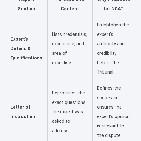
Section
Content
for NCAT
Establishes the
Lists credentials,
expert’s
Expert’s
experience, and
authority and
Details &
area of
credibility
Qualifications
expertise.
before the
Tribunal.
Defines the
Reproduces the
scope and
exact questions
Letter of
ensures the
the expert was
Instruction
expert’s opinion
asked to
is relevant to
address.
the dispute.