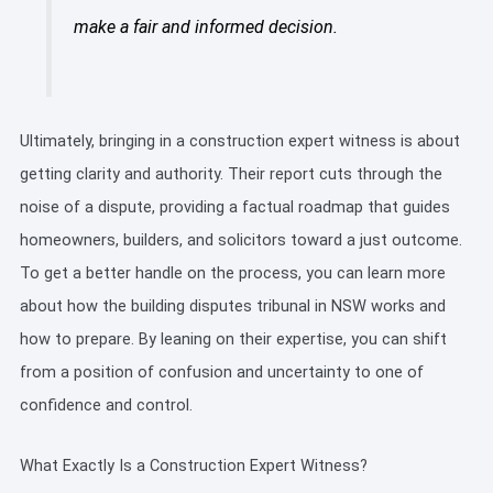
make a fair and informed decision.
Ultimately, bringing in a construction expert witness is about
getting clarity and authority. Their report cuts through the
noise of a dispute, providing a factual roadmap that guides
homeowners, builders, and solicitors toward a just outcome.
To get a better handle on the process, you can learn more
about how the building disputes tribunal in NSW works and
how to prepare. By leaning on their expertise, you can shift
from a position of confusion and uncertainty to one of
confidence and control.
What Exactly Is a Construction Expert Witness?