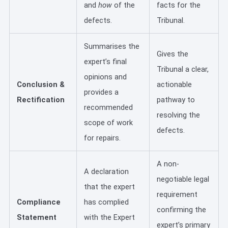
and
how
of the
facts for the
defects.
Tribunal.
Summarises the
Gives the
expert’s final
Tribunal a clear,
opinions and
Conclusion &
actionable
provides a
Rectification
pathway to
recommended
resolving the
scope of work
defects.
for repairs.
A non-
A declaration
negotiable legal
that the expert
requirement
Compliance
has complied
confirming the
Statement
with the Expert
expert’s primary