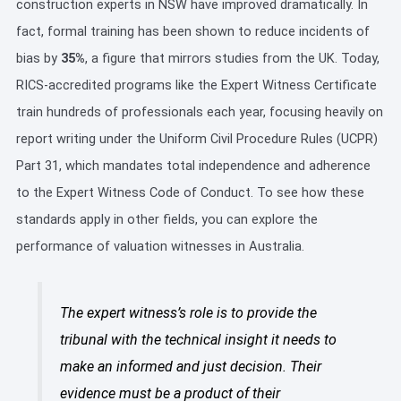
construction experts in NSW have improved dramatically. In
fact, formal training has been shown to reduce incidents of
bias by
35%
, a figure that mirrors studies from the UK. Today,
RICS-accredited programs like the Expert Witness Certificate
train hundreds of professionals each year, focusing heavily on
report writing under the Uniform Civil Procedure Rules (UCPR)
Part 31, which mandates total independence and adherence
to the Expert Witness Code of Conduct. To see how these
standards apply in other fields, you can explore the
performance of valuation witnesses in Australia.
The expert witness’s role is to provide the
tribunal with the technical insight it needs to
make an informed and just decision. Their
evidence must be a product of their