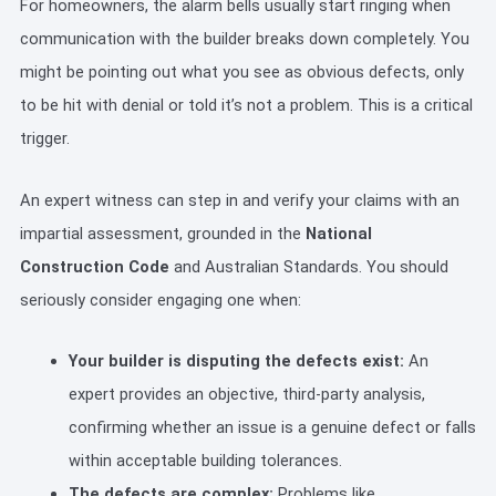
For homeowners, the alarm bells usually start ringing when
communication with the builder breaks down completely. You
might be pointing out what you see as obvious defects, only
to be hit with denial or told it’s not a problem. This is a critical
trigger.
An expert witness can step in and verify your claims with an
impartial assessment, grounded in the
National
Construction Code
and Australian Standards. You should
seriously consider engaging one when:
Your builder is disputing the defects exist:
An
expert provides an objective, third-party analysis,
confirming whether an issue is a genuine defect or falls
within acceptable building tolerances.
The defects are complex:
Problems like