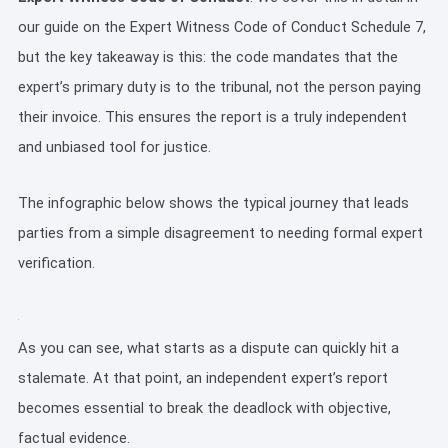
our guide on the Expert Witness Code of Conduct Schedule 7,
but the key takeaway is this: the code mandates that the
expert’s primary duty is to the tribunal, not the person paying
their invoice. This ensures the report is a truly independent
and unbiased tool for justice.
The infographic below shows the typical journey that leads
parties from a simple disagreement to needing formal expert
verification.
As you can see, what starts as a dispute can quickly hit a
stalemate. At that point, an independent expert’s report
becomes essential to break the deadlock with objective,
factual evidence.