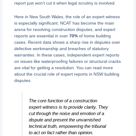
report just won’t cut it when legal scrutiny is involved.
Here in New South Wales, the role of an expert witness
is especially significant. NCAT has become the main
arena for resolving construction disputes, and expert
reports are essential in over
70%
of home building
cases. Recent data shows a sharp rise in disputes over
defective workmanship and breaches of statutory
warranties. In these cases, independent expert reports
on issues like waterproofing failures or structural cracks
are vital for getting a resolution. You can read more
about the crucial role of expert reports in NSW building
disputes.
The core function of a construction
expert witness is to provide clarity. They
cut through the noise and emotion of a
dispute and present the unvarnished
technical truth, empowering the tribunal
to act on fact rather than opinion.