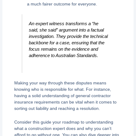
a much fairer outcome for everyone.
An expert witness transforms a “he
said, she said” argument into a factual
investigation. They provide the technical
backbone for a case, ensuring that the
focus remains on the evidence and
adherence to Australian Standards.
Making your way through these disputes means
knowing who is responsible for what. For instance,
having a solid understanding of general contractor
insurance requirements can be vital when it comes to
sorting out liability and reaching a resolution.
Consider this guide your roadmap to understanding
what a construction expert does and why you can’t
afford to go without one. You can also dive deeper into