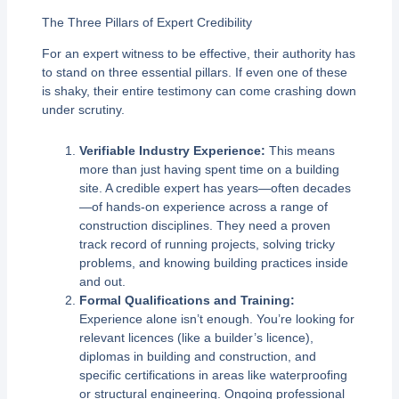
The Three Pillars of Expert Credibility
For an expert witness to be effective, their authority has
to stand on three essential pillars. If even one of these
is shaky, their entire testimony can come crashing down
under scrutiny.
Verifiable Industry Experience:
This means
more than just having spent time on a building
site. A credible expert has years—often decades
—of hands-on experience across a range of
construction disciplines. They need a proven
track record of running projects, solving tricky
problems, and knowing building practices inside
and out.
Formal Qualifications and Training:
Experience alone isn’t enough. You’re looking for
relevant licences (like a builder’s licence),
diplomas in building and construction, and
specific certifications in areas like waterproofing
or structural engineering. Ongoing professional