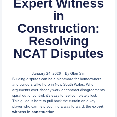
Expert Witness
in
Construction:
Resolving
NCAT Disputes
January 24, 2026
By
Glen Sim
Building disputes can be a nightmare for homeowners
and builders alike here in New South Wales. When
arguments over shoddy work or contract disagreements
spiral out of control, it’s easy to feel completely lost.
This guide is here to pull back the curtain on a key
player who can help you find a way forward: the
expert
witness in construction
.