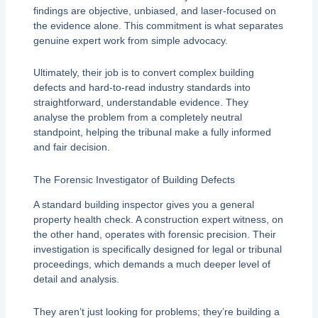
findings are objective, unbiased, and laser-focused on
the evidence alone. This commitment is what separates
genuine expert work from simple advocacy.
Ultimately, their job is to convert complex building
defects and hard-to-read industry standards into
straightforward, understandable evidence. They
analyse the problem from a completely neutral
standpoint, helping the tribunal make a fully informed
and fair decision.
The Forensic Investigator of Building Defects
A standard building inspector gives you a general
property health check. A construction expert witness, on
the other hand, operates with forensic precision. Their
investigation is specifically designed for legal or tribunal
proceedings, which demands a much deeper level of
detail and analysis.
They aren’t just looking for problems; they’re building a