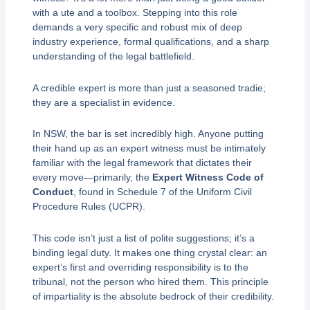
with a ute and a toolbox. Stepping into this role
demands a very specific and robust mix of deep
industry experience, formal qualifications, and a sharp
understanding of the legal battlefield.
A credible expert is more than just a seasoned tradie;
they are a specialist in evidence.
In NSW, the bar is set incredibly high. Anyone putting
their hand up as an expert witness must be intimately
familiar with the legal framework that dictates their
every move—primarily, the
Expert Witness Code of
Conduct
, found in Schedule 7 of the Uniform Civil
Procedure Rules (UCPR).
This code isn’t just a list of polite suggestions; it’s a
binding legal duty. It makes one thing crystal clear: an
expert’s first and overriding responsibility is to the
tribunal, not the person who hired them. This principle
of impartiality is the absolute bedrock of their credibility.