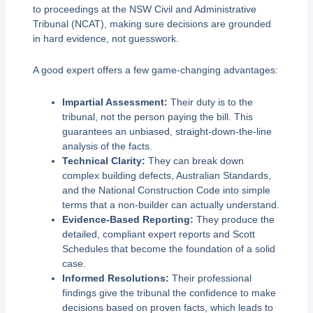
to proceedings at the NSW Civil and Administrative
Tribunal (NCAT), making sure decisions are grounded
in hard evidence, not guesswork.
A good expert offers a few game-changing advantages:
Impartial Assessment:
Their duty is to the
tribunal, not the person paying the bill. This
guarantees an unbiased, straight-down-the-line
analysis of the facts.
Technical Clarity:
They can break down
complex building defects, Australian Standards,
and the National Construction Code into simple
terms that a non-builder can actually understand.
Evidence-Based Reporting:
They produce the
detailed, compliant expert reports and Scott
Schedules that become the foundation of a solid
case.
Informed Resolutions:
Their professional
findings give the tribunal the confidence to make
decisions based on proven facts, which leads to