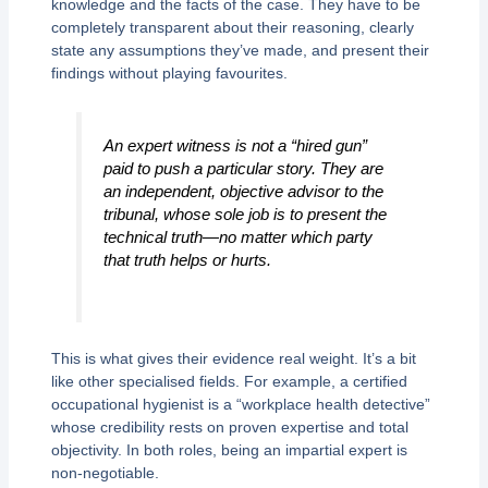
knowledge and the facts of the case. They have to be
completely transparent about their reasoning, clearly
state any assumptions they’ve made, and present their
findings without playing favourites.
An expert witness is not a “hired gun”
paid to push a particular story. They are
an independent, objective advisor to the
tribunal, whose sole job is to present the
technical truth—no matter which party
that truth helps or hurts.
This is what gives their evidence real weight. It’s a bit
like other specialised fields. For example, a certified
occupational hygienist is a “workplace health detective”
whose credibility rests on proven expertise and total
objectivity. In both roles, being an impartial expert is
non-negotiable.