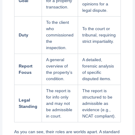
Goal
for a property
opinions for a
transaction.
legal dispute.
To the client
who
To the court or
Duty
commissioned
tribunal, requiring
the
strict impartiality.
inspection.
A general
A detailed,
Report
overview of
forensic analysis
Focus
the property’s
of specific
condition.
disputed items.
The report is
The report is
for info only
structured to be
Legal
and may not
admissible as
Standing
be admissible
evidence (e.g.,
in court.
NCAT compliant).
As you can see, their roles are worlds apart. A standard