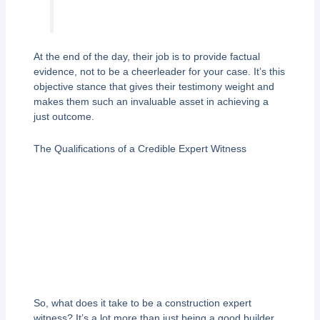
At the end of the day, their job is to provide factual
evidence, not to be a cheerleader for your case. It’s this
objective stance that gives their testimony weight and
makes them such an invaluable asset in achieving a
just outcome.
The Qualifications of a Credible Expert Witness
So, what does it take to be a construction expert
witness? It’s a lot more than just being a good builder