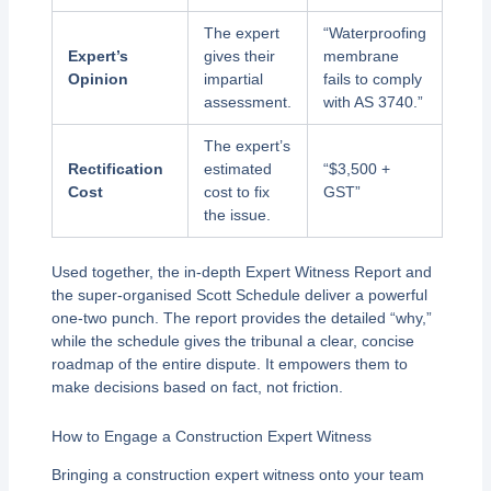
The expert
“Waterproofing
Expert’s
gives their
membrane
Opinion
impartial
fails to comply
assessment.
with AS 3740.”
The expert’s
Rectification
estimated
“$3,500 +
Cost
cost to fix
GST”
the issue.
Used together, the in-depth Expert Witness Report and
the super-organised Scott Schedule deliver a powerful
one-two punch. The report provides the detailed “why,”
while the schedule gives the tribunal a clear, concise
roadmap of the entire dispute. It empowers them to
make decisions based on fact, not friction.
How to Engage a Construction Expert Witness
Bringing a construction expert witness onto your team