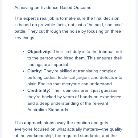
Achieving an Evidence-Based Outcome
The expert’s real job is to make sure the final decision
is based on provable facts, not just a “he said, she said”
battle. They cut through the noise by focusing on three
key things:
Objectivity:
Their first duty is to the tribunal, not
to the person who hired them. This ensures their
findings are impartial.
Clarity:
They’re skilled at translating complex
building codes, technical jargon, and defects into
plain English that everyone can understand.
Credibility:
Their opinions aren’t just guesses;
they’re backed by years of hands-on experience
and a deep understanding of the relevant
Australian Standards.
This approach strips away the emotion and gets
everyone focused on what actually matters—the quality
of the workmanship, the required standards, and the