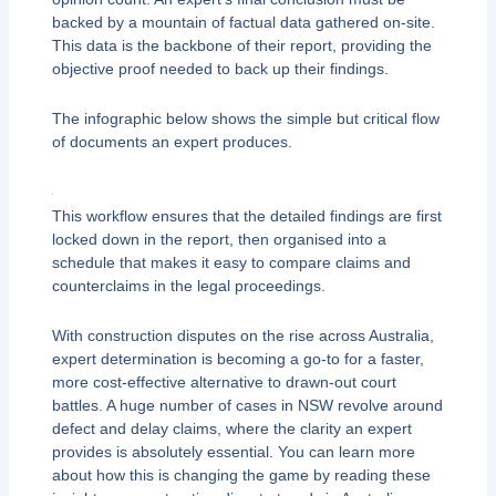
backed by a mountain of factual data gathered on-site.
This data is the backbone of their report, providing the
objective proof needed to back up their findings.
The infographic below shows the simple but critical flow
of documents an expert produces.
This workflow ensures that the detailed findings are first
locked down in the report, then organised into a
schedule that makes it easy to compare claims and
counterclaims in the legal proceedings.
With construction disputes on the rise across Australia,
expert determination is becoming a go-to for a faster,
more cost-effective alternative to drawn-out court
battles. A huge number of cases in NSW revolve around
defect and delay claims, where the clarity an expert
provides is absolutely essential. You can learn more
about how this is changing the game by reading these