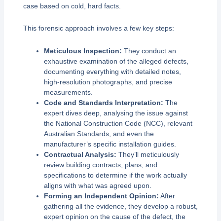
case based on cold, hard facts.
This forensic approach involves a few key steps:
Meticulous Inspection:
They conduct an
exhaustive examination of the alleged defects,
documenting everything with detailed notes,
high-resolution photographs, and precise
measurements.
Code and Standards Interpretation:
The
expert dives deep, analysing the issue against
the National Construction Code (NCC), relevant
Australian Standards, and even the
manufacturer’s specific installation guides.
Contractual Analysis:
They’ll meticulously
review building contracts, plans, and
specifications to determine if the work actually
aligns with what was agreed upon.
Forming an Independent Opinion:
After
gathering all the evidence, they develop a robust,
expert opinion on the cause of the defect, the