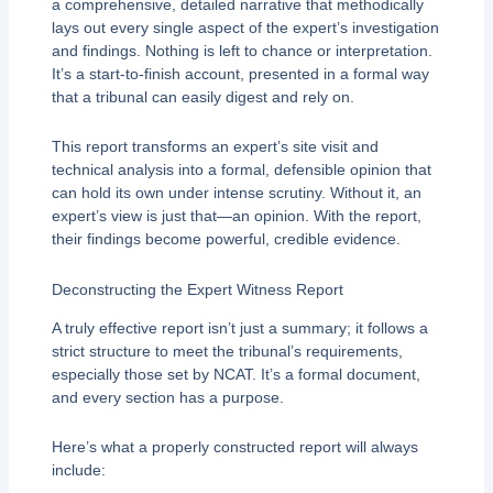
a comprehensive, detailed narrative that methodically
lays out every single aspect of the expert’s investigation
and findings. Nothing is left to chance or interpretation.
It’s a start-to-finish account, presented in a formal way
that a tribunal can easily digest and rely on.
This report transforms an expert’s site visit and
technical analysis into a formal, defensible opinion that
can hold its own under intense scrutiny. Without it, an
expert’s view is just that—an opinion. With the report,
their findings become powerful, credible evidence.
Deconstructing the Expert Witness Report
A truly effective report isn’t just a summary; it follows a
strict structure to meet the tribunal’s requirements,
especially those set by NCAT. It’s a formal document,
and every section has a purpose.
Here’s what a properly constructed report will always
include: