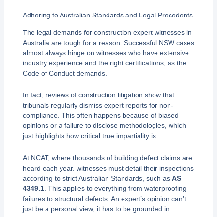
Adhering to Australian Standards and Legal Precedents
The legal demands for construction expert witnesses in
Australia are tough for a reason. Successful NSW cases
almost always hinge on witnesses who have extensive
industry experience and the right certifications, as the
Code of Conduct demands.
In fact, reviews of construction litigation show that
tribunals regularly dismiss expert reports for non-
compliance. This often happens because of biased
opinions or a failure to disclose methodologies, which
just highlights how critical true impartiality is.
At NCAT, where thousands of building defect claims are
heard each year, witnesses must detail their inspections
according to strict Australian Standards, such as
AS
4349.1
. This applies to everything from waterproofing
failures to structural defects. An expert’s opinion can’t
just be a personal view; it has to be grounded in