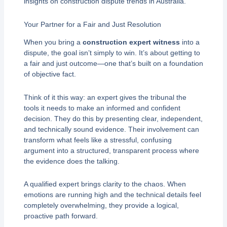
insights on construction dispute trends in Australia.
Your Partner for a Fair and Just Resolution
When you bring a
construction expert witness
into a
dispute, the goal isn’t simply to win. It’s about getting to
a fair and just outcome—one that’s built on a foundation
of objective fact.
Think of it this way: an expert gives the tribunal the
tools it needs to make an informed and confident
decision. They do this by presenting clear, independent,
and technically sound evidence. Their involvement can
transform what feels like a stressful, confusing
argument into a structured, transparent process where
the evidence does the talking.
A qualified expert brings clarity to the chaos. When
emotions are running high and the technical details feel
completely overwhelming, they provide a logical,
proactive path forward.