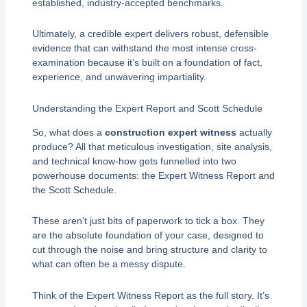
established, industry-accepted benchmarks.
Ultimately, a credible expert delivers robust, defensible
evidence that can withstand the most intense cross-
examination because it’s built on a foundation of fact,
experience, and unwavering impartiality.
Understanding the Expert Report and Scott Schedule
So, what does a
construction expert witness
actually
produce? All that meticulous investigation, site analysis,
and technical know-how gets funnelled into two
powerhouse documents: the Expert Witness Report and
the Scott Schedule.
These aren’t just bits of paperwork to tick a box. They
are the absolute foundation of your case, designed to
cut through the noise and bring structure and clarity to
what can often be a messy dispute.
Think of the Expert Witness Report as the full story. It’s