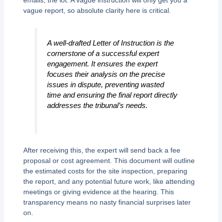
vague report, so absolute clarity here is critical.
A well-drafted Letter of Instruction is the
cornerstone of a successful expert
engagement. It ensures the expert
focuses their analysis on the precise
issues in dispute, preventing wasted
time and ensuring the final report directly
addresses the tribunal’s needs.
After receiving this, the expert will send back a fee
proposal or cost agreement. This document will outline
the estimated costs for the site inspection, preparing
the report, and any potential future work, like attending
meetings or giving evidence at the hearing. This
transparency means no nasty financial surprises later
on.