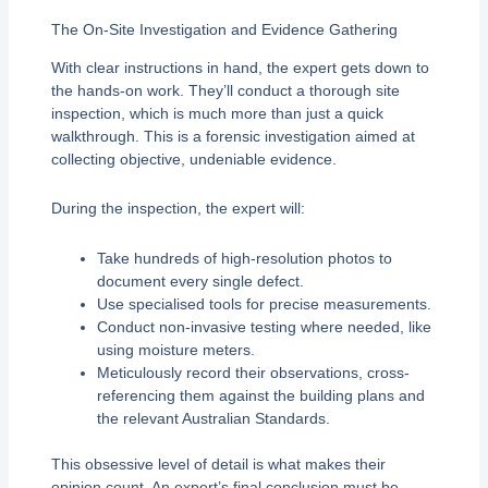
The On-Site Investigation and Evidence Gathering
With clear instructions in hand, the expert gets down to
the hands-on work. They’ll conduct a thorough site
inspection, which is much more than just a quick
walkthrough. This is a forensic investigation aimed at
collecting objective, undeniable evidence.
During the inspection, the expert will:
Take hundreds of high-resolution photos to
document every single defect.
Use specialised tools for precise measurements.
Conduct non-invasive testing where needed, like
using moisture meters.
Meticulously record their observations, cross-
referencing them against the building plans and
the relevant Australian Standards.
This obsessive level of detail is what makes their
opinion count. An expert’s final conclusion must be