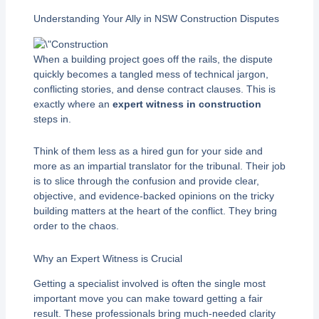
Understanding Your Ally in NSW Construction Disputes
When a building project goes off the rails, the dispute
quickly becomes a tangled mess of technical jargon,
conflicting stories, and dense contract clauses. This is
exactly where an
expert witness in construction
steps in.
Think of them less as a hired gun for your side and
more as an impartial translator for the tribunal. Their job
is to slice through the confusion and provide clear,
objective, and evidence-backed opinions on the tricky
building matters at the heart of the conflict. They bring
order to the chaos.
Why an Expert Witness is Crucial
Getting a specialist involved is often the single most
important move you can make toward getting a fair
result. These professionals bring much-needed clarity