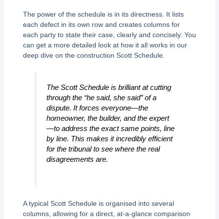
The power of the schedule is in its directness. It lists
each defect in its own row and creates columns for
each party to state their case, clearly and concisely. You
can get a more detailed look at how it all works in our
deep dive on the construction Scott Schedule.
The Scott Schedule is brilliant at cutting
through the “he said, she said” of a
dispute. It forces everyone—the
homeowner, the builder, and the expert
—to address the exact same points, line
by line. This makes it incredibly efficient
for the tribunal to see where the real
disagreements are.
A typical Scott Schedule is organised into several
columns, allowing for a direct, at-a-glance comparison