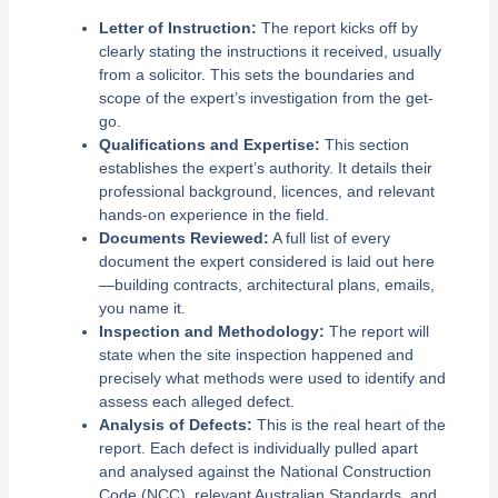
Letter of Instruction:
The report kicks off by
clearly stating the instructions it received, usually
from a solicitor. This sets the boundaries and
scope of the expert’s investigation from the get-
go.
Qualifications and Expertise:
This section
establishes the expert’s authority. It details their
professional background, licences, and relevant
hands-on experience in the field.
Documents Reviewed:
A full list of every
document the expert considered is laid out here
—building contracts, architectural plans, emails,
you name it.
Inspection and Methodology:
The report will
state when the site inspection happened and
precisely what methods were used to identify and
assess each alleged defect.
Analysis of Defects:
This is the real heart of the
report. Each defect is individually pulled apart
and analysed against the National Construction
Code (NCC), relevant Australian Standards, and