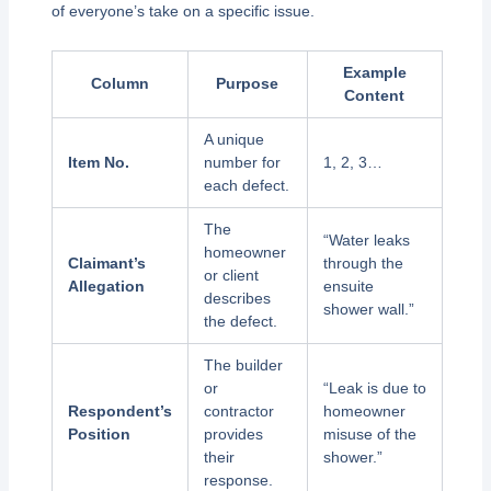
of everyone’s take on a specific issue.
Example
Column
Purpose
Content
A unique
Item No.
number for
1, 2, 3…
each defect.
The
“Water leaks
homeowner
Claimant’s
through the
or client
Allegation
ensuite
describes
shower wall.”
the defect.
The builder
or
“Leak is due to
Respondent’s
contractor
homeowner
Position
provides
misuse of the
their
shower.”
response.