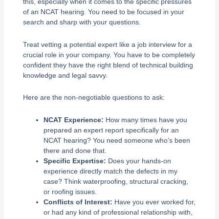
this, especially when it comes to the specific pressures
of an NCAT hearing. You need to be focused in your
search and sharp with your questions.
Treat vetting a potential expert like a job interview for a
crucial role in your company. You have to be completely
confident they have the right blend of technical building
knowledge and legal savvy.
Here are the non-negotiable questions to ask:
NCAT Experience:
How many times have you
prepared an expert report specifically for an
NCAT hearing? You need someone who’s been
there and done that.
Specific Expertise:
Does your hands-on
experience directly match the defects in my
case? Think waterproofing, structural cracking,
or roofing issues.
Conflicts of Interest:
Have you ever worked for,
or had any kind of professional relationship with,