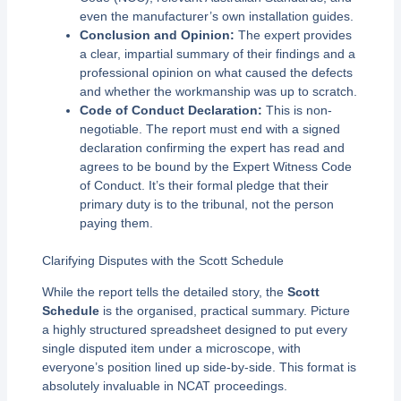
even the manufacturer’s own installation guides.
Conclusion and Opinion:
The expert provides
a clear, impartial summary of their findings and a
professional opinion on what caused the defects
and whether the workmanship was up to scratch.
Code of Conduct Declaration:
This is non-
negotiable. The report must end with a signed
declaration confirming the expert has read and
agrees to be bound by the Expert Witness Code
of Conduct. It’s their formal pledge that their
primary duty is to the tribunal, not the person
paying them.
Clarifying Disputes with the Scott Schedule
While the report tells the detailed story, the
Scott
Schedule
is the organised, practical summary. Picture
a highly structured spreadsheet designed to put every
single disputed item under a microscope, with
everyone’s position lined up side-by-side. This format is
absolutely invaluable in NCAT proceedings.