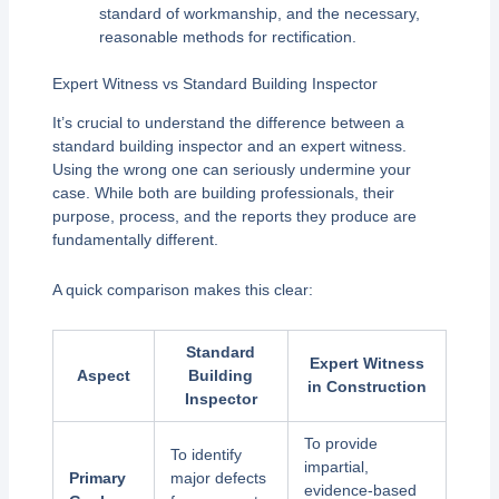
standard of workmanship, and the necessary,
reasonable methods for rectification.
Expert Witness vs Standard Building Inspector
It’s crucial to understand the difference between a
standard building inspector and an expert witness.
Using the wrong one can seriously undermine your
case. While both are building professionals, their
purpose, process, and the reports they produce are
fundamentally different.
A quick comparison makes this clear:
Standard
Expert Witness
Aspect
Building
in Construction
Inspector
To provide
To identify
impartial,
Primary
major defects
evidence-based