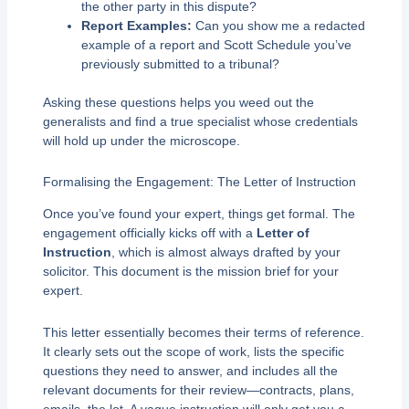
the other party in this dispute?
Report Examples:
Can you show me a redacted
example of a report and Scott Schedule you’ve
previously submitted to a tribunal?
Asking these questions helps you weed out the
generalists and find a true specialist whose credentials
will hold up under the microscope.
Formalising the Engagement: The Letter of Instruction
Once you’ve found your expert, things get formal. The
engagement officially kicks off with a
Letter of
Instruction
, which is almost always drafted by your
solicitor. This document is the mission brief for your
expert.
This letter essentially becomes their terms of reference.
It clearly sets out the scope of work, lists the specific
questions they need to answer, and includes all the
relevant documents for their review—contracts, plans,
emails, the lot. A vague instruction will only get you a