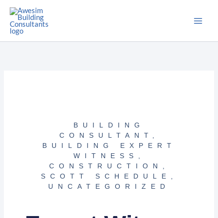
Skip
to
content
BUILDING
CONSULTANT
,
BUILDING EXPERT
WITNESS
,
CONSTRUCTION
,
SCOTT SCHEDULE
,
UNCATEGORIZED