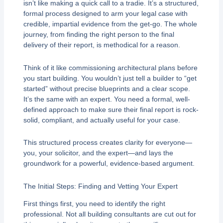
isn’t like making a quick call to a tradie. It’s a structured,
formal process designed to arm your legal case with
credible, impartial evidence from the get-go. The whole
journey, from finding the right person to the final
delivery of their report, is methodical for a reason.
Think of it like commissioning architectural plans before
you start building. You wouldn’t just tell a builder to “get
started” without precise blueprints and a clear scope.
It’s the same with an expert. You need a formal, well-
defined approach to make sure their final report is rock-
solid, compliant, and actually useful for your case.
This structured process creates clarity for everyone—
you, your solicitor, and the expert—and lays the
groundwork for a powerful, evidence-based argument.
The Initial Steps: Finding and Vetting Your Expert
First things first, you need to identify the right
professional. Not all building consultants are cut out for