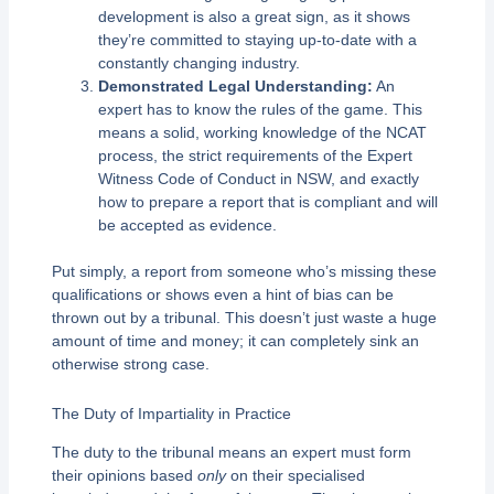
development is also a great sign, as it shows
they’re committed to staying up-to-date with a
constantly changing industry.
Demonstrated Legal Understanding:
An
expert has to know the rules of the game. This
means a solid, working knowledge of the NCAT
process, the strict requirements of the Expert
Witness Code of Conduct in NSW, and exactly
how to prepare a report that is compliant and will
be accepted as evidence.
Put simply, a report from someone who’s missing these
qualifications or shows even a hint of bias can be
thrown out by a tribunal. This doesn’t just waste a huge
amount of time and money; it can completely sink an
otherwise strong case.
The Duty of Impartiality in Practice
The duty to the tribunal means an expert must form
their opinions based
only
on their specialised