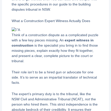
the specific procedures in our guide to the building
disputes tribunal in NSW.
What a Construction Expert Witness Actually Does
Think of a construction dispute as a complicated puzzle
with a few key pieces missing. An
expert witness in
construction
is the specialist you bring in to find those
missing pieces, explain exactly how they fit together,
and present a clear, complete picture to the court or
tribunal.
Their role isn’t to be a hired gun or advocate for one
side. It’s to serve as an impartial translator of technical
facts.
The expert’s primary duty is to the tribunal, like the
NSW Civil and Administrative Tribunal (NCAT),
not
the
person who hired them. This strict independence is the
absolute bedrock of their credibility. It ensures their