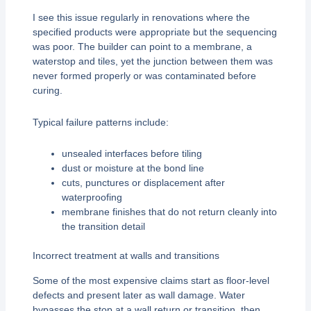
I see this issue regularly in renovations where the
specified products were appropriate but the sequencing
was poor. The builder can point to a membrane, a
waterstop and tiles, yet the junction between them was
never formed properly or was contaminated before
curing.
Typical failure patterns include:
unsealed interfaces before tiling
dust or moisture at the bond line
cuts, punctures or displacement after
waterproofing
membrane finishes that do not return cleanly into
the transition detail
Incorrect treatment at walls and transitions
Some of the most expensive claims start as floor-level
defects and present later as wall damage. Water
bypasses the stop at a wall return or transition, then