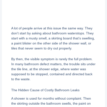
A lot of people arrive at this issue the same way. They
don’t start by asking about bathroom waterstops. They
start with a musty smell, a skirting board that’s swelling,
a paint blister on the other side of the shower wall, or
tiles that never seem to dry out properly.
By then, the visible symptom is rarely the full problem.
In many bathroom defect matters, the trouble sits under
the tile line, at the shower edge, where water was
supposed to be stopped, contained and directed back
to the waste.
The Hidden Cause of Costly Bathroom Leaks
A shower is used for months without complaint. Then
the skirting outside the bathroom swells, the paint on