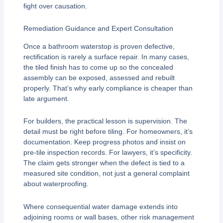
fight over causation.
Remediation Guidance and Expert Consultation
Once a bathroom waterstop is proven defective,
rectification is rarely a surface repair. In many cases,
the tiled finish has to come up so the concealed
assembly can be exposed, assessed and rebuilt
properly. That’s why early compliance is cheaper than
late argument.
For builders, the practical lesson is supervision. The
detail must be right before tiling. For homeowners, it’s
documentation. Keep progress photos and insist on
pre-tile inspection records. For lawyers, it’s specificity.
The claim gets stronger when the defect is tied to a
measured site condition, not just a general complaint
about waterproofing.
Where consequential water damage extends into
adjoining rooms or wall bases, other risk management