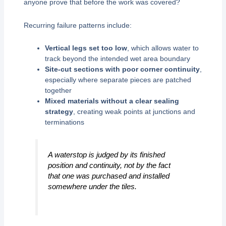
anyone prove that before the work was covered?
Recurring failure patterns include:
Vertical legs set too low
, which allows water to
track beyond the intended wet area boundary
Site-cut sections with poor corner continuity
,
especially where separate pieces are patched
together
Mixed materials without a clear sealing
strategy
, creating weak points at junctions and
terminations
A waterstop is judged by its finished
position and continuity, not by the fact
that one was purchased and installed
somewhere under the tiles.