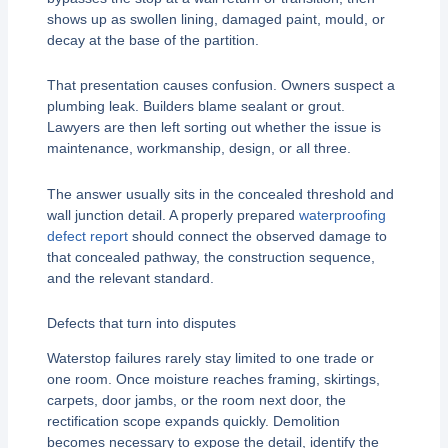
shows up as swollen lining, damaged paint, mould, or
decay at the base of the partition.
That presentation causes confusion. Owners suspect a
plumbing leak. Builders blame sealant or grout.
Lawyers are then left sorting out whether the issue is
maintenance, workmanship, design, or all three.
The answer usually sits in the concealed threshold and
wall junction detail. A properly prepared
waterproofing
defect report
should connect the observed damage to
that concealed pathway, the construction sequence,
and the relevant standard.
Defects that turn into disputes
Waterstop failures rarely stay limited to one trade or
one room. Once moisture reaches framing, skirtings,
carpets, door jambs, or the room next door, the
rectification scope expands quickly. Demolition
becomes necessary to expose the detail, identify the