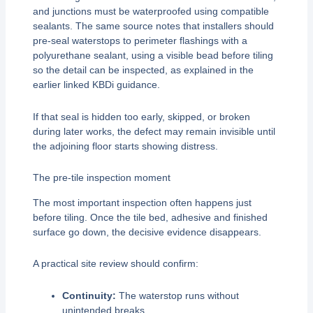
and junctions must be waterproofed using compatible
sealants. The same source notes that installers should
pre-seal waterstops to perimeter flashings with a
polyurethane sealant, using a visible bead before tiling
so the detail can be inspected, as explained in the
earlier linked KBDi guidance.
If that seal is hidden too early, skipped, or broken
during later works, the defect may remain invisible until
the adjoining floor starts showing distress.
The pre-tile inspection moment
The most important inspection often happens just
before tiling. Once the tile bed, adhesive and finished
surface go down, the decisive evidence disappears.
A practical site review should confirm:
Continuity:
The waterstop runs without
unintended breaks.