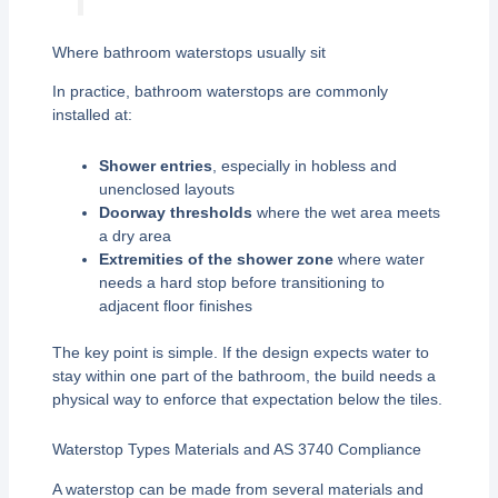
Where bathroom waterstops usually sit
In practice, bathroom waterstops are commonly
installed at:
Shower entries
, especially in hobless and
unenclosed layouts
Doorway thresholds
where the wet area meets
a dry area
Extremities of the shower zone
where water
needs a hard stop before transitioning to
adjacent floor finishes
The key point is simple. If the design expects water to
stay within one part of the bathroom, the build needs a
physical way to enforce that expectation below the tiles.
Waterstop Types Materials and AS 3740 Compliance
A waterstop can be made from several materials and