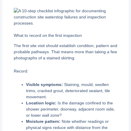
What to record on the first inspection
The first site visit should establish condition, pattern and
probable pathways. That means more than taking a few
photographs of a stained skirting.
Record:
Visible symptoms:
Staining, mould, swollen
trims, cracked grout, deteriorated sealant, tile
movement.
Location logic:
Is the damage confined to the
shower perimeter, doorway, adjacent room side,
or lower wall zone?
Moisture pattern:
Note whether readings or
physical signs reduce with distance from the