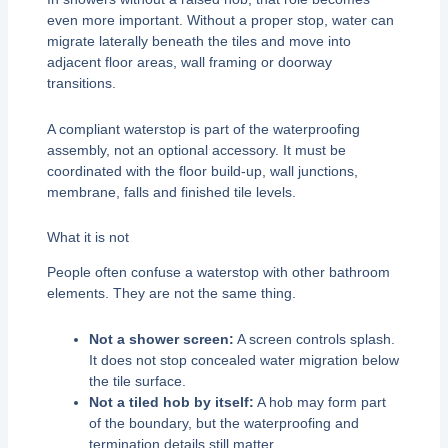
even more important. Without a proper stop, water can
migrate laterally beneath the tiles and move into
adjacent floor areas, wall framing or doorway
transitions.
A compliant waterstop is part of the waterproofing
assembly, not an optional accessory. It must be
coordinated with the floor build-up, wall junctions,
membrane, falls and finished tile levels.
What it is not
People often confuse a waterstop with other bathroom
elements. They are not the same thing.
Not a shower screen:
A screen controls splash.
It does not stop concealed water migration below
the tile surface.
Not a tiled hob by itself:
A hob may form part
of the boundary, but the waterproofing and
termination details still matter.