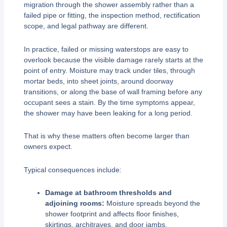
migration through the shower assembly rather than a
failed pipe or fitting, the inspection method, rectification
scope, and legal pathway are different.
In practice, failed or missing waterstops are easy to
overlook because the visible damage rarely starts at the
point of entry. Moisture may track under tiles, through
mortar beds, into sheet joints, around doorway
transitions, or along the base of wall framing before any
occupant sees a stain. By the time symptoms appear,
the shower may have been leaking for a long period.
That is why these matters often become larger than
owners expect.
Typical consequences include:
Damage at bathroom thresholds and
adjoining rooms:
Moisture spreads beyond the
shower footprint and affects floor finishes,
skirtings, architraves, and door jambs.