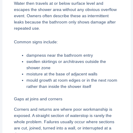
Water then travels at or below surface level and
escapes the shower area without any obvious overflow
event. Owners often describe these as intermittent
leaks because the bathroom only shows damage after
repeated use.
Common signs include:
dampness near the bathroom entry
swollen skirtings or architraves outside the
shower zone
moisture at the base of adjacent walls
mould growth at room edges or in the next room
rather than inside the shower itself
Gaps at joins and corners
Corners and returns are where poor workmanship is
exposed. A straight section of waterstop is rarely the
whole problem. Failures usually occur where sections
are cut, joined, turned into a wall, or interrupted at a