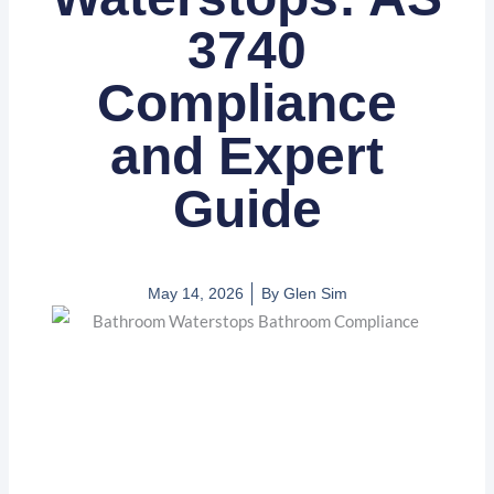
3740
Compliance
and Expert
Guide
May 14, 2026
By
Glen Sim