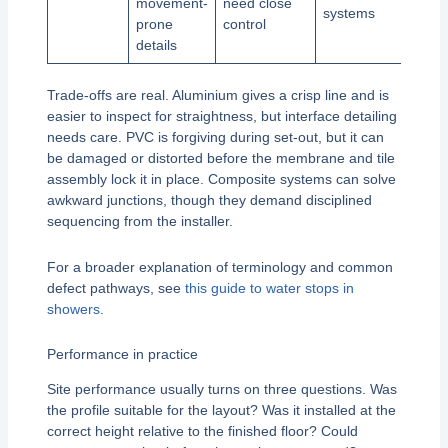
movement-
need close
systems
prone
control
details
Trade-offs are real. Aluminium gives a crisp line and is
easier to inspect for straightness, but interface detailing
needs care. PVC is forgiving during set-out, but it can
be damaged or distorted before the membrane and tile
assembly lock it in place. Composite systems can solve
awkward junctions, though they demand disciplined
sequencing from the installer.
For a broader explanation of terminology and common
defect pathways, see
this guide to water stops in
showers
.
Performance in practice
Site performance usually turns on three questions. Was
the profile suitable for the layout? Was it installed at the
correct height relative to the finished floor? Could