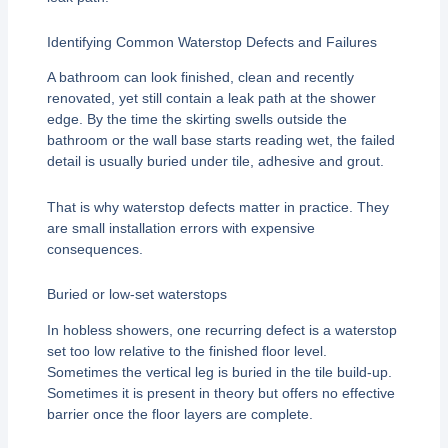
Identifying Common Waterstop Defects and Failures
A bathroom can look finished, clean and recently
renovated, yet still contain a leak path at the shower
edge. By the time the skirting swells outside the
bathroom or the wall base starts reading wet, the failed
detail is usually buried under tile, adhesive and grout.
That is why waterstop defects matter in practice. They
are small installation errors with expensive
consequences.
Buried or low-set waterstops
In hobless showers, one recurring defect is a waterstop
set too low relative to the finished floor level.
Sometimes the vertical leg is buried in the tile build-up.
Sometimes it is present in theory but offers no effective
barrier once the floor layers are complete.