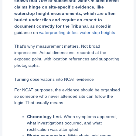
shows that 70% of successful water-related defect
claims hinge on site-specific evidence, like
waterstop height measurements, which are often
buried under tiles and require an expert to
document correctly for the Tribunal
, as noted in
guidance on
waterproofing defect water stop heights
.
That’s why measurement matters. Not broad
impressions. Actual dimensions, recorded at the
exposed point, with location references and supporting
photographs.
Turning observations into NCAT evidence
For NCAT purposes, the evidence should be organised
so someone who never attended site can follow the
logic. That usually means:
Chronology first:
When symptoms appeared,
what investigations occurred, and what
rectification was attempted.
Photo sequencing:
Wide shots, mid-range