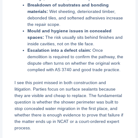
Breakdown of substrates and bonding
materials:
Wet sheeting, deteriorated timber,
debonded tiles, and softened adhesives increase
the repair scope.
Mould and hygiene issues in concealed
spaces:
The risk usually sits behind finishes and
inside cavities, not on the tile face.
Escalation into a defect claim:
Once
demolition is required to confirm the pathway, the
dispute often turns on whether the original work
complied with AS 3740 and good trade practice.
I see this point missed in both construction and
litigation. Parties focus on surface sealants because
they are visible and cheap to replace. The fundamental
question is whether the shower perimeter was built to
stop concealed water migration in the first place, and
whether there is enough evidence to prove that failure if
the matter ends up in NCAT or a court-ordered expert
process.