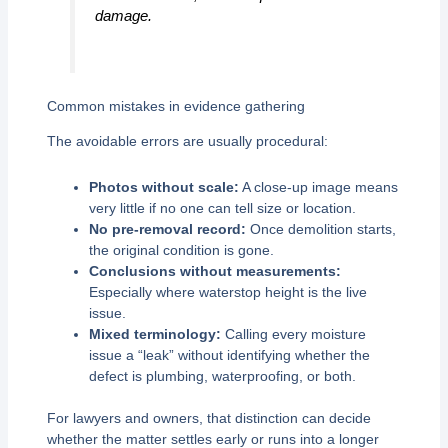
damage.
Common mistakes in evidence gathering
The avoidable errors are usually procedural:
Photos without scale:
A close-up image means
very little if no one can tell size or location.
No pre-removal record:
Once demolition starts,
the original condition is gone.
Conclusions without measurements:
Especially where waterstop height is the live
issue.
Mixed terminology:
Calling every moisture
issue a “leak” without identifying whether the
defect is plumbing, waterproofing, or both.
For lawyers and owners, that distinction can decide
whether the matter settles early or runs into a longer