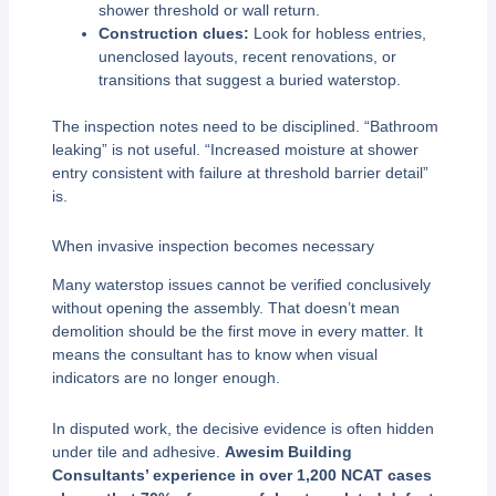
shower threshold or wall return.
Construction clues:
Look for hobless entries,
unenclosed layouts, recent renovations, or
transitions that suggest a buried waterstop.
The inspection notes need to be disciplined. “Bathroom
leaking” is not useful. “Increased moisture at shower
entry consistent with failure at threshold barrier detail”
is.
When invasive inspection becomes necessary
Many waterstop issues cannot be verified conclusively
without opening the assembly. That doesn’t mean
demolition should be the first move in every matter. It
means the consultant has to know when visual
indicators are no longer enough.
In disputed work, the decisive evidence is often hidden
under tile and adhesive.
Awesim Building
Consultants’ experience in over 1,200 NCAT cases