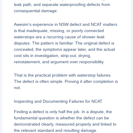
leak path, and separate waterproofing defects from
consequential damage.
Awesim’s experience in NSW defect and NCAT matters
is that inadequate, missing, or poorly connected
waterstops are a recurring cause of shower leak
disputes. The pattern is familiar. The original defect is
concealed, the symptoms appear later, and the actual
cost sits in investigation, strip-out, drying,
reinstatement, and argument over responsibility.
That is the practical problem with waterstop failures.
The defect is often simple. Proving it after completion is
not.
Inspecting and Documenting Failures for NCAT
Finding a defect is only half the job. In a dispute, the
fundamental question is whether the defect can be
demonstrated clearly, measured properly and linked to
the relevant standard and resulting damage.