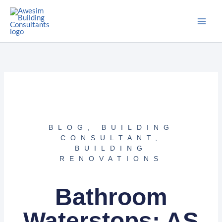
Skip
to
content
BLOG
,
BUILDING
CONSULTANT
,
BUILDING
RENOVATIONS
Bathroom
Waterstops: AS