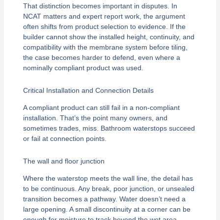
That distinction becomes important in disputes. In
NCAT matters and expert report work, the argument
often shifts from product selection to evidence. If the
builder cannot show the installed height, continuity, and
compatibility with the membrane system before tiling,
the case becomes harder to defend, even where a
nominally compliant product was used.
Critical Installation and Connection Details
A compliant product can still fail in a non-compliant
installation. That’s the point many owners, and
sometimes trades, miss. Bathroom waterstops succeed
or fail at connection points.
The wall and floor junction
Where the waterstop meets the wall line, the detail has
to be continuous. Any break, poor junction, or unsealed
transition becomes a pathway. Water doesn’t need a
large opening. A small discontinuity at a corner can be
enough for moisture to track beyond the wet area.