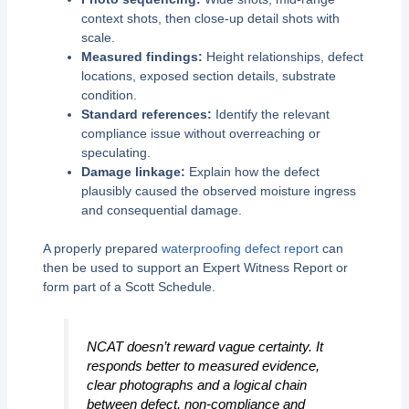
context shots, then close-up detail shots with
scale.
Measured findings:
Height relationships, defect
locations, exposed section details, substrate
condition.
Standard references:
Identify the relevant
compliance issue without overreaching or
speculating.
Damage linkage:
Explain how the defect
plausibly caused the observed moisture ingress
and consequential damage.
A properly prepared
waterproofing defect report
can
then be used to support an Expert Witness Report or
form part of a Scott Schedule.
NCAT doesn’t reward vague certainty. It
responds better to measured evidence,
clear photographs and a logical chain
between defect, non-compliance and