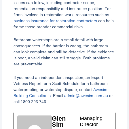
issues can follow, including contractor scope,
remediation responsibility and insurance position. For
firms involved in restoration work, resources such as
business insurance for restoration contractors
can help
frame those broader commercial risks.
Bathroom waterstops are a small detail with large
consequences. If the barrier is wrong, the bathroom
can look complete and still be defective. If the evidence
is poor, a valid claim can still struggle. Both problems
are preventable.
If you need an independent inspection, an Expert
Witness Report, or a Scott Schedule for a bathroom
waterproofing or waterstop dispute, contact
Awesim
Building Consultants
. Email
admin@awesim.com.au
or
call 1800 293 746.
Glen
Managing
Sim
Director