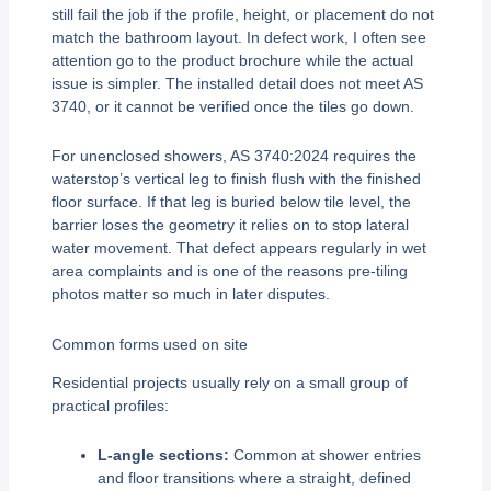
still fail the job if the profile, height, or placement do not
match the bathroom layout. In defect work, I often see
attention go to the product brochure while the actual
issue is simpler. The installed detail does not meet AS
3740, or it cannot be verified once the tiles go down.
For unenclosed showers, AS 3740:2024 requires the
waterstop’s vertical leg to finish flush with the finished
floor surface. If that leg is buried below tile level, the
barrier loses the geometry it relies on to stop lateral
water movement. That defect appears regularly in wet
area complaints and is one of the reasons pre-tiling
photos matter so much in later disputes.
Common forms used on site
Residential projects usually rely on a small group of
practical profiles:
L-angle sections:
Common at shower entries
and floor transitions where a straight, defined