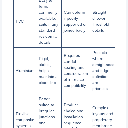
Easy to
form,
commonly
Can deform
Straight
available,
if poorly
shower
PVC
suits many
supported or
threshold
standard
joined badly
details
residential
details
Projects
Requires
Rigid,
where
careful
stable,
straightness
sealing and
Aluminium
helps
and edge
consideration
maintain a
definition
of interface
clean line
are
compatibility
priorities
Better
suited to
Product
Complex
irregular
choice and
Flexible
layouts and
junctions
installation
composite
proprietary
and
sequence
systems
membrane