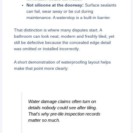
Not silicone at the doorway:
Surface sealants
can fail, wear away or be cut during
maintenance. A waterstop is a built-in barrier.
That distinction is where many disputes start. A
bathroom can look neat, modern and freshly tiled, yet
still be defective because the concealed edge detail
was omitted or installed incorrectly.
A short demonstration of waterproofing layout helps
make that point more clearly:
Water damage claims often turn on
details nobody could see after tiling.
That’s why pre-tile inspection records
matter so much.