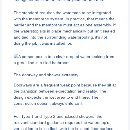
The standard requires the waterstop to be integrated
with the membrane system. In practice, that means the
barrier and the membrane must act as one assembly. If
the waterstop sits in place mechanically but isn’t sealed
and tied into the surrounding waterproofing, it’s not
doing the job it was installed for.
The doorway and shower extremity
Doorways are a frequent weak point because they sit at
the transition between expectation and reality. The
design expects the wet area to end there. The
construction doesn’t always enforce it.
For Type 1 and Type 2 unenclosed showers, the
relevant standard guidance requires the waterstop’s
vertical leg to finish flush with the finished floor surface,