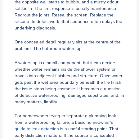
the opposite wall starts to bubble, and a musty odour
settles in. The first response is usually maintenance.
Regrout the joints. Reseal the screen. Replace the
silicone. In defect work, that sequence often delays the
underlying diagnosis.
One concealed detail regularly sits at the centre of the
problem. The bathroom waterstop.
A waterstop is a small component, but it can decide
whether water remains inside the shower system or
travels into adjacent finishes and structure. Once water
gets past the wet area boundary beneath the tile finish,
the issue stops being cosmetic. It becomes a question
of defective waterproofing, damaged substrates, and, in
many matters, liability.
For homeowners trying to separate a plumbing leak
from a waterproofing failure, a basic
homeowner’s
guide to leak detection
is a useful starting point. That
early distinction matters. If the source is concealed