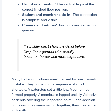
Height relationship:
The vertical leg is at the
correct finished floor position.
Sealant and membrane tie-in:
The connection
is complete and visible.
Corners and returns:
Junctions are formed, not
guessed.
If a builder can’t show the detail before
tiling, the argument later usually
becomes harder and more expensive.
Many bathroom failures aren’t caused by one dramatic
mistake. They come from a sequence of small
shortcuts. A waterstop set a little low. A corner not
formed properly. A membrane lapped untidily. Adhesive
or debris covering the inspection point. Each decision
on its own may seem minor. Together, they create the
leak path.