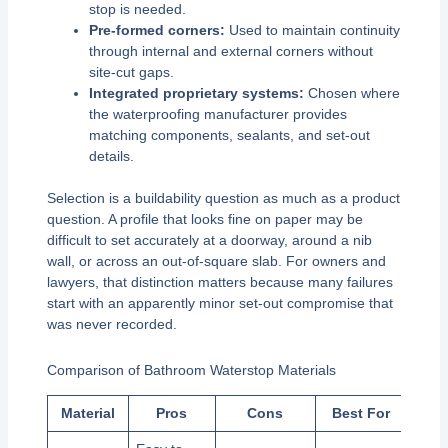
stop is needed.
Pre-formed corners:
Used to maintain continuity
through internal and external corners without
site-cut gaps.
Integrated proprietary systems:
Chosen where
the waterproofing manufacturer provides
matching components, sealants, and set-out
details.
Selection is a buildability question as much as a product
question. A profile that looks fine on paper may be
difficult to set accurately at a doorway, around a nib
wall, or across an out-of-square slab. For owners and
lawyers, that distinction matters because many failures
start with an apparently minor set-out compromise that
was never recorded.
Comparison of Bathroom Waterstop Materials
Material
Pros
Cons
Best For