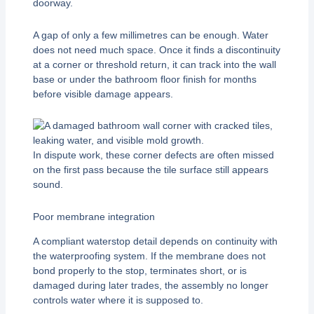
doorway.
A gap of only a few millimetres can be enough. Water
does not need much space. Once it finds a discontinuity
at a corner or threshold return, it can track into the wall
base or under the bathroom floor finish for months
before visible damage appears.
In dispute work, these corner defects are often missed
on the first pass because the tile surface still appears
sound.
Poor membrane integration
A compliant waterstop detail depends on continuity with
the waterproofing system. If the membrane does not
bond properly to the stop, terminates short, or is
damaged during later trades, the assembly no longer
controls water where it is supposed to.