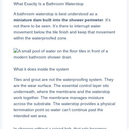
What Exactly Is a Bathroom Waterstop
A bathroom waterstop is best understood as a
miniature dam built into the shower perimeter
. It’s
not there to be seen. It’s there to interrupt water
movement below the tile finish and keep that movement
within the waterproofed zone.
What it does inside the system
Tiles and grout are not the waterproofing system. They
are the wear surface. The essential control layer sits
underneath, where the membrane and the waterstop
work together. The membrane manages moisture
across the substrate. The waterstop provides a physical
termination point so water can’t continue past the
intended wet area.
In showers without a raised hob, that role becomes