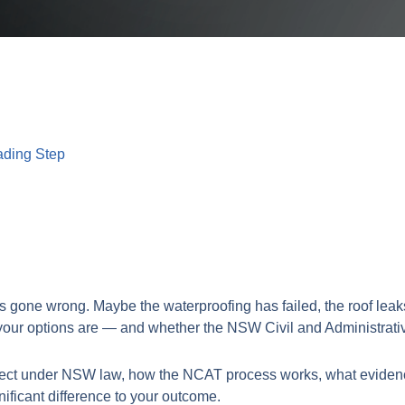
ading Step
s gone wrong. Maybe the waterproofing has failed, the roof leaks
your options are — and whether the NSW Civil and Administrative
defect under NSW law, how the NCAT process works, what eviden
nificant difference to your outcome.