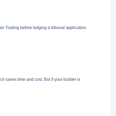
ir Trading before lodging a tribunal application.
ch saves time and cost. But if your builder is