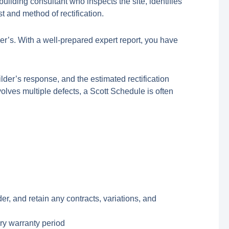
uilding consultant who inspects the site, identifies
t and method of rectification.
er’s. With a well-prepared expert report, you have
uilder’s response, and the estimated rectification
nvolves multiple defects, a Scott Schedule is often
, and retain any contracts, variations, and
ory warranty period