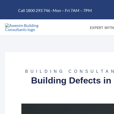
Skip
Call 1800 293 746 · Mon – Fri 7AM – 7PM
to
content
EXPERT WITN
BUILDING CONSULTA
Building Defects 