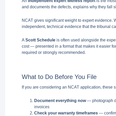
An
independent expert witness report
is the most
and documents the defects, explains why they fall sh
NCAT gives significant weight to expert evidence. Wi
independent, technical evidence that the tribunal ca
A
Scott Schedule
is often used alongside the expert
cost — presented in a format that makes it easier for
required or strongly recommended.
What to Do Before You File
If you are considering an NCAT application, these st
Document everything now
— photograph def
invoices
Check your warranty timeframes
— confirm 