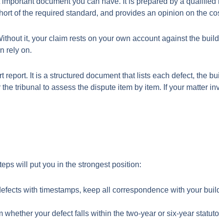
 important document you can have. It is prepared by a qualified b
ort of the required standard, and provides an opinion on the cos
thout it, your claim rests on your own account against the build
n rely on.
 report. It is a structured document that lists each defect, the b
 the tribunal to assess the dispute item by item. If your matter i
eps will put you in the strongest position:
ects with timestamps, keep all correspondence with your builder
whether your defect falls within the two-year or six-year statut