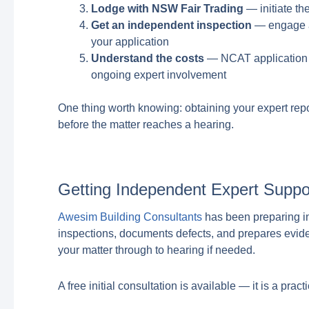
Lodge with NSW Fair Trading
— initiate th
Get an independent inspection
— engage a 
your application
Understand the costs
— NCAT application f
ongoing expert involvement
One thing worth knowing: obtaining your expert repor
before the matter reaches a hearing.
Getting Independent Expert Suppo
Awesim Building Consultants
has been preparing i
inspections, documents defects, and prepares evid
your matter through to hearing if needed.
A free initial consultation is available — it is a prac