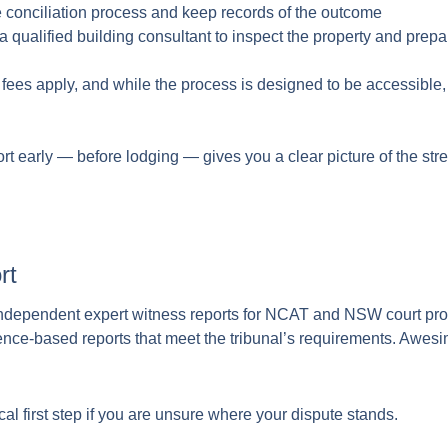
e conciliation process and keep records of the outcome
qualified building consultant to inspect the property and prepar
ees apply, and while the process is designed to be accessible,
t early — before lodging — gives you a clear picture of the stre
rt
ndependent expert witness reports for NCAT and NSW court pro
ence-based reports that meet the tribunal’s requirements. Awes
tical first step if you are unsure where your dispute stands.