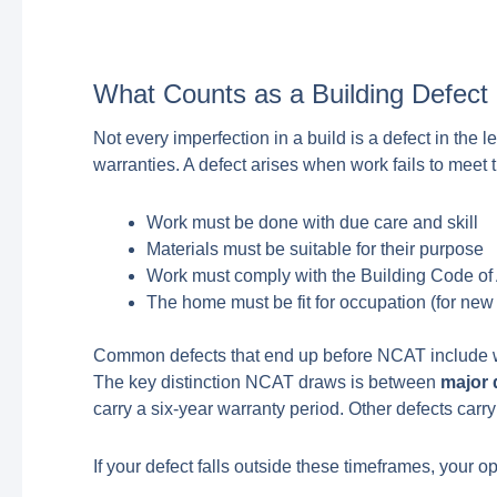
What Counts as a Building Defec
Not every imperfection in a build is a defect in the
warranties. A defect arises when work fails to meet
Work must be done with due care and skill
Materials must be suitable for their purpose
Work must comply with the Building Code of
The home must be fit for occupation (for new
Common defects that end up before NCAT include wat
The key distinction NCAT draws is between
major 
carry a six-year warranty period. Other defects carr
If your defect falls outside these timeframes, your 