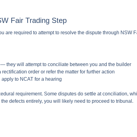
SW Fair Trading Step
you are required to attempt to resolve the dispute through NSW Fa
— they will attempt to conciliate between you and the builder
rectification order or refer the matter for further action
n apply to NCAT for a hearing
ocedural requirement. Some disputes do settle at conciliation, whi
he defects entirely, you will likely need to proceed to tribunal.