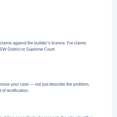
laims against the builder’s licence. For claims
NSW District or Supreme Court.
rove your case — not just describe the problem,
of rectification.