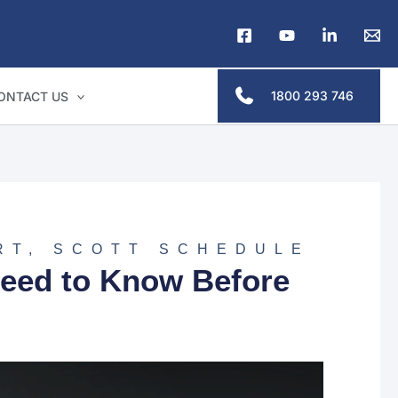
1800 293 746
ONTACT US
RT
,
SCOTT SCHEDULE
eed to Know Before