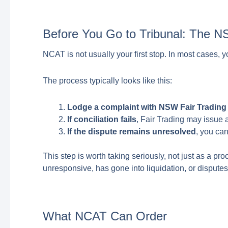
Before You Go to Tribunal: The N
NCAT is not usually your first stop. In most cases, 
The process typically looks like this:
Lodge a complaint with NSW Fair Trading
If conciliation fails
, Fair Trading may issue a 
If the dispute remains unresolved
, you ca
This step is worth taking seriously, not just as a pr
unresponsive, has gone into liquidation, or disputes t
What NCAT Can Order