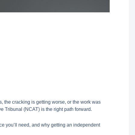
, the cracking is getting worse, or the work was
 Tribunal (NCAT) is the right path forward.
ce you’ll need, and why getting an independent