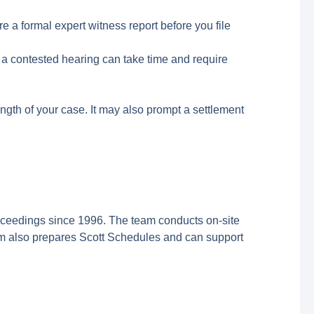
e a formal expert witness report before you file
 a contested hearing can take time and require
ngth of your case. It may also prompt a settlement
ceedings since 1996. The team conducts on-site
im also prepares Scott Schedules and can support