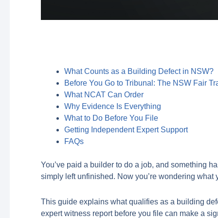
What Counts as a Building Defect in NSW?
Before You Go to Tribunal: The NSW Fair Tr
What NCAT Can Order
Why Evidence Is Everything
What to Do Before You File
Getting Independent Expert Support
FAQs
You’ve paid a builder to do a job, and something ha
simply left unfinished. Now you’re wondering what 
This guide explains what qualifies as a building 
expert witness report before you file can make a sig