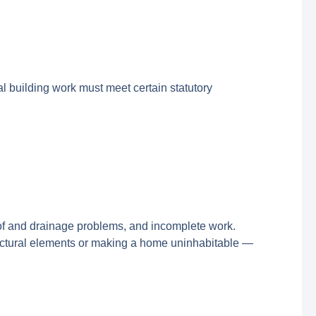
l building work must meet certain statutory
oof and drainage problems, and incomplete work.
ructural elements or making a home uninhabitable —