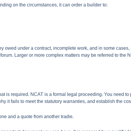
ing on the circumstances, it can order a builder to:
ey owed under a contract, incomplete work, and in some cases, c
forum. Larger or more complex matters may be referred to the 
is required. NCAT is a formal legal proceeding. You need to p
y it fails to meet the statutory warranties, and establish the cost 
ne and a quote from another tradie.