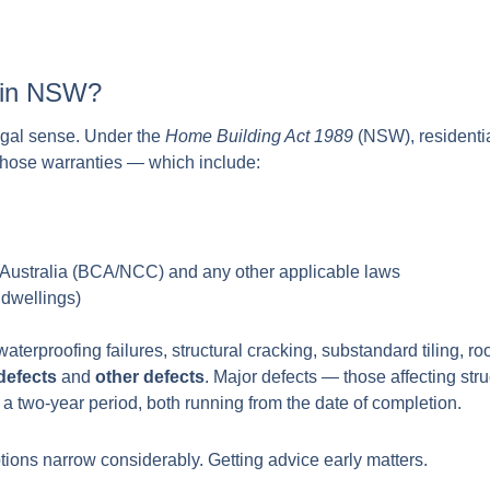
t in NSW?
 legal sense. Under the
Home Building Act 1989
(NSW), residentia
 those warranties — which include:
 Australia (BCA/NCC) and any other applicable laws
 dwellings)
erproofing failures, structural cracking, substandard tiling, r
defects
and
other defects
. Major defects — those affecting st
y a two-year period, both running from the date of completion.
options narrow considerably. Getting advice early matters.