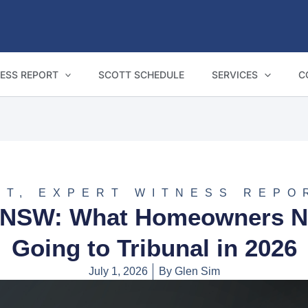
ESS REPORT
SCOTT SCHEDULE
SERVICES
C
NT
,
EXPERT WITNESS REPO
in NSW: What Homeowners N
Going to Tribunal in 2026
July 1, 2026
By
Glen Sim