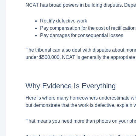
NCAT has broad powers in building disputes. Depend
Rectify defective work
Pay compensation for the cost of rectification
Pay damages for consequential losses
The tribunal can also deal with disputes about mon
under $500,000, NCAT is generally the appropriate 
Why Evidence Is Everything
Here is where many homeowners underestimate what 
but demonstrate that the work is defective, explain wh
That means you need more than photos on your pho