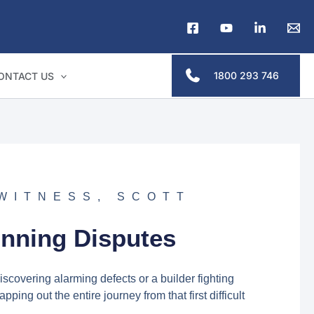
1800 293 746
ONTACT US
 WITNESS
,
SCOTT
D
inning Disputes
scovering alarming defects or a builder fighting
ing out the entire journey from that first difficult