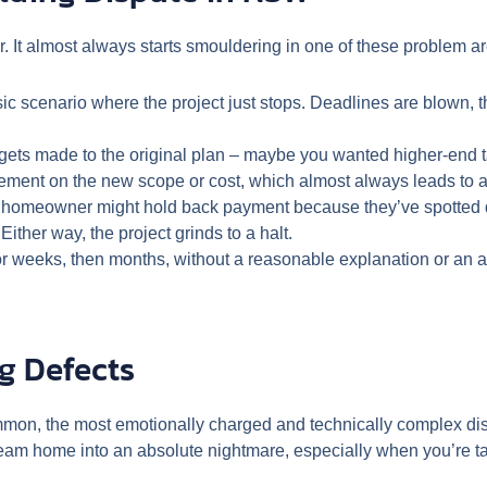
air. It almost always starts smouldering in one of these problem a
ic scenario where the project just stops. Deadlines are blown, th
ets made to the original plan – maybe you wanted higher-end t
eement on the new scope or cost, which almost always leads to a m
A homeowner might hold back payment because they’ve spotted de
ither way, the project grinds to a halt.
for weeks, then months, without a reasonable explanation or an
g Defects
mon, the most emotionally charged and technically complex di
am home into an absolute nightmare, especially when you’re talk