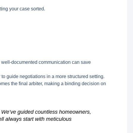
ting your case sorted.
, and well-documented communication can save
 to guide negotiations in a more structured setting.
mes the final arbiter, making a binding decision on
rt. We’ve guided countless homeowners,
ll always start with meticulous