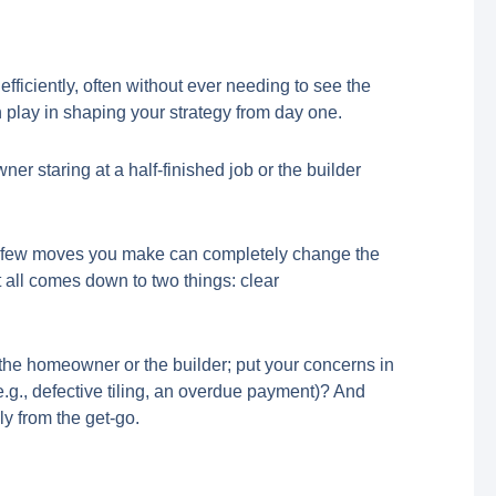
fficiently, often without ever needing to see the
an play in shaping your strategy from day one.
ner staring at a half-finished job or the builder
first few moves you make can completely change the
It all comes down to two things: clear
’re the homeowner or the builder; put your concerns in
e.g., defective tiling, an overdue payment)? And
ly from the get-go.