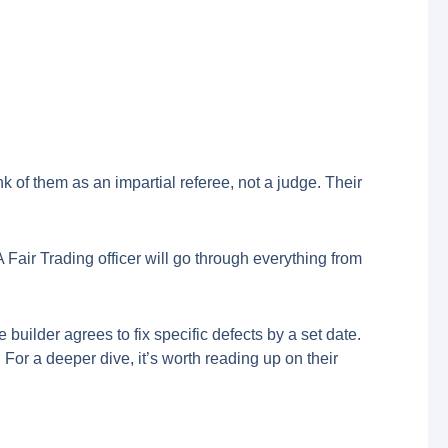
ink of them as an impartial referee, not a judge. Their
 Fair Trading officer will go through everything from
builder agrees to fix specific defects by a set date.
al. For a deeper dive, it’s worth reading up on their