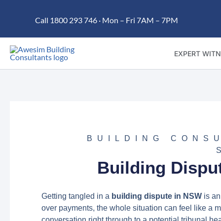
Skip
Call 1800 293 746 · Mon – Fri 7AM – 7PM
to
content
EXPERT WITN
BUILDING CONS
Building Dispu
Getting tangled in a
building dispute in NSW
is an
over payments, the whole situation can feel like a ma
conversation right through to a potential tribunal he