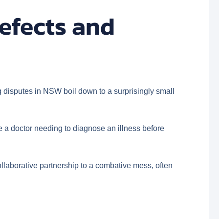
efects and
ng disputes in NSW boil down to a surprisingly small
like a doctor needing to diagnose an illness before
collaborative partnership to a combative mess, often