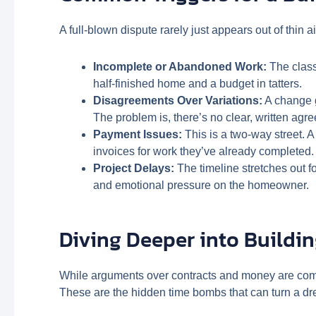
A full-blown dispute rarely just appears out of thin 
Incomplete or Abandoned Work:
The class
half-finished home and a budget in tatters.
Disagreements Over Variations:
A change g
The problem is, there’s no clear, written agr
Payment Issues:
This is a two-way street. 
invoices for work they’ve already completed. E
Project Delays:
The timeline stretches out 
and emotional pressure on the homeowner.
Diving Deeper into Buildin
While arguments over contracts and money are com
These are the hidden time bombs that can turn a dre