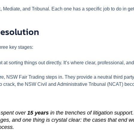
Mediate, and Tribunal. Each one has a specific job to do in get
Resolution
three key stages:
ot at sorting things out directly. It’s where clear, professional
e, NSW Fair Trading steps in. They provide a neutral third party
to crack, the NSW Civil and Administrative Tribunal (NCAT) beco
 spent over
15 years
in the trenches of litigation suppo
ges, and one thing is crystal clear: the cases that end we
rocess.