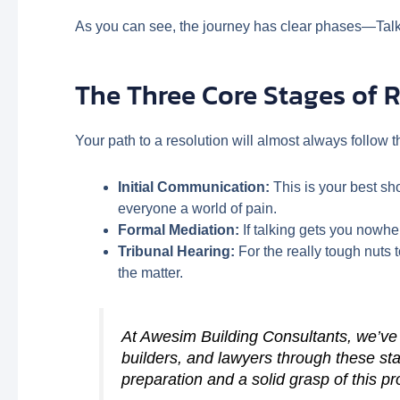
As you can see, the journey has clear phases—Talk, 
The Three Core Stages of 
Your path to a resolution will almost always follow 
Initial Communication:
This is your best sh
everyone a world of pain.
Formal Mediation:
If talking gets you nowher
Tribunal Hearing:
For the really tough nuts 
the matter.
At Awesim Building Consultants, we’ve
builders, and lawyers through these sta
preparation and a solid grasp of this p