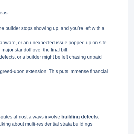
reas:
e builder stops showing up, and you’re left with a
apware, or an unexpected issue popped up on site.
ajor standoff over the final bill.
fects, or a builder might be left chasing unpaid
 agreed-upon extension. This puts immense financial
sputes almost always involve
building defects
.
ing about multi-residential strata buildings.