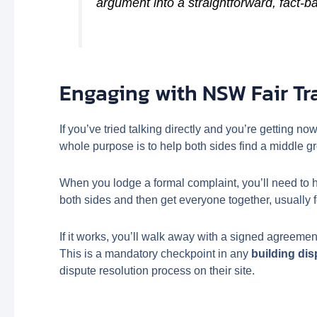
argument into a straightforward, fact-b
Engaging with NSW Fair Tr
If you’ve tried talking directly and you’re getting no
whole purpose is to help both sides find a middle g
When you lodge a formal complaint, you’ll need to ha
both sides and then get everyone together, usually f
If it works, you’ll walk away with a signed agreemen
This is a mandatory checkpoint in any
building di
dispute resolution process on their site.