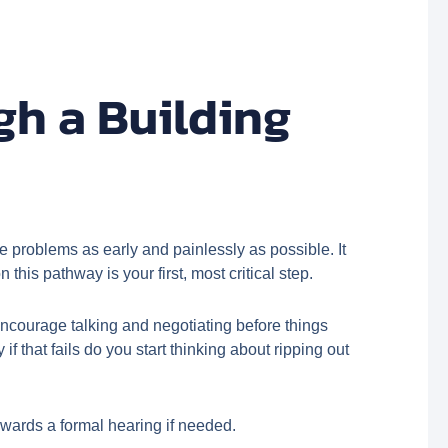
h a Building
ve problems as early and painlessly as possible. It
this pathway is your first, most critical step.
 encourage talking and negotiating before things
ly if that fails do you start thinking about ripping out
owards a formal hearing if needed.