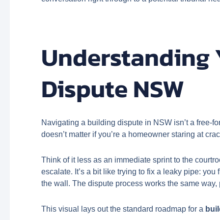
Understanding 
Dispute NSW
Navigating a building dispute in NSW isn’t a free-for
doesn’t matter if you’re a homeowner staring at crack
Think of it less as an immediate sprint to the court
escalate. It’s a bit like trying to fix a leaky pipe: you
the wall. The dispute process works the same way, pu
This visual lays out the standard roadmap for a
bui