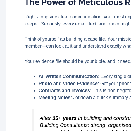
The Power of Meticulous 
Right alongside clear communication, your most im
keeper. Seriously, every email, text, and photo migh
Think of yourself as building a case file. Your mis
member—can look at it and understand exactly wh
Your evidence file should be your bible, and it need
All Written Communication:
Every single em
Photo and Video Evidence:
Get your phone 
Contracts and Invoices:
This is non-negotia
Meeting Notes:
Jot down a quick summary aft
After
35+ years
in building and constr
Building Consultants: strong, organised