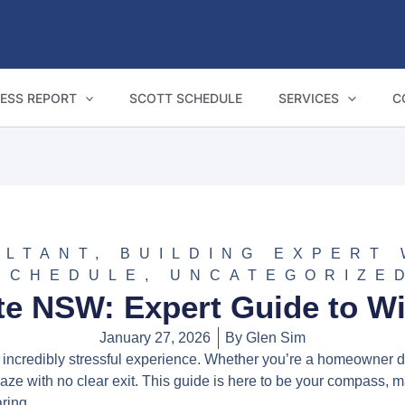
ESS REPORT
SCOTT SCHEDULE
SERVICES
C
ULTANT
,
BUILDING EXPERT
SCHEDULE
,
UNCATEGORIZE
te NSW: Expert Guide to W
January 27, 2026
By
Glen Sim
 incredibly stressful experience. Whether you’re a homeowner di
ze with no clear exit. This guide is here to be your compass, mapp
aring.