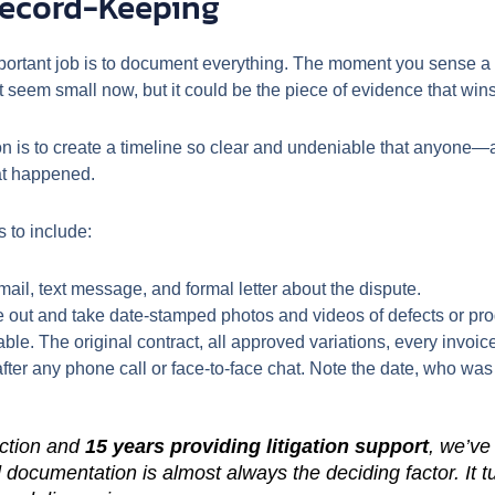
Record-Keeping
portant job is to document everything. The moment you sense a 
t seem small now, but it could be the piece of evidence that wins
sion is to create a timeline so clear and undeniable that anyone
at happened.
s to include:
ail, text message, and formal letter about the dispute.
out and take date-stamped photos and videos of defects or progr
ble. The original contract, all approved variations, every invoic
er any phone call or face-to-face chat. Note the date, who was 
uction and
15 years providing litigation support
, we’ve
 documentation is almost always the deciding factor. It t