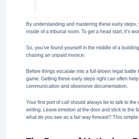
By understanding and mastering these early steps, yo
inside of a tribunal room. To get a head start, it’s 
So, you’ve found yourself in the middle of a building
chasing an unpaid invoice.
Before things escalate into a full-blown legal battl
game. Getting these early steps right can often help 
communication and obsessive documentation.
Your first port of call should always be to talk to th
writing. Leave emotion at the door and stick to the
what do you see as a fair way forward? This simple ac