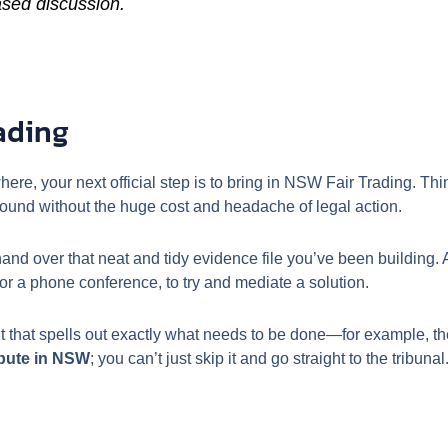
ased discussion.
ading
where, your next official step is to bring in NSW Fair Trading. Th
round without the huge cost and headache of legal action.
nd over that neat and tidy evidence file you’ve been building. A
or a phone conference, to try and mediate a solution.
t that spells out exactly what needs to be done—for example, the 
spute in NSW
; you can’t just skip it and go straight to the tribun