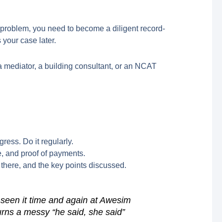
problem, you need to become a diligent record-
 your case later.
—a mediator, a building consultant, or an NCAT
ess. Do it regularly.
e, and proof of payments.
there, and the key points discussed.
 seen it time and again at Awesim
urns a messy “he said, she said”