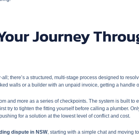
Your Journey Throug
-all; there’s a structured, multi-stage process designed to resol
ed walls or a builder with an unpaid invoice, getting a handle on 
room and more as a series of checkpoints. The system is built to
 first try to tighten the fitting yourself before calling a plumber. On
shing for a solution at the lowest level of conflict and cost.
lding dispute in NSW
, starting with a simple chat and moving t