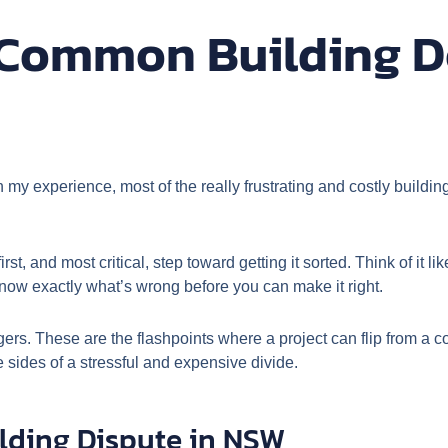
Common Building D
n my experience, most of the really frustrating and costly buildi
irst, and most critical, step toward getting it sorted. Think of it 
now exactly what’s wrong before you can make it right.
ggers. These are the flashpoints where a project can flip from a 
sides of a stressful and expensive divide.
lding Dispute in NSW