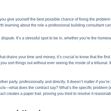
u give yourself the best possible chance of fixing the problem e
worth learning about the role a professional building consultant c
 dispute. It’s a stressful spot to be in, whether you’re the homeow
e that drains your time and money, it’s crucial to know that the 
you sort things out without ever seeing the inside of a tribunal. 
e other party, professionally and directly. It doesn’t matter if you
 facts—what does the contract say? What’s the specific problem (
t creates a paper trail, proving you tried to resolve it reasonab