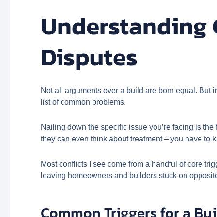
Understanding 
Disputes
Not all arguments over a build are born equal. But i
list of common problems.
Nailing down the specific issue you’re facing is the f
they can even think about treatment – you have to k
Most conflicts I see come from a handful of core tri
leaving homeowners and builders stuck on opposite 
Common Triggers for a Bui