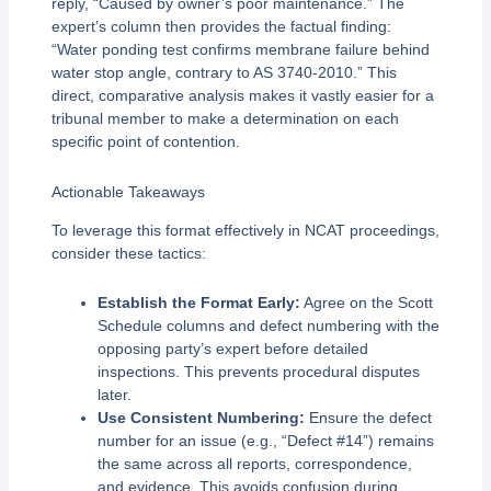
reply, “Caused by owner’s poor maintenance.” The
expert’s column then provides the factual finding:
“Water ponding test confirms membrane failure behind
water stop angle, contrary to AS 3740-2010.” This
direct, comparative analysis makes it vastly easier for a
tribunal member to make a determination on each
specific point of contention.
Actionable Takeaways
To leverage this format effectively in NCAT proceedings,
consider these tactics:
Establish the Format Early:
Agree on the Scott
Schedule columns and defect numbering with the
opposing party’s expert before detailed
inspections. This prevents procedural disputes
later.
Use Consistent Numbering:
Ensure the defect
number for an issue (e.g., “Defect #14”) remains
the same across all reports, correspondence,
and evidence. This avoids confusion during