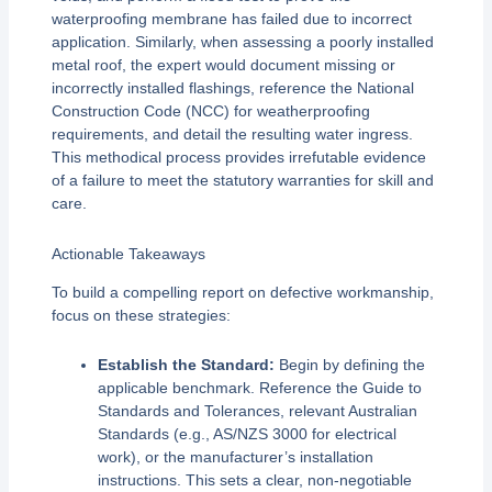
waterproofing membrane has failed due to incorrect
application. Similarly, when assessing a poorly installed
metal roof, the expert would document missing or
incorrectly installed flashings, reference the National
Construction Code (NCC) for weatherproofing
requirements, and detail the resulting water ingress.
This methodical process provides irrefutable evidence
of a failure to meet the statutory warranties for skill and
care.
Actionable Takeaways
To build a compelling report on defective workmanship,
focus on these strategies:
Establish the Standard:
Begin by defining the
applicable benchmark. Reference the Guide to
Standards and Tolerances, relevant Australian
Standards (e.g., AS/NZS 3000 for electrical
work), or the manufacturer’s installation
instructions. This sets a clear, non-negotiable