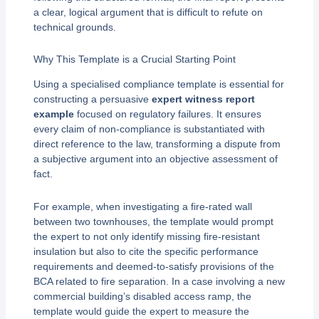
a clear, logical argument that is difficult to refute on
technical grounds.
Why This Template is a Crucial Starting Point
Using a specialised compliance template is essential for
constructing a persuasive
expert witness report
example
focused on regulatory failures. It ensures
every claim of non-compliance is substantiated with
direct reference to the law, transforming a dispute from
a subjective argument into an objective assessment of
fact.
For example, when investigating a fire-rated wall
between two townhouses, the template would prompt
the expert to not only identify missing fire-resistant
insulation but also to cite the specific performance
requirements and deemed-to-satisfy provisions of the
BCA related to fire separation. In a case involving a new
commercial building’s disabled access ramp, the
template would guide the expert to measure the