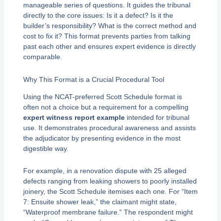
manageable series of questions. It guides the tribunal
directly to the core issues: Is it a defect? Is it the
builder’s responsibility? What is the correct method and
cost to fix it? This format prevents parties from talking
past each other and ensures expert evidence is directly
comparable.
Why This Format is a Crucial Procedural Tool
Using the NCAT-preferred Scott Schedule format is
often not a choice but a requirement for a compelling
expert witness report example
intended for tribunal
use. It demonstrates procedural awareness and assists
the adjudicator by presenting evidence in the most
digestible way.
For example, in a renovation dispute with 25 alleged
defects ranging from leaking showers to poorly installed
joinery, the Scott Schedule itemises each one. For “Item
7: Ensuite shower leak,” the claimant might state,
“Waterproof membrane failure.” The respondent might