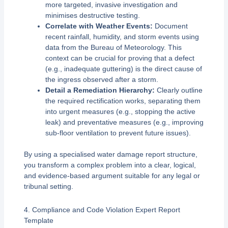
more targeted, invasive investigation and
minimises destructive testing.
Correlate with Weather Events:
Document
recent rainfall, humidity, and storm events using
data from the Bureau of Meteorology. This
context can be crucial for proving that a defect
(e.g., inadequate guttering) is the direct cause of
the ingress observed after a storm.
Detail a Remediation Hierarchy:
Clearly outline
the required rectification works, separating them
into urgent measures (e.g., stopping the active
leak) and preventative measures (e.g., improving
sub-floor ventilation to prevent future issues).
By using a specialised water damage report structure,
you transform a complex problem into a clear, logical,
and evidence-based argument suitable for any legal or
tribunal setting.
4. Compliance and Code Violation Expert Report
Template