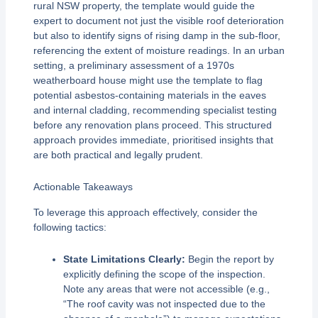
rural NSW property, the template would guide the
expert to document not just the visible roof deterioration
but also to identify signs of rising damp in the sub-floor,
referencing the extent of moisture readings. In an urban
setting, a preliminary assessment of a 1970s
weatherboard house might use the template to flag
potential asbestos-containing materials in the eaves
and internal cladding, recommending specialist testing
before any renovation plans proceed. This structured
approach provides immediate, prioritised insights that
are both practical and legally prudent.
Actionable Takeaways
To leverage this approach effectively, consider the
following tactics:
State Limitations Clearly:
Begin the report by
explicitly defining the scope of the inspection.
Note any areas that were not accessible (e.g.,
“The roof cavity was not inspected due to the