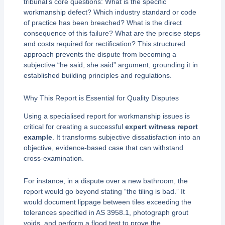
tribunal’s core questions: What is the specific
workmanship defect? Which industry standard or code
of practice has been breached? What is the direct
consequence of this failure? What are the precise steps
and costs required for rectification? This structured
approach prevents the dispute from becoming a
subjective “he said, she said” argument, grounding it in
established building principles and regulations.
Why This Report is Essential for Quality Disputes
Using a specialised report for workmanship issues is
critical for creating a successful
expert witness report
example
. It transforms subjective dissatisfaction into an
objective, evidence-based case that can withstand
cross-examination.
For instance, in a dispute over a new bathroom, the
report would go beyond stating “the tiling is bad.” It
would document lippage between tiles exceeding the
tolerances specified in AS 3958.1, photograph grout
voids, and perform a flood test to prove the