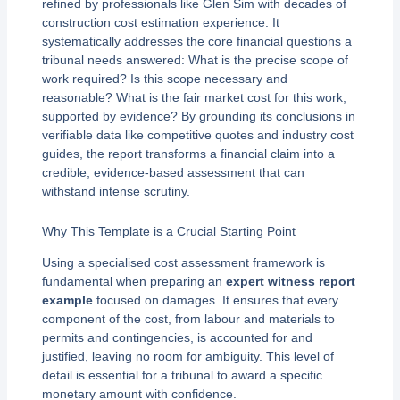
refined by professionals like Glen Sim with decades of
construction cost estimation experience. It
systematically addresses the core financial questions a
tribunal needs answered: What is the precise scope of
work required? Is this scope necessary and
reasonable? What is the fair market cost for this work,
supported by evidence? By grounding its conclusions in
verifiable data like competitive quotes and industry cost
guides, the report transforms a financial claim into a
credible, evidence-based assessment that can
withstand intense scrutiny.
Why This Template is a Crucial Starting Point
Using a specialised cost assessment framework is
fundamental when preparing an
expert witness report
example
focused on damages. It ensures that every
component of the cost, from labour and materials to
permits and contingencies, is accounted for and
justified, leaving no room for ambiguity. This level of
detail is essential for a tribunal to award a specific
monetary amount with confidence.