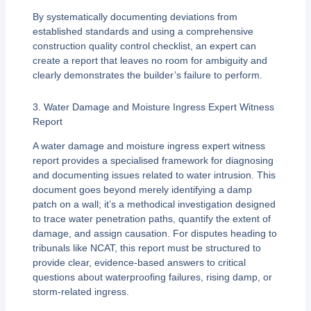
By systematically documenting deviations from
established standards and using a comprehensive
construction quality control checklist, an expert can
create a report that leaves no room for ambiguity and
clearly demonstrates the builder’s failure to perform.
3. Water Damage and Moisture Ingress Expert Witness
Report
A water damage and moisture ingress expert witness
report provides a specialised framework for diagnosing
and documenting issues related to water intrusion. This
document goes beyond merely identifying a damp
patch on a wall; it’s a methodical investigation designed
to trace water penetration paths, quantify the extent of
damage, and assign causation. For disputes heading to
tribunals like NCAT, this report must be structured to
provide clear, evidence-based answers to critical
questions about waterproofing failures, rising damp, or
storm-related ingress.