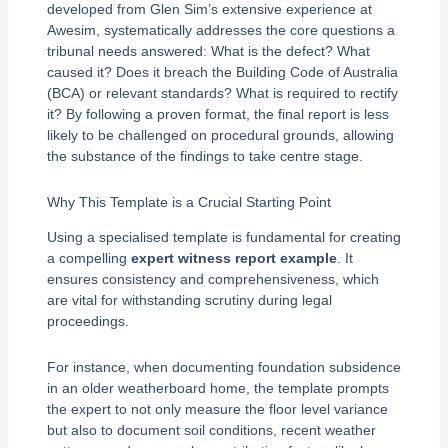
developed from Glen Sim’s extensive experience at
Awesim, systematically addresses the core questions a
tribunal needs answered: What is the defect? What
caused it? Does it breach the Building Code of Australia
(BCA) or relevant standards? What is required to rectify
it? By following a proven format, the final report is less
likely to be challenged on procedural grounds, allowing
the substance of the findings to take centre stage.
Why This Template is a Crucial Starting Point
Using a specialised template is fundamental for creating
a compelling
expert witness report example
. It
ensures consistency and comprehensiveness, which
are vital for withstanding scrutiny during legal
proceedings.
For instance, when documenting foundation subsidence
in an older weatherboard home, the template prompts
the expert to not only measure the floor level variance
but also to document soil conditions, recent weather