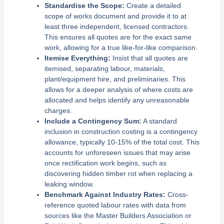
Standardise the Scope:
Create a detailed
scope of works document and provide it to at
least three independent, licensed contractors.
This ensures all quotes are for the exact same
work, allowing for a true like-for-like comparison.
Itemise Everything:
Insist that all quotes are
itemised, separating labour, materials,
plant/equipment hire, and preliminaries. This
allows for a deeper analysis of where costs are
allocated and helps identify any unreasonable
charges.
Include a Contingency Sum:
A standard
inclusion in construction costing is a contingency
allowance, typically 10-15% of the total cost. This
accounts for unforeseen issues that may arise
once rectification work begins, such as
discovering hidden timber rot when replacing a
leaking window.
Benchmark Against Industry Rates:
Cross-
reference quoted labour rates with data from
sources like the Master Builders Association or