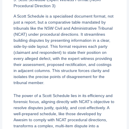
Procedural Direction 3)
A Scott Schedule is a specialised document format, not
just a report, but a comparative table mandated by
tribunals like the NSW Civil and Administrative Tribunal
(NCAT) under procedural directions. It streamlines
building disputes by presenting information in a clear,
side-by-side layout. This format requires each party
(claimant and respondent) to state their position on
every alleged defect, with the expert witness providing
their assessment, proposed rectification, and costings
in adjacent columns. This structure forces clarity and
isolates the precise points of disagreement for the
tribunal member.
The power of a Scott Schedule lies in its efficiency and
forensic focus, aligning directly with NCAT’s objective to
resolve disputes justly, quickly, and cost-effectively. A
well-prepared schedule, like those developed by
Awesim to comply with NCAT procedural directions,
transforms a complex, multi-item dispute into a