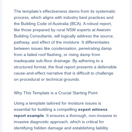
The template’s effectiveness stems from its systematic
process, which aligns with industry best practices and
the Building Code of Australia (BCA). A robust report,
like those prepared by rural NSW experts at Awesim
Building Consultants, will logically address the source,
pathway, and effect of the moisture. It differentiates
between issues like condensation, penetrating damp
from a failed roof flashing, or rising damp from
inadequate sub-floor drainage. By adhering to a
structured format, the final report presents a defensible
cause-and-effect narrative that is difficult to challenge
on procedural or technical grounds.
Why This Template is a Crucial Starting Point
Using a template tailored for moisture issues is
essential for building a compelling
expert witness
report example
. It ensures a thorough, non-invasive to
invasive diagnostic approach, which is critical for
identifying hidden damage and establishing liability.