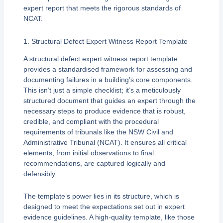
expert report that meets the rigorous standards of
NCAT.
1. Structural Defect Expert Witness Report Template
A structural defect expert witness report template
provides a standardised framework for assessing and
documenting failures in a building’s core components.
This isn’t just a simple checklist; it’s a meticulously
structured document that guides an expert through the
necessary steps to produce evidence that is robust,
credible, and compliant with the procedural
requirements of tribunals like the NSW Civil and
Administrative Tribunal (NCAT). It ensures all critical
elements, from initial observations to final
recommendations, are captured logically and
defensibly.
The template’s power lies in its structure, which is
designed to meet the expectations set out in expert
evidence guidelines. A high-quality template, like those