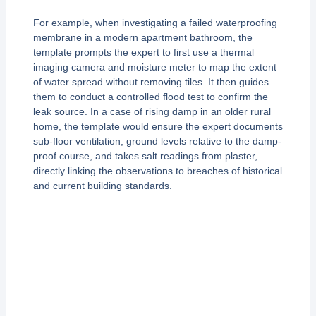
For example, when investigating a failed waterproofing
membrane in a modern apartment bathroom, the
template prompts the expert to first use a thermal
imaging camera and moisture meter to map the extent
of water spread without removing tiles. It then guides
them to conduct a controlled flood test to confirm the
leak source. In a case of rising damp in an older rural
home, the template would ensure the expert documents
sub-floor ventilation, ground levels relative to the damp-
proof course, and takes salt readings from plaster,
directly linking the observations to breaches of historical
and current building standards.