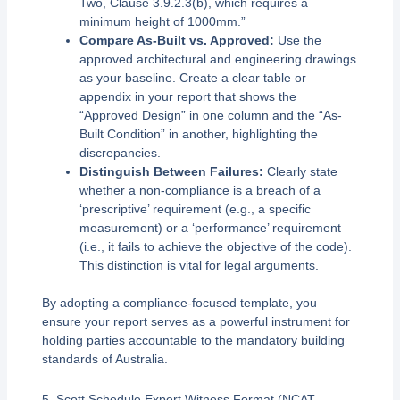
Two, Clause 3.9.2.3(b), which requires a
minimum height of 1000mm.”
Compare As-Built vs. Approved:
Use the
approved architectural and engineering drawings
as your baseline. Create a clear table or
appendix in your report that shows the
“Approved Design” in one column and the “As-
Built Condition” in another, highlighting the
discrepancies.
Distinguish Between Failures:
Clearly state
whether a non-compliance is a breach of a
‘prescriptive’ requirement (e.g., a specific
measurement) or a ‘performance’ requirement
(i.e., it fails to achieve the objective of the code).
This distinction is vital for legal arguments.
By adopting a compliance-focused template, you
ensure your report serves as a powerful instrument for
holding parties accountable to the mandatory building
standards of Australia.
5. Scott Schedule Expert Witness Format (NCAT