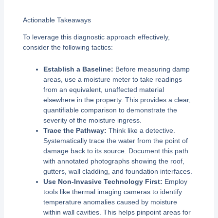
Actionable Takeaways
To leverage this diagnostic approach effectively,
consider the following tactics:
Establish a Baseline:
Before measuring damp
areas, use a moisture meter to take readings
from an equivalent, unaffected material
elsewhere in the property. This provides a clear,
quantifiable comparison to demonstrate the
severity of the moisture ingress.
Trace the Pathway:
Think like a detective.
Systematically trace the water from the point of
damage back to its source. Document this path
with annotated photographs showing the roof,
gutters, wall cladding, and foundation interfaces.
Use Non-Invasive Technology First:
Employ
tools like thermal imaging cameras to identify
temperature anomalies caused by moisture
within wall cavities. This helps pinpoint areas for