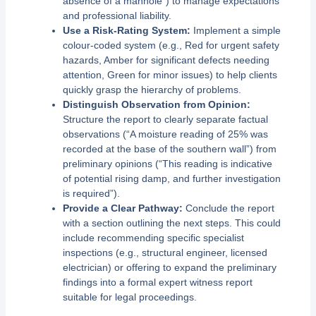
absence of a manhole”) to manage expectations
and professional liability.
Use a Risk-Rating System:
Implement a simple
colour-coded system (e.g., Red for urgent safety
hazards, Amber for significant defects needing
attention, Green for minor issues) to help clients
quickly grasp the hierarchy of problems.
Distinguish Observation from Opinion:
Structure the report to clearly separate factual
observations (“A moisture reading of 25% was
recorded at the base of the southern wall”) from
preliminary opinions (“This reading is indicative
of potential rising damp, and further investigation
is required”).
Provide a Clear Pathway:
Conclude the report
with a section outlining the next steps. This could
include recommending specific specialist
inspections (e.g., structural engineer, licensed
electrician) or offering to expand the preliminary
findings into a formal expert witness report
suitable for legal proceedings.