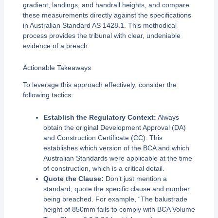
gradient, landings, and handrail heights, and compare
these measurements directly against the specifications
in Australian Standard AS 1428.1. This methodical
process provides the tribunal with clear, undeniable
evidence of a breach.
Actionable Takeaways
To leverage this approach effectively, consider the
following tactics:
Establish the Regulatory Context:
Always
obtain the original Development Approval (DA)
and Construction Certificate (CC). This
establishes which version of the BCA and which
Australian Standards were applicable at the time
of construction, which is a critical detail.
Quote the Clause:
Don’t just mention a
standard; quote the specific clause and number
being breached. For example, “The balustrade
height of 850mm fails to comply with BCA Volume