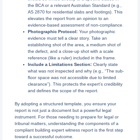
the BCA or a relevant Australian Standard (e.g.,
AS 2870 for residential slabs and footings). This
elevates the report from an opinion to an
evidence-based assessment of non-compliance.
Photographic Protocol:
Your photographic
evidence must tell a clear story. Take an
establishing shot of the area, a medium shot of
the defect, and a close-up shot with a scale
reference (like a ruler) included in the frame.
Include a Limitations Section:
Clearly state
what was not inspected and why (e.g., “The sub-
floor space was not accessible due to limited
clearance”). This protects the expert’s credibility
and defines the scope of the report.
By adopting a structured template, you ensure your
report is not just a document but a powerful legal
instrument. For those needing to prepare for legal or
tribunal matters, understanding the components of a
compliant building expert witness report is the first step
toward a successful outcome.