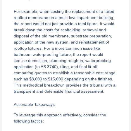
For example, when costing the replacement of a failed
rooftop membrane on a multi-level apartment building,
the report would not just provide a total figure. It would
break down the costs for scaffolding, removal and
disposal of the old membrane, substrate preparation,
application of the new system, and reinstatement of
rooftop fixtures. For a more common issue like
bathroom waterproofing failure, the report would
itemise demolition, plumbing rough-in, waterproofing
application (to AS 3740), tiling, and final fit-off,
comparing quotes to establish a reasonable cost range,
such as $8,000 to $15,000 depending on the finishes.
This methodical breakdown provides the tribunal with a
transparent and defensible financial assessment.
Actionable Takeaways
To leverage this approach effectively, consider the
following tactics: