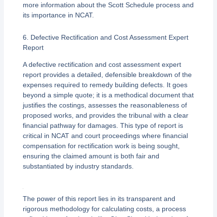
more information about the Scott Schedule process and
its importance in NCAT.
6. Defective Rectification and Cost Assessment Expert
Report
A defective rectification and cost assessment expert
report provides a detailed, defensible breakdown of the
expenses required to remedy building defects. It goes
beyond a simple quote; it is a methodical document that
justifies the costings, assesses the reasonableness of
proposed works, and provides the tribunal with a clear
financial pathway for damages. This type of report is
critical in NCAT and court proceedings where financial
compensation for rectification work is being sought,
ensuring the claimed amount is both fair and
substantiated by industry standards.
The power of this report lies in its transparent and
rigorous methodology for calculating costs, a process