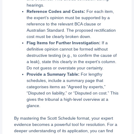
hearings.
Reference Codes and Costs:
For each item,
the expert’s opinion must be supported by a
reference to the relevant BCA clause or
Australian Standard. The proposed rectification
cost must be clearly broken down.
Flag Items for Further Investigation:
If a
definitive opinion cannot be formed without
destructive testing (e.g., to confirm the cause of
a leak), state this clearly in the expert’s column.
Do not guess or overstate your certainty.
Provide a Summary Table:
For lengthy
schedules, include a summary page that
categorises items as “Agreed by experts,”
“Disputed on liability,” or “Disputed on cost.” This
gives the tribunal a high-level overview at a
glance.
By mastering the Scott Schedule format, your expert
evidence becomes a powerful tool for resolution. For a
deeper understanding of its application, you can find