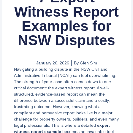
Witness Report
Examples for
NSW Disputes
January 26, 2026
By
Glen Sim
Navigating a building dispute in the NSW Civil and
Administrative Tribunal (NCAT) can feel overwhelming.
The strength of your case often comes down to one
critical document: the expert witness report. A well-
structured, evidence-based report can mean the
difference between a successful claim and a costly,
frustrating outcome. However, knowing what a
compliant and persuasive report looks like is a major
challenge for property owners, builders, and even many
legal professionals. This is where a detailed
expert
witness report example
becomes an invaluable tool.