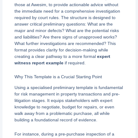
those at Awesim, to provide actionable advice without
the immediate need for a comprehensive investigation
required by court rules. The structure is designed to
answer critical preliminary questions: What are the
major and minor defects? What are the potential risks
and liabilities? Are there signs of unapproved works?
What further investigations are recommended? This
format provides clarity for decision-making while
creating a clear pathway to a more formal
expert
witness report example
if required.
Why This Template is a Crucial Starting Point
Using a specialised preliminary template is fundamental
for risk management in property transactions and pre-
litigation stages. It equips stakeholders with expert
knowledge to negotiate, budget for repairs, or even
walk away from a problematic purchase, all while
building a foundational record of evidence.
For instance, during a pre-purchase inspection of a