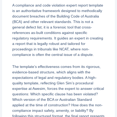
A compliance and code violation expert report template
is an authoritative framework designed to methodically
document breaches of the Building Code of Australia
(BCA) and other relevant standards. This is not a
general defect list; it is a forensic tool that cross-
references as-built conditions against specific
regulatory requirements. It guides an expert in creating
a report that is legally robust and tailored for
proceedings in tribunals like NCAT, where non-
compliance is often the central issue of a dispute.
The template’s effectiveness comes from its rigorous,
evidence-based structure, which aligns with the
expectations of legal and regulatory bodies. A high-
quality template, reflecting Glen Sim’s procedural
expertise at Awesim, forces the expert to answer critical
questions: Which specific clause has been violated?
Which version of the BCA or Australian Standard
applied at the time of construction? How does the non-
compliance impact safety, amenity, or liability? By
following this structured format, the final report presents