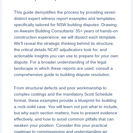
This guide demystifies the process by providing seven
distinct expert witness report examples and templates,
specifically tailored for NSW building disputes. Drawing
on Awesim Building Consultants’ 35+ years of hands-on
construction experience, we will dissect each template.
We’ll reveal the strategic thinking behind its structure,
the critical details NCAT adjudicators look for, and
actionable insights you can use to prepare for your own
dispute. For a broader understanding of the legal
landscape in which these reports are used, consult a
comprehensive guide to building dispute resolution.
From structural defects and poor workmanship to
complex costings and the mandatory Scott Schedule
format, these examples provide a blueprint for building
a rock-solid case. You will learn not just
what
to include,
but
why
each section matters, how to present evidence
effectively, and how to avoid common pitfalls that can
weaken your position. Consider this your practical
roadmap to commissioning and understanding an