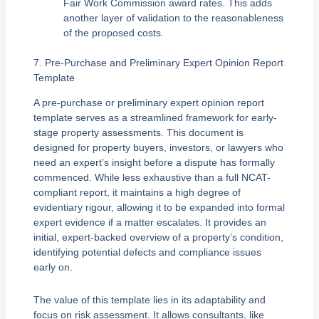
Fair Work Commission award rates. This adds
another layer of validation to the reasonableness
of the proposed costs.
7. Pre-Purchase and Preliminary Expert Opinion Report
Template
A pre-purchase or preliminary expert opinion report
template serves as a streamlined framework for early-
stage property assessments. This document is
designed for property buyers, investors, or lawyers who
need an expert’s insight before a dispute has formally
commenced. While less exhaustive than a full NCAT-
compliant report, it maintains a high degree of
evidentiary rigour, allowing it to be expanded into formal
expert evidence if a matter escalates. It provides an
initial, expert-backed overview of a property’s condition,
identifying potential defects and compliance issues
early on.
The value of this template lies in its adaptability and
focus on risk assessment. It allows consultants, like