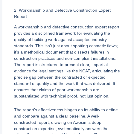
2. Workmanship and Defective Construction Expert
Report
A workmanship and defective construction expert report
provides a disciplined framework for evaluating the
quality of building work against accepted industry
standards. This isn’t just about spotting cosmetic flaws;
it’s a methodical document that dissects failures in
construction practices and non-compliant installations.
The report is structured to present clear, impartial
evidence for legal settings like the NCAT, articulating the
precise gap between the contracted or expected
standard of quality and the work that was delivered. It
ensures that claims of poor workmanship are
substantiated with technical proof, not just opinion.
The report’s effectiveness hinges on its ability to define
and compare against a clear baseline. A well-
constructed report, drawing on Awesim’s deep
construction expertise, systematically answers the