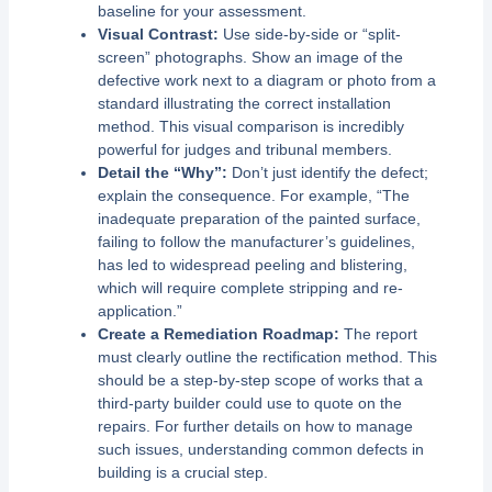
baseline for your assessment.
Visual Contrast:
Use side-by-side or “split-
screen” photographs. Show an image of the
defective work next to a diagram or photo from a
standard illustrating the correct installation
method. This visual comparison is incredibly
powerful for judges and tribunal members.
Detail the “Why”:
Don’t just identify the defect;
explain the consequence. For example, “The
inadequate preparation of the painted surface,
failing to follow the manufacturer’s guidelines,
has led to widespread peeling and blistering,
which will require complete stripping and re-
application.”
Create a Remediation Roadmap:
The report
must clearly outline the rectification method. This
should be a step-by-step scope of works that a
third-party builder could use to quote on the
repairs. For further details on how to manage
such issues, understanding common defects in
building is a crucial step.