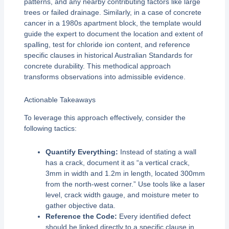
patterns, and any nearby contributing factors like large
trees or failed drainage. Similarly, in a case of concrete
cancer in a 1980s apartment block, the template would
guide the expert to document the location and extent of
spalling, test for chloride ion content, and reference
specific clauses in historical Australian Standards for
concrete durability. This methodical approach
transforms observations into admissible evidence.
Actionable Takeaways
To leverage this approach effectively, consider the
following tactics:
Quantify Everything:
Instead of stating a wall
has a crack, document it as “a vertical crack,
3mm in width and 1.2m in length, located 300mm
from the north-west corner.” Use tools like a laser
level, crack width gauge, and moisture meter to
gather objective data.
Reference the Code:
Every identified defect
should be linked directly to a specific clause in