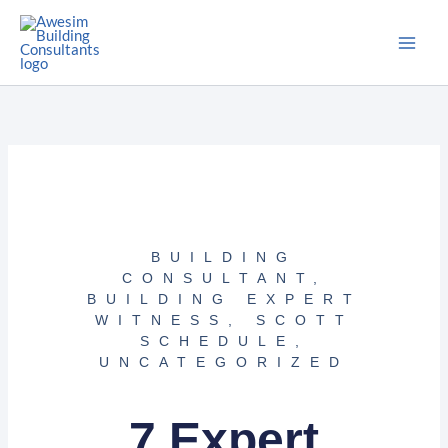
Skip
to
content
BUILDING
CONSULTANT
,
BUILDING EXPERT
WITNESS
,
SCOTT
SCHEDULE
,
UNCATEGORIZED
7 Expert