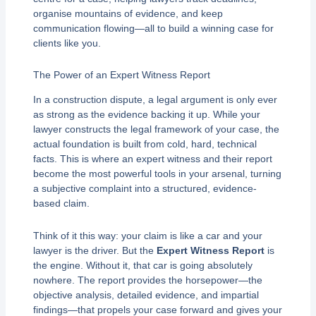
organise mountains of evidence, and keep
communication flowing—all to build a winning case for
clients like you.
The Power of an Expert Witness Report
In a construction dispute, a legal argument is only ever
as strong as the evidence backing it up. While your
lawyer constructs the legal framework of your case, the
actual foundation is built from cold, hard, technical
facts. This is where an expert witness and their report
become the most powerful tools in your arsenal, turning
a subjective complaint into a structured, evidence-
based claim.
Think of it this way: your claim is like a car and your
lawyer is the driver. But the
Expert Witness Report
is
the engine. Without it, that car is going absolutely
nowhere. The report provides the horsepower—the
objective analysis, detailed evidence, and impartial
findings—that propels your case forward and gives your