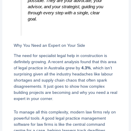
possible. They are your advocate, your
advisor, and your strategist, guiding you
through every step with a single, clear
goal.
Why You Need an Expert on Your Side
The need for specialist legal help in construction is
definitely growing. A recent analysis found that this area
of legal practice in Australia grew by
4.3%
, which isn’t
surprising given all the industry headaches like labour
shortages and supply chain chaos that often spark
disagreements. It just goes to show how complex
building projects are becoming and why you need a real
expert in your corner.
To manage all this complexity, modern law firms rely on
powerful tools. A good legal practice management
software for law firms is like the central command
centre for a case, helping lawyers track deadlines,