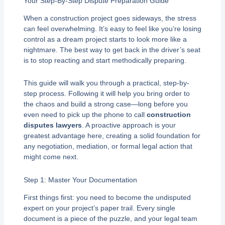
Your Step-By-Step Dispute Preparation Guide
When a construction project goes sideways, the stress
can feel overwhelming. It’s easy to feel like you’re losing
control as a dream project starts to look more like a
nightmare. The best way to get back in the driver’s seat
is to stop reacting and start methodically preparing.
This guide will walk you through a practical, step-by-
step process. Following it will help you bring order to
the chaos and build a strong case—long before you
even need to pick up the phone to call
construction
disputes lawyers
. A proactive approach is your
greatest advantage here, creating a solid foundation for
any negotiation, mediation, or formal legal action that
might come next.
Step 1: Master Your Documentation
First things first: you need to become the undisputed
expert on your project’s paper trail. Every single
document is a piece of the puzzle, and your legal team