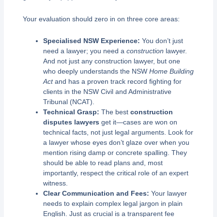
Your evaluation should zero in on three core areas:
Specialised NSW Experience:
You don’t just
need a lawyer; you need a
construction
lawyer.
And not just any construction lawyer, but one
who deeply understands the NSW
Home Building
Act
and has a proven track record fighting for
clients in the NSW Civil and Administrative
Tribunal (NCAT).
Technical Grasp:
The best
construction
disputes lawyers
get it—cases are won on
technical facts, not just legal arguments. Look for
a lawyer whose eyes don’t glaze over when you
mention rising damp or concrete spalling. They
should be able to read plans and, most
importantly, respect the critical role of an expert
witness.
Clear Communication and Fees:
Your lawyer
needs to explain complex legal jargon in plain
English. Just as crucial is a transparent fee