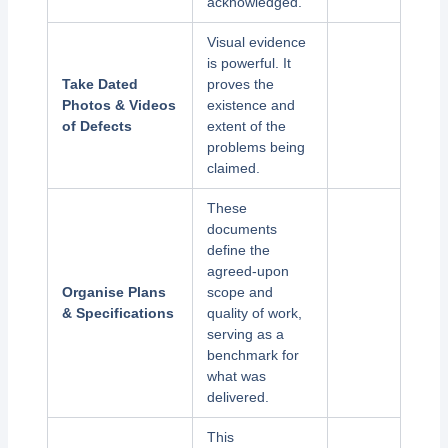
acknowledged.
Visual evidence
is powerful. It
Take Dated
proves the
Photos & Videos
existence and
of Defects
extent of the
problems being
claimed.
These
documents
define the
agreed-upon
Organise Plans
scope and
& Specifications
quality of work,
serving as a
benchmark for
what was
delivered.
This