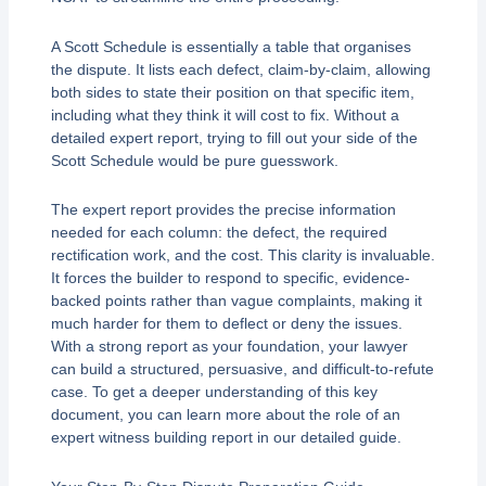
A Scott Schedule is essentially a table that organises
the dispute. It lists each defect, claim-by-claim, allowing
both sides to state their position on that specific item,
including what they think it will cost to fix. Without a
detailed expert report, trying to fill out your side of the
Scott Schedule would be pure guesswork.
The expert report provides the precise information
needed for each column: the defect, the required
rectification work, and the cost. This clarity is invaluable.
It forces the builder to respond to specific, evidence-
backed points rather than vague complaints, making it
much harder for them to deflect or deny the issues.
With a strong report as your foundation, your lawyer
can build a structured, persuasive, and difficult-to-refute
case. To get a deeper understanding of this key
document, you can learn more about the role of an
expert witness building report in our detailed guide.