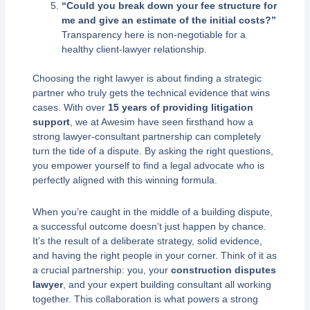
“Could you break down your fee structure for
me and give an estimate of the initial costs?”
Transparency here is non-negotiable for a
healthy client-lawyer relationship.
Choosing the right lawyer is about finding a strategic
partner who truly gets the technical evidence that wins
cases. With over
15 years of providing litigation
support
, we at Awesim have seen firsthand how a
strong lawyer-consultant partnership can completely
turn the tide of a dispute. By asking the right questions,
you empower yourself to find a legal advocate who is
perfectly aligned with this winning formula.
When you’re caught in the middle of a building dispute,
a successful outcome doesn’t just happen by chance.
It’s the result of a deliberate strategy, solid evidence,
and having the right people in your corner. Think of it as
a crucial partnership: you, your
construction disputes
lawyer
, and your expert building consultant all working
together. This collaboration is what powers a strong