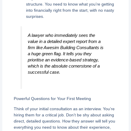
structure. You need to know what you’re getting
into financially right from the start, with no nasty
surprises.
A lawyer who immediately sees the
value in a detailed expert report from a
firm like Awesim Building Consultants is
a huge green flag. It tells you they
prioritise an evidence-based strategy,
which is the absolute cornerstone of a
successful case.
Powerful Questions for Your First Meeting
Think of your initial consultation as an interview. You’re
hiring them for a critical job. Don’t be shy about asking
direct, detailed questions. How they answer will tell you
everything you need to know about their experience,