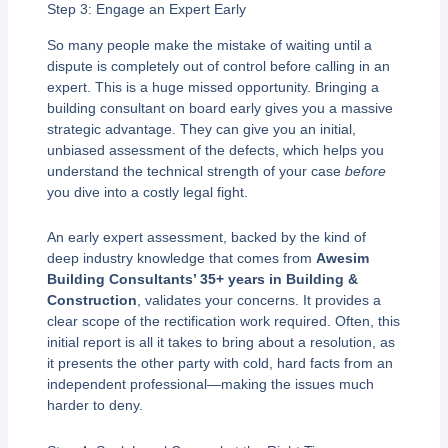
Step 3: Engage an Expert Early
So many people make the mistake of waiting until a
dispute is completely out of control before calling in an
expert. This is a huge missed opportunity. Bringing a
building consultant on board early gives you a massive
strategic advantage. They can give you an initial,
unbiased assessment of the defects, which helps you
understand the technical strength of your case
before
you dive into a costly legal fight.
An early expert assessment, backed by the kind of
deep industry knowledge that comes from
Awesim
Building Consultants’ 35+ years in Building &
Construction
, validates your concerns. It provides a
clear scope of the rectification work required. Often, this
initial report is all it takes to bring about a resolution, as
it presents the other party with cold, hard facts from an
independent professional—making the issues much
harder to deny.