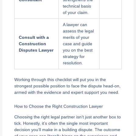
technical basis
of your claim.
A lawyer can
assess the legal
Consult with a
merits of your
Construction
case and guide
Disputes Lawyer
you on the best
strategy for
resolution.
Working through this checklist will put you in the
strongest possible position to face the dispute head-on,
armed with the evidence and expert support you need.
How to Choose the Right Construction Lawyer
Choosing the right legal partner isn’t just another box to
tick. Honestly, it’s often the single most important
decision you’ll make in a building dispute. The outcome
of your case can literally hinge on the experience and