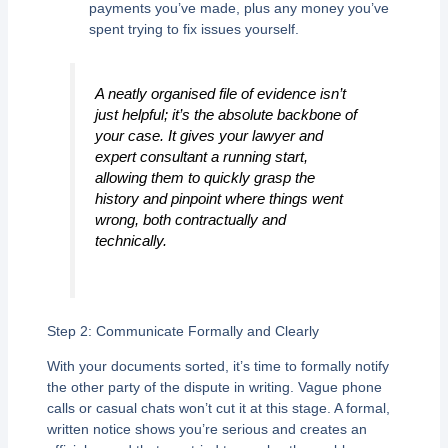
payments you’ve made, plus any money you’ve
spent trying to fix issues yourself.
A neatly organised file of evidence isn’t
just helpful; it’s the absolute backbone of
your case. It gives your lawyer and
expert consultant a running start,
allowing them to quickly grasp the
history and pinpoint where things went
wrong, both contractually and
technically.
Step 2: Communicate Formally and Clearly
With your documents sorted, it’s time to formally notify
the other party of the dispute in writing. Vague phone
calls or casual chats won’t cut it at this stage. A formal,
written notice shows you’re serious and creates an