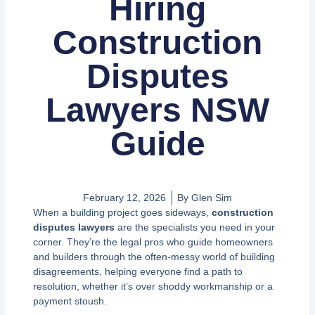
Hiring
Construction
Disputes
Lawyers NSW
Guide
February 12, 2026
By
Glen Sim
When a building project goes sideways,
construction
disputes lawyers
are the specialists you need in your
corner. They’re the legal pros who guide homeowners
and builders through the often-messy world of building
disagreements, helping everyone find a path to
resolution, whether it’s over shoddy workmanship or a
payment stoush.