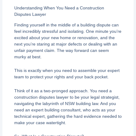
Understanding When You Need a Construction
Disputes Lawyer
Finding yourself in the middle of a building dispute can
feel incredibly stressful and isolating. One minute you’re
excited about your new home or renovation, and the
next you’re staring at major defects or dealing with an
unfair payment claim. The way forward can seem
murky at best.
This is exactly when you need to assemble your expert
team to protect your rights and your back pocket.
Think of it as a two-pronged approach. You need a
construction disputes lawyer to be your legal strategist,
navigating the labyrinth of NSW building law. And you
need an expert building consultant, who acts as your
technical expert, gathering the hard evidence needed to
make your case watertight.