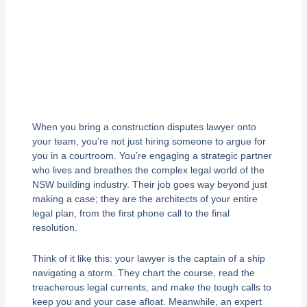
When you bring a construction disputes lawyer onto
your team, you’re not just hiring someone to argue for
you in a courtroom. You’re engaging a strategic partner
who lives and breathes the complex legal world of the
NSW building industry. Their job goes way beyond just
making a case; they are the architects of your entire
legal plan, from the first phone call to the final
resolution.
Think of it like this: your lawyer is the captain of a ship
navigating a storm. They chart the course, read the
treacherous legal currents, and make the tough calls to
keep you and your case afloat. Meanwhile, an expert