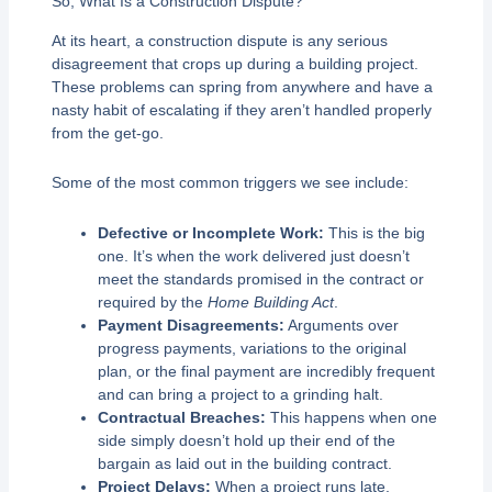
So, What Is a Construction Dispute?
At its heart, a construction dispute is any serious
disagreement that crops up during a building project.
These problems can spring from anywhere and have a
nasty habit of escalating if they aren’t handled properly
from the get-go.
Some of the most common triggers we see include:
Defective or Incomplete Work:
This is the big
one. It’s when the work delivered just doesn’t
meet the standards promised in the contract or
required by the
Home Building Act
.
Payment Disagreements:
Arguments over
progress payments, variations to the original
plan, or the final payment are incredibly frequent
and can bring a project to a grinding halt.
Contractual Breaches:
This happens when one
side simply doesn’t hold up their end of the
bargain as laid out in the building contract.
Project Delays:
When a project runs late,