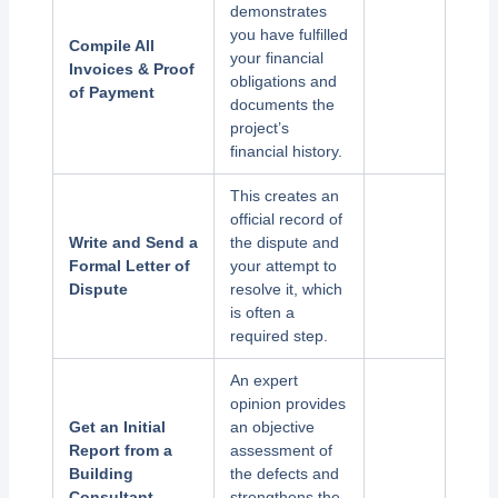
demonstrates
you have fulfilled
Compile All
your financial
Invoices & Proof
obligations and
of Payment
documents the
project’s
financial history.
This creates an
official record of
Write and Send a
the dispute and
Formal Letter of
your attempt to
Dispute
resolve it, which
is often a
required step.
An expert
opinion provides
Get an Initial
an objective
Report from a
assessment of
Building
the defects and
Consultant
strengthens the