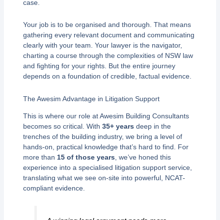
case.
Your job is to be organised and thorough. That means
gathering every relevant document and communicating
clearly with your team. Your lawyer is the navigator,
charting a course through the complexities of NSW law
and fighting for your rights. But the entire journey
depends on a foundation of credible, factual evidence.
The Awesim Advantage in Litigation Support
This is where our role at Awesim Building Consultants
becomes so critical. With
35+ years
deep in the
trenches of the building industry, we bring a level of
hands-on, practical knowledge that’s hard to find. For
more than
15 of those years
, we’ve honed this
experience into a specialised litigation support service,
translating what we see on-site into powerful, NCAT-
compliant evidence.