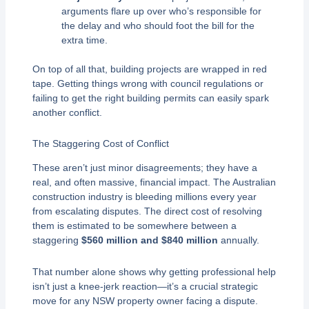
arguments flare up over who’s responsible for
the delay and who should foot the bill for the
extra time.
On top of all that, building projects are wrapped in red
tape. Getting things wrong with council regulations or
failing to get the right building permits can easily spark
another conflict.
The Staggering Cost of Conflict
These aren’t just minor disagreements; they have a
real, and often massive, financial impact. The Australian
construction industry is bleeding millions every year
from escalating disputes. The direct cost of resolving
them is estimated to be somewhere between a
staggering
$560 million and $840 million
annually.
That number alone shows why getting professional help
isn’t just a knee-jerk reaction—it’s a crucial strategic
move for any NSW property owner facing a dispute.