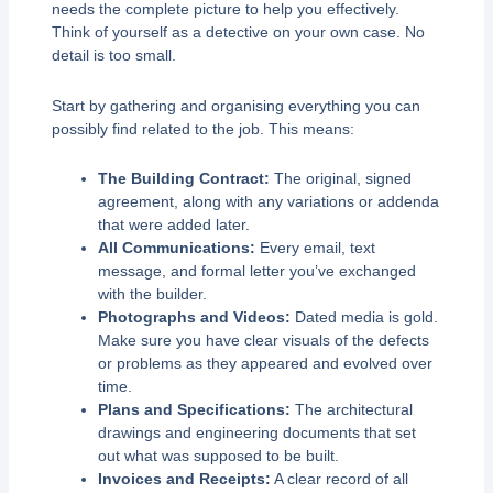
needs the complete picture to help you effectively.
Think of yourself as a detective on your own case. No
detail is too small.
Start by gathering and organising everything you can
possibly find related to the job. This means:
The Building Contract:
The original, signed
agreement, along with any variations or addenda
that were added later.
All Communications:
Every email, text
message, and formal letter you’ve exchanged
with the builder.
Photographs and Videos:
Dated media is gold.
Make sure you have clear visuals of the defects
or problems as they appeared and evolved over
time.
Plans and Specifications:
The architectural
drawings and engineering documents that set
out what was supposed to be built.
Invoices and Receipts:
A clear record of all