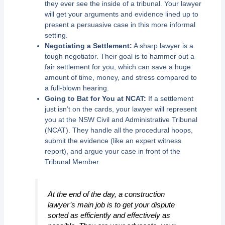
they ever see the inside of a tribunal. Your lawyer
will get your arguments and evidence lined up to
present a persuasive case in this more informal
setting.
Negotiating a Settlement:
A sharp lawyer is a
tough negotiator. Their goal is to hammer out a
fair settlement for you, which can save a huge
amount of time, money, and stress compared to
a full-blown hearing.
Going to Bat for You at NCAT:
If a settlement
just isn’t on the cards, your lawyer will represent
you at the NSW Civil and Administrative Tribunal
(NCAT). They handle all the procedural hoops,
submit the evidence (like an expert witness
report), and argue your case in front of the
Tribunal Member.
At the end of the day, a construction
lawyer’s main job is to get your dispute
sorted as efficiently and effectively as