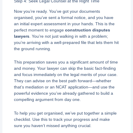
Step 4: Seek Legal Counsel at the Right Time
Now you’re ready. You’ve got your documents
organised, you’ve sent a formal notice, and you have
an initial expert assessment in your hands. This is the
perfect moment to engage
construction disputes
lawyers
. You’re not just walking in with a problem;
you’re arriving with a well-prepared file that lets them hit
the ground running.
This preparation saves you a significant amount of time
and money. Your lawyer can skip the basic fact-finding
and focus immediately on the legal merits of your case.
They can advise on the best path forward—whether
that’s mediation or an NCAT application—and use the
powerful evidence you’ve already gathered to build a
compelling argument from day one.
To help you get organised, we’ve put together a simple
checklist. Use this to track your progress and make
sure you haven’t missed anything crucial.