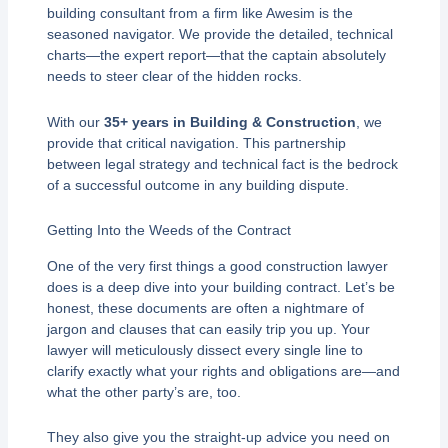
building consultant from a firm like Awesim is the
seasoned navigator. We provide the detailed, technical
charts—the expert report—that the captain absolutely
needs to steer clear of the hidden rocks.
With our
35+ years in Building & Construction
, we
provide that critical navigation. This partnership
between legal strategy and technical fact is the bedrock
of a successful outcome in any building dispute.
Getting Into the Weeds of the Contract
One of the very first things a good construction lawyer
does is a deep dive into your building contract. Let’s be
honest, these documents are often a nightmare of
jargon and clauses that can easily trip you up. Your
lawyer will meticulously dissect every single line to
clarify exactly what your rights and obligations are—and
what the other party’s are, too.
They also give you the straight-up advice you need on