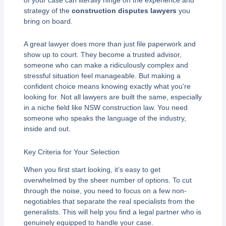
strategy of the
construction disputes lawyers
you
bring on board.
A great lawyer does more than just file paperwork and
show up to court. They become a trusted advisor,
someone who can make a ridiculously complex and
stressful situation feel manageable. But making a
confident choice means knowing exactly what you’re
looking for. Not all lawyers are built the same, especially
in a niche field like NSW construction law. You need
someone who speaks the language of the industry,
inside and out.
Key Criteria for Your Selection
When you first start looking, it’s easy to get
overwhelmed by the sheer number of options. To cut
through the noise, you need to focus on a few non-
negotiables that separate the real specialists from the
generalists. This will help you find a legal partner who is
genuinely equipped to handle your case.