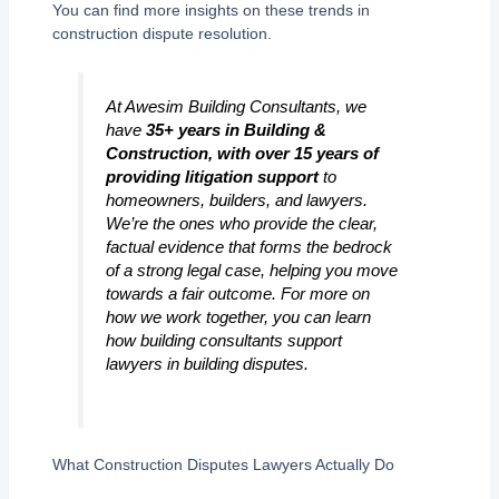
You can find more insights on these trends in
construction dispute resolution.
At Awesim Building Consultants, we
have
35+ years in Building &
Construction, with over 15 years of
providing litigation support
to
homeowners, builders, and lawyers.
We’re the ones who provide the clear,
factual evidence that forms the bedrock
of a strong legal case, helping you move
towards a fair outcome. For more on
how we work together, you can learn
how building consultants support
lawyers in building disputes.
What Construction Disputes Lawyers Actually Do