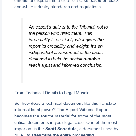
emotional dispute into a clear-cut case based on black-
and-white industry standards and regulations.
An expert’s duty is to the Tribunal, not to
the person who hired them. This
impartiality is precisely what gives the
report its credibility and weight. It’s an
independent assessment of the facts,
designed to help the decision-maker
reach a just and informed conclusion.
From Technical Details to Legal Muscle
So, how does a technical document like this translate
into real legal power? The Expert Witness Report
becomes the source material for some of the most
critical documents in your legal case. One of the most
important is the
Scott Schedule
, a document used by
NCAT to streamline the entire proceeding.