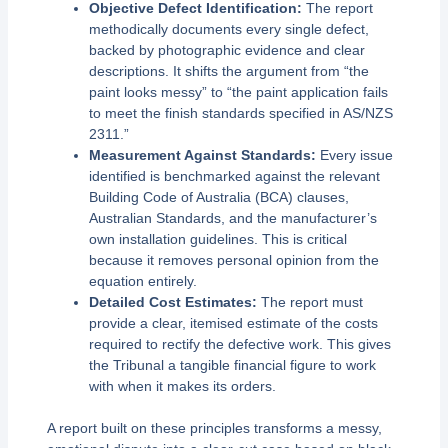
Objective Defect Identification:
The report
methodically documents every single defect,
backed by photographic evidence and clear
descriptions. It shifts the argument from “the
paint looks messy” to “the paint application fails
to meet the finish standards specified in AS/NZS
2311.”
Measurement Against Standards:
Every issue
identified is benchmarked against the relevant
Building Code of Australia (BCA) clauses,
Australian Standards, and the manufacturer’s
own installation guidelines. This is critical
because it removes personal opinion from the
equation entirely.
Detailed Cost Estimates:
The report must
provide a clear, itemised estimate of the costs
required to rectify the defective work. This gives
the Tribunal a tangible financial figure to work
with when it makes its orders.
A report built on these principles transforms a messy,