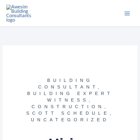
Skip
to
content
BUILDING
CONSULTANT
,
BUILDING EXPERT
WITNESS
,
CONSTRUCTION
,
SCOTT SCHEDULE
,
UNCATEGORIZED