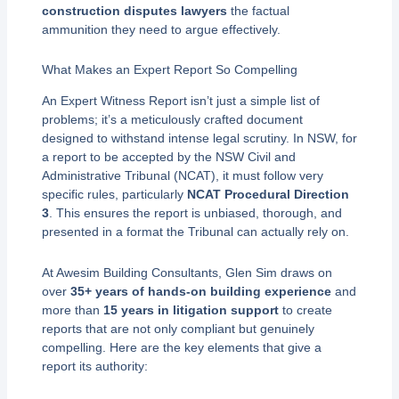
construction disputes lawyers
the factual
ammunition they need to argue effectively.
What Makes an Expert Report So Compelling
An Expert Witness Report isn’t just a simple list of
problems; it’s a meticulously crafted document
designed to withstand intense legal scrutiny. In NSW, for
a report to be accepted by the NSW Civil and
Administrative Tribunal (NCAT), it must follow very
specific rules, particularly
NCAT Procedural Direction
3
. This ensures the report is unbiased, thorough, and
presented in a format the Tribunal can actually rely on.
At Awesim Building Consultants, Glen Sim draws on
over
35+ years of hands-on building experience
and
more than
15 years in litigation support
to create
reports that are not only compliant but genuinely
compelling. Here are the key elements that give a
report its authority: