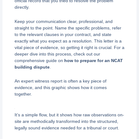
official record that you tried to resolve the problem
directly.
Keep your communication clear, professional, and
straight to the point. Name the specific problems, refer
to the relevant clauses in your contract, and state
exactly what you expect as a resolution. This letter is a
vital piece of evidence, so getting it right is crucial. For a
deeper dive into this process, check out our
comprehensive guide on
how to prepare for an NCAT
building dispute
.
An expert witness report is often a key piece of
evidence, and this graphic shows how it comes
together.
It’s a simple flow, but it shows how raw observations on-
site are methodically transformed into the structured,
legally sound evidence needed for a tribunal or court.