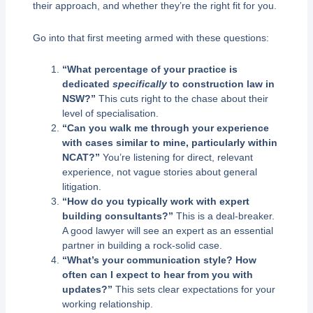
their approach, and whether they’re the right fit for you.
Go into that first meeting armed with these questions:
“What percentage of your practice is
dedicated
specifically
to construction law in
NSW?”
This cuts right to the chase about their
level of specialisation.
“Can you walk me through your experience
with cases similar to mine, particularly within
NCAT?”
You’re listening for direct, relevant
experience, not vague stories about general
litigation.
“How do you typically work with expert
building consultants?”
This is a deal-breaker.
A good lawyer will see an expert as an essential
partner in building a rock-solid case.
“What’s your communication style? How
often can I expect to hear from you with
updates?”
This sets clear expectations for your
working relationship.