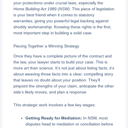
your protections under crucial laws, especially the
Home Building Act 1989 (NSW)
. This piece of legislation
is your best friend when it comes to statutory
warranties, giving you powerful legal backing against
shoddy workmanship. Knowing these rights is the first,
most important step in building a solid case.
Piecing Together a Winning Strategy
Once they have a complete picture of the contract and
the law, your lawyer starts to build your case. This is
more art than science. It’s not just about listing facts; it’s
about weaving those facts into a clear, compelling story
that leaves no doubt about your position. They’ll
pinpoint the strengths of your claim, anticipate the other
side’s likely moves, and plan a response.
This strategic work involves a few key stages:
Getting Ready for Mediation:
In NSW, most
disputes head to mediation or conciliation before