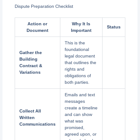
Dispute Preparation Checklist
Action or
Why It Is
Status
Document
Important
This is the
foundational
Gather the
legal document
Building
that outlines the
Contract &
rights and
Variations
obligations of
both parties.
Emails and text
messages
create a timeline
Collect All
and can show
Written
what was
Communications
promised,
agreed upon, or