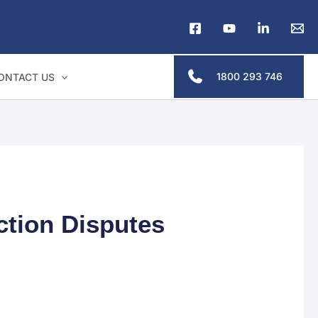
1800 293 746
ONTACT US
ction Disputes