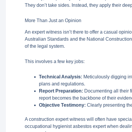
They don’t take sides. Instead, they apply their de
More Than Just an Opinion
An expert witness isn’t there to offer a casual opini
Australian Standards and the National Construction 
of the legal system.
This involves a few key jobs:
Technical Analysis:
Meticulously digging int
plans and regulations.
Report Preparation:
Documenting all their fi
report becomes the backbone of their eviden
Objective Testimony:
Clearly presenting the
A construction expert witness will often have specia
occupational hygienist asbestos expert when dealing 