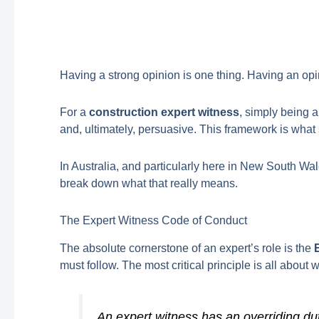
Having a strong opinion is one thing. Having an opinio
For a
construction expert witness
, simply being 
and, ultimately, persuasive. This framework is what 
In Australia, and particularly here in New South Wale
break down what that really means.
The Expert Witness Code of Conduct
The absolute cornerstone of an expert’s role is the
must follow. The most critical principle is all about
An expert witness has an overriding duty