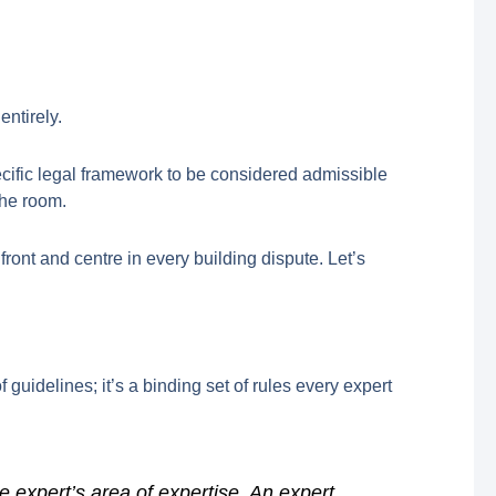
entirely.
ecific legal framework to be considered admissible
the room.
front and centre in every building dispute. Let’s
 of guidelines; it’s a binding set of rules every expert
e expert’s area of expertise. An expert