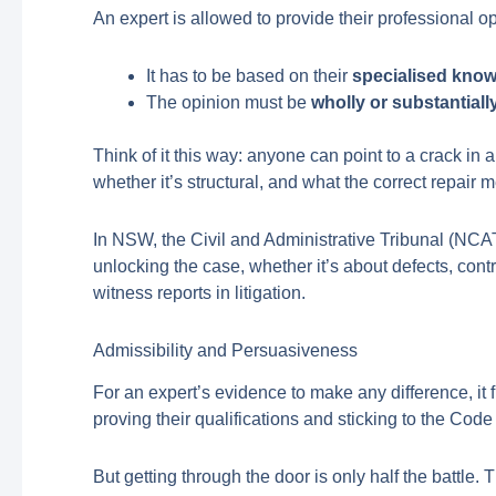
An expert is allowed to provide their professional op
It has to be based on their
specialised kno
The opinion must be
wholly or substantial
Think of it this way: anyone can point to a crack in 
whether it’s structural, and what the correct repair 
In NSW, the Civil and Administrative Tribunal (NCAT
unlocking the case, whether it’s about defects, cont
witness reports in litigation.
Admissibility and Persuasiveness
For an expert’s evidence to make any difference, it f
proving their qualifications and sticking to the Cod
But getting through the door is only half the battle