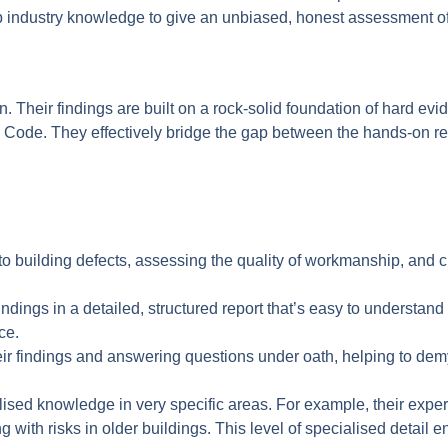
ep industry knowledge to give an unbiased, honest assessment of 
on. Their findings are built on a rock-solid foundation of hard evi
Code. They effectively bridge the gap between the hands-on real
o building defects, assessing the quality of workmanship, and c
ndings in a detailed, structured report that’s easy to understand 
ce.
ir findings and answering questions under oath, helping to demys
lised knowledge in very specific areas. For example, their exper
with risks in older buildings. This level of specialised detail e