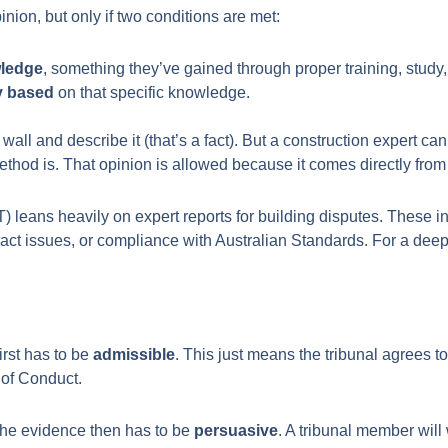
inion, but only if two conditions are met:
wledge
, something they’ve gained through proper training, study,
ly based
on that specific knowledge.
a wall and describe it (that’s a fact). But a construction expert 
method is. That opinion is allowed because it comes directly from
) leans heavily on expert reports for building disputes. These 
ract issues, or compliance with Australian Standards. For a deep
irst has to be
admissible
. This just means the tribunal agrees to
e of Conduct.
. The evidence then has to be
persuasive
. A tribunal member will