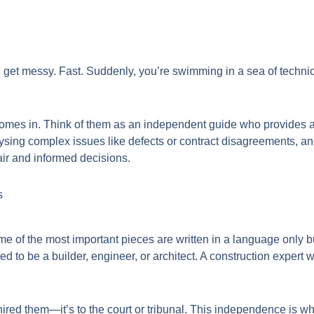
 get messy. Fast. Suddenly, you’re swimming in a sea of technic
omes in. Think of them as an independent guide who provides a c
sing complex issues like defects or contract disagreements, and 
air and informed decisions.
s
me of the most important pieces are written in a language only 
 to be a builder, engineer, or architect. A construction expert wit
o hired them—it’s to the court or tribunal. This independence is 