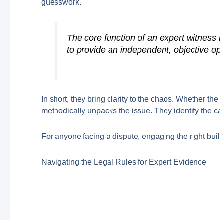
guesswork.
The core function of an expert witness i
to provide an independent, objective op
In short, they bring clarity to the chaos. Whether th
methodically unpacks the issue. They identify the c
For anyone facing a dispute, engaging the right build
Navigating the Legal Rules for Expert Evidence