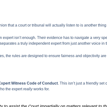
n that a court or tribunal will actually listen to is another thing 
an expert isn’t enough. Their evidence has to navigate a very sp
separates a truly independent expert from just another voice in 
s, the rules are designed to ensure fairness and objectivity are 
Expert Witness Code of Conduct
. This isn’t just a friendly set
 who the expert
really
works for.
 to assist the Court impartially on matters relevant to th