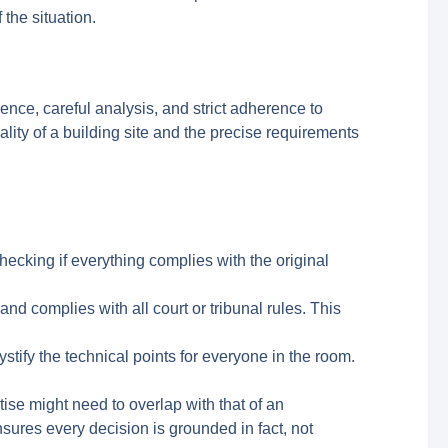
the situation.
dence, careful analysis, and strict adherence to
ity of a building site and the precise requirements
hecking if everything complies with the original
and complies with all court or tribunal rules. This
tify the technical points for everyone in the room.
tise might need to overlap with that of an
nsures every decision is grounded in fact, not