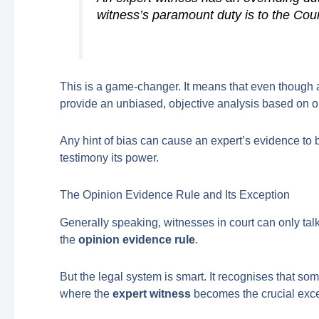
witness’s paramount duty is to the Cour
This is a game-changer. It means that even though a h
provide an unbiased, objective analysis based on ou
Any hint of bias can cause an expert’s evidence to be
testimony its power.
The Opinion Evidence Rule and Its Exception
Generally speaking, witnesses in court can only tal
the
opinion evidence rule
.
But the legal system is smart. It recognises that som
where the
expert witness
becomes the crucial excep