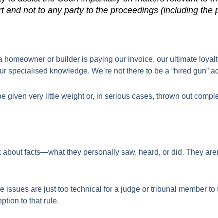
t and not to any party to the proceedings (including the 
omeowner or builder is paying our invoice, our ultimate loyalty h
r specialised knowledge. We’re not there to be a “hired gun” ad
 given very little weight or, in serious cases, thrown out complet
k about facts—what they personally saw, heard, or did. They aren
e issues are just too technical for a judge or tribunal member to 
tion to that rule.