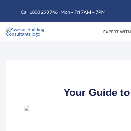
Skip
Call 1800 293 746 · Mon – Fri 7AM – 7PM
to
content
EXPERT WITN
Your Guide to