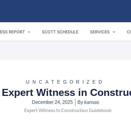
ESS REPORT
SCOTT SCHEDULE
SERVICES
C
UNCATEGORIZED
 Expert Witness in Constru
December 24, 2025
By
kansas