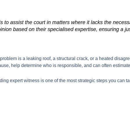
s to assist the court in matters where it lacks the neces
inion based on their specialised expertise, ensuring a j
e problem is a leaking roof, a structural crack, or a heated disag
ause, help determine who is responsible, and can often estimate 
ing expert witness is one of the most strategic steps you can take