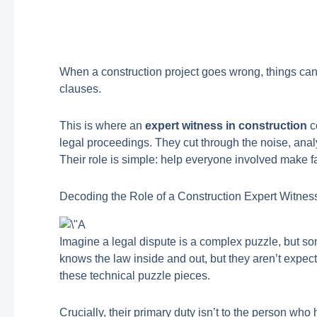
When a construction project goes wrong, things can
clauses.
This is where an
expert witness in construction
c
legal proceedings. They cut through the noise, analy
Their role is simple: help everyone involved make f
Decoding the Role of a Construction Expert Witnes
Imagine a legal dispute is a complex puzzle, but so
knows the law inside and out, but they aren’t expected
these technical puzzle pieces.
Crucially, their primary duty isn’t to the person wh