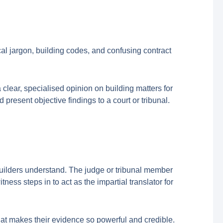
al jargon, building codes, and confusing contract
lear, specialised opinion on building matters for
present objective findings to a court or tribunal.
builders understand. The judge or tribunal member
ness steps in to act as the impartial translator for
what makes their evidence so powerful and credible.