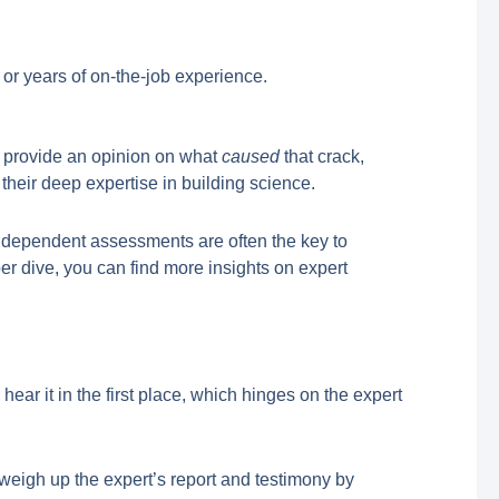
 or years of on-the-job experience.
can provide an opinion on what
caused
that crack,
 their deep expertise in building science.
independent assessments are often the key to
er dive, you can find more insights on expert
 hear it in the first place, which hinges on the expert
 weigh up the expert’s report and testimony by