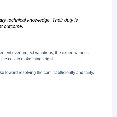
sary technical knowledge. Their duty is
ust outcome.
reement over project variations, the expert witness
the cost to make things right.
 toward resolving the conflict efficiently and fairly.