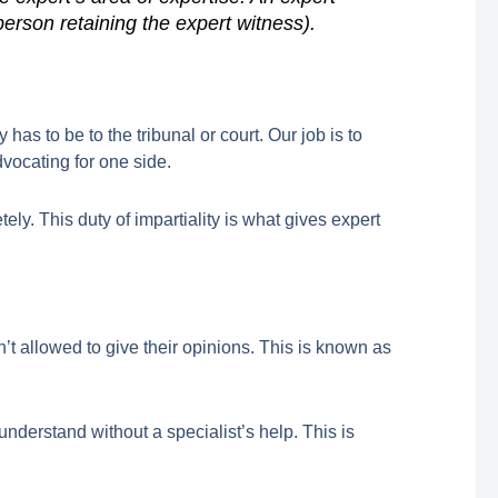
person retaining the expert witness).
as to be to the tribunal or court. Our job is to
vocating for one side.
ely. This duty of impartiality is what gives expert
’t allowed to give their opinions. This is known as
understand without a specialist’s help. This is