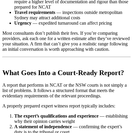
require a higher level of documentation and rigour than those
prepared for NCAT
Travel requirements
— inspections outside metropolitan
Sydney may attract additional costs
Urgency
— expedited turnaround can affect pricing
Most consultants don’t publish their fees. If you’re comparing
providers, ask each one for a written estimate after they’ve reviewed
your situation. A firm that can’t give you a realistic range following
an initial conversation is worth approaching with caution.
What Goes Into a Court-Ready Report?
A report that performs in NCAT or the NSW courts is not simply a
list of problems. It follows a structured format that meets the
evidentiary requirements of the relevant proceedings.
A properly prepared expert witness report typically includes:
The expert’s qualifications and experience
— establishing
why their opinion carries weight
A statement of independence
— confirming the expert’s
duty is to the tribunal or court