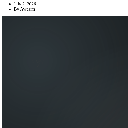
July 2, 2026
By
Awesim