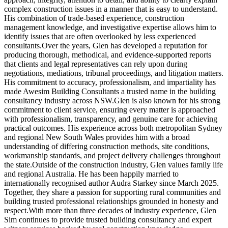
complex construction issues in a manner that is easy to understand.
His combination of trade-based experience, construction
management knowledge, and investigative expertise allows him to
identify issues that are often overlooked by less experienced
consultants.Over the years, Glen has developed a reputation for
producing thorough, methodical, and evidence-supported reports
that clients and legal representatives can rely upon during
negotiations, mediations, tribunal proceedings, and litigation matters.
His commitment to accuracy, professionalism, and impartiality has
made Awesim Building Consultants a trusted name in the building
consultancy industry across NSW.Glen is also known for his strong
commitment to client service, ensuring every matter is approached
with professionalism, transparency, and genuine care for achieving
practical outcomes. His experience across both metropolitan Sydney
and regional New South Wales provides him with a broad
understanding of differing construction methods, site conditions,
workmanship standards, and project delivery challenges throughout
the state.Outside of the construction industry, Glen values family life
and regional Australia. He has been happily married to
internationally recognised author Audra Starkey since March 2025.
Together, they share a passion for supporting rural communities and
building trusted professional relationships grounded in honesty and
respect.With more than three decades of industry experience, Glen
Sim continues to provide trusted building consultancy and expert