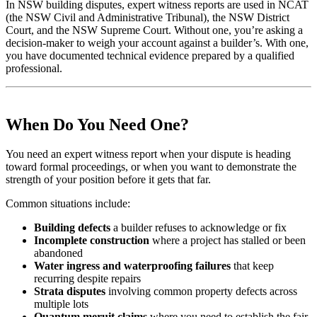
In NSW building disputes, expert witness reports are used in NCAT
(the NSW Civil and Administrative Tribunal), the NSW District
Court, and the NSW Supreme Court. Without one, you’re asking a
decision-maker to weigh your account against a builder’s. With one,
you have documented technical evidence prepared by a qualified
professional.
When Do You Need One?
You need an expert witness report when your dispute is heading
toward formal proceedings, or when you want to demonstrate the
strength of your position before it gets that far.
Common situations include:
Building defects
a builder refuses to acknowledge or fix
Incomplete construction
where a project has stalled or been
abandoned
Water ingress and waterproofing failures
that keep
recurring despite repairs
Strata disputes
involving common property defects across
multiple lots
Quantum meruit claims
where you need to establish the fair