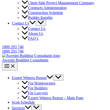
Client Side Project Management Company
Contracts Administration
Construction Schedule
Builder Insights
Contact Us
Contact Us
About Us
FAQ’s
1800 293 746
1800 293 746
Awesim Building Consultants
Expert Witness Report
For Homeowners
For Builders
For Lawyers
Expert Witness Report – Main Page
Scott Schedule
Services