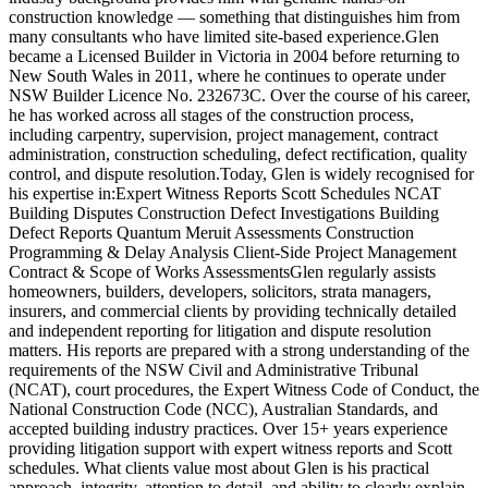
construction knowledge — something that distinguishes him from
many consultants who have limited site-based experience.Glen
became a Licensed Builder in Victoria in 2004 before returning to
New South Wales in 2011, where he continues to operate under
NSW Builder Licence No. 232673C. Over the course of his career,
he has worked across all stages of the construction process,
including carpentry, supervision, project management, contract
administration, construction scheduling, defect rectification, quality
control, and dispute resolution.Today, Glen is widely recognised for
his expertise in:Expert Witness Reports Scott Schedules NCAT
Building Disputes Construction Defect Investigations Building
Defect Reports Quantum Meruit Assessments Construction
Programming & Delay Analysis Client-Side Project Management
Contract & Scope of Works AssessmentsGlen regularly assists
homeowners, builders, developers, solicitors, strata managers,
insurers, and commercial clients by providing technically detailed
and independent reporting for litigation and dispute resolution
matters. His reports are prepared with a strong understanding of the
requirements of the NSW Civil and Administrative Tribunal
(NCAT), court procedures, the Expert Witness Code of Conduct, the
National Construction Code (NCC), Australian Standards, and
accepted building industry practices. Over 15+ years experience
providing litigation support with expert witness reports and Scott
schedules. What clients value most about Glen is his practical
approach, integrity, attention to detail, and ability to clearly explain