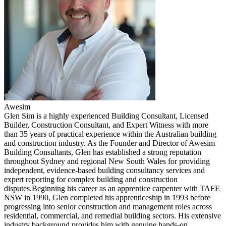
Awesim
Glen Sim is a highly experienced Building Consultant, Licensed
Builder, Construction Consultant, and Expert Witness with more
than 35 years of practical experience within the Australian building
and construction industry. As the Founder and Director of Awesim
Building Consultants, Glen has established a strong reputation
throughout Sydney and regional New South Wales for providing
independent, evidence-based building consultancy services and
expert reporting for complex building and construction
disputes.Beginning his career as an apprentice carpenter with TAFE
NSW in 1990, Glen completed his apprenticeship in 1993 before
progressing into senior construction and management roles across
residential, commercial, and remedial building sectors. His extensive
industry background provides him with genuine hands-on