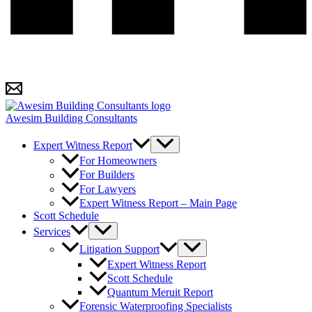
Awesim Building Consultants
Expert Witness Report
For Homeowners
For Builders
For Lawyers
Expert Witness Report – Main Page
Scott Schedule
Services
Litigation Support
Expert Witness Report
Scott Schedule
Quantum Meruit Report
Forensic Waterproofing Specialists