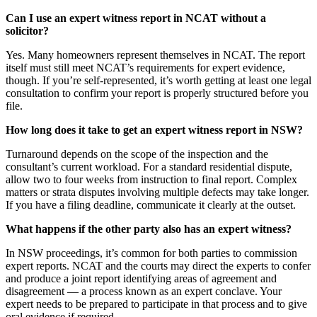
Can I use an expert witness report in NCAT without a
solicitor?
Yes. Many homeowners represent themselves in NCAT. The report
itself must still meet NCAT’s requirements for expert evidence,
though. If you’re self-represented, it’s worth getting at least one legal
consultation to confirm your report is properly structured before you
file.
How long does it take to get an expert witness report in NSW?
Turnaround depends on the scope of the inspection and the
consultant’s current workload. For a standard residential dispute,
allow two to four weeks from instruction to final report. Complex
matters or strata disputes involving multiple defects may take longer.
If you have a filing deadline, communicate it clearly at the outset.
What happens if the other party also has an expert witness?
In NSW proceedings, it’s common for both parties to commission
expert reports. NCAT and the courts may direct the experts to confer
and produce a joint report identifying areas of agreement and
disagreement — a process known as an expert conclave. Your
expert needs to be prepared to participate in that process and to give
oral evidence if required.