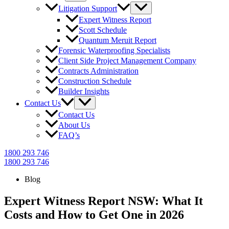
Litigation Support
Expert Witness Report
Scott Schedule
Quantum Meruit Report
Forensic Waterproofing Specialists
Client Side Project Management Company
Contracts Administration
Construction Schedule
Builder Insights
Contact Us
Contact Us
About Us
FAQ’s
1800 293 746
1800 293 746
Blog
Expert Witness Report NSW: What It
Costs and How to Get One in 2026