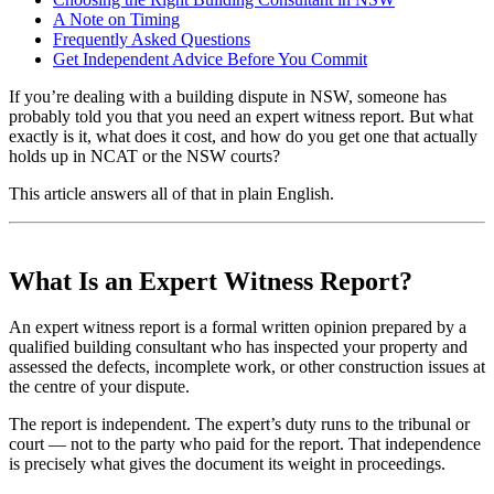
A Note on Timing
Frequently Asked Questions
Get Independent Advice Before You Commit
If you’re dealing with a building dispute in NSW, someone has
probably told you that you need an expert witness report. But what
exactly is it, what does it cost, and how do you get one that actually
holds up in NCAT or the NSW courts?
This article answers all of that in plain English.
What Is an Expert Witness Report?
An expert witness report is a formal written opinion prepared by a
qualified building consultant who has inspected your property and
assessed the defects, incomplete work, or other construction issues at
the centre of your dispute.
The report is independent. The expert’s duty runs to the tribunal or
court — not to the party who paid for the report. That independence
is precisely what gives the document its weight in proceedings.