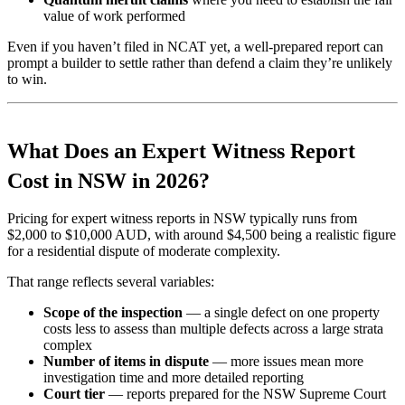
value of work performed
Even if you haven’t filed in NCAT yet, a well-prepared report can
prompt a builder to settle rather than defend a claim they’re unlikely
to win.
What Does an Expert Witness Report
Cost in NSW in 2026?
Pricing for expert witness reports in NSW typically runs from
$2,000 to $10,000 AUD, with around $4,500 being a realistic figure
for a residential dispute of moderate complexity.
That range reflects several variables:
Scope of the inspection
— a single defect on one property
costs less to assess than multiple defects across a large strata
complex
Number of items in dispute
— more issues mean more
investigation time and more detailed reporting
Court tier
— reports prepared for the NSW Supreme Court