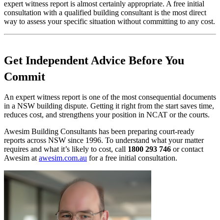
expert witness report is almost certainly appropriate. A free initial
consultation with a qualified building consultant is the most direct
way to assess your specific situation without committing to any cost.
Get Independent Advice Before You
Commit
An expert witness report is one of the most consequential documents
in a NSW building dispute. Getting it right from the start saves time,
reduces cost, and strengthens your position in NCAT or the courts.
Awesim Building Consultants has been preparing court-ready
reports across NSW since 1996. To understand what your matter
requires and what it’s likely to cost, call
1800 293 746
or contact
Awesim at
awesim.com.au
for a free initial consultation.