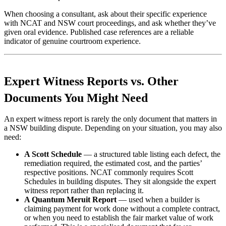
When choosing a consultant, ask about their specific experience
with NCAT and NSW court proceedings, and ask whether they’ve
given oral evidence. Published case references are a reliable
indicator of genuine courtroom experience.
Expert Witness Reports vs. Other
Documents You Might Need
An expert witness report is rarely the only document that matters in
a NSW building dispute. Depending on your situation, you may also
need:
A Scott Schedule
— a structured table listing each defect, the
remediation required, the estimated cost, and the parties’
respective positions. NCAT commonly requires Scott
Schedules in building disputes. They sit alongside the expert
witness report rather than replacing it.
A Quantum Meruit Report
— used when a builder is
claiming payment for work done without a complete contract,
or when you need to establish the fair market value of work