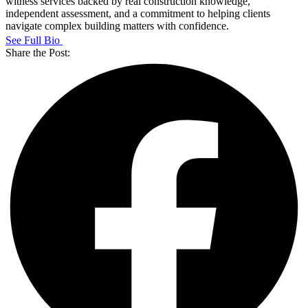
witness services backed by real construction knowledge,
independent assessment, and a commitment to helping clients
navigate complex building matters with confidence.
See Full Bio
Share the Post: