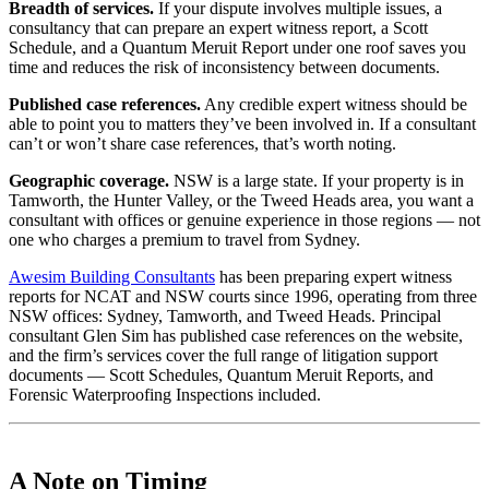
Breadth of services.
If your dispute involves multiple issues, a
consultancy that can prepare an expert witness report, a Scott
Schedule, and a Quantum Meruit Report under one roof saves you
time and reduces the risk of inconsistency between documents.
Published case references.
Any credible expert witness should be
able to point you to matters they’ve been involved in. If a consultant
can’t or won’t share case references, that’s worth noting.
Geographic coverage.
NSW is a large state. If your property is in
Tamworth, the Hunter Valley, or the Tweed Heads area, you want a
consultant with offices or genuine experience in those regions — not
one who charges a premium to travel from Sydney.
Awesim Building Consultants
has been preparing expert witness
reports for NCAT and NSW courts since 1996, operating from three
NSW offices: Sydney, Tamworth, and Tweed Heads. Principal
consultant Glen Sim has published case references on the website,
and the firm’s services cover the full range of litigation support
documents — Scott Schedules, Quantum Meruit Reports, and
Forensic Waterproofing Inspections included.
A Note on Timing