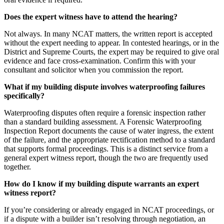
Does the expert witness have to attend the hearing?
Not always. In many NCAT matters, the written report is accepted
without the expert needing to appear. In contested hearings, or in the
District and Supreme Courts, the expert may be required to give oral
evidence and face cross-examination. Confirm this with your
consultant and solicitor when you commission the report.
What if my building dispute involves waterproofing failures
specifically?
Waterproofing disputes often require a forensic inspection rather
than a standard building assessment. A Forensic Waterproofing
Inspection Report documents the cause of water ingress, the extent
of the failure, and the appropriate rectification method to a standard
that supports formal proceedings. This is a distinct service from a
general expert witness report, though the two are frequently used
together.
How do I know if my building dispute warrants an expert
witness report?
If you’re considering or already engaged in NCAT proceedings, or
if a dispute with a builder isn’t resolving through negotiation, an