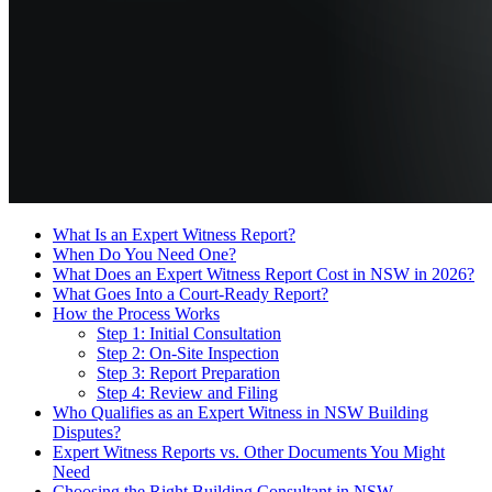
What Is an Expert Witness Report?
When Do You Need One?
What Does an Expert Witness Report Cost in NSW in 2026?
What Goes Into a Court-Ready Report?
How the Process Works
Step 1: Initial Consultation
Step 2: On-Site Inspection
Step 3: Report Preparation
Step 4: Review and Filing
Who Qualifies as an Expert Witness in NSW Building
Disputes?
Expert Witness Reports vs. Other Documents You Might
Need
Choosing the Right Building Consultant in NSW