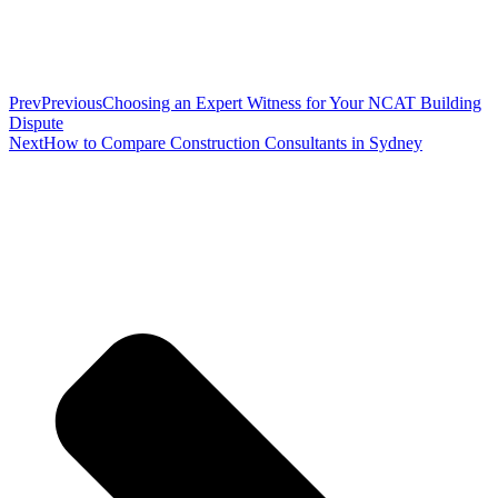
Prev
Previous
Choosing an Expert Witness for Your NCAT Building
Dispute
Next
How to Compare Construction Consultants in Sydney