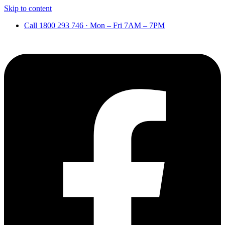
Skip to content
Call 1800 293 746 · Mon – Fri 7AM – 7PM