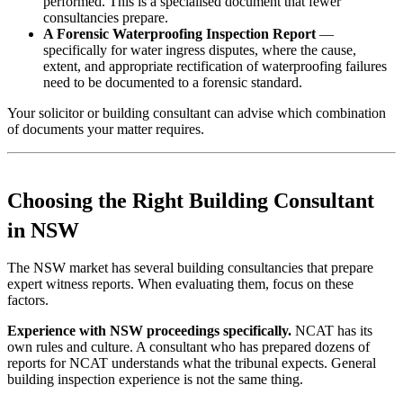
performed. This is a specialised document that fewer
consultancies prepare.
A Forensic Waterproofing Inspection Report
—
specifically for water ingress disputes, where the cause,
extent, and appropriate rectification of waterproofing failures
need to be documented to a forensic standard.
Your solicitor or building consultant can advise which combination
of documents your matter requires.
Choosing the Right Building Consultant
in NSW
The NSW market has several building consultancies that prepare
expert witness reports. When evaluating them, focus on these
factors.
Experience with NSW proceedings specifically.
NCAT has its
own rules and culture. A consultant who has prepared dozens of
reports for NCAT understands what the tribunal expects. General
building inspection experience is not the same thing.