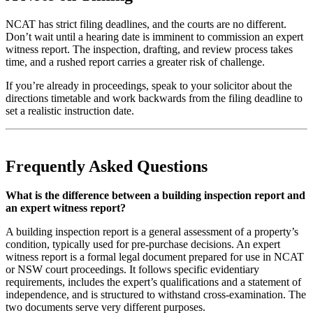
NCAT has strict filing deadlines, and the courts are no different.
Don’t wait until a hearing date is imminent to commission an expert
witness report. The inspection, drafting, and review process takes
time, and a rushed report carries a greater risk of challenge.
If you’re already in proceedings, speak to your solicitor about the
directions timetable and work backwards from the filing deadline to
set a realistic instruction date.
Frequently Asked Questions
What is the difference between a building inspection report and
an expert witness report?
A building inspection report is a general assessment of a property’s
condition, typically used for pre-purchase decisions. An expert
witness report is a formal legal document prepared for use in NCAT
or NSW court proceedings. It follows specific evidentiary
requirements, includes the expert’s qualifications and a statement of
independence, and is structured to withstand cross-examination. The
two documents serve very different purposes.