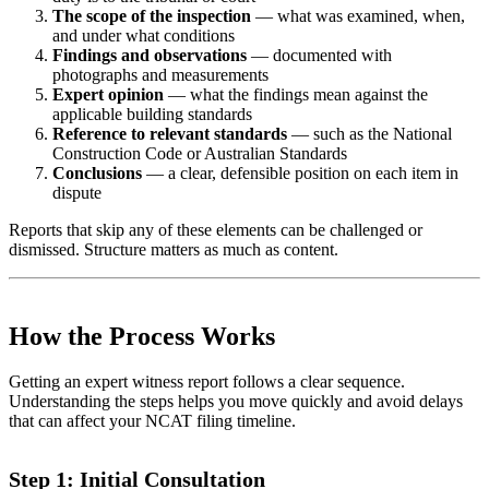
The scope of the inspection
— what was examined, when,
and under what conditions
Findings and observations
— documented with
photographs and measurements
Expert opinion
— what the findings mean against the
applicable building standards
Reference to relevant standards
— such as the National
Construction Code or Australian Standards
Conclusions
— a clear, defensible position on each item in
dispute
Reports that skip any of these elements can be challenged or
dismissed. Structure matters as much as content.
How the Process Works
Getting an expert witness report follows a clear sequence.
Understanding the steps helps you move quickly and avoid delays
that can affect your NCAT filing timeline.
Step 1: Initial Consultation