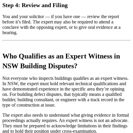
Step 4: Review and Filing
You and your solicitor — if you have one — review the report
before it’s filed. The expert may also be required to attend a
conclave with the opposing expert, or to give oral evidence at a
hearing.
Who Qualifies as an Expert Witness in
NSW Building Disputes?
Not everyone who inspects buildings qualifies as an expert witness.
In NSW, the expert must hold relevant technical qualifications and
have demonstrated experience in the specific area they’re opining
on. For building defect disputes, that typically means a qualified
builder, building consultant, or engineer with a track record in the
type of construction at issue.
The expert also needs to understand what giving evidence in formal
proceedings actually requires. An expert witness is not an advocate.
They must be prepared to acknowledge limitations in their findings
and to hold their position under cross-examination.