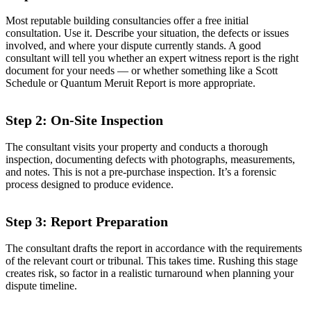
Most reputable building consultancies offer a free initial
consultation. Use it. Describe your situation, the defects or issues
involved, and where your dispute currently stands. A good
consultant will tell you whether an expert witness report is the right
document for your needs — or whether something like a Scott
Schedule or Quantum Meruit Report is more appropriate.
Step 2: On-Site Inspection
The consultant visits your property and conducts a thorough
inspection, documenting defects with photographs, measurements,
and notes. This is not a pre-purchase inspection. It’s a forensic
process designed to produce evidence.
Step 3: Report Preparation
The consultant drafts the report in accordance with the requirements
of the relevant court or tribunal. This takes time. Rushing this stage
creates risk, so factor in a realistic turnaround when planning your
dispute timeline.