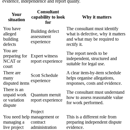
evidence, independence and report quality.
Consultant
Your
capability to look
Why it matters
situation
for
You have
The consultant must identify
Building defect
alleged
what is defective, why it matters
assessment
building
and what may be required to
experience
defects
rectify it.
You are
The report needs to be
preparing for
Expert witness
independent, structured and
NCAT or
report experience
suitable for legal use.
court
There are
A clear item-by-item schedule
Scott Schedule
many
helps organise allegations,
experience
disputed items
responses, costs and evidence.
There is an
The consultant must understand
unpaid work
Quantum meruit
how to assess reasonable value
or variation
report experience
for work performed.
dispute
Project
You need help
management or
This is a different role from
managing a
contract
preparing independent dispute
live project
administration
evidence.