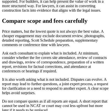
supported. For builders, it can help present the value of work in a
more structured way. For lawyers, it can assist in converting
construction facts into evidence that aligns with the legal issues.
Compare scope and fees carefully
Price matters, but the lowest quote is not always the best value. A
cheaper engagement may exclude document review, photographs,
detailed reporting, Scott Schedule preparation, supplementary
comments or conference time with lawyers.
Ask each consultant to explain what is included. At minimum,
consider whether the fee covers site attendance, review of contracts
and drawings, review of correspondence, preparation of a written
report, revisions for factual corrections, and attendance at
conferences or hearings if required.
It is also worth asking what is not included. Disputes can evolve. A
report may lead to further questions, a joint expert process, a request
for clarification or a need to respond to another expert. A clear scope
helps avoid surprises.
Do not compare quotes as if all reports are equal. A short report that
cannot be used in NCAT or court may cost less upfront but more
later if it needs to be replaced.