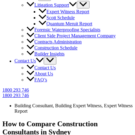
Litigation Support
Expert Witness Report
Scott Schedule
Quantum Meruit Report
Forensic Waterproofing Specialists
Client Side Project Management Company
Contracts Administration
Construction Schedule
Builder Insights
Contact Us
Contact Us
About Us
FAQ’s
1800 293 746
1800 293 746
Building Consultant
,
Building Expert Witness
,
Expert Witness
Report
How to Compare Construction
Consultants in Sydney