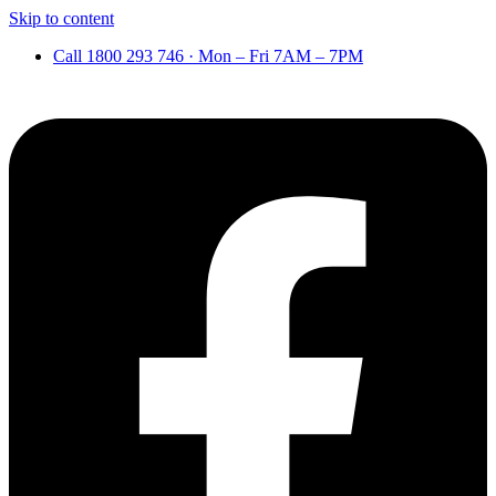
Skip to content
Call 1800 293 746 · Mon – Fri 7AM – 7PM