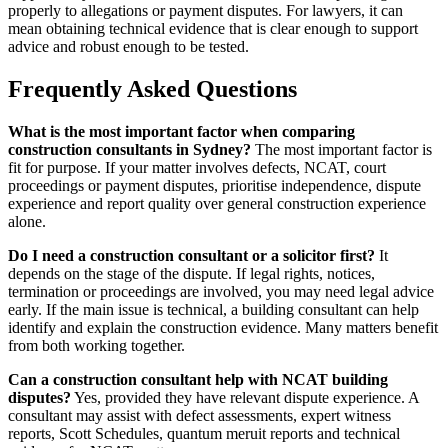
properly to allegations or payment disputes. For lawyers, it can
mean obtaining technical evidence that is clear enough to support
advice and robust enough to be tested.
Frequently Asked Questions
What is the most important factor when comparing
construction consultants in Sydney?
The most important factor is
fit for purpose. If your matter involves defects, NCAT, court
proceedings or payment disputes, prioritise independence, dispute
experience and report quality over general construction experience
alone.
Do I need a construction consultant or a solicitor first?
It
depends on the stage of the dispute. If legal rights, notices,
termination or proceedings are involved, you may need legal advice
early. If the main issue is technical, a building consultant can help
identify and explain the construction evidence. Many matters benefit
from both working together.
Can a construction consultant help with NCAT building
disputes?
Yes, provided they have relevant dispute experience. A
consultant may assist with defect assessments, expert witness
reports, Scott Schedules, quantum meruit reports and technical