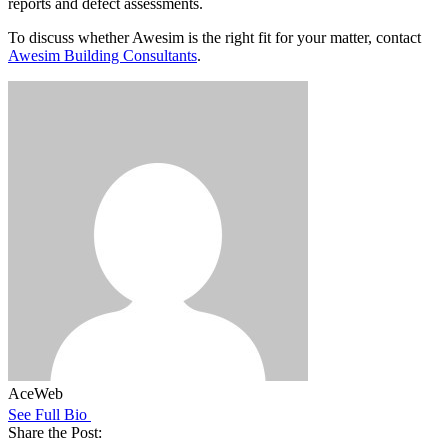
reports and defect assessments.
To discuss whether Awesim is the right fit for your matter, contact
Awesim Building Consultants
.
AceWeb
See Full Bio
Share the Post: