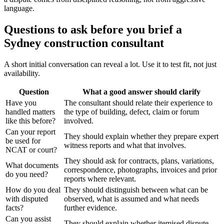
language.
Questions to ask before you brief a
Sydney construction consultant
A short initial conversation can reveal a lot. Use it to test fit, not just
availability.
Question
What a good answer should clarify
Have you
The consultant should relate their experience to
handled matters
the type of building, defect, claim or forum
like this before?
involved.
Can your report
They should explain whether they prepare expert
be used for
witness reports and what that involves.
NCAT or court?
They should ask for contracts, plans, variations,
What documents
correspondence, photographs, invoices and prior
do you need?
reports where relevant.
How do you deal
They should distinguish between what can be
with disputed
observed, what is assumed and what needs
facts?
further evidence.
Can you assist
They should explain whether itemised dispute