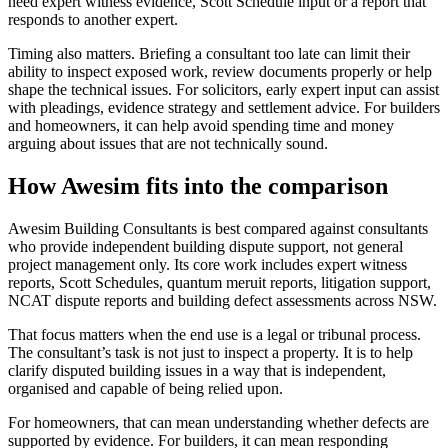
need expert witness evidence, Scott Schedule input or a report that
responds to another expert.
Timing also matters. Briefing a consultant too late can limit their
ability to inspect exposed work, review documents properly or help
shape the technical issues. For solicitors, early expert input can assist
with pleadings, evidence strategy and settlement advice. For builders
and homeowners, it can help avoid spending time and money
arguing about issues that are not technically sound.
How Awesim fits into the comparison
Awesim Building Consultants is best compared against consultants
who provide independent building dispute support, not general
project management only. Its core work includes expert witness
reports, Scott Schedules, quantum meruit reports, litigation support,
NCAT dispute reports and building defect assessments across NSW.
That focus matters when the end use is a legal or tribunal process.
The consultant’s task is not just to inspect a property. It is to help
clarify disputed building issues in a way that is independent,
organised and capable of being relied upon.
For homeowners, that can mean understanding whether defects are
supported by evidence. For builders, it can mean responding