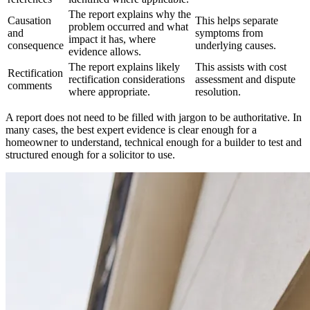
The report explains why the
Causation
This helps separate
problem occurred and what
and
symptoms from
impact it has, where
consequence
underlying causes.
evidence allows.
The report explains likely
This assists with cost
Rectification
rectification considerations
assessment and dispute
comments
where appropriate.
resolution.
A report does not need to be filled with jargon to be authoritative. In
many cases, the best expert evidence is clear enough for a
homeowner to understand, technical enough for a builder to test and
structured enough for a solicitor to use.