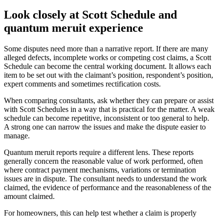
Look closely at Scott Schedule and
quantum meruit experience
Some disputes need more than a narrative report. If there are many
alleged defects, incomplete works or competing cost claims, a Scott
Schedule can become the central working document. It allows each
item to be set out with the claimant’s position, respondent’s position,
expert comments and sometimes rectification costs.
When comparing consultants, ask whether they can prepare or assist
with Scott Schedules in a way that is practical for the matter. A weak
schedule can become repetitive, inconsistent or too general to help.
A strong one can narrow the issues and make the dispute easier to
manage.
Quantum meruit reports require a different lens. These reports
generally concern the reasonable value of work performed, often
where contract payment mechanisms, variations or termination
issues are in dispute. The consultant needs to understand the work
claimed, the evidence of performance and the reasonableness of the
amount claimed.
For homeowners, this can help test whether a claim is properly