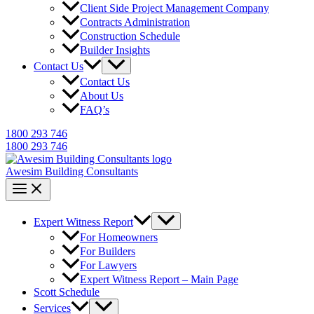
Client Side Project Management Company
Contracts Administration
Construction Schedule
Builder Insights
Contact Us
Contact Us
About Us
FAQ’s
1800 293 746
1800 293 746
Awesim Building Consultants
Expert Witness Report
For Homeowners
For Builders
For Lawyers
Expert Witness Report – Main Page
Scott Schedule
Services