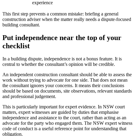
experience
This first step prevents a common mistake: briefing a general
construction adviser when the matter really needs a dispute-focused
building consultant.
Put independence near the top of your
checklist
In a building dispute, independence is not a bonus feature. It is
central to whether the consultant’s opinion will be credible.
An independent construction consultant should be able to assess the
work without trying to advocate for one side. That does not mean
the consultant ignores your concerns. It means their conclusions
should be based on documents, site observations, relevant standards
and professional judgement.
This is particularly important for expert evidence. In NSW court
matters, expert witnesses are guided by duties that emphasise
independence and assistance to the court, rather than acting as an
advocate for the party who engaged them. The NSW expert witness
code of conduct is a useful reference point for understanding that
obligation.