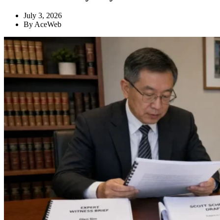
July 3, 2026
By
AceWeb