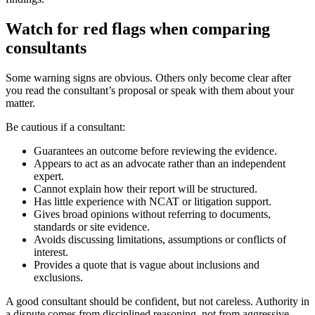
Watch for red flags when comparing
consultants
Some warning signs are obvious. Others only become clear after
you read the consultant’s proposal or speak with them about your
matter.
Be cautious if a consultant:
Guarantees an outcome before reviewing the evidence.
Appears to act as an advocate rather than an independent
expert.
Cannot explain how their report will be structured.
Has little experience with NCAT or litigation support.
Gives broad opinions without referring to documents,
standards or site evidence.
Avoids discussing limitations, assumptions or conflicts of
interest.
Provides a quote that is vague about inclusions and
exclusions.
A good consultant should be confident, but not careless. Authority in
a dispute comes from disciplined reasoning, not from aggressive