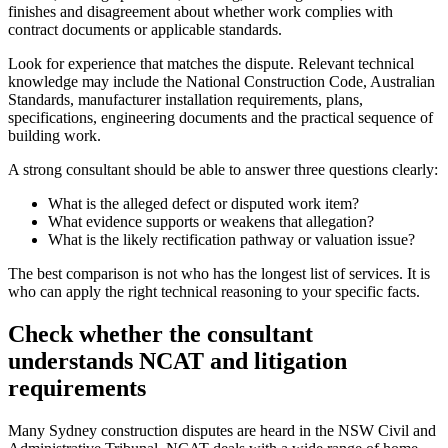
finishes and disagreement about whether work complies with
contract documents or applicable standards.
Look for experience that matches the dispute. Relevant technical
knowledge may include the National Construction Code, Australian
Standards, manufacturer installation requirements, plans,
specifications, engineering documents and the practical sequence of
building work.
A strong consultant should be able to answer three questions clearly:
What is the alleged defect or disputed work item?
What evidence supports or weakens that allegation?
What is the likely rectification pathway or valuation issue?
The best comparison is not who has the longest list of services. It is
who can apply the right technical reasoning to your specific facts.
Check whether the consultant
understands NCAT and litigation
requirements
Many Sydney construction disputes are heard in the NSW Civil and