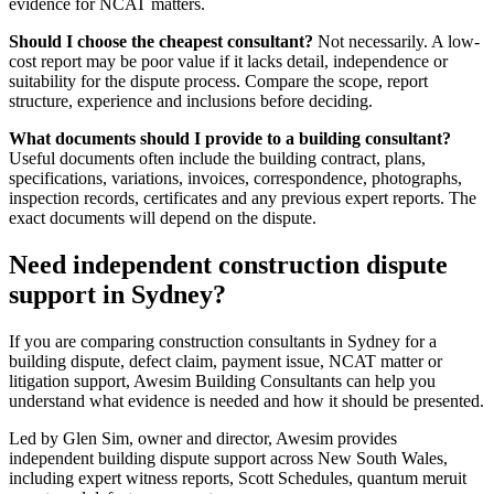
evidence for NCAT matters.
Should I choose the cheapest consultant?
Not necessarily. A low-
cost report may be poor value if it lacks detail, independence or
suitability for the dispute process. Compare the scope, report
structure, experience and inclusions before deciding.
What documents should I provide to a building consultant?
Useful documents often include the building contract, plans,
specifications, variations, invoices, correspondence, photographs,
inspection records, certificates and any previous expert reports. The
exact documents will depend on the dispute.
Need independent construction dispute
support in Sydney?
If you are comparing construction consultants in Sydney for a
building dispute, defect claim, payment issue, NCAT matter or
litigation support, Awesim Building Consultants can help you
understand what evidence is needed and how it should be presented.
Led by Glen Sim, owner and director, Awesim provides
independent building dispute support across New South Wales,
including expert witness reports, Scott Schedules, quantum meruit