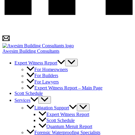
Awesim Building Consultants
Expert Witness Report
For Homeowners
For Builders
For Lawyers
Expert Witness Report – Main Page
Scott Schedule
Services
Litigation Support
Expert Witness Report
Scott Schedule
Quantum Meruit Report
Forensic Waterproofing Specialists