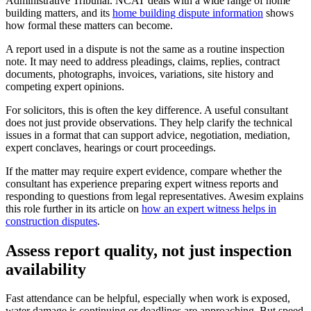
Administrative Tribunal. NCAT deals with a wide range of home
building matters, and its
home building dispute information
shows
how formal these matters can become.
A report used in a dispute is not the same as a routine inspection
note. It may need to address pleadings, claims, replies, contract
documents, photographs, invoices, variations, site history and
competing expert opinions.
For solicitors, this is often the key difference. A useful consultant
does not just provide observations. They help clarify the technical
issues in a format that can support advice, negotiation, mediation,
expert conclaves, hearings or court proceedings.
If the matter may require expert evidence, compare whether the
consultant has experience preparing expert witness reports and
responding to questions from legal representatives. Awesim explains
this role further in its article on
how an expert witness helps in
construction disputes
.
Assess report quality, not just inspection
availability
Fast attendance can be helpful, especially when work is exposed,
water damage is continuing or deadlines are approaching. But speed