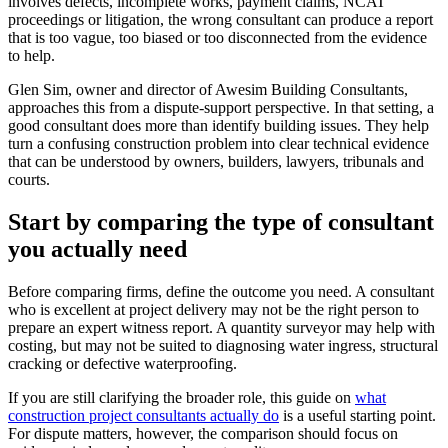
involves defects, incomplete works, payment claims, NCAT
proceedings or litigation, the wrong consultant can produce a report
that is too vague, too biased or too disconnected from the evidence
to help.
Glen Sim, owner and director of Awesim Building Consultants,
approaches this from a dispute-support perspective. In that setting, a
good consultant does more than identify building issues. They help
turn a confusing construction problem into clear technical evidence
that can be understood by owners, builders, lawyers, tribunals and
courts.
Start by comparing the type of consultant
you actually need
Before comparing firms, define the outcome you need. A consultant
who is excellent at project delivery may not be the right person to
prepare an expert witness report. A quantity surveyor may help with
costing, but may not be suited to diagnosing water ingress, structural
cracking or defective waterproofing.
If you are still clarifying the broader role, this guide on
what
construction project consultants actually do
is a useful starting point.
For dispute matters, however, the comparison should focus on