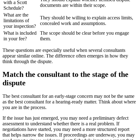
with a Scott
documents are within their scope.
Schedule?
What are the
They should be willing to explain access limits,
limitations of
concealed work and assumptions.
your inspection?
What is included
The scope should be clear before you engage
in your fee?
them.
These questions are especially useful when several consultants
appear similar online. The difference often emerges in how they
think through the dispute.
Match the consultant to the stage of the
dispute
The best consultant for an early-stage concern may not be the same
as the best consultant for a hearing-ready matter. Think about where
you are in the process.
If the issue has just emerged, you may need a preliminary defect
assessment to understand whether there is a real problem. If
negotiations have started, you may need a more structured report
that helps narrow the issues. If proceedings are underway, you may