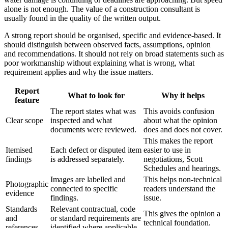
alone is not enough. The value of a construction consultant is
usually found in the quality of the written output.
A strong report should be organised, specific and evidence-based. It
should distinguish between observed facts, assumptions, opinion
and recommendations. It should not rely on broad statements such as
poor workmanship without explaining what is wrong, what
requirement applies and why the issue matters.
Report
What to look for
Why it helps
feature
The report states what was
This avoids confusion
Clear scope
inspected and what
about what the opinion
documents were reviewed.
does and does not cover.
This makes the report
Itemised
Each defect or disputed item
easier to use in
findings
is addressed separately.
negotiations, Scott
Schedules and hearings.
Images are labelled and
This helps non-technical
Photographic
connected to specific
readers understand the
evidence
findings.
issue.
Standards
Relevant contractual, code
This gives the opinion a
and
or standard requirements are
technical foundation.
references
identified where applicable.