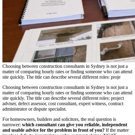
Choosing between construction consultants in Sydney is not just a
matter of comparing hourly rates or finding someone who can attend
site quickly. The title can describe several different roles: proje
Choosing between construction consultants in Sydney is not just a
matter of comparing hourly rates or finding someone who can attend
site quickly. The title can describe several different roles: project
adviser, defect assessor, cost consultant, expert witness, contract
administrator or dispute specialist.
For homeowners, builders and solicitors, the real question is
narrower:
which consultant can give you reliable, independent
and usable advice for the problem in front of you?
If the matter