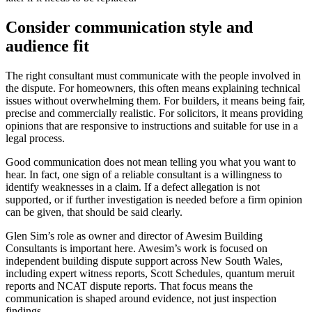
Consider communication style and
audience fit
The right consultant must communicate with the people involved in
the dispute. For homeowners, this often means explaining technical
issues without overwhelming them. For builders, it means being fair,
precise and commercially realistic. For solicitors, it means providing
opinions that are responsive to instructions and suitable for use in a
legal process.
Good communication does not mean telling you what you want to
hear. In fact, one sign of a reliable consultant is a willingness to
identify weaknesses in a claim. If a defect allegation is not
supported, or if further investigation is needed before a firm opinion
can be given, that should be said clearly.
Glen Sim’s role as owner and director of Awesim Building
Consultants is important here. Awesim’s work is focused on
independent building dispute support across New South Wales,
including expert witness reports, Scott Schedules, quantum meruit
reports and NCAT dispute reports. That focus means the
communication is shaped around evidence, not just inspection
findings.