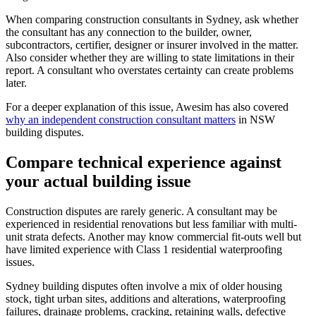
When comparing construction consultants in Sydney, ask whether
the consultant has any connection to the builder, owner,
subcontractors, certifier, designer or insurer involved in the matter.
Also consider whether they are willing to state limitations in their
report. A consultant who overstates certainty can create problems
later.
For a deeper explanation of this issue, Awesim has also covered
why an independent construction consultant matters
in NSW
building disputes.
Compare technical experience against
your actual building issue
Construction disputes are rarely generic. A consultant may be
experienced in residential renovations but less familiar with multi-
unit strata defects. Another may know commercial fit-outs well but
have limited experience with Class 1 residential waterproofing
issues.
Sydney building disputes often involve a mix of older housing
stock, tight urban sites, additions and alterations, waterproofing
failures, drainage problems, cracking, retaining walls, defective