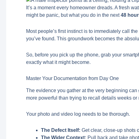
It’s a moment every homeowner dreads. A fresh water s
might be panic, but what you do in the next
48 hou
Most people’s first instinct is to immediately call
you’ve found. This groundwork becomes the absolute
So, before you pick up the phone, grab your smartpho
exactly what it might become.
Master Your Documentation from Day One
The evidence you gather at the very beginning can g
more powerful than trying to recall details weeks or 
Your photo and video log needs to be thorough.
The Defect Itself:
Get clear, close-up shots o
The Wider Context:
Pull back and take photo