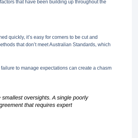
ng factors that have been building up throughout the
d quickly, it’s easy for corners to be cut and
 methods that don’t meet Australian Standards, which
a failure to manage expectations can create a chasm
smallest oversights. A single poorly
sagreement that requires expert