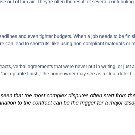
se out of thin air. They’re often the result of several contributi
adlines and even tighter budgets. When a job needs to be finishe
sure can lead to shortcuts, like using non-compliant materials or
cts, verbal agreements that were never put in writing, or just 
 “acceptable finish,” the homeowner may see as a clear defect.
een that the most complex disputes often start from the 
riation to the contract can be the trigger for a major di