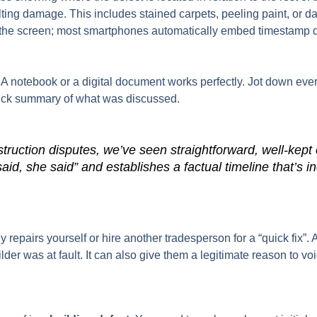
ting damage. This includes stained carpets, peeling paint, or 
the screen; most smartphones automatically embed timestamp data
. A notebook or a digital document works perfectly. Jot down ever
uick summary of what was discussed.
truction disputes, we’ve seen straightforward, well-kep
aid, she said” and establishes a factual timeline that’s inc
any repairs yourself or hire another tradesperson for a “quick fi
lder was at fault. It can also give them a legitimate reason to voi