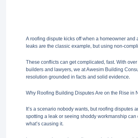
A roofing dispute kicks off when a homeowner and a bu
leaks are the classic example, but using non-compl
These conflicts can get complicated, fast. With ove
builders and lawyers, we at Awesim Building Consul
resolution grounded in facts and solid evidence.
Why Roofing Building Disputes Are on the Rise i
It’s a scenario nobody wants, but roofing disputes
spotting a leak or seeing shoddy workmanship can qui
what’s causing it.