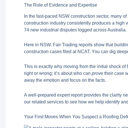
The Role of Evidence and Expertise
In the fast-paced NSW construction sector, many of
construction industry consistently produces a high 
74 new industrial disputes logged across Australia.
Here in NSW, Fair Trading reports show that buildi
construction cases filed at NCAT. You can dig deeper
This is exactly why moving from the initial shock of
right or wrong; it’s about who can
prove
their case w
away the emotion and focus on the facts.
A well-prepared expert report provides the clarity 
our related services to see how we help identify 
Your First Moves When You Suspect a Roofing Def