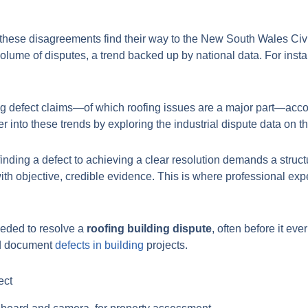
 these disagreements find their way to the New South Wales Civ
volume of disputes, a trend backed up by national data. For inst
ng defect claims—of which roofing issues are a major part—acco
 into these trends by exploring the industrial dispute data on th
 finding a defect to achieving a clear resolution demands a struct
ith objective, credible evidence. This is where professional exp
needed to resolve a
roofing building dispute
, often before it ev
and document
defects in building
projects.
ect