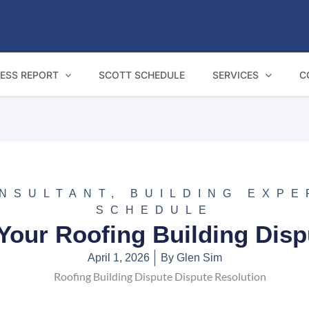
ESS REPORT
SCOTT SCHEDULE
SERVICES
C
ONSULTANT
,
BUILDING EXPE
SCHEDULE
Your Roofing Building Dis
April 1, 2026
By
Glen Sim