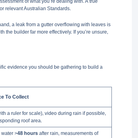
assessment of what you’re dealing with. A true
or relevant Australian Standards.
hand, a leak from a gutter overflowing with leaves is
the builder far more effectively. If you’re unsure,
ific evidence you should be gathering to build a
ce To Collect
th a ruler for scale), video during rain if possible,
esponding roof area.
 water >
48 hours
after rain, measurements of