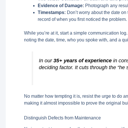
Evidence of Damage:
Photograph any resul
Timestamps:
Don’t worry about the date on 
record of when you first noticed the problem.
While you’re at it, start a simple communication log
noting the date, time, who you spoke with, and a q
In our
35+ years of experience
in cons
deciding factor. It cuts through the “he s
No matter how tempting it is, resist the urge to do 
making it almost impossible to prove the original bui
Distinguish Defects from Maintenance