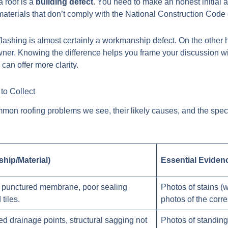
a roof is a
building defect
. You need to make an honest initial 
aterials that don’t comply with the National Construction Code 
 flashing is almost certainly a workmanship defect. On the other 
er. Knowing the difference helps you frame your discussion with 
g
can offer more clarity.
to Collect
ommon roofing problems we see, their likely causes, and the spec
hip/Material)
Essential Eviden
g, punctured membrane, poor sealing
Photos of stains (wi
tiles.
photos of the corr
cked drainage points, structural sagging not
Photos of standing