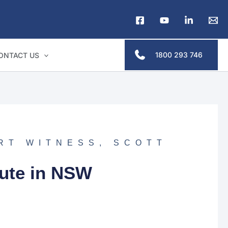
1800 293 746
ONTACT US
RT WITNESS
,
SCOTT
pute in NSW