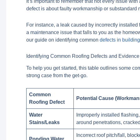
It’s important to remember that not every issue with 
defect is about faulty workmanship or substandard m
For instance, a leak caused by incorrectly installed
a maintenance issue that falls to you as the homeown
our guide on identifying common
defects in buildin
Identifying Common Roofing Defects and Evidence 
To help you get started, this table outlines some c
strong case from the get-go.
Common
Potential Cause (Workmans
Roofing Defect
Water
Improperly installed flashin
Stains/Leaks
around penetrations, cracked 
Incorrect roof pitch/fall, blo
Ponding Water