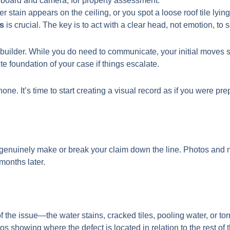
tain appears on the ceiling, or you spot a loose roof tile lying 
rs
is crucial. The key is to act with a clear head, not emotion, to 
 the builder. While you do need to communicate, your initial move
 foundation of your case if things escalate.
ne. It’s time to start creating a visual record as if you were p
enuinely make or break your claim down the line. Photos and not
months later.
f the issue—the water stains, cracked tiles, pooling water, or tor
s showing where the defect is located in relation to the rest of t