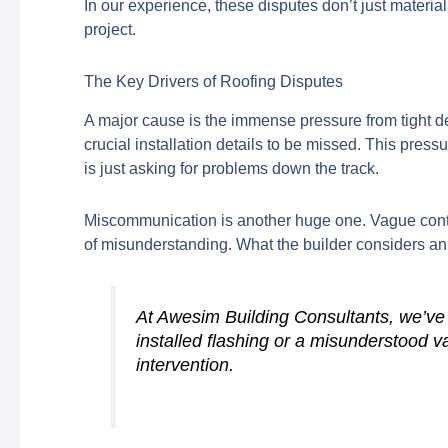
In our experience, these disputes don’t just materiali
project.
The Key Drivers of Roofing Disputes
A major cause is the immense pressure from tight de
crucial installation details to be missed. This pres
is just asking for problems down the track.
Miscommunication is another huge one. Vague contra
of misunderstanding. What the builder considers an
At Awesim Building Consultants, we’ve s
installed flashing or a misunderstood va
intervention.