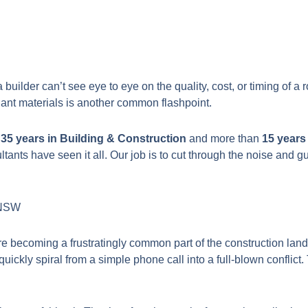
ilder can’t see eye to eye on the quality, cost, or timing of a r
iant materials is another common flashpoint.
r
35 years in Building & Construction
and more than
15 years
tants have seen it all. Our job is to cut through the noise and
n NSW
 are becoming a frustratingly common part of the construction l
ckly spiral from a simple phone call into a full-blown conflict.