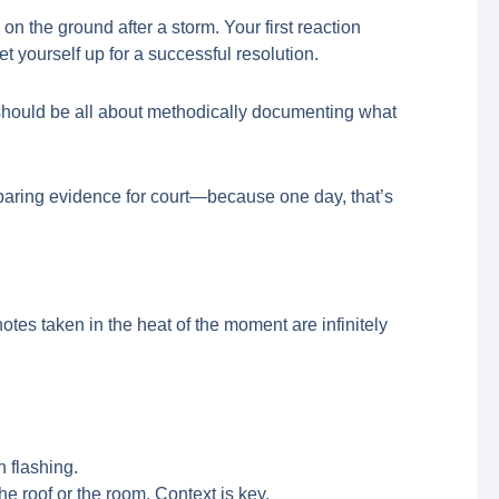
on the ground after a storm. Your first reaction
set yourself up for a successful resolution.
s should be all about methodically documenting what
reparing evidence for court—because one day, that’s
es taken in the heat of the moment are infinitely
n flashing.
he roof or the room. Context is key.