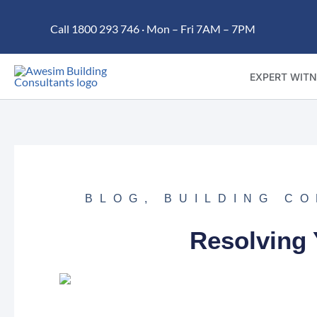
Skip
Call 1800 293 746 · Mon – Fri 7AM – 7PM
to
content
EXPERT WITN
BLOG
,
BUILDING C
Resolving 