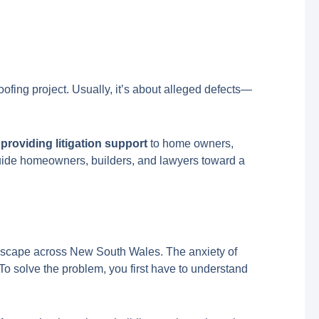
oofing project. Usually, it’s about alleged defects—
 providing litigation support
to home owners,
 guide homeowners, builders, and lawyers toward a
andscape across New South Wales. The anxiety of
 To solve the problem, you first have to understand