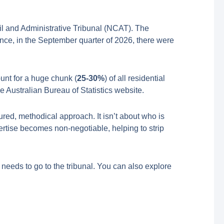
il and Administrative Tribunal (NCAT). The
ance, in the September quarter of 2026, there were
unt for a huge chunk (
25-30%
) of all residential
e Australian Bureau of Statistics website.
ured, methodical approach. It isn’t about who is
ertise becomes non-negotiable, helping to strip
er needs to go to the tribunal. You can also explore