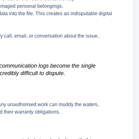
damaged personal belongings.
 into the file. This creates an indisputable digital
y call, email, or conversation about the issue,
t communication logs become the single
redibly difficult to dispute.
x”. Any unauthorised work can muddy the waters,
d their warranty obligations.