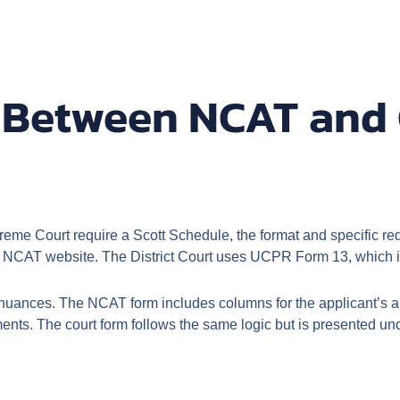
s Between NCAT and 
e Court require a Scott Schedule, the format and specific requ
l NCAT website. The District Court uses UCPR Form 13, which is
e nuances. The NCAT form includes columns for the applicant’s 
nts. The court form follows the same logic but is presented unde