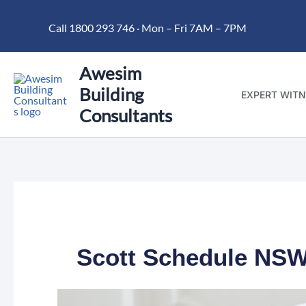
Skip
Call 1800 293 746 · Mon – Fri 7AM – 7PM
to
content
Awesim
Building
EXPERT WITN
Consultants
Scott Schedule NSW