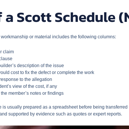
 a Scott Schedule (
e workmanship or material includes the following columns:
r claim
 clause
lder’s description of the issue
uld cost to fix the defect or complete the work
esponse to the allegation
nt’s view of the cost, if any
the member’s notes or findings
is usually prepared as a spreadsheet before being transferred t
c and supported by evidence such as quotes or expert reports.