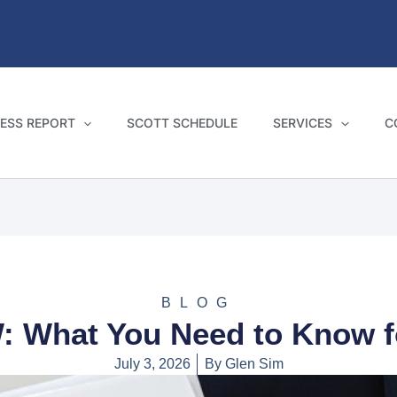
ESS REPORT
SCOTT SCHEDULE
SERVICES
C
BLOG
: What You Need to Know fo
July 3, 2026
By
Glen Sim