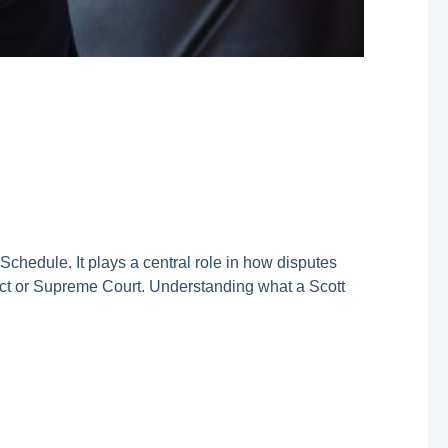
Schedule. It plays a central role in how disputes
ict or Supreme Court. Understanding what a Scott