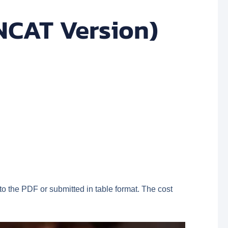
NCAT Version)
o the PDF or submitted in table format. The cost