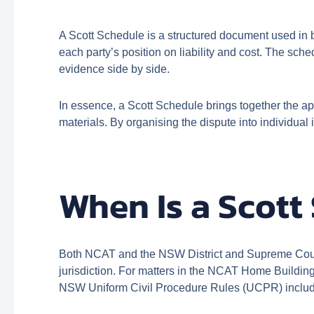
A Scott Schedule is a structured document used in b
each party’s position on liability and cost. The sche
evidence side by side.
In essence, a Scott Schedule brings together the ap
materials. By organising the dispute into individua
When Is a Scott
Both NCAT and the NSW District and Supreme Court 
jurisdiction. For matters in the NCAT Home Building
NSW Uniform Civil Procedure Rules (UCPR) include