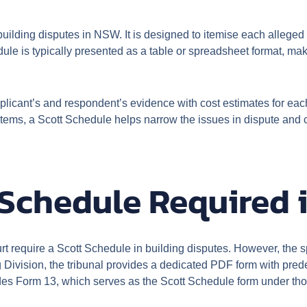
uilding disputes in NSW. It is designed to itemise each alleged d
dule is typically presented as a table or spreadsheet format, maki
plicant’s and respondent’s evidence with cost estimates for each
l items, a Scott Schedule helps narrow the issues in dispute an
 Schedule Required
require a Scott Schedule in building disputes. However, the sp
 Division, the tribunal provides a dedicated PDF form with pred
s Form 13, which serves as the Scott Schedule form under tho