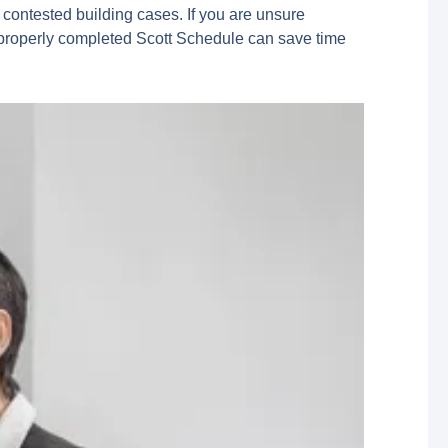
 contested building cases. If you are unsure
. A properly completed Scott Schedule can save time