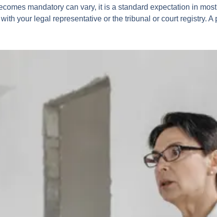
ecomes mandatory can vary, it is a standard expectation in most
 with your legal representative or the tribunal or court registry