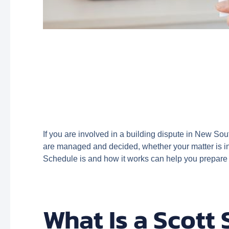
If you are involved in a building dispute in New Sou
are managed and decided, whether your matter is in
Schedule is and how it works can help you prepare
What Is a Scott