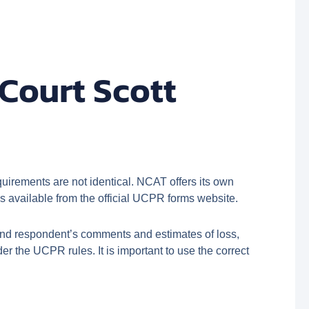
Court Scott
irements are not identical. NCAT offers its own
 available from the official UCPR forms website.
and respondent’s comments and estimates of loss,
r the UCPR rules. It is important to use the correct