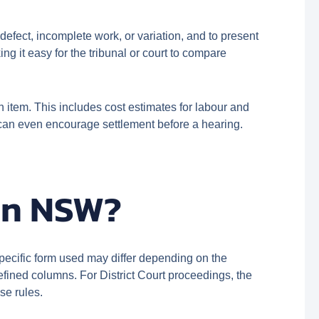
efect, incomplete work, or variation, and to present
ng it easy for the tribunal or court to compare
 item. This includes cost estimates for labour and
d can even encourage settlement before a hearing.
 in NSW?
ecific form used may differ depending on the
efined columns. For District Court proceedings, the
se rules.