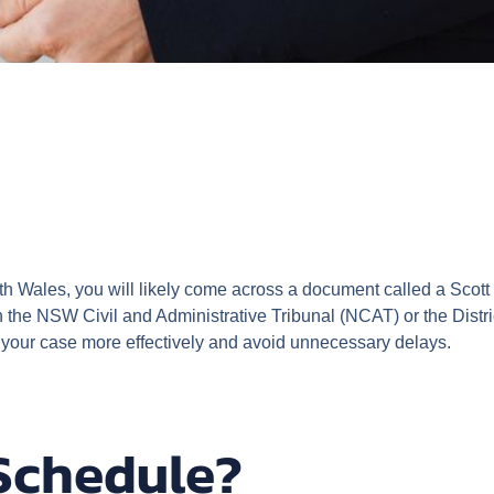
th Wales, you will likely come across a document called a Scott 
 the NSW Civil and Administrative Tribunal (NCAT) or the Distr
 your case more effectively and avoid unnecessary delays.
 Schedule?