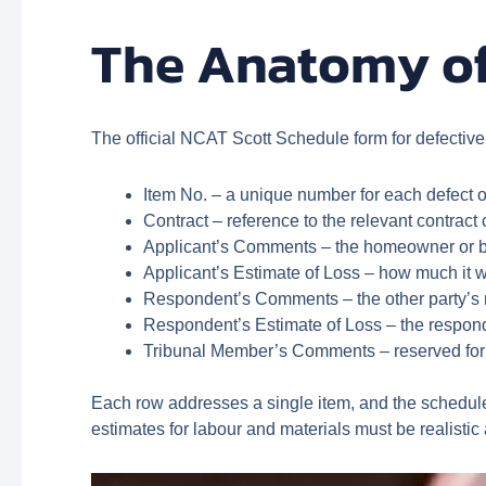
The Anatomy of
The official NCAT Scott Schedule form for defectiv
Item No. – a unique number for each defect o
Contract – reference to the relevant contract
Applicant’s Comments – the homeowner or bui
Applicant’s Estimate of Loss – how much it wo
Respondent’s Comments – the other party’s r
Respondent’s Estimate of Loss – the responde
Tribunal Member’s Comments – reserved for 
Each row addresses a single item, and the schedule 
estimates for labour and materials must be realisti