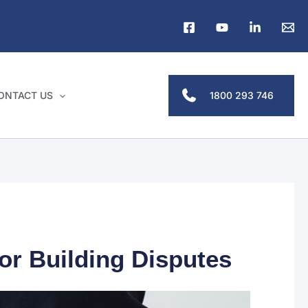
1800 293 746
ONTACT US
r Building Disputes