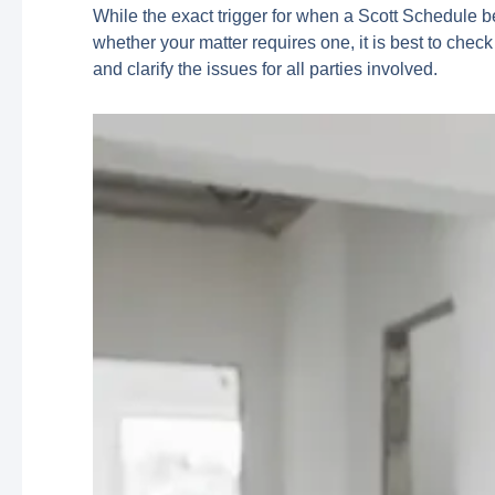
While the exact trigger for when a Scott Schedule b
whether your matter requires one, it is best to check
and clarify the issues for all parties involved.