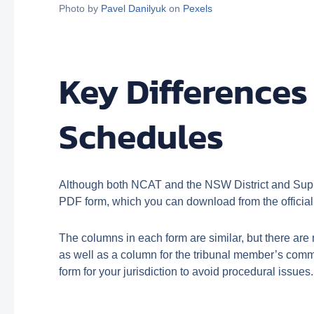
Photo by
Pavel Danilyuk
on
Pexels
Key Difference
Schedules
Although both NCAT and the NSW District and Suprem
PDF form, which you can download from the officia
The columns in each form are similar, but there ar
as well as a column for the tribunal member’s comme
form for your jurisdiction to avoid procedural issues.