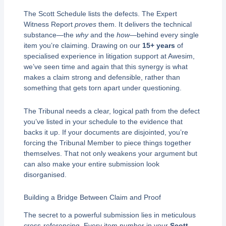
The Scott Schedule lists the defects. The Expert
Witness Report
proves
them. It delivers the technical
substance—the
why
and the
how
—behind every single
item you’re claiming. Drawing on our
15+ years
of
specialised experience in litigation support at Awesim,
we’ve seen time and again that this synergy is what
makes a claim strong and defensible, rather than
something that gets torn apart under questioning.
The Tribunal needs a clear, logical path from the defect
you’ve listed in your schedule to the evidence that
backs it up. If your documents are disjointed, you’re
forcing the Tribunal Member to piece things together
themselves. That not only weakens your argument but
can also make your entire submission look
disorganised.
Building a Bridge Between Claim and Proof
The secret to a powerful submission lies in meticulous
cross-referencing. Every item number in your
Scott