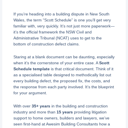
If you’re heading into a building dispute in New South
Wales, the term “Scott Schedule” is one you’ll get very
familiar with, very quickly. It’s not just more paperwork—
it’s the official framework the NSW Civil and
Administrative Tribunal (NCAT) uses to get to the
bottom of construction defect claims.
Staring at a blank document can be daunting, especially
when it’s the cornerstone of your entire case. A
Scott
Schedule template
is that critical document. Think of it
as a specialised table designed to methodically list out
every building defect, the proposed fix, the costs, and
the response from each party involved. It’s the blueprint
for your argument.
With over
35+ years
in the building and construction
industry and more than
15 years
providing litigation
support to home owners, builders and lawyers, we’ve
seen first-hand at Awesim Building Consultants how a