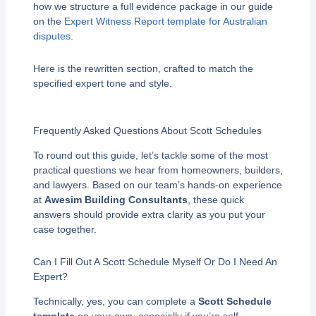
how we structure a full evidence package in our guide
on the
Expert Witness Report template for Australian
disputes
.
Here is the rewritten section, crafted to match the
specified expert tone and style.
Frequently Asked Questions About Scott Schedules
To round out this guide, let’s tackle some of the most
practical questions we hear from homeowners, builders,
and lawyers. Based on our team’s hands-on experience
at
Awesim Building Consultants
, these quick
answers should provide extra clarity as you put your
case together.
Can I Fill Out A Scott Schedule Myself Or Do I Need An
Expert?
Technically, yes, you can complete a
Scott Schedule
template
on your own, especially if you’re self-