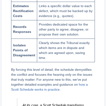
Estimates
Links a specific dollar value to each
Rectification
defect, which must be backed up by
Costs
evidence (e.g., quotes).
Provides dedicated space for the
Records
other party to agree, disagree, or
Responses
propose their own solution.
Clearly shows the Tribunal exactly
Isolates
which items are in dispute and
Points of
which are agreed upon, saving
Disagreement
time.
By forcing this level of detail, the schedule demystifies
the conflict and focuses the hearing only on the issues
that truly matter. For anyone new to this, we’ve put
together detailed examples and guidance on
how a
Scott Schedule works in practice
.
At its core, a Scott Schedule transforms