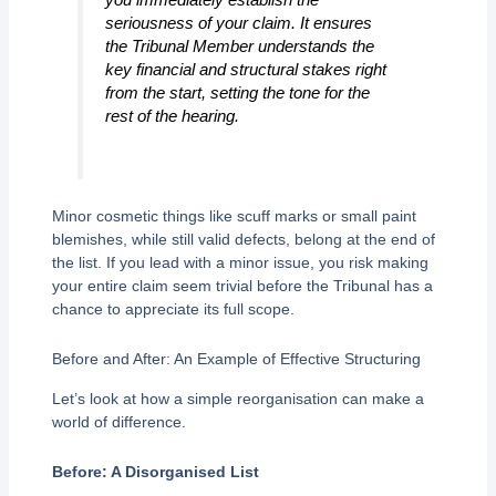
seriousness of your claim. It ensures
the Tribunal Member understands the
key financial and structural stakes right
from the start, setting the tone for the
rest of the hearing.
Minor cosmetic things like scuff marks or small paint
blemishes, while still valid defects, belong at the end of
the list. If you lead with a minor issue, you risk making
your entire claim seem trivial before the Tribunal has a
chance to appreciate its full scope.
Before and After: An Example of Effective Structuring
Let’s look at how a simple reorganisation can make a
world of difference.
Before: A Disorganised List