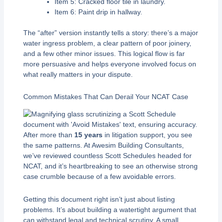
Item 5: Cracked floor tile in laundry.
Item 6: Paint drip in hallway.
The “after” version instantly tells a story: there’s a major
water ingress problem, a clear pattern of poor joinery,
and a few other minor issues. This logical flow is far
more persuasive and helps everyone involved focus on
what really matters in your dispute.
Common Mistakes That Can Derail Your NCAT Case
After more than
15 years
in litigation support, you see
the same patterns. At Awesim Building Consultants,
we’ve reviewed countless Scott Schedules headed for
NCAT, and it’s heartbreaking to see an otherwise strong
case crumble because of a few avoidable errors.
Getting this document right isn’t just about listing
problems. It’s about building a watertight argument that
can withstand legal and technical scrutiny. A small