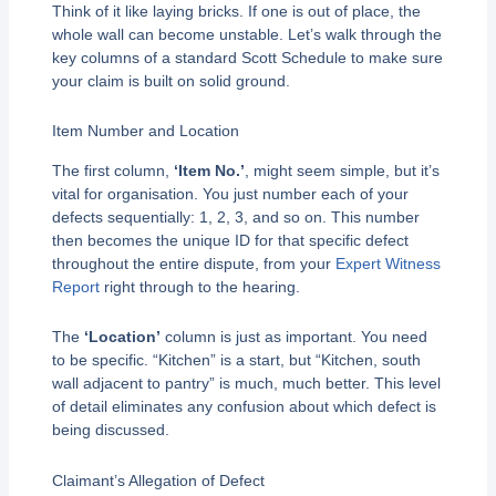
Think of it like laying bricks. If one is out of place, the
whole wall can become unstable. Let’s walk through the
key columns of a standard Scott Schedule to make sure
your claim is built on solid ground.
Item Number and Location
The first column,
‘Item No.’
, might seem simple, but it’s
vital for organisation. You just number each of your
defects sequentially: 1, 2, 3, and so on. This number
then becomes the unique ID for that specific defect
throughout the entire dispute, from your
Expert Witness
Report
right through to the hearing.
The
‘Location’
column is just as important. You need
to be specific. “Kitchen” is a start, but “Kitchen, south
wall adjacent to pantry” is much, much better. This level
of detail eliminates any confusion about which defect is
being discussed.
Claimant’s Allegation of Defect