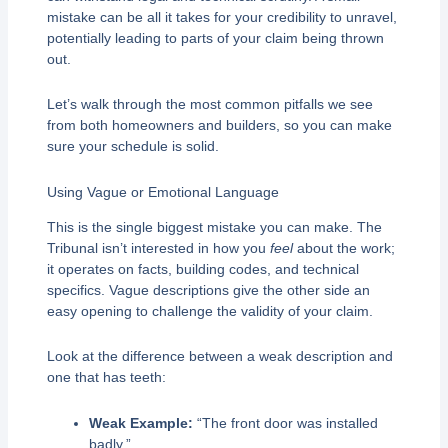
mistake can be all it takes for your credibility to unravel,
potentially leading to parts of your claim being thrown
out.
Let’s walk through the most common pitfalls we see
from both homeowners and builders, so you can make
sure your schedule is solid.
Using Vague or Emotional Language
This is the single biggest mistake you can make. The
Tribunal isn’t interested in how you
feel
about the work;
it operates on facts, building codes, and technical
specifics. Vague descriptions give the other side an
easy opening to challenge the validity of your claim.
Look at the difference between a weak description and
one that has teeth:
Weak Example:
“The front door was installed
badly.”