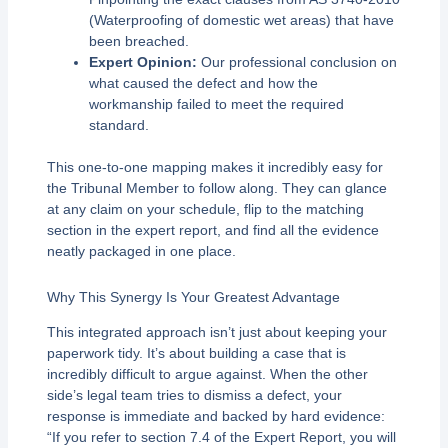
(Waterproofing of domestic wet areas) that have
been breached.
Expert Opinion:
Our professional conclusion on
what caused the defect and how the
workmanship failed to meet the required
standard.
This one-to-one mapping makes it incredibly easy for
the Tribunal Member to follow along. They can glance
at any claim on your schedule, flip to the matching
section in the expert report, and find all the evidence
neatly packaged in one place.
Why This Synergy Is Your Greatest Advantage
This integrated approach isn’t just about keeping your
paperwork tidy. It’s about building a case that is
incredibly difficult to argue against. When the other
side’s legal team tries to dismiss a defect, your
response is immediate and backed by hard evidence:
“If you refer to section 7.4 of the Expert Report, you will