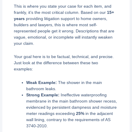
This is where you state your case for each item, and
frankly, it’s the most critical column. Based on our
15+
years
providing litigation support to home owners,
builders and lawyers, this is where most self-
represented people get it wrong. Descriptions that are
vague, emotional, or incomplete will instantly weaken
your claim.
Your goal here is to be factual, technical, and precise.
Just look at the difference between these two
examples:
Weak Example:
The shower in the main
bathroom leaks.
Strong Example:
Ineffective waterproofing
membrane in the main bathroom shower recess,
evidenced by persistent dampness and moisture
meter readings exceeding
25%
in the adjacent
wall lining, contrary to the requirements of AS
3740-2010.