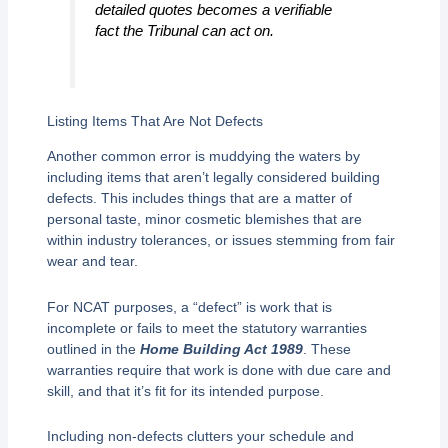
detailed quotes becomes a verifiable
fact the Tribunal can act on.
Listing Items That Are Not Defects
Another common error is muddying the waters by
including items that aren’t legally considered building
defects. This includes things that are a matter of
personal taste, minor cosmetic blemishes that are
within industry tolerances, or issues stemming from fair
wear and tear.
For NCAT purposes, a “defect” is work that is
incomplete or fails to meet the statutory warranties
outlined in the
Home Building Act 1989
. These
warranties require that work is done with due care and
skill, and that it’s fit for its intended purpose.
Including non-defects clutters your schedule and