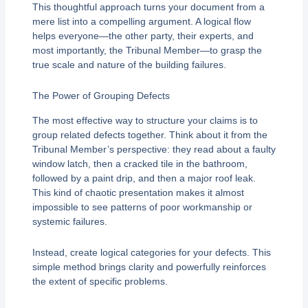
This thoughtful approach turns your document from a
mere list into a compelling argument. A logical flow
helps everyone—the other party, their experts, and
most importantly, the Tribunal Member—to grasp the
true scale and nature of the building failures.
The Power of Grouping Defects
The most effective way to structure your claims is to
group related defects together. Think about it from the
Tribunal Member’s perspective: they read about a faulty
window latch, then a cracked tile in the bathroom,
followed by a paint drip, and then a major roof leak.
This kind of chaotic presentation makes it almost
impossible to see patterns of poor workmanship or
systemic failures.
Instead, create logical categories for your defects. This
simple method brings clarity and powerfully reinforces
the extent of specific problems.