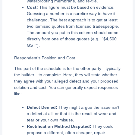
waterproofing membrane, and re-tile.”
Cost:
This figure must be based on evidence.
Guessing a number is a surefire way to have it
challenged. The best approach is to get at least
two itemised quotes from licensed tradespeople.
The amount you put in this column should come
directly from one of those quotes (e.g., “$4,500 +
GST”).
Respondent’s Position and Cost
This part of the schedule is for the other party—typically
the builder—to complete. Here, they will state whether
they agree with your alleged defect and your proposed
solution and cost. You can generally expect responses
like:
Defect Denied:
They might argue the issue isn’t
a defect at all, or that it’s the result of wear and
tear or your own misuse.
Rectification Method Disputed:
They could
propose a different, often cheaper, repair