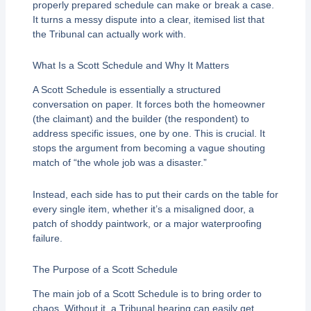
properly prepared schedule can make or break a case.
It turns a messy dispute into a clear, itemised list that
the Tribunal can actually work with.
What Is a Scott Schedule and Why It Matters
A Scott Schedule is essentially a structured
conversation on paper. It forces both the homeowner
(the claimant) and the builder (the respondent) to
address specific issues, one by one. This is crucial. It
stops the argument from becoming a vague shouting
match of “the whole job was a disaster.”
Instead, each side has to put their cards on the table for
every single item, whether it’s a misaligned door, a
patch of shoddy paintwork, or a major waterproofing
failure.
The Purpose of a Scott Schedule
The main job of a Scott Schedule is to bring order to
chaos. Without it, a Tribunal hearing can easily get