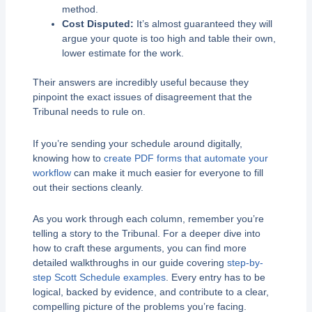
method.
Cost Disputed:
It’s almost guaranteed they will
argue your quote is too high and table their own,
lower estimate for the work.
Their answers are incredibly useful because they
pinpoint the exact issues of disagreement that the
Tribunal needs to rule on.
If you’re sending your schedule around digitally,
knowing how to
create PDF forms that automate your
workflow
can make it much easier for everyone to fill
out their sections cleanly.
As you work through each column, remember you’re
telling a story to the Tribunal. For a deeper dive into
how to craft these arguments, you can find more
detailed walkthroughs in our guide covering
step-by-
step Scott Schedule examples
. Every entry has to be
logical, backed by evidence, and contribute to a clear,
compelling picture of the problems you’re facing.