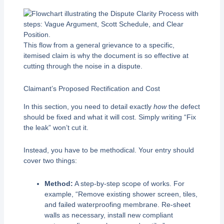
This flow from a general grievance to a specific,
itemised claim is why the document is so effective at
cutting through the noise in a dispute.
Claimant’s Proposed Rectification and Cost
In this section, you need to detail exactly
how
the defect
should be fixed and what it will cost. Simply writing “Fix
the leak” won’t cut it.
Instead, you have to be methodical. Your entry should
cover two things:
Method:
A step-by-step scope of works. For
example, “Remove existing shower screen, tiles,
and failed waterproofing membrane. Re-sheet
walls as necessary, install new compliant