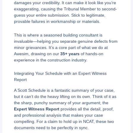
damages your credibility. It can make it look like you’re
exaggerating, causing the Tribunal Member to second-
guess your entire submission. Stick to legitimate,
provable failures in workmanship or materials.
This is where a seasoned building consultant is
invaluable—helping you separate genuine defects from
minor grievances. It’s a core part of what we do at
Awesim, drawing on our
35+ years
of hands-on
experience in the construction industry.
Integrating Your Schedule with an Expert Witness
Report
A Scott Schedule is a fantastic summary of your case,
but it can’t do the heavy lifting on its own. Think of it as
the sharp, punchy summary of your argument; the
Expert Witness Report
provides all the detail, proof,
and professional analysis that makes your case
compelling. For a claim to hold up in NCAT, these two
documents need to be perfectly in sync.