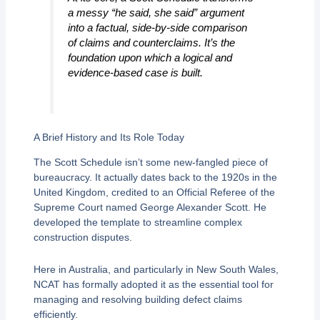
a messy “he said, she said” argument
into a factual, side-by-side comparison
of claims and counterclaims. It’s the
foundation upon which a logical and
evidence-based case is built.
A Brief History and Its Role Today
The Scott Schedule isn’t some new-fangled piece of
bureaucracy. It actually dates back to the 1920s in the
United Kingdom, credited to an Official Referee of the
Supreme Court named George Alexander Scott. He
developed the template to streamline complex
construction disputes.
Here in Australia, and particularly in New South Wales,
NCAT has formally adopted it as the essential tool for
managing and resolving building defect claims
efficiently.