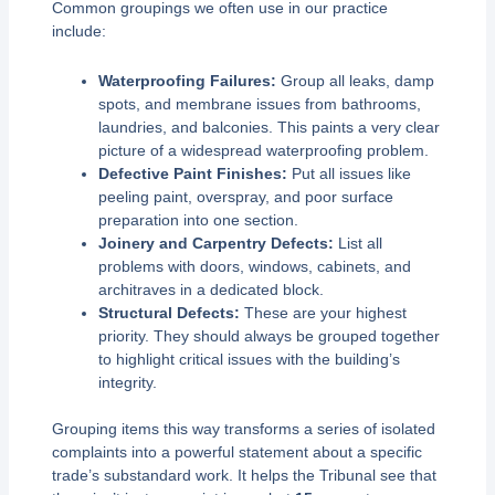
Common groupings we often use in our practice
include:
Waterproofing Failures:
Group all leaks, damp
spots, and membrane issues from bathrooms,
laundries, and balconies. This paints a very clear
picture of a widespread waterproofing problem.
Defective Paint Finishes:
Put all issues like
peeling paint, overspray, and poor surface
preparation into one section.
Joinery and Carpentry Defects:
List all
problems with doors, windows, cabinets, and
architraves in a dedicated block.
Structural Defects:
These are your highest
priority. They should always be grouped together
to highlight critical issues with the building’s
integrity.
Grouping items this way transforms a series of isolated
complaints into a powerful statement about a specific
trade’s substandard work. It helps the Tribunal see that