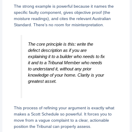
The strong example is powerful because it names the
specific faulty component, gives objective proof (the
moisture readings), and cites the relevant Australian
Standard. There’s no room for misinterpretation.
The core principle is this: write the
defect description as if you are
explaining it to a builder who needs to fix
it and to a Tribunal Member who needs
to understand it, without any prior
knowledge of your home. Clarity is your
greatest asset.
This process of refining your argument is exactly what
makes a Scott Schedule so powerful. It forces you to
move from a vague complaint to a clear, actionable
position the Tribunal can properly assess.