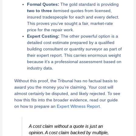
Formal Quotes:
The gold standard is providing
two to three
itemised quotes from licensed,
insured tradespeople for each and every defect.
This proves you’ve sought a fair, market-rate
price for the repair work.
Expert Costing:
The other powerful option is a
detailed cost estimate prepared by a qualified
building consultant or quantity surveyor as part of
their expert report. This carries enormous weight
because it’s a professional assessment based on
industry data.
Without this proof, the Tribunal has no factual basis to
award you the money you’re claiming. Your cost will
almost certainly be disputed, and likely rejected. To see
how this fits into the broader evidence, read our guide
on how to prepare an
Expert Witness Report
.
A cost claim without a quote is just an
opinion. A cost claim backed by multiple,