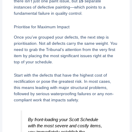
there isn’t just one paint issue, but
15
separate
instances of defective painting—which points to a
fundamental failure in quality control.
Prioritise for Maximum Impact
Once you’ve grouped your defects, the next step is
prioritisation. Not all defects carry the same weight. You
need to grab the Tribunal’s attention from the very first
item by placing the most significant issues right at the
top of your schedule.
Start with the defects that have the highest cost of
rectification or pose the greatest risk. In most cases,
this means leading with major structural problems,
followed by serious waterproofing failures or any non-
compliant work that impacts safety.
By front-loading your Scott Schedule
with the most severe and costly items,
you immediately establish the