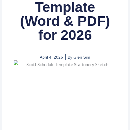
Template
(Word & PDF)
for 2026
April 4, 2026
By
Glen Sim