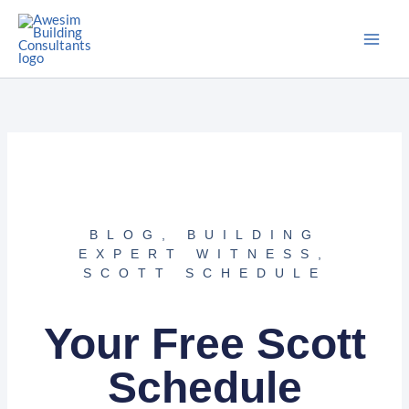
Skip
to
content
BLOG
,
BUILDING
EXPERT WITNESS
,
SCOTT SCHEDULE
Your Free Scott
Schedule