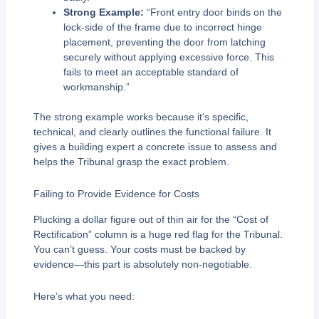
Strong Example:
“Front entry door binds on the
lock-side of the frame due to incorrect hinge
placement, preventing the door from latching
securely without applying excessive force. This
fails to meet an acceptable standard of
workmanship.”
The strong example works because it’s specific,
technical, and clearly outlines the functional failure. It
gives a building expert a concrete issue to assess and
helps the Tribunal grasp the exact problem.
Failing to Provide Evidence for Costs
Plucking a dollar figure out of thin air for the “Cost of
Rectification” column is a huge red flag for the Tribunal.
You can’t guess. Your costs must be backed by
evidence—this part is absolutely non-negotiable.
Here’s what you need: