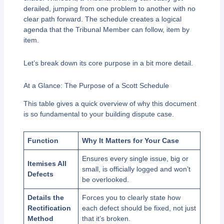
derailed, jumping from one problem to another with no
clear path forward. The schedule creates a logical
agenda that the Tribunal Member can follow, item by
item.
Let’s break down its core purpose in a bit more detail.
At a Glance: The Purpose of a Scott Schedule
This table gives a quick overview of why this document
is so fundamental to your building dispute case.
Function
Why It Matters for Your Case
Ensures every single issue, big or
Itemises All
small, is officially logged and won’t
Defects
be overlooked.
Details the
Forces you to clearly state how
Rectification
each defect should be fixed, not just
Method
that it’s broken.