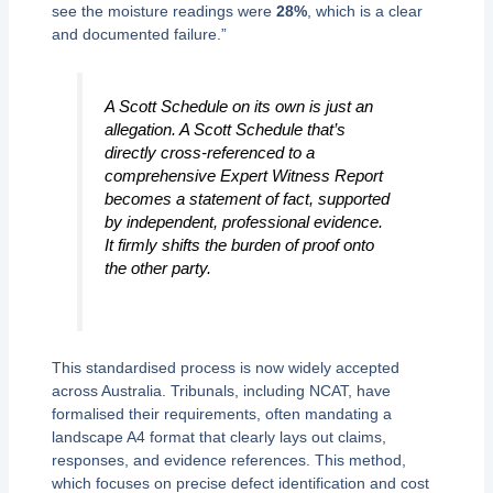
see the moisture readings were
28%
, which is a clear
and documented failure.”
A Scott Schedule on its own is just an
allegation. A Scott Schedule that’s
directly cross-referenced to a
comprehensive Expert Witness Report
becomes a statement of fact, supported
by independent, professional evidence.
It firmly shifts the burden of proof onto
the other party.
This standardised process is now widely accepted
across Australia. Tribunals, including NCAT, have
formalised their requirements, often mandating a
landscape A4 format that clearly lays out claims,
responses, and evidence references. This method,
which focuses on precise defect identification and cost