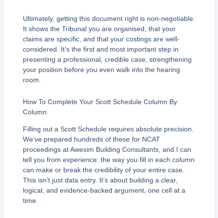
Ultimately, getting this document right is non-negotiable.
It shows the Tribunal you are organised, that your
claims are specific, and that your costings are well-
considered. It’s the first and most important step in
presenting a professional, credible case, strengthening
your position before you even walk into the hearing
room.
How To Complete Your Scott Schedule Column By
Column
Filling out a Scott Schedule requires absolute precision.
We’ve prepared hundreds of these for NCAT
proceedings at Awesim Building Consultants, and I can
tell you from experience: the way you fill in each column
can make or break the credibility of your entire case.
This isn’t just data entry. It’s about building a clear,
logical, and evidence-backed argument, one cell at a
time.