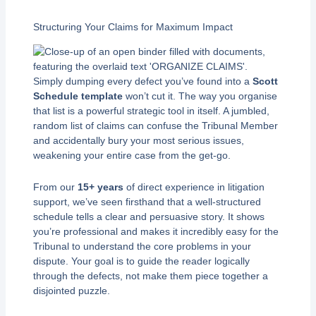
Structuring Your Claims for Maximum Impact
Simply dumping every defect you’ve found into a
Scott
Schedule template
won’t cut it. The way you organise
that list is a powerful strategic tool in itself. A jumbled,
random list of claims can confuse the Tribunal Member
and accidentally bury your most serious issues,
weakening your entire case from the get-go.
From our
15+ years
of direct experience in litigation
support, we’ve seen firsthand that a well-structured
schedule tells a clear and persuasive story. It shows
you’re professional and makes it incredibly easy for the
Tribunal to understand the core problems in your
dispute. Your goal is to guide the reader logically
through the defects, not make them piece together a
disjointed puzzle.