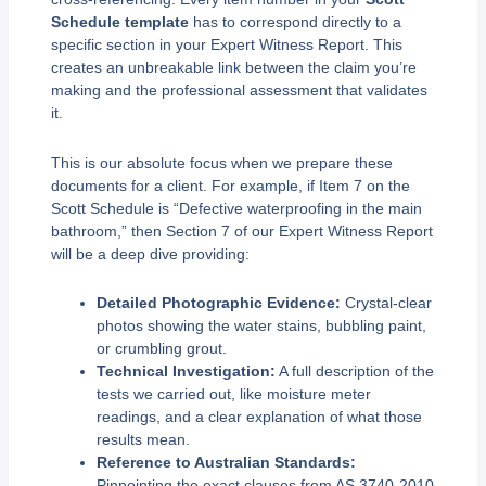
Schedule template
has to correspond directly to a
specific section in your Expert Witness Report. This
creates an unbreakable link between the claim you’re
making and the professional assessment that validates
it.
This is our absolute focus when we prepare these
documents for a client. For example, if Item 7 on the
Scott Schedule is “Defective waterproofing in the main
bathroom,” then Section 7 of our Expert Witness Report
will be a deep dive providing:
Detailed Photographic Evidence:
Crystal-clear
photos showing the water stains, bubbling paint,
or crumbling grout.
Technical Investigation:
A full description of the
tests we carried out, like moisture meter
readings, and a clear explanation of what those
results mean.
Reference to Australian Standards:
Pinpointing the exact clauses from AS 3740-2010