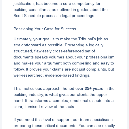
justification, has become a core competency for
building consultants, as outlined in guides about the
Scott Schedule process in legal proceedings.
Positioning Your Case for Success
Ultimately, your goal is to make the Tribunal’s job as
straightforward as possible. Presenting a logically
structured, flawlessly cross-referenced set of
documents speaks volumes about your professionalism
and makes your argument both compelling and easy to
follow. It proves your claims are not just complaints, but
well-researched, evidence-based findings.
This meticulous approach, honed over
35+ years
in the
building industry, is what gives our clients the upper
hand. It transforms a complex, emotional dispute into a
clear, itemised review of the facts.
If you need this level of support, our team specialises in
preparing these critical documents. You can see exactly