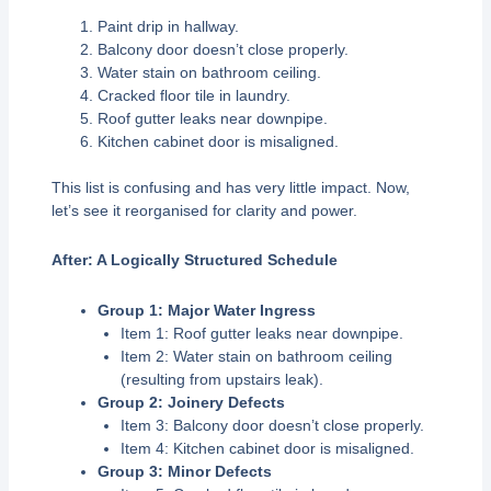
Paint drip in hallway.
Balcony door doesn’t close properly.
Water stain on bathroom ceiling.
Cracked floor tile in laundry.
Roof gutter leaks near downpipe.
Kitchen cabinet door is misaligned.
This list is confusing and has very little impact. Now,
let’s see it reorganised for clarity and power.
After: A Logically Structured Schedule
Group 1: Major Water Ingress
Item 1: Roof gutter leaks near downpipe.
Item 2: Water stain on bathroom ceiling
(resulting from upstairs leak).
Group 2: Joinery Defects
Item 3: Balcony door doesn’t close properly.
Item 4: Kitchen cabinet door is misaligned.
Group 3: Minor Defects