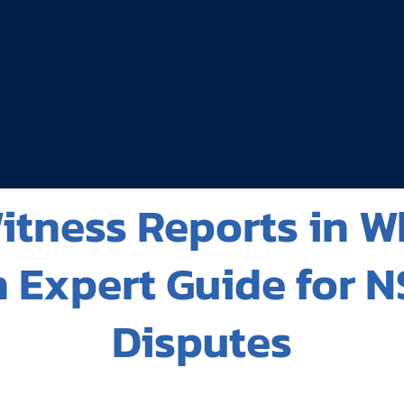
tness Reports in W
 Expert Guide for N
Disputes