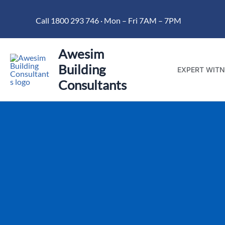
Skip
Call 1800 293 746 · Mon – Fri 7AM – 7PM
to
content
Awesim
Building
EXPERT WITN
Consultants