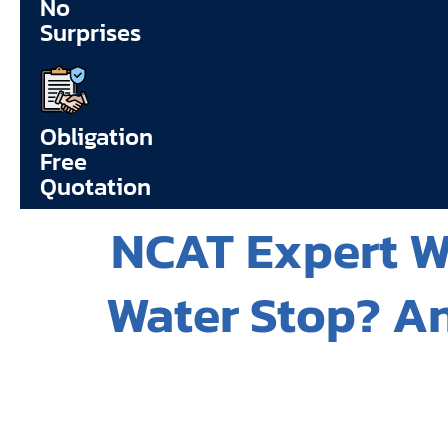
No
Surprises
Obligation
Free
Quotation
NCAT Expert Wi
Water Stop? An