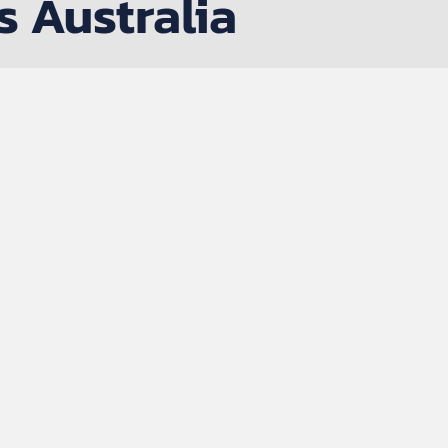
s Australia