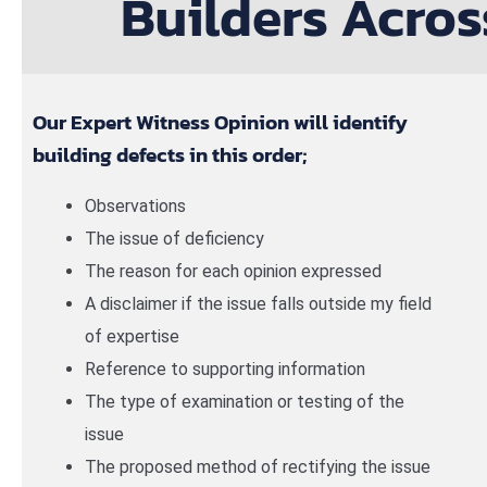
Builders Acros
Our Expert Witness Opinion will identify
building defects in this order;
Observations
The issue of deficiency
The reason for each opinion expressed
A disclaimer if the issue falls outside my field
of expertise
Reference to supporting information
The type of examination or testing of the
issue
The proposed method of rectifying the issue