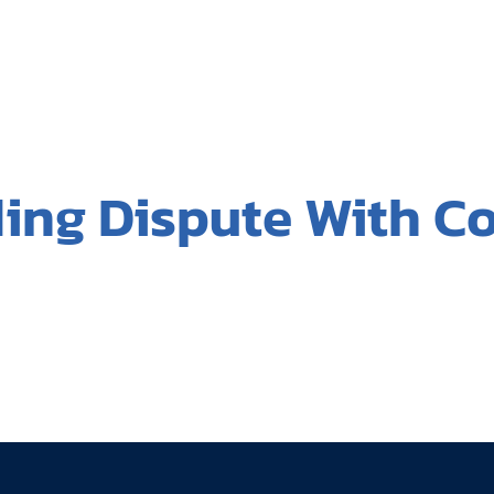
ding Dispute With C