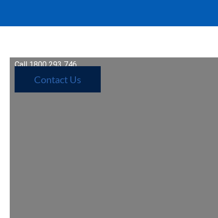
Call 1800 293 746
Contact Us