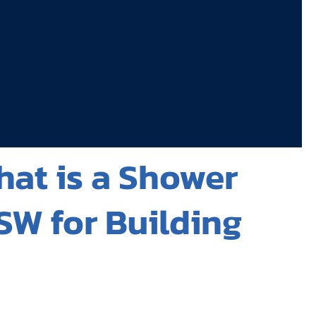
hat is a Shower
SW for Building