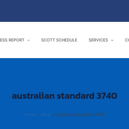
ESS REPORT
SCOTT SCHEDULE
SERVICES
C
australian standard 3740
Home
Blog
australian standard 3740