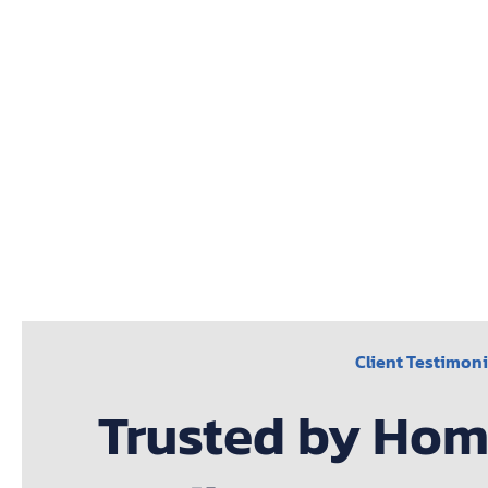
Client Testimoni
Trusted by Ho