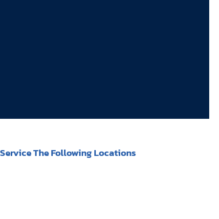
Service The Following Locations