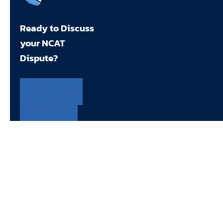
Ready to Discuss
your NCAT
Dispute?
Call 1800
293 746