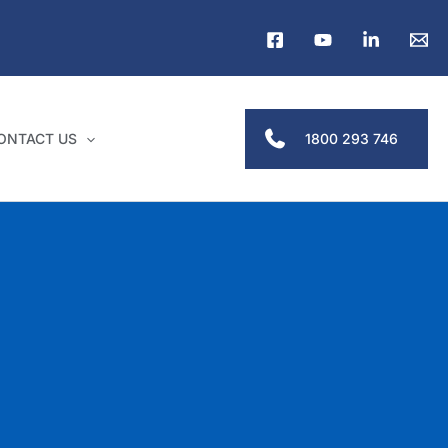
1800 293 746
ONTACT US