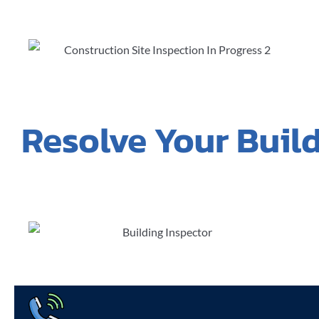
Resolve Your Buil