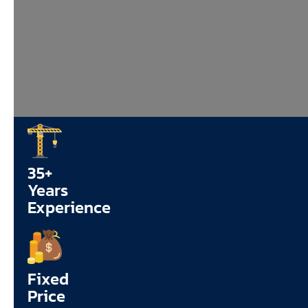
35+
Years
Experience
Fixed
Price