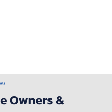
als
me Owners &