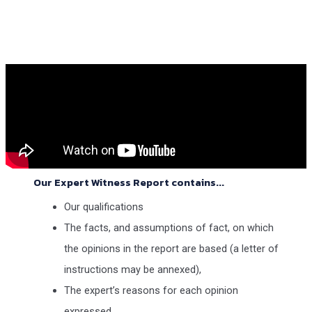
Our Expert Witness Report contains...
Our qualifications
The facts, and assumptions of fact, on which
the opinions in the report are based (a letter of
instructions may be annexed),
The expert’s reasons for each opinion
expressed