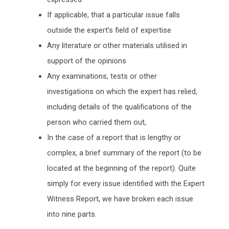
If applicable, that a particular issue falls
outside the expert’s field of expertise
Any literature or other materials utilised in
support of the opinions
Any examinations, tests or other
investigations on which the expert has relied,
including details of the qualifications of the
person who carried them out,
In the case of a report that is lengthy or
complex, a brief summary of the report (to be
located at the beginning of the report). Quite
simply for every issue identified with the Expert
Witness Report, we have broken each issue
into nine parts.