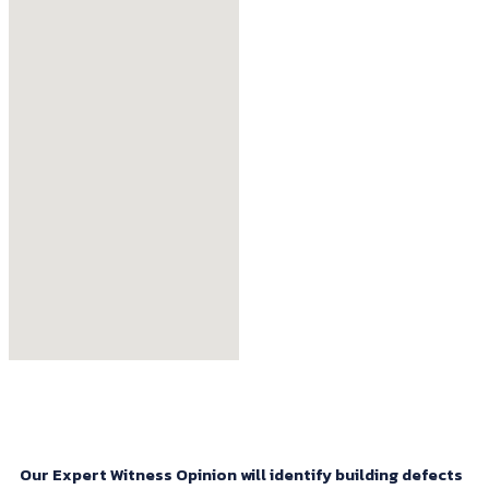
Our Expert Witness Opinion will identify building defects