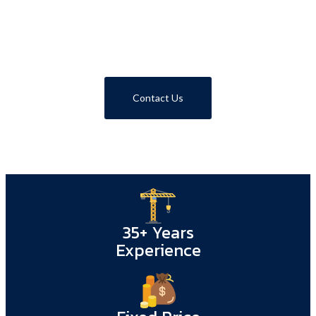
Call 1800 293 746
Contact Us
35+ Years
Experience