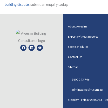
building dispute
', submit an enquiry today.
About Awesim
Expert Witness Reports
Facebook
Linkedin
Youtube
Scott Schedules
Contact Us
Sitemap
1800 293 746
admin@awesim.com.au
Monday – Friday 07:00AM – 7