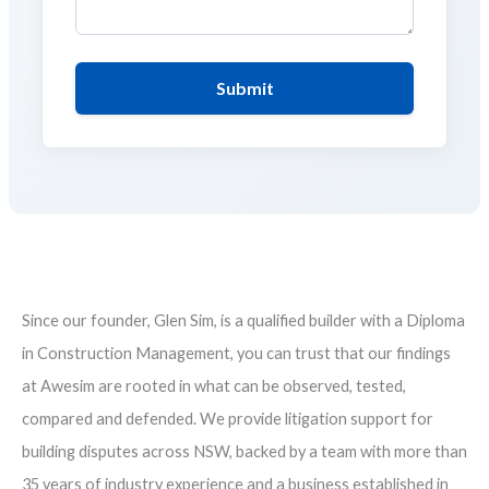
Submit
Since our founder, Glen Sim, is a qualified builder with a Diploma
in Construction Management, you can trust that our findings
at Awesim are rooted in what can be observed, tested,
compared and defended. We provide litigation support for
building disputes across NSW, backed by a team with more than
35 years of industry experience and a business established in