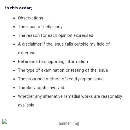
in this order;
Observations
The issue of deficiency
The reason for each opinion expressed
A disclaimer if the issue falls outside my field of
expertise
Reference to supporting information
The type of examination or testing of the issue
The proposed method of rectifying the issue
The likely costs involved
Whether any alternative remedial works are reasonably
available