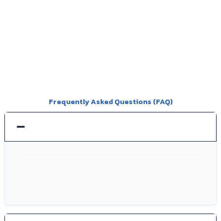
Frequently Asked Questions (FAQ)