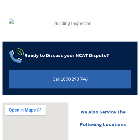
Ready to Discuss your NCAT Dispute?
Call 1800 293 746
We Also Service The
Following Locations