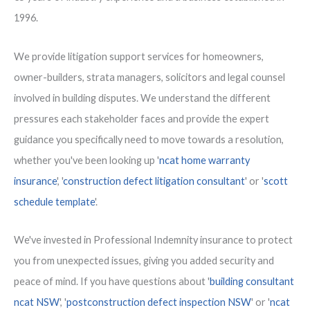
1996.
We provide litigation support services for homeowners,
owner-builders, strata managers, solicitors and legal counsel
involved in building disputes. We understand the different
pressures each stakeholder faces and provide the expert
guidance you specifically need to move towards a resolution,
whether you've been looking up '
ncat home warranty
insurance
', '
construction defect litigation consultant
' or '
scott
schedule template
'.
We've invested in Professional Indemnity insurance to protect
you from unexpected issues, giving you added security and
peace of mind. If you have questions about '
building consultant
ncat NSW
', '
postconstruction defect inspection NSW
' or '
ncat