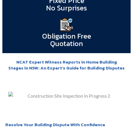
Fixed Price
No Surprises
Obligation Free
Quotation
NCAT Expert Witness Reports in Home Building
Stages in NSW: An Expert’s Guide for Building Disputes
Resolve Your Building Dispute With Confidence