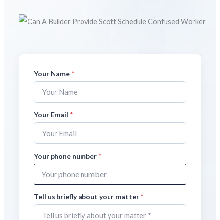
Your Name
Y
*
o
u
r
E
Your Email
*
m
a
i
l
Your phone number
*
m
a
t
t
e
Tell us briefly about your matter
*
r