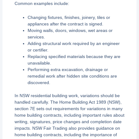
Common examples include:
Changing fixtures, finishes, joinery, tiles or
appliances after the contract is signed.
Moving walls, doors, windows, wet areas or
services.
Adding structural work required by an engineer
or certifier.
Replacing specified materials because they are
unavailable.
Performing extra excavation, drainage or
remedial work after hidden site conditions are
discovered.
In NSW residential building work, variations should be
handled carefully. The Home Building Act 1989 (NSW),
section 7E sets out requirements for variations in many
home building contracts, including important rules about
writing, signatures, price changes and completion date
impacts. NSW Fair Trading also provides guidance on
home building contracts, including the importance of