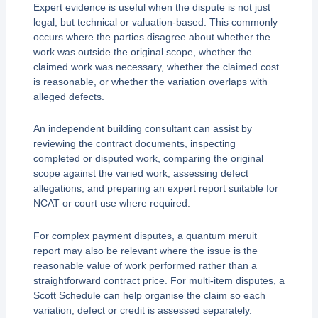
Expert evidence is useful when the dispute is not just
legal, but technical or valuation-based. This commonly
occurs where the parties disagree about whether the
work was outside the original scope, whether the
claimed work was necessary, whether the claimed cost
is reasonable, or whether the variation overlaps with
alleged defects.
An independent building consultant can assist by
reviewing the contract documents, inspecting
completed or disputed work, comparing the original
scope against the varied work, assessing defect
allegations, and preparing an expert report suitable for
NCAT or court use where required.
For complex payment disputes, a quantum meruit
report may also be relevant where the issue is the
reasonable value of work performed rather than a
straightforward contract price. For multi-item disputes, a
Scott Schedule can help organise the claim so each
variation, defect or credit is assessed separately.