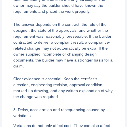
owner may say the builder should have known the
requirements and priced the work properly.
The answer depends on the contract, the role of the
designer, the state of the approvals, and whether the
requirement was reasonably foreseeable. If the builder
contracted to deliver a compliant result, a compliance-
related change may not automatically be extra. If the
owner supplied incomplete or changing design
documents, the builder may have a stronger basis for a
claim.
Clear evidence is essential. Keep the certifier’s
direction, engineering revision, approval condition,
marked-up drawing, and any written explanation of why
the change was required.
8. Delay, acceleration and resequencing caused by
variations
Variations do not only affect cost. They can also affect