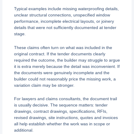
Typical examples include missing waterproofing details,
unclear structural connections, unspecified window
performance, incomplete electrical layouts, or joinery
details that were not sufficiently documented at tender
stage.
These claims often turn on what was included in the
original contract. If the tender documents clearly
required the outcome, the builder may struggle to argue
it is extra merely because the detail was inconvenient. If
the documents were genuinely incomplete and the
builder could not reasonably price the missing work, a
variation claim may be stronger.
For lawyers and claims consultants, the document trail
is usually decisive. The sequence matters: tender
drawings, contract drawings, specifications, RFIs,
revised drawings, site instructions, quotes and invoices
all help establish whether the work was in scope or
additional.