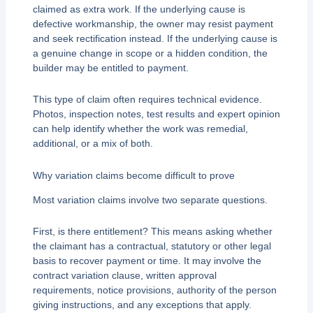
claimed as extra work. If the underlying cause is
defective workmanship, the owner may resist payment
and seek rectification instead. If the underlying cause is
a genuine change in scope or a hidden condition, the
builder may be entitled to payment.
This type of claim often requires technical evidence.
Photos, inspection notes, test results and expert opinion
can help identify whether the work was remedial,
additional, or a mix of both.
Why variation claims become difficult to prove
Most variation claims involve two separate questions.
First, is there entitlement? This means asking whether
the claimant has a contractual, statutory or other legal
basis to recover payment or time. It may involve the
contract variation clause, written approval
requirements, notice provisions, authority of the person
giving instructions, and any exceptions that apply.