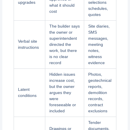
upgrades
selections
what it should
schedules,
cost
quotes
The builder says
Site diaries,
the owner or
SMS
superintendent
messages,
Verbal site
directed the
meeting
instructions
work, but there
notes,
is no clear
witness
record
evidence
Hidden issues
Photos,
increase cost,
geotechnical
but the owner
reports,
Latent
argues they
demolition
conditions
were
records,
foreseeable or
contract
included
exclusions
Tender
Drawings or
documents,