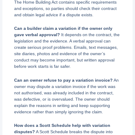
The Home Building Act contains specific requirements
and exceptions, so parties should check their contract
and obtain legal advice if a dispute exists.
Can a builder claim a variation if the owner only
gave verbal approval?
It depends on the contract, the
legislation and the evidence. A verbal approval can
create serious proof problems. Emails, text messages,
site diaries, photos and evidence of the owner’s
conduct may become important, but written approval
before work starts is far safer.
Can an owner refuse to pay a variation invoice?
An
owner may dispute a variation invoice if the work was
not authorised, was already included in the contract,
was defective, or is overvalued. The owner should
explain the reasons in writing and keep supporting
evidence rather than simply ignoring the claim.
How does a Scott Schedule help with variation
disputes?
A Scott Schedule breaks the dispute into