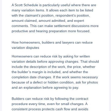
A Scott Schedule is particularly useful where there are
many variation items. It allows each item to be listed
with the claimant’s position, respondent’s position,
amount claimed, amount admitted, and expert
comments. This can make settlement discussions more
productive and hearing preparation more focused.
How homeowners, builders and lawyers can reduce
variation disputes
Homeowners can reduce risk by asking for written
variation details before approving changes. That should
include the description of the work, the price, whether
the builder’s margin is included, and whether the
completion date changes. If the work seems necessary
because of a defect or hidden condition, ask for photos
and an explanation before agreeing to pay.
Builders can reduce risk by following the contract
procedure every time, even for small changes. A
consistent process protects cash flow and avoids