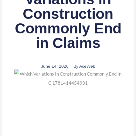
Construction
Commonly End
in Claims
June 14, 2026
By
AceWeb