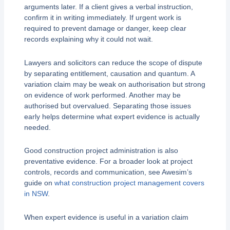
arguments later. If a client gives a verbal instruction,
confirm it in writing immediately. If urgent work is
required to prevent damage or danger, keep clear
records explaining why it could not wait.
Lawyers and solicitors can reduce the scope of dispute
by separating entitlement, causation and quantum. A
variation claim may be weak on authorisation but strong
on evidence of work performed. Another may be
authorised but overvalued. Separating those issues
early helps determine what expert evidence is actually
needed.
Good construction project administration is also
preventative evidence. For a broader look at project
controls, records and communication, see Awesim’s
guide on
what construction project management covers
in NSW
.
When expert evidence is useful in a variation claim