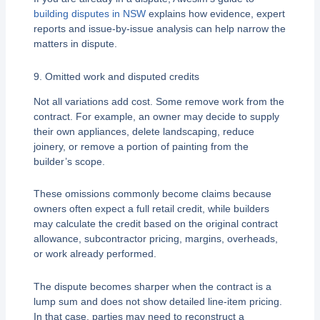
building disputes in NSW
explains how evidence, expert
reports and issue-by-issue analysis can help narrow the
matters in dispute.
9. Omitted work and disputed credits
Not all variations add cost. Some remove work from the
contract. For example, an owner may decide to supply
their own appliances, delete landscaping, reduce
joinery, or remove a portion of painting from the
builder’s scope.
These omissions commonly become claims because
owners often expect a full retail credit, while builders
may calculate the credit based on the original contract
allowance, subcontractor pricing, margins, overheads,
or work already performed.
The dispute becomes sharper when the contract is a
lump sum and does not show detailed line-item pricing.
In that case, parties may need to reconstruct a