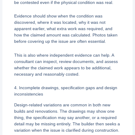
be contested even if the physical condition was real.
Evidence should show when the condition was
discovered, where it was located, why it was not
apparent earlier, what extra work was required, and
how the claimed amount was calculated. Photos taken
before covering up the issue are often essential.
This is also where independent evidence can help. A
consultant can inspect, review documents, and assess
whether the claimed work appears to be additional,
necessary and reasonably costed.
4. Incomplete drawings, specification gaps and design
inconsistencies
Design-related variations are common in both new
builds and renovations. The drawings may show one
thing, the specification may say another, or a required
detail may be missing entirely. The builder then seeks a
variation when the issue is clarified during construction.