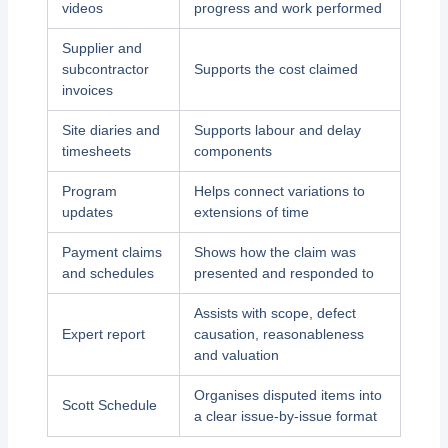
videos
progress and work performed
Supplier and
subcontractor
Supports the cost claimed
invoices
Site diaries and
Supports labour and delay
timesheets
components
Program
Helps connect variations to
updates
extensions of time
Payment claims
Shows how the claim was
and schedules
presented and responded to
Assists with scope, defect
Expert report
causation, reasonableness
and valuation
Organises disputed items into
Scott Schedule
a clear issue-by-issue format