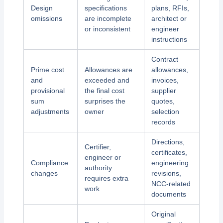
Design
specifications
plans, RFIs,
omissions
are incomplete
architect or
or inconsistent
engineer
instructions
Contract
Prime cost
Allowances are
allowances,
and
exceeded and
invoices,
provisional
the final cost
supplier
sum
surprises the
quotes,
adjustments
owner
selection
records
Directions,
Certifier,
certificates,
engineer or
Compliance
engineering
authority
changes
revisions,
requires extra
NCC-related
work
documents
Original