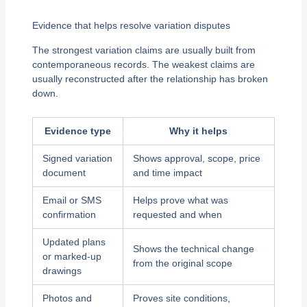
Evidence that helps resolve variation disputes
The strongest variation claims are usually built from
contemporaneous records. The weakest claims are
usually reconstructed after the relationship has broken
down.
Evidence type
Why it helps
Signed variation
Shows approval, scope, price
document
and time impact
Email or SMS
Helps prove what was
confirmation
requested and when
Updated plans
Shows the technical change
or marked-up
from the original scope
drawings
Photos and
Proves site conditions,