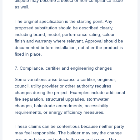
dispute may become a defect or non-compliance issue
as well.
The original specification is the starting point. Any
proposed substitution should be described clearly,
including brand, model, performance rating, colour,
finish and warranty where relevant. Approval should be
documented before installation, not after the product is
fixed in place.
7. Compliance, certifier and engineering changes
Some variations arise because a certifier, engineer,
council, utility provider or other authority requires
changes during the project. Examples include additional
fire separation, structural upgrades, stormwater
changes, balustrade amendments, accessibility
requirements, or energy efficiency measures.
These claims can be contentious because neither party
may feel responsible. The builder may say the change
was mandatory and outside the original scope. The