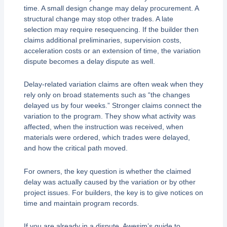
time. A small design change may delay procurement. A
structural change may stop other trades. A late
selection may require resequencing. If the builder then
claims additional preliminaries, supervision costs,
acceleration costs or an extension of time, the variation
dispute becomes a delay dispute as well.
Delay-related variation claims are often weak when they
rely only on broad statements such as “the changes
delayed us by four weeks.” Stronger claims connect the
variation to the program. They show what activity was
affected, when the instruction was received, when
materials were ordered, which trades were delayed,
and how the critical path moved.
For owners, the key question is whether the claimed
delay was actually caused by the variation or by other
project issues. For builders, the key is to give notices on
time and maintain program records.
If you are already in a dispute, Awesim’s guide to