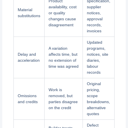
Product
specification,
availability, cost
supplier
Material
or quality
notices,
substitutions
changes cause
approval
disagreement
records,
invoices
Updated
A variation
programs,
Delay and
affects time, but
notices, site
acceleration
no extension of
diaries,
time was agreed
labour
records
Original
Work is
pricing,
Omissions
removed, but
scope
and credits
parties disagree
breakdowns,
on the credit
alternative
quotes
Defect