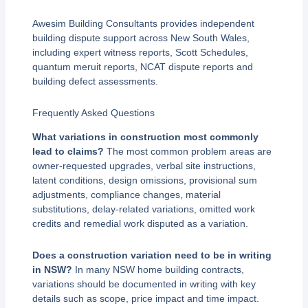
Awesim Building Consultants provides independent
building dispute support across New South Wales,
including expert witness reports, Scott Schedules,
quantum meruit reports, NCAT dispute reports and
building defect assessments.
Frequently Asked Questions
What variations in construction most commonly
lead to claims?
The most common problem areas are
owner-requested upgrades, verbal site instructions,
latent conditions, design omissions, provisional sum
adjustments, compliance changes, material
substitutions, delay-related variations, omitted work
credits and remedial work disputed as a variation.
Does a construction variation need to be in writing
in NSW?
In many NSW home building contracts,
variations should be documented in writing with key
details such as scope, price impact and time impact.