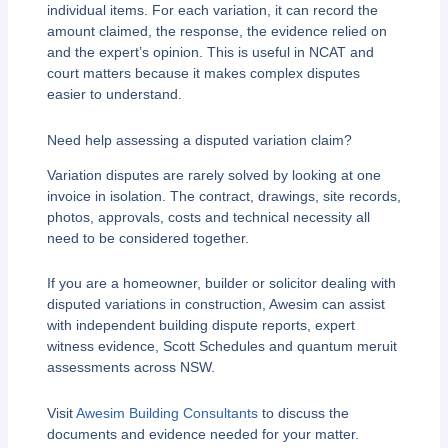
individual items. For each variation, it can record the
amount claimed, the response, the evidence relied on
and the expert’s opinion. This is useful in NCAT and
court matters because it makes complex disputes
easier to understand.
Need help assessing a disputed variation claim?
Variation disputes are rarely solved by looking at one
invoice in isolation. The contract, drawings, site records,
photos, approvals, costs and technical necessity all
need to be considered together.
If you are a homeowner, builder or solicitor dealing with
disputed variations in construction, Awesim can assist
with independent building dispute reports, expert
witness evidence, Scott Schedules and quantum meruit
assessments across NSW.
Visit
Awesim Building Consultants
to discuss the
documents and evidence needed for your matter.