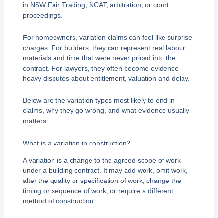
in NSW Fair Trading, NCAT, arbitration, or court
proceedings.
For homeowners, variation claims can feel like surprise
charges. For builders, they can represent real labour,
materials and time that were never priced into the
contract. For lawyers, they often become evidence-
heavy disputes about entitlement, valuation and delay.
Below are the variation types most likely to end in
claims, why they go wrong, and what evidence usually
matters.
What is a variation in construction?
A variation is a change to the agreed scope of work
under a building contract. It may add work, omit work,
alter the quality or specification of work, change the
timing or sequence of work, or require a different
method of construction.