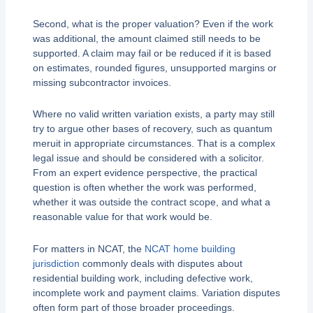
Second, what is the proper valuation? Even if the work
was additional, the amount claimed still needs to be
supported. A claim may fail or be reduced if it is based
on estimates, rounded figures, unsupported margins or
missing subcontractor invoices.
Where no valid written variation exists, a party may still
try to argue other bases of recovery, such as quantum
meruit in appropriate circumstances. That is a complex
legal issue and should be considered with a solicitor.
From an expert evidence perspective, the practical
question is often whether the work was performed,
whether it was outside the contract scope, and what a
reasonable value for that work would be.
For matters in NCAT, the
NCAT home building
jurisdiction
commonly deals with disputes about
residential building work, including defective work,
incomplete work and payment claims. Variation disputes
often form part of those broader proceedings.