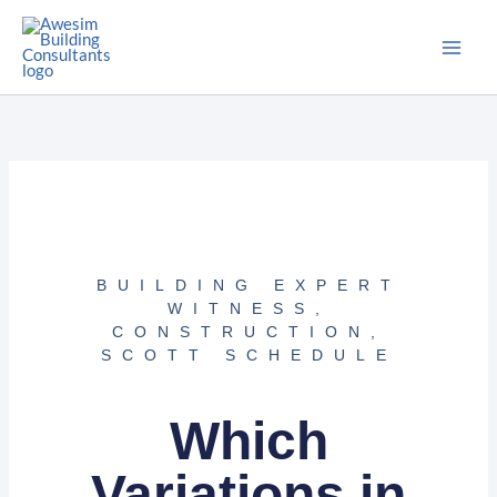
Skip
to
content
BUILDING EXPERT
WITNESS
,
CONSTRUCTION
,
SCOTT SCHEDULE
Which
Variations in