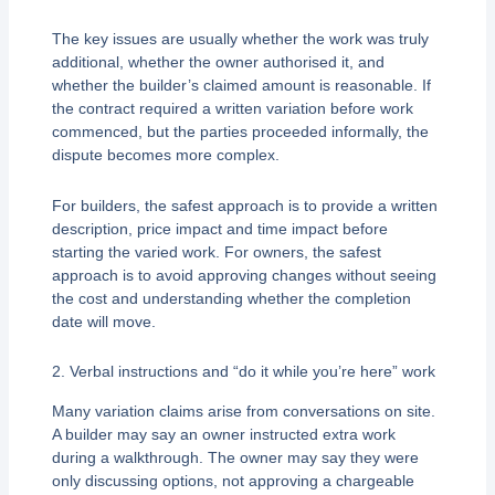
The key issues are usually whether the work was truly
additional, whether the owner authorised it, and
whether the builder’s claimed amount is reasonable. If
the contract required a written variation before work
commenced, but the parties proceeded informally, the
dispute becomes more complex.
For builders, the safest approach is to provide a written
description, price impact and time impact before
starting the varied work. For owners, the safest
approach is to avoid approving changes without seeing
the cost and understanding whether the completion
date will move.
2. Verbal instructions and “do it while you’re here” work
Many variation claims arise from conversations on site.
A builder may say an owner instructed extra work
during a walkthrough. The owner may say they were
only discussing options, not approving a chargeable