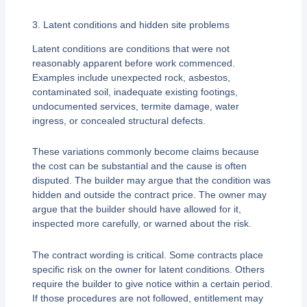
3. Latent conditions and hidden site problems
Latent conditions are conditions that were not
reasonably apparent before work commenced.
Examples include unexpected rock, asbestos,
contaminated soil, inadequate existing footings,
undocumented services, termite damage, water
ingress, or concealed structural defects.
These variations commonly become claims because
the cost can be substantial and the cause is often
disputed. The builder may argue that the condition was
hidden and outside the contract price. The owner may
argue that the builder should have allowed for it,
inspected more carefully, or warned about the risk.
The contract wording is critical. Some contracts place
specific risk on the owner for latent conditions. Others
require the builder to give notice within a certain period.
If those procedures are not followed, entitlement may