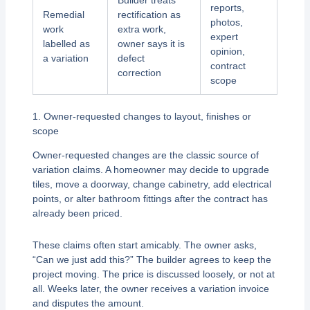
Builder treats
reports,
Remedial
rectification as
photos,
work
extra work,
expert
labelled as
owner says it is
opinion,
a variation
defect
contract
correction
scope
1. Owner-requested changes to layout, finishes or
scope
Owner-requested changes are the classic source of
variation claims. A homeowner may decide to upgrade
tiles, move a doorway, change cabinetry, add electrical
points, or alter bathroom fittings after the contract has
already been priced.
These claims often start amicably. The owner asks,
“Can we just add this?” The builder agrees to keep the
project moving. The price is discussed loosely, or not at
all. Weeks later, the owner receives a variation invoice
and disputes the amount.