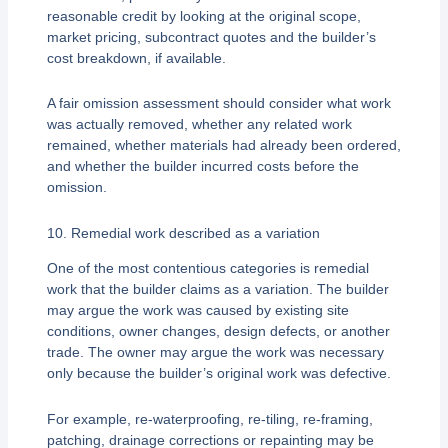
reasonable credit by looking at the original scope,
market pricing, subcontract quotes and the builder’s
cost breakdown, if available.
A fair omission assessment should consider what work
was actually removed, whether any related work
remained, whether materials had already been ordered,
and whether the builder incurred costs before the
omission.
10. Remedial work described as a variation
One of the most contentious categories is remedial
work that the builder claims as a variation. The builder
may argue the work was caused by existing site
conditions, owner changes, design defects, or another
trade. The owner may argue the work was necessary
only because the builder’s original work was defective.
For example, re-waterproofing, re-tiling, re-framing,
patching, drainage corrections or repainting may be