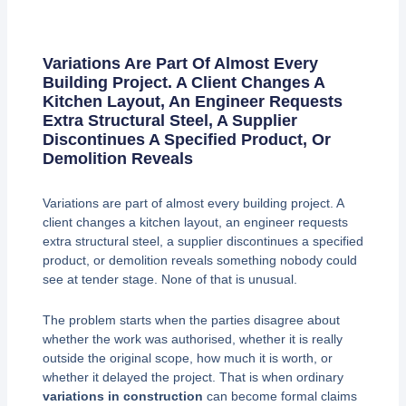
Variations Are Part Of Almost Every
Building Project. A Client Changes A
Kitchen Layout, An Engineer Requests
Extra Structural Steel, A Supplier
Discontinues A Specified Product, Or
Demolition Reveals
Variations are part of almost every building project. A
client changes a kitchen layout, an engineer requests
extra structural steel, a supplier discontinues a specified
product, or demolition reveals something nobody could
see at tender stage. None of that is unusual.
The problem starts when the parties disagree about
whether the work was authorised, whether it is really
outside the original scope, how much it is worth, or
whether it delayed the project. That is when ordinary
variations in construction
can become formal claims