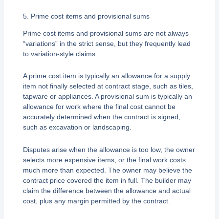
5. Prime cost items and provisional sums
Prime cost items and provisional sums are not always
“variations” in the strict sense, but they frequently lead
to variation-style claims.
A prime cost item is typically an allowance for a supply
item not finally selected at contract stage, such as tiles,
tapware or appliances. A provisional sum is typically an
allowance for work where the final cost cannot be
accurately determined when the contract is signed,
such as excavation or landscaping.
Disputes arise when the allowance is too low, the owner
selects more expensive items, or the final work costs
much more than expected. The owner may believe the
contract price covered the item in full. The builder may
claim the difference between the allowance and actual
cost, plus any margin permitted by the contract.