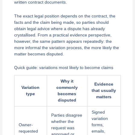
written contract documents.
The exact legal position depends on the contract, the
facts and the claim being made, so parties should
obtain legal advice where a dispute has already
crystallised. From a practical evidence perspective,
however, the same pattern appears repeatedly: the
more informal the variation process, the more likely the
matter becomes disputed.
Quick guide: variations most likely to become claims
Why it
Evidence
Variation
commonly
that usually
type
becomes
matters
disputed
Signed
Parties disagree
variation
whether the
Owner-
forms,
request was
requested
emails,
approved or