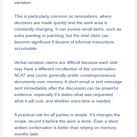
variation.
This is particularly common on renovations, where
decisions are made quickly and the work area is
constantly changing. It can involve small items, such as
extra painting or patching, but the total claim can
become significant if dozens of informal instructions
accumulate.
Verbal variation claims are difficult because each side
may have a different recollection of the conversation.
NCAT and courts generally prefer contemporaneous
documents over memory. A short email or text message
sent immediately after the discussion can be powerful
evidence, especially if it states what was requested,
what it will cost, and whether extra time is needed.
A practical rule for all parties is simple: if it changes the
scope, record it before the work is done. Even a short
written confirmation is better than relying on memory
months later.