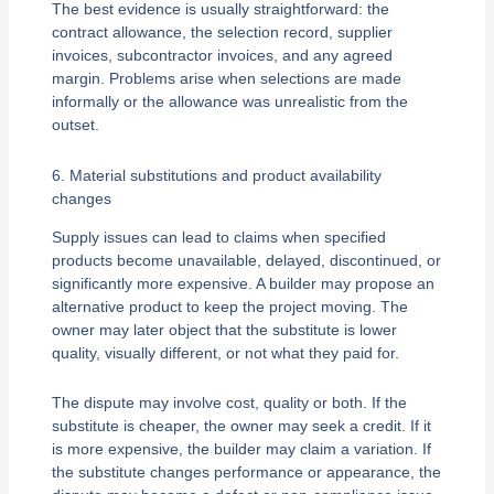
The best evidence is usually straightforward: the
contract allowance, the selection record, supplier
invoices, subcontractor invoices, and any agreed
margin. Problems arise when selections are made
informally or the allowance was unrealistic from the
outset.
6. Material substitutions and product availability
changes
Supply issues can lead to claims when specified
products become unavailable, delayed, discontinued, or
significantly more expensive. A builder may propose an
alternative product to keep the project moving. The
owner may later object that the substitute is lower
quality, visually different, or not what they paid for.
The dispute may involve cost, quality or both. If the
substitute is cheaper, the owner may seek a credit. If it
is more expensive, the builder may claim a variation. If
the substitute changes performance or appearance, the