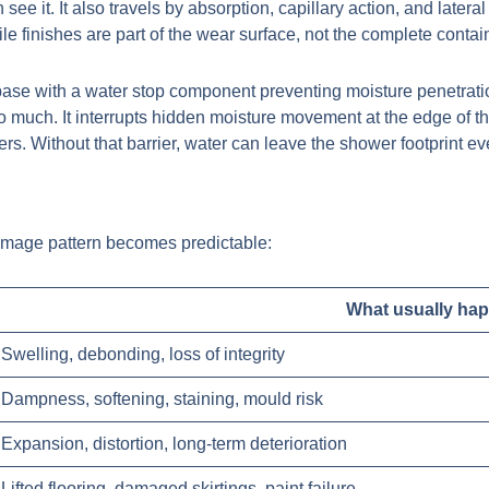
e it. It also travels by absorption, capillary action, and lateral
Tile finishes are part of the wear surface, not the complete cont
so much. It interrupts hidden moisture movement at the edge of th
s. Without that barrier, water can leave the shower footprint e
amage pattern becomes predictable:
What usually ha
Swelling, debonding, loss of integrity
Dampness, softening, staining, mould risk
Expansion, distortion, long-term deterioration
Lifted flooring, damaged skirtings, paint failure