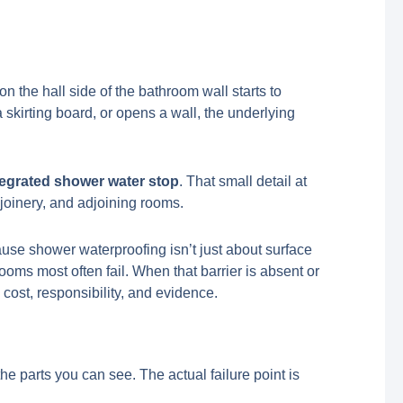
n the hall side of the bathroom wall starts to
a skirting board, or opens a wall, the underlying
tegrated shower water stop
. That small detail at
 joinery, and adjoining rooms.
use shower waterproofing isn’t just about surface
oms most often fail. When that barrier is absent or
 cost, responsibility, and evidence.
e parts you can see. The actual failure point is