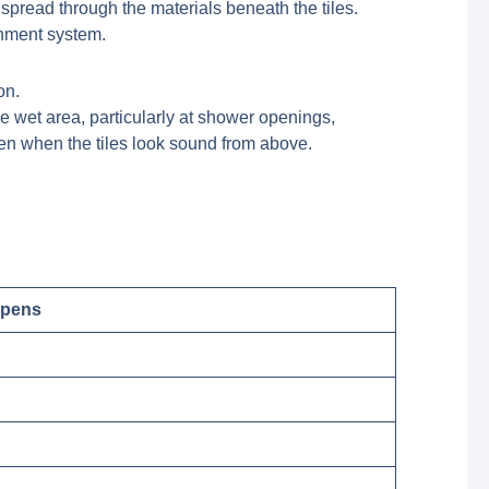
 spread through the materials beneath the tiles.
ainment system.
e wet area, particularly at shower openings,
ven when the tiles look sound from above.
ppens