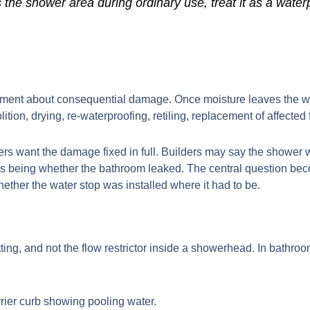
s the shower area during ordinary use, treat it as a water
argument about consequential damage. Once moisture leaves the wet
tion, drying, re-waterproofing, retiling, replacement of affected 
ers want the damage fixed in full. Builders may say the shower
s being whether the bathroom leaked. The central question be
ether the water stop was installed where it had to be.
itting, and not the flow restrictor inside a showerhead. In bathroom