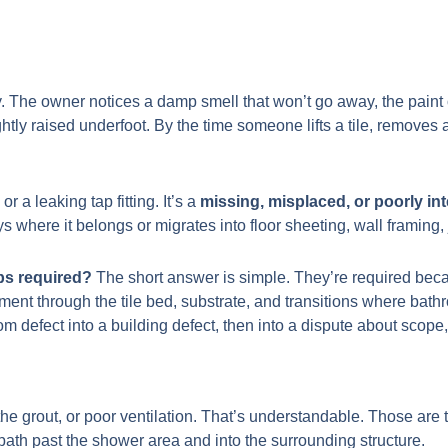
. The owner notices a damp smell that won’t go away, the paint o
ightly raised underfoot. By the time someone lifts a tile, removes 
r a leaking tap fitting. It’s a
missing, misplaced, or poorly in
 where it belongs or migrates into floor sheeting, wall framing,
ps required?
The short answer is simple. They’re required beca
nt through the tile bed, substrate, and transitions where bathro
m defect into a building defect, then into a dispute about scope,
 grout, or poor ventilation. That’s understandable. Those are th
 path past the shower area and into the surrounding structure.