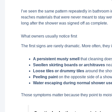
I’ve seen the same pattern repeatedly in bathroom i
reaches materials that were never meant to stay we
long after the shower was signed off as complete.
What owners usually notice first
The first signs are rarely dramatic. More often, they 
A persistent musty smell
that cleaning does
Swollen skirting boards or architraves
nea
Loose tiles or drummy tiles
around the sho
Peeling paint
on the opposite side of a show
Water escaping during normal shower us
Those symptoms matter because they point to moistu