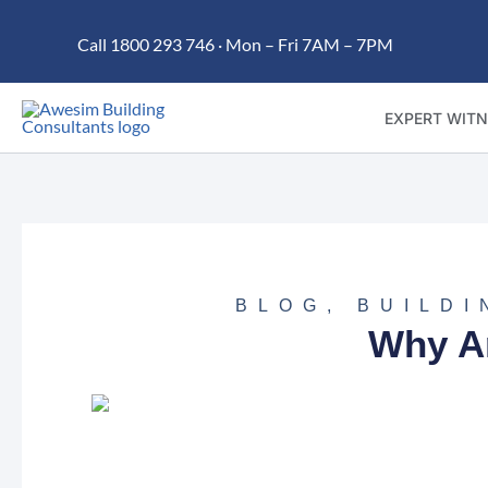
Skip
Call 1800 293 746 · Mon – Fri 7AM – 7PM
to
content
EXPERT WITN
BLOG
,
BUILDI
Why A