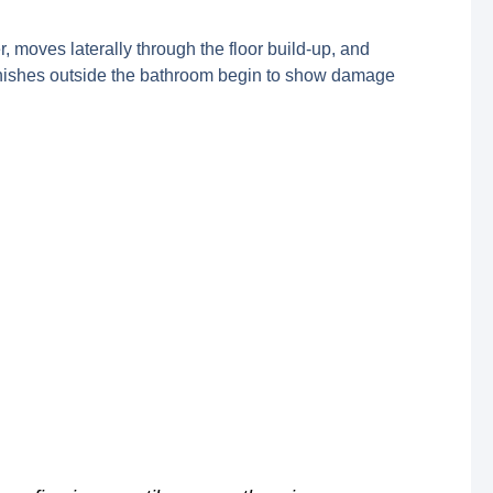
 moves laterally through the floor build-up, and
 finishes outside the bathroom begin to show damage