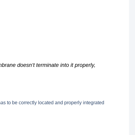
rane doesn’t terminate into it properly,
as to be correctly located and properly integrated