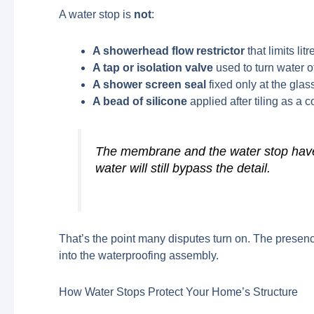
A water stop is
not
:
A showerhead flow restrictor
that limits lit
A tap or isolation valve
used to turn water o
A shower screen seal
fixed only at the gla
A bead of silicone
applied after tiling as a c
The membrane and the water stop have t
water will still bypass the detail.
That’s the point many disputes turn on. The presenc
into the waterproofing assembly.
How Water Stops Protect Your Home’s Structure