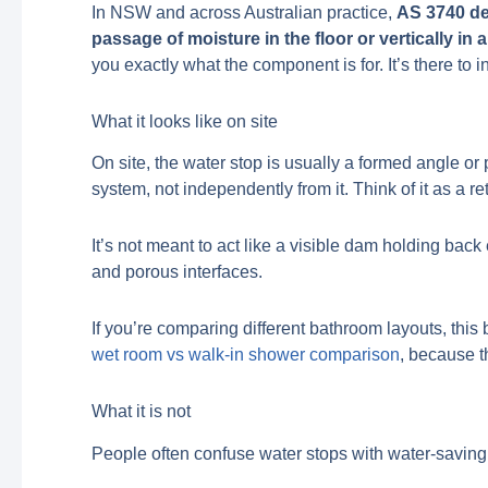
In NSW and across Australian practice,
AS 3740 def
passage of moisture in the floor or vertically in a
you exactly what the component is for. It’s there to 
What it looks like on site
On site, the water stop is usually a formed angle or 
system, not independently from it. Think of it as a 
It’s not meant to act like a visible dam holding back
and porous interfaces.
If you’re comparing different bathroom layouts, thi
wet room vs walk-in shower comparison
, because t
What it is not
People often confuse water stops with water-saving 