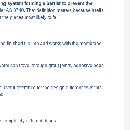
ing system forming a barrier to prevent the
nder AS 3740
. That definition matters because it tells
the places most likely to fail.
h the finished tile line and works with the membrane
 water can travel through grout joints, adhesive beds,
seful reference for the design differences is this
ed.
 completely different things.