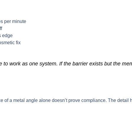
res per minute
ff
ss edge
osmetic fix
o work as one system. If the barrier exists but the memb
e of a metal angle alone doesn’t prove compliance. The detail h