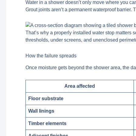
Water in a shower doesn’t only move where you can se
Grout joints aren’t a permanent waterproof barrier. 
That’s why a properly installed water stop matters 
thresholds, under screens, and unenclosed perimeter
How the failure spreads
Once moisture gets beyond the shower area, the d
Area affected
Floor substrate
Wall linings
Timber elements
Adjacent finishes