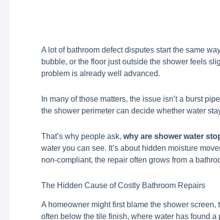
A lot of bathroom defect disputes start the same way
bubble, or the floor just outside the shower feels sl
problem is already well advanced.
In many of those matters, the issue isn’t a burst pipe o
the shower perimeter can decide whether water stays
That’s why people ask,
why are shower water sto
water you can see. It’s about hidden moisture moveme
non-compliant, the repair often grows from a bathroo
The Hidden Cause of Costly Bathroom Repairs
A homeowner might first blame the shower screen, the
often below the tile finish, where water has found a