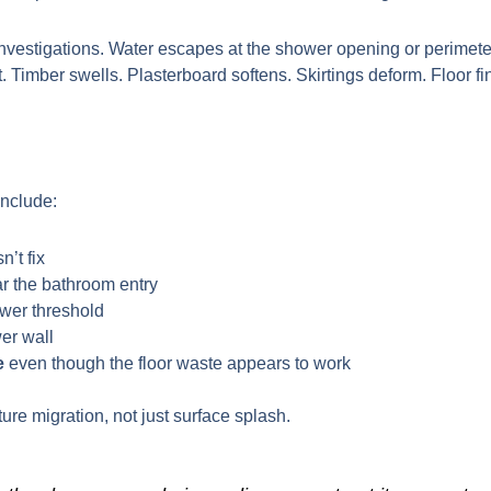
nvestigations. Water escapes at the shower opening or perimeter,
t. Timber swells. Plasterboard softens. Skirtings deform. Floor
include:
n’t fix
r the bathroom entry
wer threshold
er wall
e
even though the floor waste appears to work
re migration, not just surface splash.