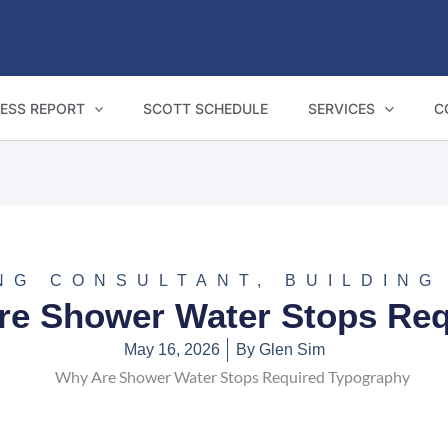
ESS REPORT
SCOTT SCHEDULE
SERVICES
C
NG CONSULTANT
,
BUILDING
re Shower Water Stops Req
May 16, 2026
By
Glen Sim