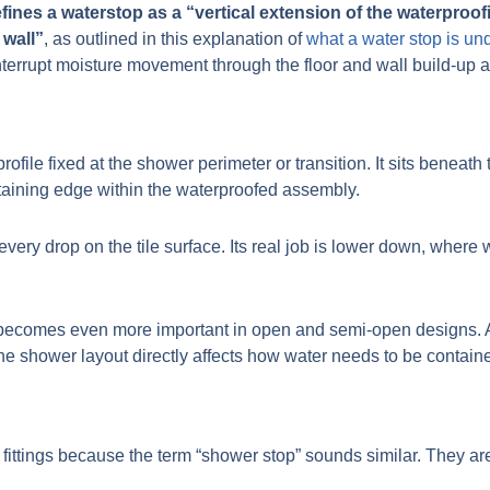
ines a waterstop as a “vertical extension of the waterproof
 wall”
, as outlined in this explanation of
what a water stop is u
interrupt moisture movement through the floor and wall build-up at 
profile fixed at the shower perimeter or transition. It sits beneat
retaining edge within the waterproofed assembly.
 every drop on the tile surface. Its real job is lower down, where
s becomes even more important in open and semi-open designs. A u
he shower layout directly affects how water needs to be contain
fittings because the term “shower stop” sounds similar. They are