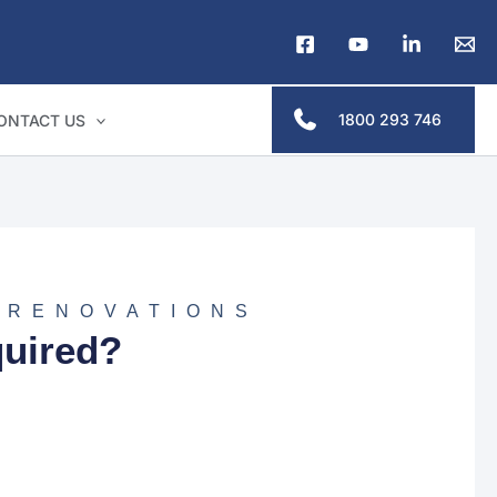
1800 293 746
ONTACT US
 RENOVATIONS
uired?