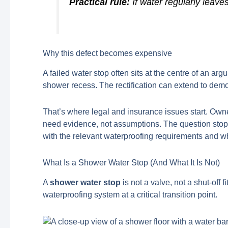
Practical rule:
If water regularly leave
Why this defect becomes expensive
A failed water stop often sits at the centre of an 
shower recess. The rectification can extend to demoli
That’s where legal and insurance issues start. Own
need evidence, not assumptions. The question stop
with the relevant waterproofing requirements and wh
What Is a Shower Water Stop (And What It Is Not)
A
shower water stop
is not a valve, not a shut-off f
waterproofing system at a critical transition point.