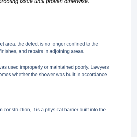
proofing issue until proven otherwise.
 area, the defect is no longer confined to the
finishes, and repairs in adjoining areas.
 was used improperly or maintained poorly. Lawyers
comes whether the shower was built in accordance
 construction, it is a physical barrier built into the