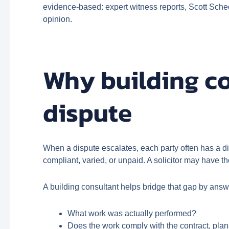
evidence-based: expert witness reports, Scott Sched
opinion.
Why building co
dispute
When a dispute escalates, each party often has a di
compliant, varied, or unpaid. A solicitor may have t
A building consultant helps bridge that gap by ans
What work was actually performed?
Does the work comply with the contract, pla