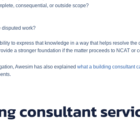
omplete, consequential, or outside scope?
he disputed work?
 ability to express that knowledge in a way that helps resolve the
rovide a stronger foundation if the matter proceeds to NCAT or c
itigation, Awesim has also explained
what a building consultant c
ents.
ng consultant servi