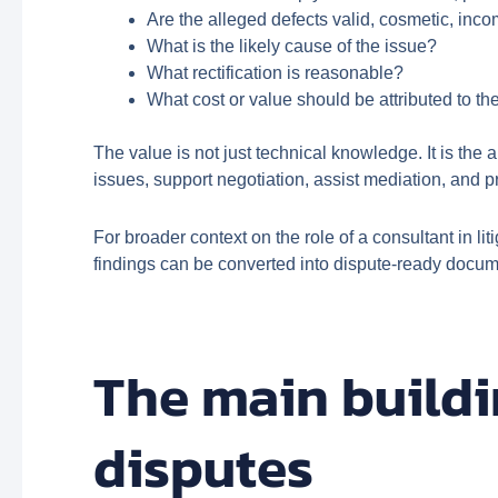
Are the alleged defects valid, cosmetic, inc
What is the likely cause of the issue?
What rectification is reasonable?
What cost or value should be attributed to t
The value is not just technical knowledge. It is the
issues, support negotiation, assist mediation, and p
For broader context on the role of a consultant in l
findings can be converted into dispute-ready docum
The main buildi
disputes