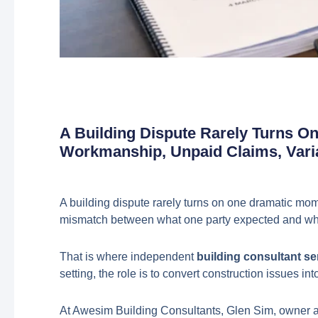
A Building Dispute Rarely Turns O
Workmanship, Unpaid Claims, Vari
A building dispute rarely turns on one dramatic mom
mismatch between what one party expected and what
That is where independent
building consultant se
setting, the role is to convert construction issues
At Awesim Building Consultants, Glen Sim, owner an