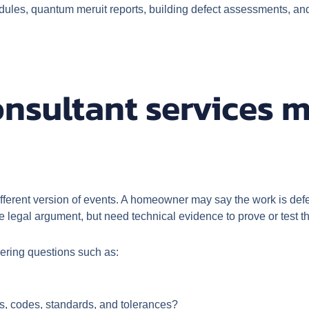
ules, quantum meruit reports, building defect assessments, and 
nsultant services m
fferent version of events. A homeowner may say the work is defe
he legal argument, but need technical evidence to prove or test t
wering questions such as:
ns, codes, standards, and tolerances?