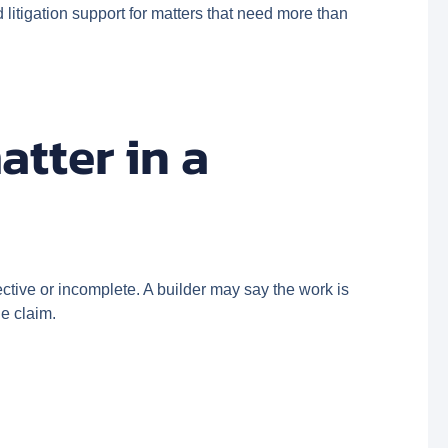
litigation support for matters that need more than
atter in a
ctive or incomplete. A builder may say the work is
he claim.