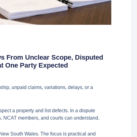
ws From Unclear Scope, Disputed
at One Party Expected
hip, unpaid claims, variations, delays, or a
ect a property and list defects. In a dispute
itors, NCAT members, and courts can understand.
 New South Wales. The focus is practical and