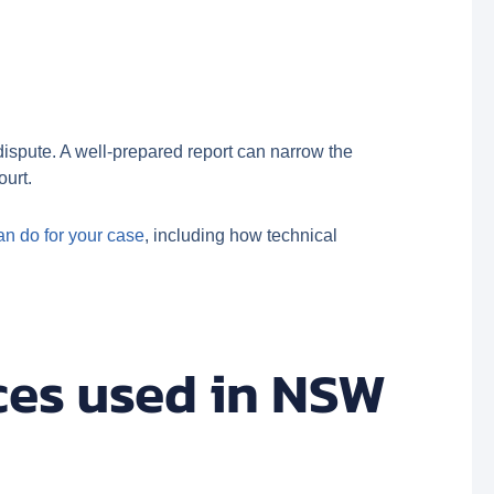
 dispute. A well-prepared report can narrow the
ourt.
an do for your case
, including how technical
ces used in NSW