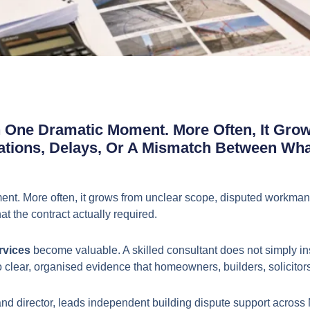
n One Dramatic Moment. More Often, It Gro
ations, Delays, Or A Mismatch Between Wh
ent. More often, it grows from unclear scope, disputed workmans
 the contract actually required.
rvices
become valuable. A skilled consultant does not simply insp
 into clear, organised evidence that homeowners, builders, solic
d director, leads independent building dispute support across