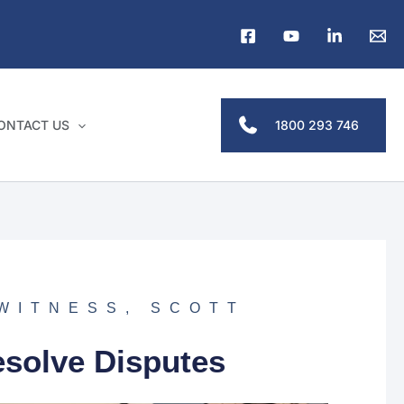
1800 293 746
ONTACT US
 WITNESS
,
SCOTT
esolve Disputes