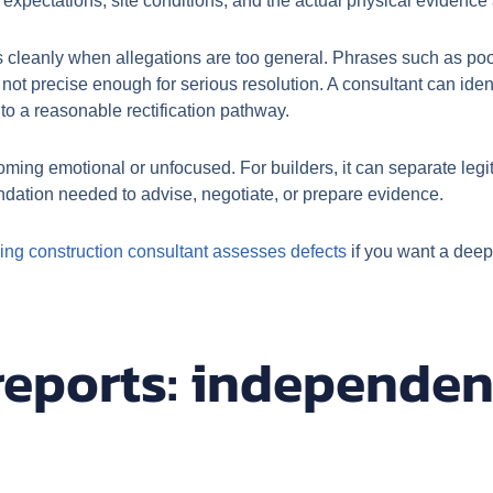
expectations, site conditions, and the actual physical evidence 
 cleanly when allegations are too general. Phrases such as poor
ot precise enough for serious resolution. A consultant can identi
to a reasonable rectification pathway.
ing emotional or unfocused. For builders, it can separate legit
undation needed to advise, negotiate, or prepare evidence.
ing construction consultant assesses defects
if you want a deep
reports: independen