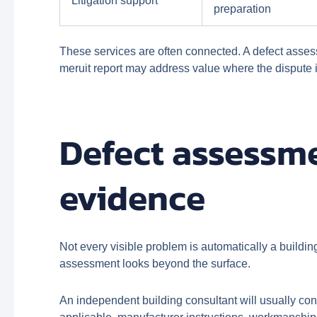
Litigation support
preparation
These services are often connected. A defect asses
meruit report may address value where the dispute is
Defect assessme
evidence
Not every visible problem is automatically a buildi
assessment looks beyond the surface.
An independent building consultant will usually co