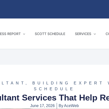
ESS REPORT
SCOTT SCHEDULE
SERVICES
C
ULTANT
,
BUILDING EXPERT
SCHEDULE
ltant Services That Help R
June 17, 2026
By
AceWeb