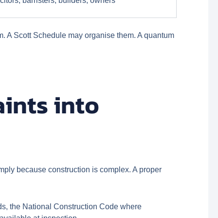
citors, barristers, builders, owners
hem. A Scott Schedule may organise them. A quantum
ints into
simply because construction is complex. A proper
rds, the National Construction Code where