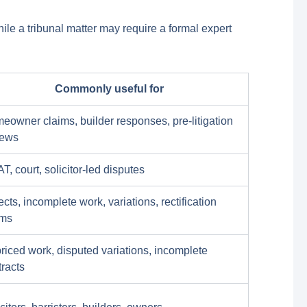
hile a tribunal matter may require a formal expert
Commonly useful for
eowner claims, builder responses, pre-litigation
iews
, court, solicitor-led disputes
cts, incomplete work, variations, rectification
ims
riced work, disputed variations, incomplete
tracts