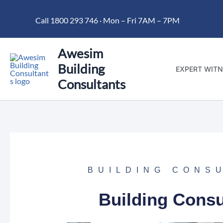
Skip
Call 1800 293 746 · Mon – Fri 7AM – 7PM
to
content
Awesim
Building
EXPERT WITN
Consultants
BUILDING CONS
Building Consu