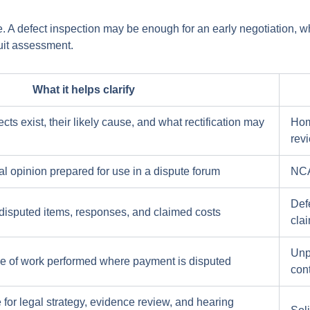
ce. A defect inspection may be enough for an early negotiation, w
uit assessment.
What it helps clarify
ts exist, their likely cause, and what rectification may
Hom
rev
l opinion prepared for use in a dispute forum
NCAT
Defe
f disputed items, responses, and claimed costs
cla
Unp
e of work performed where payment is disputed
con
 for legal strategy, evidence review, and hearing