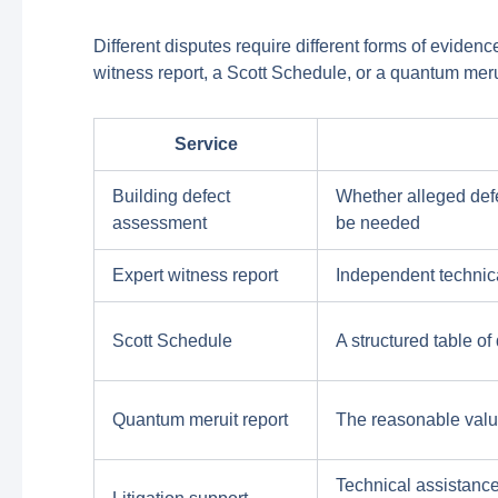
Different disputes require different forms of eviden
witness report, a Scott Schedule, or a quantum mer
Service
Building defect
Whether alleged defec
assessment
be needed
Expert witness report
Independent technica
Scott Schedule
A structured table o
Quantum meruit report
The reasonable valu
Technical assistance