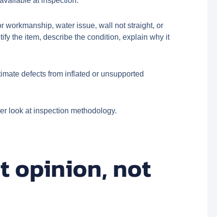
available at inspection.
 workmanship, water issue, wall not straight, or
fy the item, describe the condition, explain why it
imate defects from inflated or unsupported
er look at inspection methodology.
t opinion, not