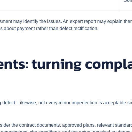
Soli
sment may identify the issues. An expert report may explain t
 about payment rather than defect rectification.
nts: turning compla
ng defect. Likewise, not every minor imperfection is acceptable 
nsider the contract documents, approved plans, relevant standa