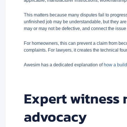
applicable, manufacturer instructions, workmanship 
This matters because many disputes fail to progress
unfinished job may be understandable, but they are n
may or may not be defective, and connect the issue 
For homeowners, this can prevent a claim from becom
complaints. For lawyers, it creates the technical fo
Awesim has a dedicated explanation of
how a build
Expert witness 
advocacy