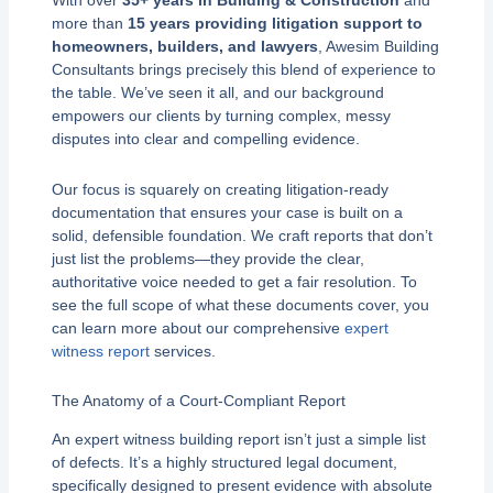
With over
35+ years in Building & Construction
and
more than
15 years providing litigation support to
homeowners, builders, and lawyers
, Awesim Building
Consultants brings precisely this blend of experience to
the table. We’ve seen it all, and our background
empowers our clients by turning complex, messy
disputes into clear and compelling evidence.
Our focus is squarely on creating litigation-ready
documentation that ensures your case is built on a
solid, defensible foundation. We craft reports that don’t
just list the problems—they provide the clear,
authoritative voice needed to get a fair resolution. To
see the full scope of what these documents cover, you
can learn more about our comprehensive
expert
witness report
services.
The Anatomy of a Court-Compliant Report
An expert witness building report isn’t just a simple list
of defects. It’s a highly structured legal document,
specifically designed to present evidence with absolute