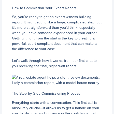
How to Commission Your Expert Report
So, you’re ready to get an expert witness building
report. It might sound like a huge, complicated step, but
it’s more straightforward than you’d think, especially
when you have someone experienced in your corner.
Getting it right from the start is the key to creating a
powerful, court-compliant document that can make all
the difference to your case.
Let’s walk through how it works, from our first chat to
you receiving the final, signed-off report.
The Step-by-Step Commissioning Process
Everything starts with a conversation. This first call is
absolutely crucial—it allows us to get a handle on your
specific dispute, and it gives you the confidence that