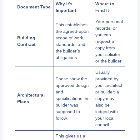
Why It’s
Where to
Document Type
Important
Find It
Your personal
This establishes
records, or
the agreed-upon
you can
Building
scope of work,
request a
Contract
standards, and
copy from
the builder’s
your solicitor
obligations.
or the builder.
Usually
These show the
provided by
approved design
your architect
and
or builder; a
Architectural
specifications the
copy may
Plans
builder was
also be
supposed to
lodged with
follow.
your local
council.
This gives us a