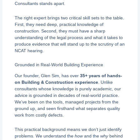
Consultants stands apart.
The right expert brings two critical skill sets to the table.
First, they need deep, practical knowledge of
construction. Second, they must have a sharp
understanding of the legal process and what it takes to
produce evidence that will stand up to the scrutiny of an
NCAT hearing.
Grounded in Real-World Building Experience
Our founder, Glen Sim, has over
35+ years of hands-
on Building & Construction experience
. Unlike
consultants whose knowledge is purely academic, our
advice is grounded in decades of real-world practice.
We’ve been on the tools, managed projects from the
ground up, and seen firsthand what separates quality
work from costly defects.
This practical background means we don’t just identify
problems. We understand the
how
and the
why
behind