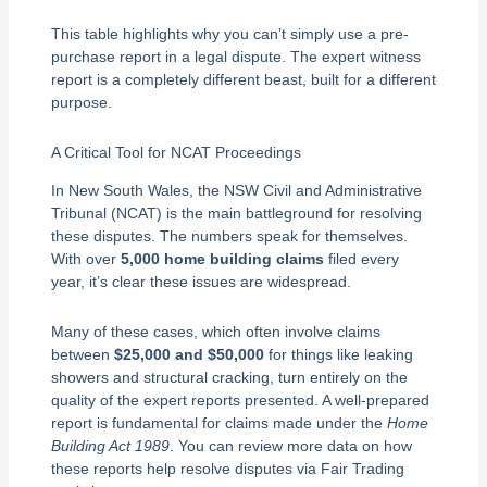
This table highlights why you can’t simply use a pre-
purchase report in a legal dispute. The expert witness
report is a completely different beast, built for a different
purpose.
A Critical Tool for NCAT Proceedings
In New South Wales, the NSW Civil and Administrative
Tribunal (NCAT) is the main battleground for resolving
these disputes. The numbers speak for themselves.
With over
5,000 home building claims
filed every
year, it’s clear these issues are widespread.
Many of these cases, which often involve claims
between
$25,000 and $50,000
for things like leaking
showers and structural cracking, turn entirely on the
quality of the expert reports presented. A well-prepared
report is fundamental for claims made under the
Home
Building Act 1989
. You can review more data on how
these reports help resolve disputes via Fair Trading