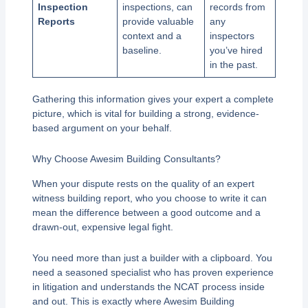
Inspection
inspections, can
records from
Reports
provide valuable
any
context and a
inspectors
baseline.
you’ve hired
in the past.
Gathering this information gives your expert a complete
picture, which is vital for building a strong, evidence-
based argument on your behalf.
Why Choose Awesim Building Consultants?
When your dispute rests on the quality of an expert
witness building report, who you choose to write it can
mean the difference between a good outcome and a
drawn-out, expensive legal fight.
You need more than just a builder with a clipboard. You
need a seasoned specialist who has proven experience
in litigation and understands the NCAT process inside
and out. This is exactly where Awesim Building