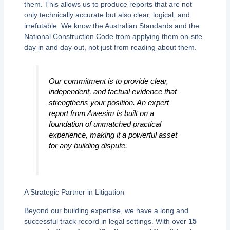
them. This allows us to produce reports that are not
only technically accurate but also clear, logical, and
irrefutable. We know the Australian Standards and the
National Construction Code from applying them on-site
day in and day out, not just from reading about them.
Our commitment is to provide clear,
independent, and factual evidence that
strengthens your position. An expert
report from Awesim is built on a
foundation of unmatched practical
experience, making it a powerful asset
for any building dispute.
A Strategic Partner in Litigation
Beyond our building expertise, we have a long and
successful track record in legal settings. With over
15