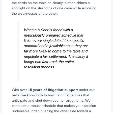
the cards on the table so clearly, it often shines a
spotlight on the strengths of one case while exposing
the weaknesses of the other.
When a builder is faced with a
meticulously prepared schedule that
links every single defect to a specific
standard and a justifiable cost, they are
far more likely to come to the table and
negotiate a fair settlement. The clarity it
brings can fast-track the entire
resolution process.
With over
15 years of litigation support
under our
belts, we know how to build Scott Schedules that
anticipate and shut down counter-arguments. We
construct a robust schedule that makes your position
undeniable, often pushing the other side toward a