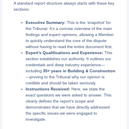
A standard report structure always starts with these key
sections:
Executive Summary:
This is the ‘snapshot’ for
the Tribunal. It’s a concise overview of the main
findings and expert opinions, allowing a Member
to quickly understand the core of the dispute
without having to read the entire document first.
Expert’s Qualifications and Experience:
This
section establishes our authority. It outlines our
credentials and deep industry experience—
including
35+ years in Building & Construction
—proving to the Tribunal why our opinion is
credible and should be taken seriously.
Instructions Received:
Here, we state the
exact questions we were asked to answer. This
clearly defines the report’s scope and
demonstrates that we have directly addressed
the specific issues we were engaged to
investigate.