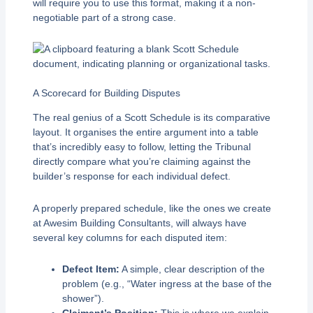
will require you to use this format, making it a non-
negotiable part of a strong case.
A Scorecard for Building Disputes
The real genius of a Scott Schedule is its comparative
layout. It organises the entire argument into a table
that’s incredibly easy to follow, letting the Tribunal
directly compare what you’re claiming against the
builder’s response for each individual defect.
A properly prepared schedule, like the ones we create
at Awesim Building Consultants, will always have
several key columns for each disputed item:
Defect Item:
A simple, clear description of the
problem (e.g., “Water ingress at the base of the
shower”).