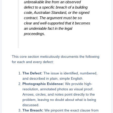
unbreakable line from an observed
defect to a specific breach of a building
code, Australian Standard, or the signed
contract. The argument must be so
clear and well-supported that it becomes
an undeniable fact in the legal
proceedings.
This core section meticulously documents the following
for each and every defect:
The Defect:
The issue is identified, numbered,
and described in plain, simple English.
Photographic Evidence:
We provide high-
resolution, annotated photos as visual proof.
Arrows, circles, and notes point directly to the
problem, leaving no doubt about what is being
discussed.
The Breach:
We pinpoint the exact clause from