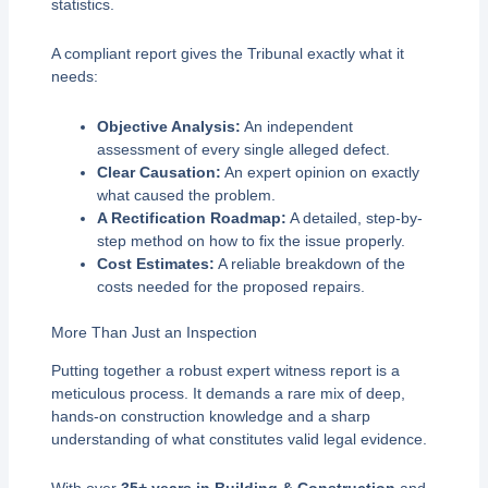
statistics.
A compliant report gives the Tribunal exactly what it
needs:
Objective Analysis:
An independent
assessment of every single alleged defect.
Clear Causation:
An expert opinion on exactly
what caused the problem.
A Rectification Roadmap:
A detailed, step-by-
step method on how to fix the issue properly.
Cost Estimates:
A reliable breakdown of the
costs needed for the proposed repairs.
More Than Just an Inspection
Putting together a robust expert witness report is a
meticulous process. It demands a rare mix of deep,
hands-on construction knowledge and a sharp
understanding of what constitutes valid legal evidence.