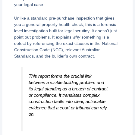
your legal case.
Unlike a standard pre-purchase inspection that gives
you a general property health check, this is a forensic-
level investigation built for legal scrutiny. It doesn’t just
point out problems. It explains
why
something is a
defect by referencing the exact clauses in the National
Construction Code (NCC), relevant Australian
Standards, and the builder’s own contract.
This report forms the crucial link
between a visible building problem and
its legal standing as a breach of contract
or compliance. It translates complex
construction faults into clear, actionable
evidence that a court or tribunal can rely
on.