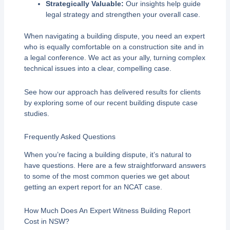
Strategically Valuable:
Our insights help guide
legal strategy and strengthen your overall case.
When navigating a building dispute, you need an expert
who is equally comfortable on a construction site and in
a legal conference. We act as your ally, turning complex
technical issues into a clear, compelling case.
See how our approach has delivered results for clients
by exploring some of our recent building dispute case
studies.
Frequently Asked Questions
When you’re facing a building dispute, it’s natural to
have questions. Here are a few straightforward answers
to some of the most common queries we get about
getting an expert report for an NCAT case.
How Much Does An Expert Witness Building Report
Cost in NSW?