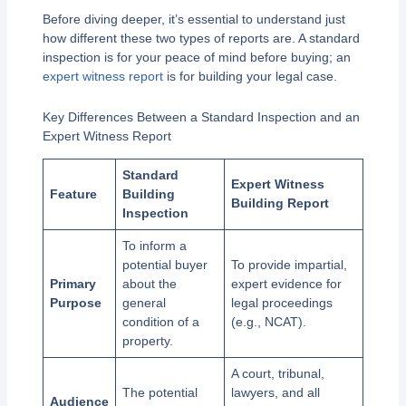
Before diving deeper, it’s essential to understand just
how different these two types of reports are. A standard
inspection is for your peace of mind before buying; an
expert witness report
is for building your legal case.
Key Differences Between a Standard Inspection and an
Expert Witness Report
Standard
Expert Witness
Feature
Building
Building Report
Inspection
To inform a
potential buyer
To provide impartial,
Primary
about the
expert evidence for
Purpose
general
legal proceedings
condition of a
(e.g., NCAT).
property.
A court, tribunal,
The potential
lawyers, and all
Audience