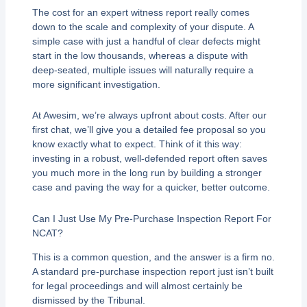
The cost for an expert witness report really comes
down to the scale and complexity of your dispute. A
simple case with just a handful of clear defects might
start in the low thousands, whereas a dispute with
deep-seated, multiple issues will naturally require a
more significant investigation.
At Awesim, we’re always upfront about costs. After our
first chat, we’ll give you a detailed fee proposal so you
know exactly what to expect. Think of it this way:
investing in a robust, well-defended report often saves
you much more in the long run by building a stronger
case and paving the way for a quicker, better outcome.
Can I Just Use My Pre-Purchase Inspection Report For
NCAT?
This is a common question, and the answer is a firm no.
A standard pre-purchase inspection report just isn’t built
for legal proceedings and will almost certainly be
dismissed by the Tribunal.