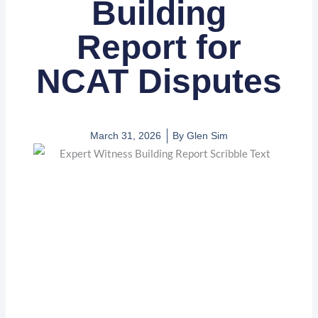
Building
Report for
NCAT Disputes
March 31, 2026
By
Glen Sim