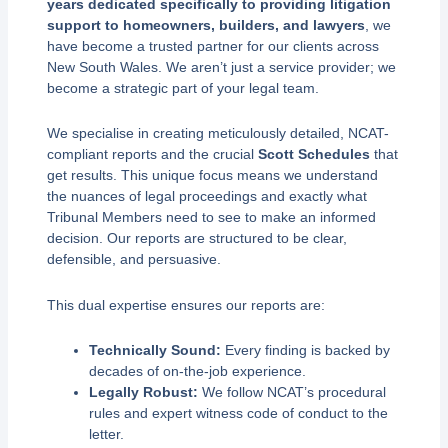
years dedicated specifically to providing litigation
support to homeowners, builders, and lawyers
, we
have become a trusted partner for our clients across
New South Wales. We aren’t just a service provider; we
become a strategic part of your legal team.
We specialise in creating meticulously detailed, NCAT-
compliant reports and the crucial
Scott Schedules
that
get results. This unique focus means we understand
the nuances of legal proceedings and exactly what
Tribunal Members need to see to make an informed
decision. Our reports are structured to be clear,
defensible, and persuasive.
This dual expertise ensures our reports are:
Technically Sound:
Every finding is backed by
decades of on-the-job experience.
Legally Robust:
We follow NCAT’s procedural
rules and expert witness code of conduct to the
letter.