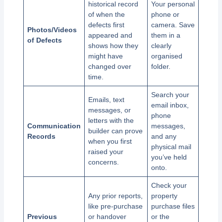
historical record
Your personal
of when the
phone or
defects first
camera. Save
Photos/Videos
appeared and
them in a
of Defects
shows how they
clearly
might have
organised
changed over
folder.
time.
Search your
Emails, text
email inbox,
messages, or
phone
letters with the
Communication
messages,
builder can prove
Records
and any
when you first
physical mail
raised your
you’ve held
concerns.
onto.
Check your
Any prior reports,
property
like pre-purchase
purchase files
Previous
or handover
or the