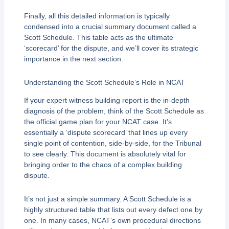
Finally, all this detailed information is typically
condensed into a crucial summary document called a
Scott Schedule. This table acts as the ultimate
‘scorecard’ for the dispute, and we’ll cover its strategic
importance in the next section.
Understanding the Scott Schedule’s Role in NCAT
If your expert witness building report is the in-depth
diagnosis of the problem, think of the Scott Schedule as
the official game plan for your NCAT case. It’s
essentially a ‘dispute scorecard’ that lines up every
single point of contention, side-by-side, for the Tribunal
to see clearly. This document is absolutely vital for
bringing order to the chaos of a complex building
dispute.
It’s not just a simple summary. A Scott Schedule is a
highly structured table that lists out every defect one by
one. In many cases, NCAT’s own procedural directions