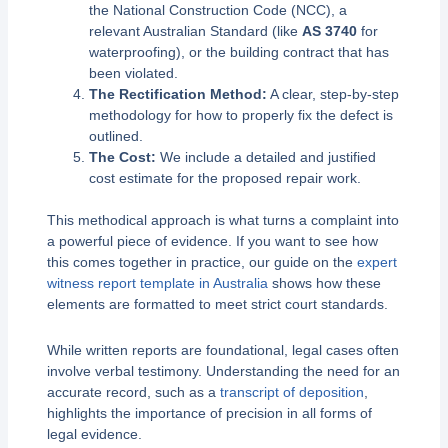
the National Construction Code (NCC), a
relevant Australian Standard (like
AS 3740
for
waterproofing), or the building contract that has
been violated.
The Rectification Method:
A clear, step-by-step
methodology for how to properly fix the defect is
outlined.
The Cost:
We include a detailed and justified
cost estimate for the proposed repair work.
This methodical approach is what turns a complaint into
a powerful piece of evidence. If you want to see how
this comes together in practice, our guide on the
expert
witness report template in Australia
shows how these
elements are formatted to meet strict court standards.
While written reports are foundational, legal cases often
involve verbal testimony. Understanding the need for an
accurate record, such as a
transcript of deposition
,
highlights the importance of precision in all forms of
legal evidence.