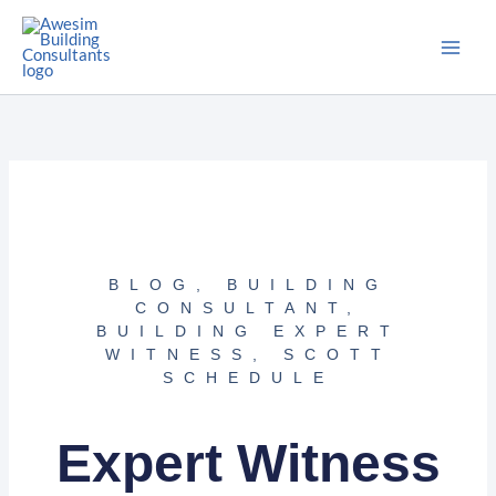
Skip
to
content
BLOG
,
BUILDING
CONSULTANT
,
BUILDING EXPERT
WITNESS
,
SCOTT
SCHEDULE
Expert Witness