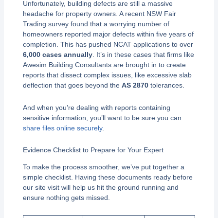
Unfortunately, building defects are still a massive
headache for property owners. A recent NSW Fair
Trading survey found that a worrying number of
homeowners reported major defects within five years of
completion. This has pushed NCAT applications to over
6,000 cases annually
. It’s in these cases that firms like
Awesim Building Consultants are brought in to create
reports that dissect complex issues, like excessive slab
deflection that goes beyond the
AS 2870
tolerances.
And when you’re dealing with reports containing
sensitive information, you’ll want to be sure you can
share files online securely
.
Evidence Checklist to Prepare for Your Expert
To make the process smoother, we’ve put together a
simple checklist. Having these documents ready before
our site visit will help us hit the ground running and
ensure nothing gets missed.