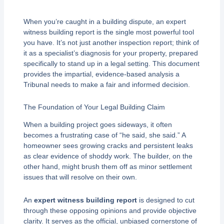
When you’re caught in a building dispute, an expert
witness building report is the single most powerful tool
you have. It’s not just another inspection report; think of
it as a specialist’s diagnosis for your property, prepared
specifically to stand up in a legal setting. This document
provides the impartial, evidence-based analysis a
Tribunal needs to make a fair and informed decision.
The Foundation of Your Legal Building Claim
When a building project goes sideways, it often
becomes a frustrating case of “he said, she said.” A
homeowner sees growing cracks and persistent leaks
as clear evidence of shoddy work. The builder, on the
other hand, might brush them off as minor settlement
issues that will resolve on their own.
An
expert witness building report
is designed to cut
through these opposing opinions and provide objective
clarity. It serves as the official, unbiased cornerstone of