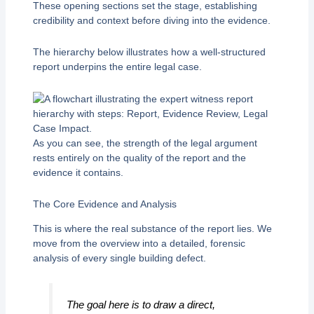
These opening sections set the stage, establishing
credibility and context before diving into the evidence.
The hierarchy below illustrates how a well-structured
report underpins the entire legal case.
As you can see, the strength of the legal argument
rests entirely on the quality of the report and the
evidence it contains.
The Core Evidence and Analysis
This is where the real substance of the report lies. We
move from the overview into a detailed, forensic
analysis of every single building defect.
The goal here is to draw a direct,