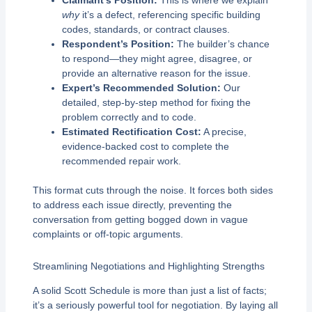
Claimant’s Position:
This is where we explain
why
it’s a defect, referencing specific building
codes, standards, or contract clauses.
Respondent’s Position:
The builder’s chance
to respond—they might agree, disagree, or
provide an alternative reason for the issue.
Expert’s Recommended Solution:
Our
detailed, step-by-step method for fixing the
problem correctly and to code.
Estimated Rectification Cost:
A precise,
evidence-backed cost to complete the
recommended repair work.
This format cuts through the noise. It forces both sides
to address each issue directly, preventing the
conversation from getting bogged down in vague
complaints or off-topic arguments.
Streamlining Negotiations and Highlighting Strengths
A solid Scott Schedule is more than just a list of facts;
it’s a seriously powerful tool for negotiation. By laying all