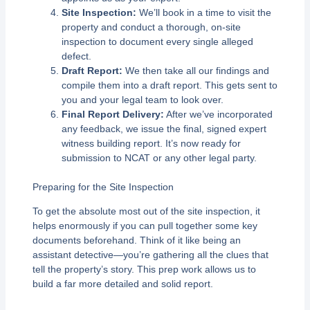
Site Inspection:
We’ll book in a time to visit the
property and conduct a thorough, on-site
inspection to document every single alleged
defect.
Draft Report:
We then take all our findings and
compile them into a draft report. This gets sent to
you and your legal team to look over.
Final Report Delivery:
After we’ve incorporated
any feedback, we issue the final, signed expert
witness building report. It’s now ready for
submission to NCAT or any other legal party.
Preparing for the Site Inspection
To get the absolute most out of the site inspection, it
helps enormously if you can pull together some key
documents beforehand. Think of it like being an
assistant detective—you’re gathering all the clues that
tell the property’s story. This prep work allows us to
build a far more detailed and solid report.