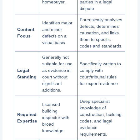
homebuyer.
parties in a legal
dispute.
Forensically analyses
Identifies major
defects, determines
Content
and minor
causation, and links
Focus
defects on a
them to specific
visual basis.
codes and standards.
Generally not
suitable for use
Specifically written to
Legal
as evidence in
comply with
Standing
court without
court/tribunal rules
significant
for expert evidence.
additions.
Deep specialist
Licensed
knowledge of
building
Required
construction, building
inspector with
Expertise
codes, and legal
broad
evidence
knowledge.
requirements.