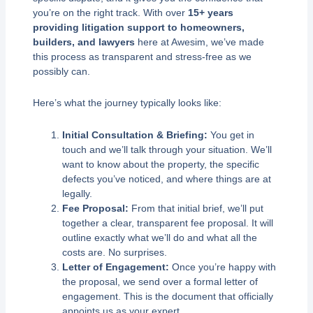
you’re on the right track. With over
15+ years
providing litigation support to homeowners,
builders, and lawyers
here at Awesim, we’ve made
this process as transparent and stress-free as we
possibly can.
Here’s what the journey typically looks like:
Initial Consultation & Briefing:
You get in
touch and we’ll talk through your situation. We’ll
want to know about the property, the specific
defects you’ve noticed, and where things are at
legally.
Fee Proposal:
From that initial brief, we’ll put
together a clear, transparent fee proposal. It will
outline exactly what we’ll do and what all the
costs are. No surprises.
Letter of Engagement:
Once you’re happy with
the proposal, we send over a formal letter of
engagement. This is the document that officially
appoints us as your expert.