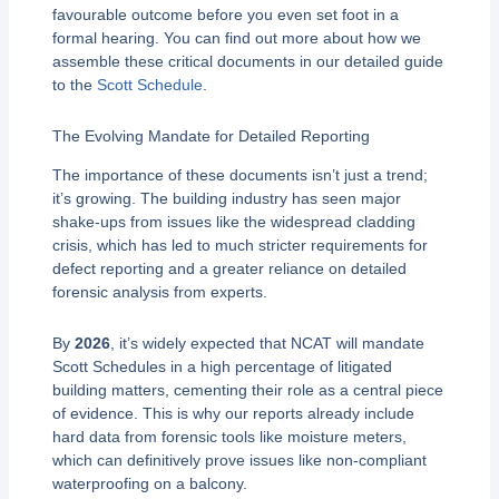
favourable outcome before you even set foot in a
formal hearing. You can find out more about how we
assemble these critical documents in our detailed guide
to the
Scott Schedule
.
The Evolving Mandate for Detailed Reporting
The importance of these documents isn’t just a trend;
it’s growing. The building industry has seen major
shake-ups from issues like the widespread cladding
crisis, which has led to much stricter requirements for
defect reporting and a greater reliance on detailed
forensic analysis from experts.
By
2026
, it’s widely expected that NCAT will mandate
Scott Schedules in a high percentage of litigated
building matters, cementing their role as a central piece
of evidence. This is why our reports already include
hard data from forensic tools like moisture meters,
which can definitively prove issues like non-compliant
waterproofing on a balcony.