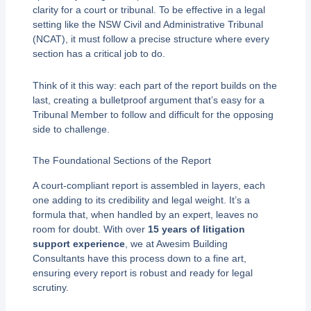
clarity for a court or tribunal. To be effective in a legal
setting like the NSW Civil and Administrative Tribunal
(NCAT), it must follow a precise structure where every
section has a critical job to do.
Think of it this way: each part of the report builds on the
last, creating a bulletproof argument that’s easy for a
Tribunal Member to follow and difficult for the opposing
side to challenge.
The Foundational Sections of the Report
A court-compliant report is assembled in layers, each
one adding to its credibility and legal weight. It’s a
formula that, when handled by an expert, leaves no
room for doubt. With over
15 years of litigation
support experience
, we at Awesim Building
Consultants have this process down to a fine art,
ensuring every report is robust and ready for legal
scrutiny.