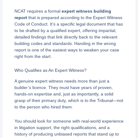
NCAT requires a formal
expert witness building
report
that is prepared according to the Expert Witness
Code of Conduct. It’s a specific legal document that has
to be drafted by a qualified expert, offering impartial,
detailed findings that link directly back to the relevant
building codes and standards. Handing in the wrong
report is one of the easiest ways to weaken your case
right from the start.
Who Qualifies as An Expert Witness?
A genuine expert witness needs more than just a
builder’s licence. They must have years of proven,
hands-on expertise and, just as importantly, a solid
grasp of their primary duty, which is to the Tribunal—not
to the person who hired them.
You should look for someone with real-world experience
in litigation support, the right qualifications, and a
history of producing unbiased reports that stand up to