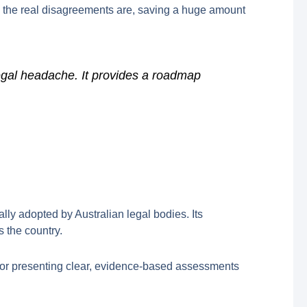
 the real disagreements are, saving a huge amount
egal headache. It provides a roadmap
lly adopted by Australian legal bodies. Its
 the country.
k for presenting clear, evidence-based assessments