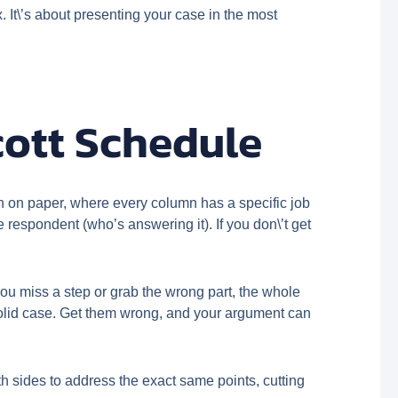
. It\’s about presenting your case in the most
cott Schedule
on on paper, where every column has a specific job
 respondent (who’s answering it). If you don\’t get
f you miss a step or grab the wrong part, the whole
solid case. Get them wrong, and your argument can
oth sides to address the exact same points, cutting