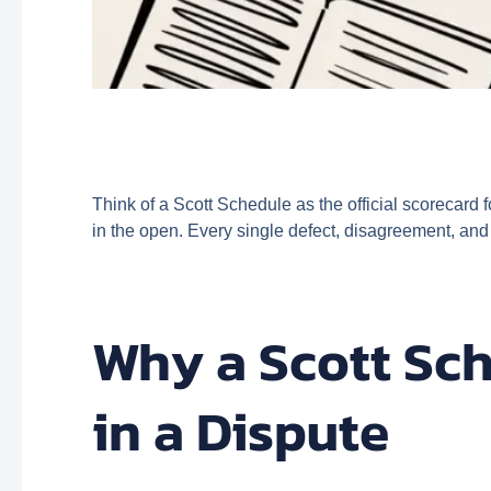
Think of a Scott Schedule as the official scorecard f
in the open. Every single defect, disagreement, and
Why a Scott Sch
in a Dispute