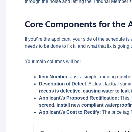
through the noise and letting the Tribunal Member z
Core Components for the 
If you\’re the applicant, your side of the schedule i
needs to be done to fix it, and what that fix is going t
Your main columns will be:
Item Number:
Just a simple, running number 
Description of Defect:
A clear, factual summa
recess is defective, causing water to leak 
Applicant\’s Proposed Rectification:
This i
screed, install new compliant waterproofi
Applicant\’s Cost to Rectify:
The price tag f