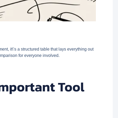
nt, it\’s a structured table that lays everything out
comparison for everyone involved.
Important Tool