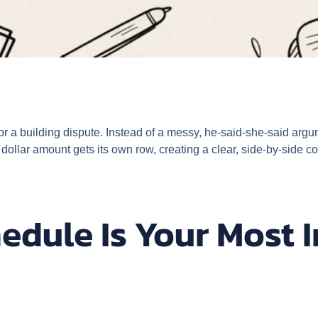
or a building dispute. Instead of a messy, he-said-she-said argume
 dollar amount gets its own row, creating a clear, side-by-side 
edule Is Your Most 