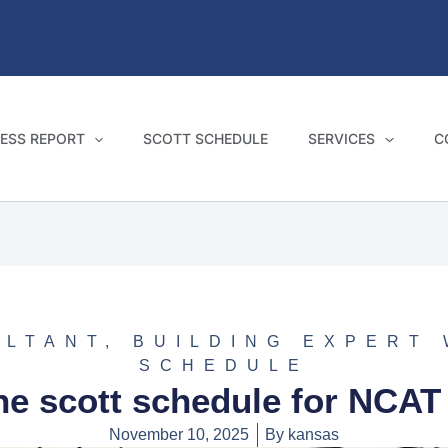
ESS REPORT
SCOTT SCHEDULE
SERVICES
C
ULTANT
,
BUILDING EXPERT
SCHEDULE
he scott schedule for NCAT
November 10, 2025
By
kansas