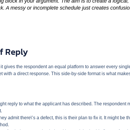
g block in your argument. The aim is to create a logical,
k. A messy or incomplete schedule just creates confusio
f Reply
 it gives the respondent an equal platform to answer every single
t with a direct response. This side-by-side format is what makes 
ight reply to what the applicant has described. The respondent mi
t.
they admit there\’s a defect, this is their plan to fix it. It might b
thod.