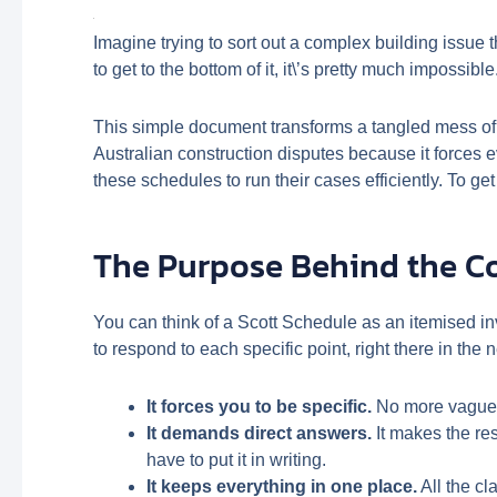
Imagine trying to sort out a complex building issue 
to get to the bottom of it, it\’s pretty much impossib
This simple document transforms a tangled mess of ar
Australian construction disputes because it forces 
these schedules to run their cases efficiently. To get
The Purpose Behind the 
You can think of a Scott Schedule as an itemised inv
to respond to each specific point, right there in the 
It forces you to be specific.
No more vague c
It demands direct answers.
It makes the re
have to put it in writing.
It keeps everything in one place.
All the cl