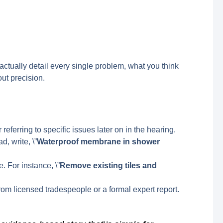
factually detail every single problem, what you think
bout precision.
r referring to specific issues later on in the hearing.
, write, \”
Waterproof membrane in shower
. For instance, \”
Remove existing tiles and
om licensed tradespeople or a formal expert report.