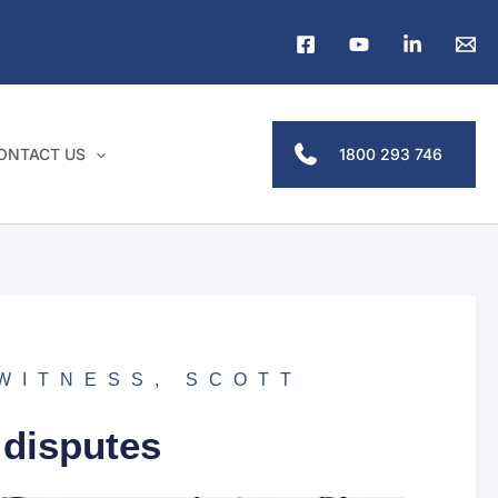
1800 293 746
ONTACT US
 WITNESS
,
SCOTT
 disputes