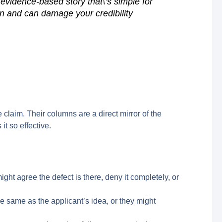
 evidence-based story that\’s simple for
n and can damage your credibility
 claim. Their columns are a direct mirror of the
it so effective.
ght agree the defect is there, deny it completely, or
e the same as the applicant’s idea, or they might