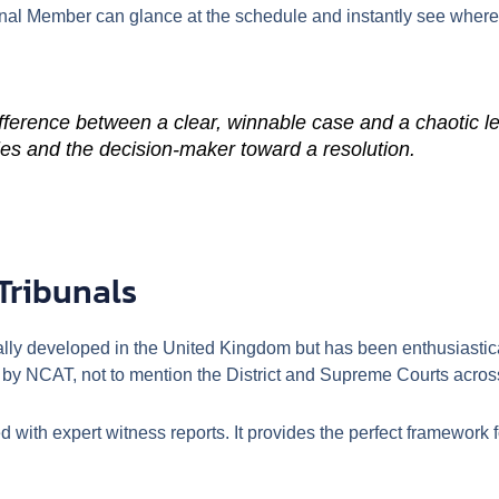
nal Member can glance at the schedule and instantly see where
fference between a clear, winnable case and a chaotic l
ties and the decision-maker toward a resolution.
Tribunals
ally developed in the United Kingdom but has been enthusiastica
by NCAT, not to mention the District and Supreme Courts across
ed with expert witness reports. It provides the perfect framewor