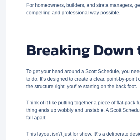
For homeowners, builders, and strata managers, getti
compelling and professional way possible.
Breaking Down t
To get your head around a Scott Schedule, you need 
to do. It’s designed to create a clear, point-by-poi
the structure right, you\’re starting on the back foot.
Think of it like putting together a piece of flat-pack
thing ends up wobbly and unstable. A Scott Schedul
fall apart.
This layout isn\’t just for show. It\’s a deliberate 