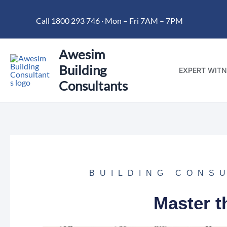
Skip
Call 1800 293 746 · Mon – Fri 7AM – 7PM
to
content
Awesim
Building
EXPERT WITN
Consultants
BUILDING CONS
Master t