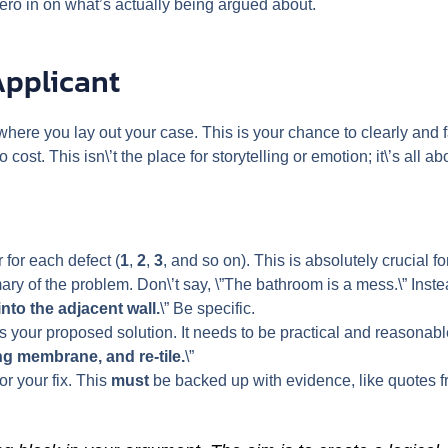
ero in on what’s actually being argued about.
Applicant
s where you lay out your case. This is your chance to clearly and 
o cost. This isn\’t the place for storytelling or emotion; it\’s all a
for each defect (
1
,
2
,
3
, and so on). This is absolutely crucial fo
ry of the problem. Don\’t say, \”The bathroom is a mess.\” Instead
into the adjacent wall.
\” Be specific.
s your proposed solution. It needs to be practical and reasonable
ng membrane, and re-tile.
\”
or your fix. This
must
be backed up with evidence, like quotes fr