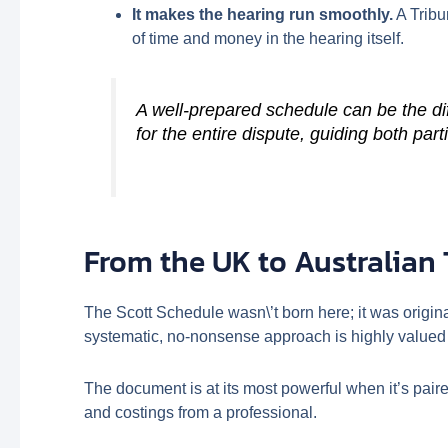
It makes the hearing run smoothly.
A Tribu
of time and money in the hearing itself.
A well-prepared schedule can be the di
for the entire dispute, guiding both par
From the UK to Australian 
The Scott Schedule wasn\’t born here; it was origin
systematic, no-nonsense approach is highly valued 
The document is at its most powerful when it’s pair
and costings from a professional.