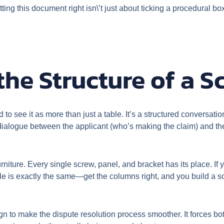
ng this document right isn\’t just about ticking a procedural box
he Structure of a S
to see it as more than just a table. It’s a structured conversati
nt dialogue between the applicant (who’s making the claim) and the
 furniture. Every single screw, panel, and bracket has its place. I
e is exactly the same—get the columns right, and you build a 
design to make the dispute resolution process smoother. It forces b