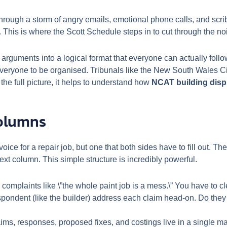
through a storm of angry emails, emotional phone calls, and scrib
le. This is where the Scott Schedule steps in to cut through the no
guments into a logical format that everyone can actually follow. 
everyone to be organised. Tribunals like the New South Wales Ci
 the full picture, it helps to understand how
NCAT building dis
Columns
oice for a repair job, but one that both sides have to fill out. 
next column. This simple structure is incredibly powerful.
omplaints like \”the whole paint job is a mess.\” You have to cl
spondent (like the builder) address each claim head-on. Do the
aims, responses, proposed fixes, and costings live in a single m