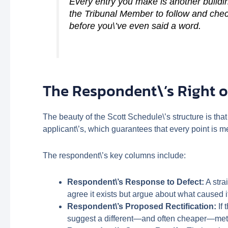
Every entry you make is another buildin
the Tribunal Member to follow and chec
before you\’ve even said a word.
The Respondent\’s Right o
The beauty of the Scott Schedule\’s structure is that
applicant\’s, which guarantees that every point is me
The respondent\’s key columns include:
Respondent\’s Response to Defect:
A stra
agree it exists but argue about what caused i
Respondent\’s Proposed Rectification:
If 
suggest a different—and often cheaper—me