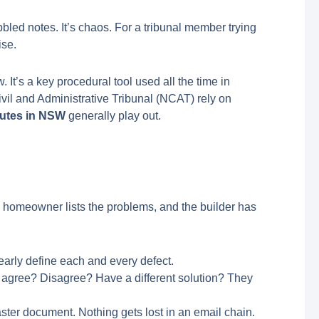
bled notes. It’s chaos. For a tribunal member trying
ise.
It’s a key procedural tool used all the time in
vil and Administrative Tribunal (NCAT) rely on
putes in NSW
generally play out.
The homeowner lists the problems, and the builder has
early define each and every defect.
y agree? Disagree? Have a different solution? They
aster document. Nothing gets lost in an email chain.