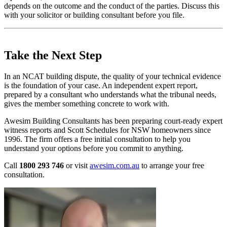
depends on the outcome and the conduct of the parties. Discuss this
with your solicitor or building consultant before you file.
Take the Next Step
In an NCAT building dispute, the quality of your technical evidence
is the foundation of your case. An independent expert report,
prepared by a consultant who understands what the tribunal needs,
gives the member something concrete to work with.
Awesim Building Consultants has been preparing court-ready expert
witness reports and Scott Schedules for NSW homeowners since
1996. The firm offers a free initial consultation to help you
understand your options before you commit to anything.
Call
1800 293 746
or visit
awesim.com.au
to arrange your free
consultation.