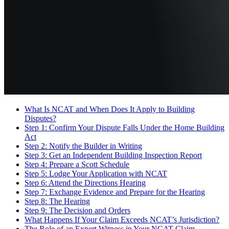
What Is NCAT and When Does It Apply to Building
Disputes?
Step 1: Confirm Your Dispute Falls Under the Home Building
Act
Step 2: Notify the Builder in Writing
Step 3: Get an Independent Building Inspection Report
Step 4: Prepare a Scott Schedule
Step 5: Lodge Your Application with NCAT
Step 6: Attend the Directions Hearing
Step 7: Exchange Evidence and Prepare for the Hearing
Step 8: The Hearing
Step 9: The Decision and Orders
What Happens If Your Claim Exceeds NCAT’s Jurisdiction?
The Role of an Expert Witness in Your NCAT Claim