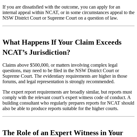
If you are dissatisfied with the outcome, you can apply for an
internal appeal within NCAT, or in some circumstances appeal to the
NSW District Court or Supreme Court on a question of law.
What Happens If Your Claim Exceeds
NCAT’s Jurisdiction?
Claims above $500,000, or matters involving complex legal
questions, may need to be filed in the NSW District Court or
Supreme Court. The evidentiary requirements are higher in those
forums, and legal representation is strongly recommended.
The expert report requirements are broadly similar, but reports must
comply with the relevant court’s expert witness code of conduct. A
building consultant who regularly prepares reports for NCAT should
also be able to produce reports suitable for the higher courts.
The Role of an Expert Witness in Your