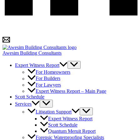
Awesim Building Consultants
Expert Witness Report
For Homeowners
For Builders
For Lawyers
Expert Witness Report – Main Page
Scott Schedule
Services
Litigation Support
Expert Witness Report
Scott Schedule
Quantum Meruit Report
Forensic Waterproofing Specialists