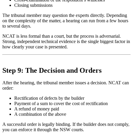
Closing submissions
The tribunal member may question the experts directly. Depending
on the complexity of the matter, a hearing can run from a few hours
to several days.
NCAT is less formal than a court, but the process is adversarial.
Strong, independent technical evidence is the single biggest factor in
how clearly your case is presented.
Step 9: The Decision and Orders
After the hearing, the tribunal member issues a decision. NCAT can
order:
Rectification of defects by the builder
Payment of a sum to cover the cost of rectification
A refund of money paid
A combination of the above
A successful order is legally binding. If the builder does not comply,
you can enforce it through the NSW courts.