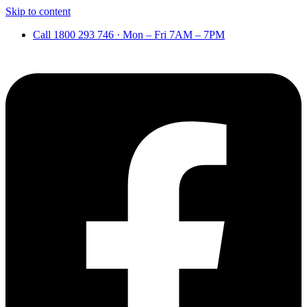
Skip to content
Call 1800 293 746 · Mon – Fri 7AM – 7PM