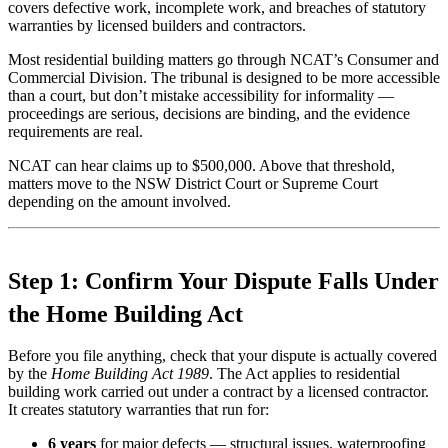
covers defective work, incomplete work, and breaches of statutory
warranties by licensed builders and contractors.
Most residential building matters go through NCAT’s Consumer and
Commercial Division. The tribunal is designed to be more accessible
than a court, but don’t mistake accessibility for informality —
proceedings are serious, decisions are binding, and the evidence
requirements are real.
NCAT can hear claims up to $500,000. Above that threshold,
matters move to the NSW District Court or Supreme Court
depending on the amount involved.
Step 1: Confirm Your Dispute Falls Under
the Home Building Act
Before you file anything, check that your dispute is actually covered
by the
Home Building Act 1989
. The Act applies to residential
building work carried out under a contract by a licensed contractor.
It creates statutory warranties that run for:
6 years
for major defects — structural issues, waterproofing