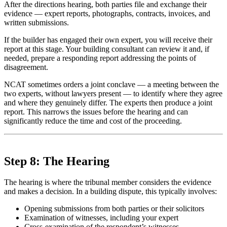
After the directions hearing, both parties file and exchange their
evidence — expert reports, photographs, contracts, invoices, and
written submissions.
If the builder has engaged their own expert, you will receive their
report at this stage. Your building consultant can review it and, if
needed, prepare a responding report addressing the points of
disagreement.
NCAT sometimes orders a joint conclave — a meeting between the
two experts, without lawyers present — to identify where they agree
and where they genuinely differ. The experts then produce a joint
report. This narrows the issues before the hearing and can
significantly reduce the time and cost of the proceeding.
Step 8: The Hearing
The hearing is where the tribunal member considers the evidence
and makes a decision. In a building dispute, this typically involves:
Opening submissions from both parties or their solicitors
Examination of witnesses, including your expert
Cross-examination of the respondent’s witnesses