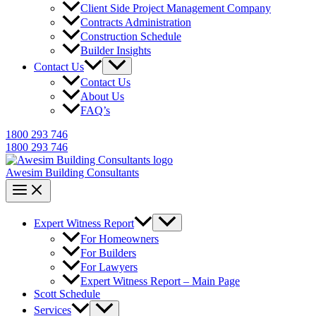
Client Side Project Management Company
Contracts Administration
Construction Schedule
Builder Insights
Contact Us
Contact Us
About Us
FAQ’s
1800 293 746
1800 293 746
Awesim Building Consultants
Expert Witness Report
For Homeowners
For Builders
For Lawyers
Expert Witness Report – Main Page
Scott Schedule
Services