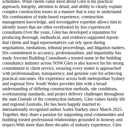
schedules. What clients value most about Glen is his practical
approach, integrity, attention to detail, and ability to clearly explain
complex construction issues in a manner that is easy to understand.
His combination of trade-based experience, construction
management knowledge, and investigative expertise allows him to
identify issues that are often overlooked by less experienced
consultants.Over the years, Glen has developed a reputation for
producing thorough, methodical, and evidence-supported reports
that clients and legal representatives can rely upon during
negotiations, mediations, tribunal proceedings, and litigation matters.
His commitment to accuracy, professionalism, and impartiality has
made Awesim Building Consultants a trusted name in the building
consultancy industry across NSW.Glen is also known for his strong
commitment to client service, ensuring every matter is approached
with professionalism, transparency, and genuine care for achieving
practical outcomes. His experience across both metropolitan Sydney
and regional New South Wales provides him with a broad
understanding of differing construction methods, site conditions,
workmanship standards, and project delivery challenges throughout
the state.Outside of the construction industry, Glen values family life
and regional Australia. He has been happily married to
internationally recognised author Audra Starkey since March 2025.
Together, they share a passion for supporting rural communities and
building trusted professional relationships grounded in honesty and
respect.With more than three decades of industry experience, Glen