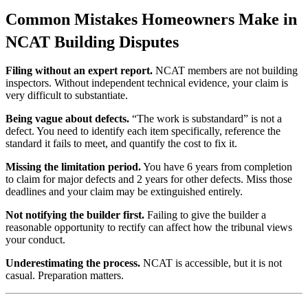
Common Mistakes Homeowners Make in
NCAT Building Disputes
Filing without an expert report.
NCAT members are not building
inspectors. Without independent technical evidence, your claim is
very difficult to substantiate.
Being vague about defects.
“The work is substandard” is not a
defect. You need to identify each item specifically, reference the
standard it fails to meet, and quantify the cost to fix it.
Missing the limitation period.
You have 6 years from completion
to claim for major defects and 2 years for other defects. Miss those
deadlines and your claim may be extinguished entirely.
Not notifying the builder first.
Failing to give the builder a
reasonable opportunity to rectify can affect how the tribunal views
your conduct.
Underestimating the process.
NCAT is accessible, but it is not
casual. Preparation matters.