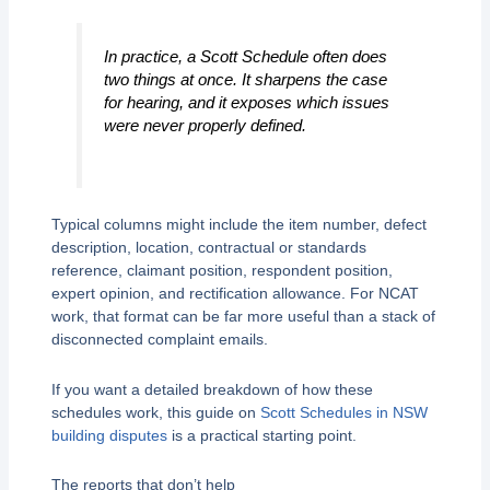
In practice, a Scott Schedule often does
two things at once. It sharpens the case
for hearing, and it exposes which issues
were never properly defined.
Typical columns might include the item number, defect
description, location, contractual or standards
reference, claimant position, respondent position,
expert opinion, and rectification allowance. For NCAT
work, that format can be far more useful than a stack of
disconnected complaint emails.
If you want a detailed breakdown of how these
schedules work, this guide on
Scott Schedules in NSW
building disputes
is a practical starting point.
The reports that don’t help