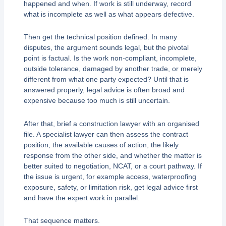
happened and when. If work is still underway, record
what is incomplete as well as what appears defective.
Then get the technical position defined. In many
disputes, the argument sounds legal, but the pivotal
point is factual. Is the work non-compliant, incomplete,
outside tolerance, damaged by another trade, or merely
different from what one party expected? Until that is
answered properly, legal advice is often broad and
expensive because too much is still uncertain.
After that, brief a construction lawyer with an organised
file. A specialist lawyer can then assess the contract
position, the available causes of action, the likely
response from the other side, and whether the matter is
better suited to negotiation, NCAT, or a court pathway. If
the issue is urgent, for example access, waterproofing
exposure, safety, or limitation risk, get legal advice first
and have the expert work in parallel.
That sequence matters.