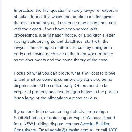
In practice, the first question is rarely lawyer or expert in
absolute terms. It is which one needs to act first given
the risk in front of you. If evidence may disappear, start
with the expert. If you have been served with
proceedings, a termination notice, or a solicitor’s letter
raising statutory rights and deadlines, start with the
lawyer. The strongest matters are built by doing both
early and having each side of the team work from the
same documents and the same theory of the case.
Focus on what you can prove, what it will cost to prove
it, and what outcome is commercially sensible. Some
disputes should be settled early. Others need to be
prepared properly because the gap between the parties
is too large or the allegations are too serious.
If you need help documenting defects, preparing a
Scott Schedule, or obtaining an Expert Witness Report
for a NSW building dispute, contact
Awesim Building
Consultants
. Email
admin@awesim.com.au
or call
1800