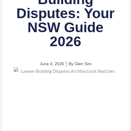
Disputes: Your
NSW Guide
2026
June 4, 2026
By
Glen Sim