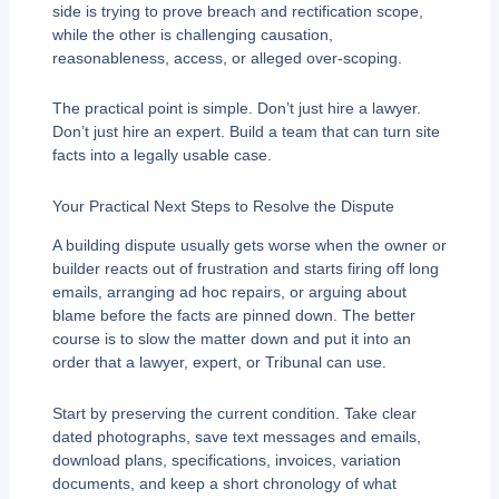
side is trying to prove breach and rectification scope,
while the other is challenging causation,
reasonableness, access, or alleged over-scoping.
The practical point is simple. Don’t just hire a lawyer.
Don’t just hire an expert. Build a team that can turn site
facts into a legally usable case.
Your Practical Next Steps to Resolve the Dispute
A building dispute usually gets worse when the owner or
builder reacts out of frustration and starts firing off long
emails, arranging ad hoc repairs, or arguing about
blame before the facts are pinned down. The better
course is to slow the matter down and put it into an
order that a lawyer, expert, or Tribunal can use.
Start by preserving the current condition. Take clear
dated photographs, save text messages and emails,
download plans, specifications, invoices, variation
documents, and keep a short chronology of what