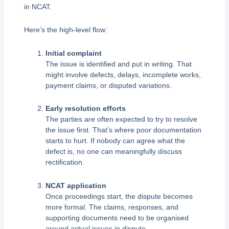
in NCAT.
Here’s the high-level flow:
Initial complaint
The issue is identified and put in writing. That
might involve defects, delays, incomplete works,
payment claims, or disputed variations.
Early resolution efforts
The parties are often expected to try to resolve
the issue first. That’s where poor documentation
starts to hurt. If nobody can agree what the
defect is, no one can meaningfully discuss
rectification.
NCAT application
Once proceedings start, the dispute becomes
more formal. The claims, responses, and
supporting documents need to be organised
around actual issues in dispute.