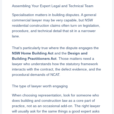
Assembling Your Expert Legal and Technical Team
Specialisation matters in building disputes. A general
commercial lawyer may be very capable, but NSW
residential construction claims often turn on legislation,
procedure, and technical detail that sit in a narrower
lane.
That’s particularly true where the dispute engages the
NSW Home Building Act
and the
Design and
Building Practitioners Act
. Those matters need a
lawyer who understands how the statutory framework
interacts with the contract, the defect evidence, and the
procedural demands of NCAT.
The type of lawyer worth engaging
When choosing representation, look for someone who
does building and construction law as a core part of
practice, not as an occasional add-on. The right lawyer
will usually ask for the same things a good expert asks