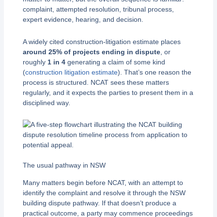
complaint, attempted resolution, tribunal process,
expert evidence, hearing, and decision.
A widely cited construction-litigation estimate places
around 25% of projects ending in dispute
, or
roughly
1 in 4
generating a claim of some kind
(
construction litigation estimate
). That’s one reason the
process is structured. NCAT sees these matters
regularly, and it expects the parties to present them in a
disciplined way.
The usual pathway in NSW
Many matters begin before NCAT, with an attempt to
identify the complaint and resolve it through the NSW
building dispute pathway. If that doesn’t produce a
practical outcome, a party may commence proceedings