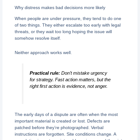
Why distress makes bad decisions more likely
When people are under pressure, they tend to do one
of two things. They either escalate too early with legal
threats, or they wait too long hoping the issue will
somehow resolve itself.
Neither approach works well.
Practical rule:
Don’t mistake urgency
for strategy. Fast action matters, but the
right first action is evidence, not anger.
The early days of a dispute are often when the most
important material is created or lost. Defects are
patched before they’re photographed. Verbal
instructions are forgotten. Site conditions change. A