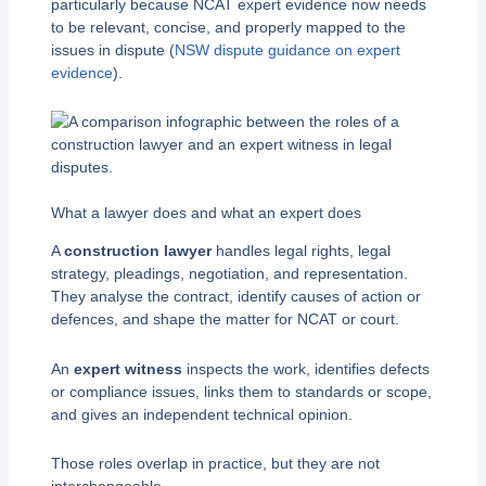
particularly because NCAT expert evidence now needs
to be relevant, concise, and properly mapped to the
issues in dispute (
NSW dispute guidance on expert
evidence
).
What a lawyer does and what an expert does
A
construction lawyer
handles legal rights, legal
strategy, pleadings, negotiation, and representation.
They analyse the contract, identify causes of action or
defences, and shape the matter for NCAT or court.
An
expert witness
inspects the work, identifies defects
or compliance issues, links them to standards or scope,
and gives an independent technical opinion.
Those roles overlap in practice, but they are not