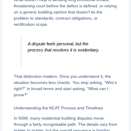
threatening court before the defect is defined, or relying
on a generic building opinion that doesn’t tie the
problem to standards, contract obligations, or
rectification scope.
A dispute feels personal, but the
process that resolves it is evidentiary.
That distinction matters. Once you understand it, the
situation becomes less chaotic. You stop asking, “Who’s
right?” in broad terms and start asking, “What can I
prove?”
Understanding the NCAT Process and Timelines
In NSW, many residential building disputes move
through a fairly recognisable path. The details vary from
matter to matter, but the overall sequence is familiar: