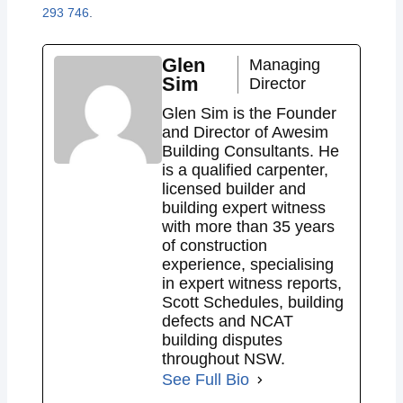
293 746
.
Glen
Managing
Sim
Director
Glen Sim is the Founder
and Director of Awesim
Building Consultants. He
is a qualified carpenter,
licensed builder and
building expert witness
with more than 35 years
of construction
experience, specialising
in expert witness reports,
Scott Schedules, building
defects and NCAT
building disputes
throughout NSW.
See Full Bio