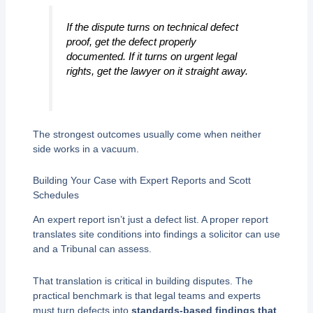
If the dispute turns on technical defect
proof, get the defect properly
documented. If it turns on urgent legal
rights, get the lawyer on it straight away.
The strongest outcomes usually come when neither
side works in a vacuum.
Building Your Case with Expert Reports and Scott
Schedules
An expert report isn’t just a defect list. A proper report
translates site conditions into findings a solicitor can use
and a Tribunal can assess.
That translation is critical in building disputes. The
practical benchmark is that legal teams and experts
must turn defects into
standards-based findings that