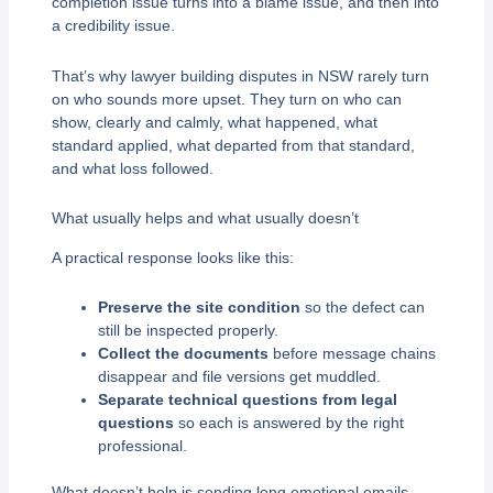
completion issue turns into a blame issue, and then into
a credibility issue.
That’s why lawyer building disputes in NSW rarely turn
on who sounds more upset. They turn on who can
show, clearly and calmly, what happened, what
standard applied, what departed from that standard,
and what loss followed.
What usually helps and what usually doesn’t
A practical response looks like this:
Preserve the site condition
so the defect can
still be inspected properly.
Collect the documents
before message chains
disappear and file versions get muddled.
Separate technical questions from legal
questions
so each is answered by the right
professional.
What doesn’t help is sending long emotional emails,