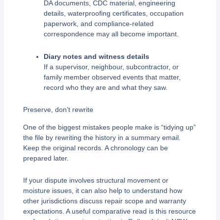
DA documents, CDC material, engineering
details, waterproofing certificates, occupation
paperwork, and compliance-related
correspondence may all become important.
Diary notes and witness details
If a supervisor, neighbour, subcontractor, or
family member observed events that matter,
record who they are and what they saw.
Preserve, don’t rewrite
One of the biggest mistakes people make is “tidying up”
the file by rewriting the history in a summary email.
Keep the original records. A chronology can be
prepared later.
If your dispute involves structural movement or
moisture issues, it can also help to understand how
other jurisdictions discuss repair scope and warranty
expectations. A useful comparative read is this resource