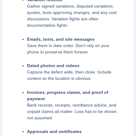
Gather signed variations, disputed variations,
quotes, texts approving changes, and any cost
discussions. Variation fights are often
documentation fights.
Emails, texts, and site messages
Save them in date order. Don’t rely on your
phone to preserve them forever.
Dated photos and videos
Capture the defect wide, then close. Include
context so the location is obvious.
Invoices, progress claims, and proof of
payment
Bank records, receipts, remittance advice, and
unpaid claims all matter. Loss has to be shown,
not assumed.
Approvals and certificates