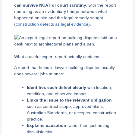
can survive NCAT or court scrutiny
, with the report
operating as an evidentiary bridge between what
happened on site and the legal remedy sought
(
construction defects as legal evidence
).
What a useful expert report actually contains
A report that helps in lawyer building disputes usually
does several jobs at once:
Identifies each defect clearly
with location,
condition, and observed impact.
Links the issue to the relevant obligation
such as contract scope, approved plans,
Australian Standards, or accepted construction
practice.
Explains causation
rather than just noting
dissatisfaction.