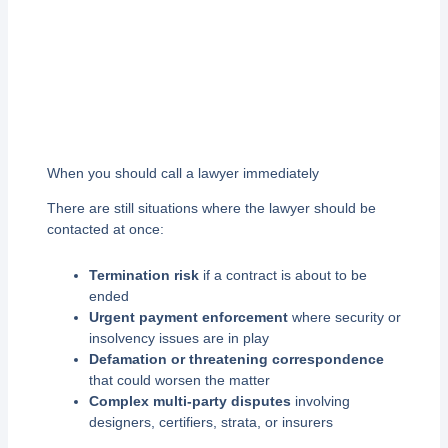
When you should call a lawyer immediately
There are still situations where the lawyer should be
contacted at once:
Termination risk
if a contract is about to be
ended
Urgent payment enforcement
where security or
insolvency issues are in play
Defamation or threatening correspondence
that could worsen the matter
Complex multi-party disputes
involving
designers, certifiers, strata, or insurers