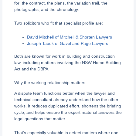
for: the contract, the plans, the variation trail, the
photographs, and the chronology.
Two solicitors who fit that specialist profile are:
David Mitchell of Mitchell & Shorten Lawyers
Joseph Taouk of Gavel and Page Lawyers
Both are known for work in building and construction
law, including matters involving the NSW Home Building
Act and the DBPA.
Why the working relationship matters
A dispute team functions better when the lawyer and
technical consultant already understand how the other
works. It reduces duplicated effort, shortens the briefing
cycle, and helps ensure the expert material answers the
legal questions that matter.
That’s especially valuable in defect matters where one