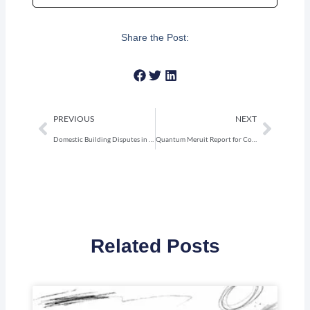
Share the Post:
Prev
Next
PREVIOUS
NEXT
Domestic Building Disputes in NSW: Your 2026 Guide
Quantum Meruit Report for Construction Claims NSW
Related Posts