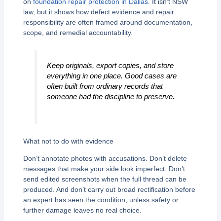
on
foundation repair protection in Dallas
. It isn’t NSW
law, but it shows how defect evidence and repair
responsibility are often framed around documentation,
scope, and remedial accountability.
Keep originals, export copies, and store
everything in one place. Good cases are
often built from ordinary records that
someone had the discipline to preserve.
What not to do with evidence
Don’t annotate photos with accusations. Don’t delete
messages that make your side look imperfect. Don’t
send edited screenshots when the full thread can be
produced. And don’t carry out broad rectification before
an expert has seen the condition, unless safety or
further damage leaves no real choice.