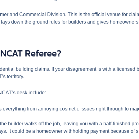
er and Commercial Division. This is the official venue for cla
at lays down the ground rules for builders and gives homeowners 
 NCAT Referee?
ential building claims. If your disagreement is with a licensed 
s territory.
NCAT’s desk include:
rs everything from annoying cosmetic issues right through to major
he builder walks off the job, leaving you with a half-finished pro
ys. It could be a homeowner withholding payment because of sh