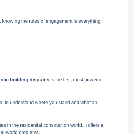
.
 knowing the rules of engagement is everything.
tic building disputes
is the first, most powerful
ucial to understand where you stand and what an
 in the residential construction world. It offers a
 real-world problems.