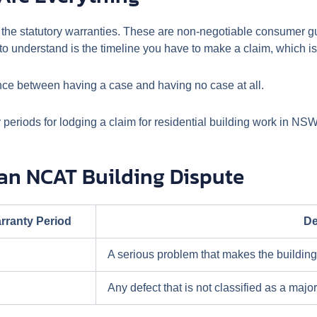
 the statutory warranties. These are non-negotiable consumer gua
u to understand is the timeline you have to make a claim, which is
ference between having a case and having no case at all.
y periods for lodging a claim for residential building work in NSW
 an NCAT Building Dispute
rranty Period
De
A serious problem that makes the building
Any defect that is not classified as a major