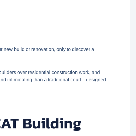
 new build or renovation, only to discover a
ilders over residential construction work, and
nd intimidating than a traditional court—designed
CAT Building