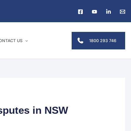
1800 293 746
ONTACT US
isputes in NSW