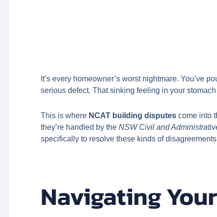
It’s every homeowner’s worst nightmare. You’ve pour
serious defect. That sinking feeling in your stomach
This is where
NCAT building disputes
come into t
they’re handled by the
NSW Civil and Administrativ
specifically to resolve these kinds of disagreements f
Navigating Your