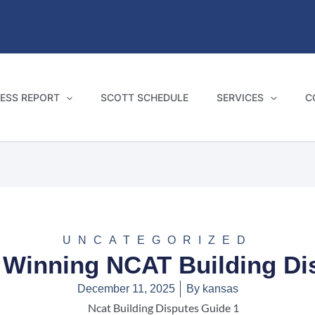
ESS REPORT
SCOTT SCHEDULE
SERVICES
C
UNCATEGORIZED
 Winning NCAT Building D
December 11, 2025
By
kansas