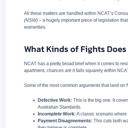
All these matters are handled within NCAT’s Consum
(NSW)
– a hugely important piece of legislation th
warranties.
What Kinds of Fights Does
NCAT has a pretty broad brief when it comes to resid
apartment, chances are it falls squarely within NCAT’
Some of the most common arguments that land on 
Defective Work:
This is the big one. It cove
Australian Standards.
Incomplete Work:
A classic scenario where t
Payment Disagreements:
This cuts both wa
they believe is complete.