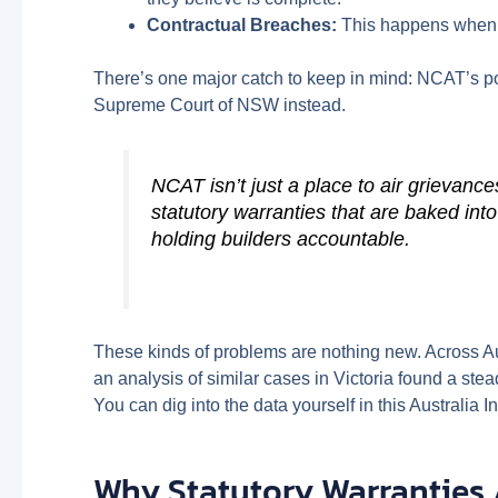
Contractual Breaches:
This happens when on
There’s one major catch to keep in mind: NCAT’s p
Supreme Court of NSW instead.
NCAT isn’t just a place to air grievance
statutory warranties that are baked int
holding builders accountable.
These kinds of problems are nothing new. Across Aus
an analysis of similar cases in Victoria found a st
You can dig into the data yourself in this Australia In
Why Statutory Warranties 