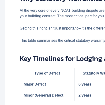
At the very core of every NCAT building dispute are
your building contract. The most critical part for yo
Getting this right isn’t just important – it’s the dif
This table summarises the critical statutory warrant
Key Timelines for Lodging
Type of Defect
Statutory Wa
Major Defect
6 years
Minor (General) Defect
2 years