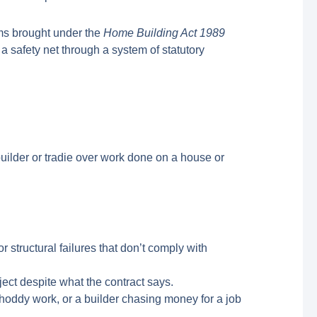
ims brought under the
Home Building Act 1989
a safety net through a system of statutory
builder or tradie over work done on a house or
 structural failures that don’t comply with
ject despite what the contract says.
oddy work, or a builder chasing money for a job