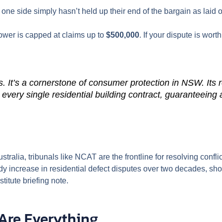
e side simply hasn’t held up their end of the bargain as laid ou
ower is capped at claims up to
$500,000
. If your dispute is wort
s. It’s a cornerstone of consumer protection in NSW. Its re
o every single residential building contract, guaranteein
tralia, tribunals like NCAT are the frontline for resolving confl
eady increase in residential defect disputes over two decades, s
stitute briefing note.
Are Everything