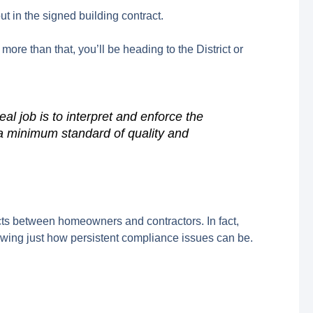
t in the signed building contract.
h more than that, you’ll be heading to the District or
al job is to interpret and enforce the
g a minimum standard of quality and
icts between homeowners and contractors. In fact,
howing just how persistent compliance issues can be.