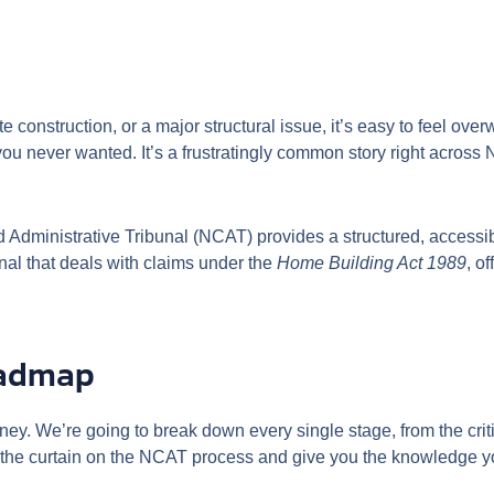
 construction, or a major structural issue, it’s easy to feel o
 you never wanted. It’s a frustratingly common story right acro
nd Administrative Tribunal (NCAT) provides a structured, access
unal that deals with claims under the
Home Building Act 1989
, o
oadmap
rney. We’re going to break down every single stage, from the cri
ack the curtain on the NCAT process and give you the knowledge y