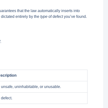
rantees that the law automatically inserts into
 dictated entirely by the
type
of defect you’ve found.
.
scription
 unsafe, uninhabitable, or unusable.
 defect.