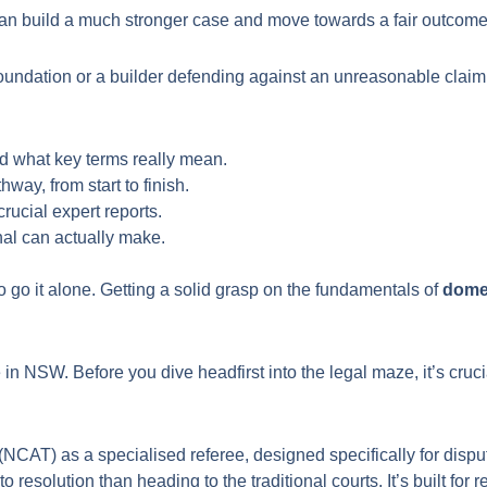
n build a much stronger case and move towards a fair outcome
undation or a builder defending against an unreasonable claim,
d what key terms really mean.
way, from start to finish.
rucial expert reports.
nal can actually make.
o go it alone. Getting a solid grasp on the fundamentals of
domes
e in NSW. Before you dive headfirst into the legal maze, it’s cr
CAT) as a specialised referee, designed specifically for disputes
o resolution than heading to the traditional courts. It’s built for