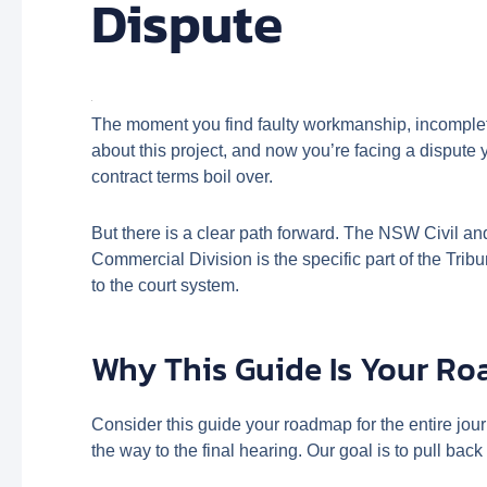
Dispute
The moment you find faulty workmanship, incomplete
about this project, and now you’re facing a dispute
contract terms boil over.
But there is a clear path forward. The NSW Civil a
Commercial Division is the specific part of the Trib
to the court system.
Why This Guide Is Your R
Consider this guide your roadmap for the entire jou
the way to the final hearing. Our goal is to pull b