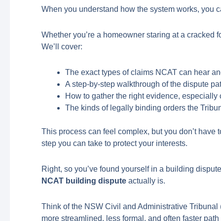
When you understand how the system works, you ca
Whether you’re a homeowner staring at a cracked fo
We’ll cover:
The exact types of claims NCAT can hear an
A step-by-step walkthrough of the dispute path
How to gather the right evidence, especially c
The kinds of legally binding orders the Tribu
This process can feel complex, but you don’t have t
step you can take to protect your interests.
Right, so you’ve found yourself in a building disput
NCAT building dispute
actually is.
Think of the NSW Civil and Administrative Tribunal (N
more streamlined, less formal, and often faster path t