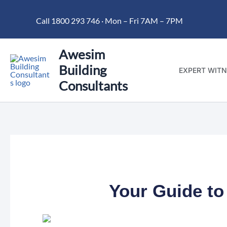
Skip
Call 1800 293 746 · Mon – Fri 7AM – 7PM
to
content
Awesim
Building
EXPERT WITN
Consultants
Your Guide to