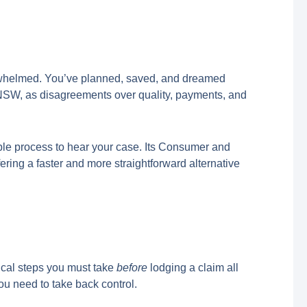
verwhelmed. You’ve planned, saved, and dreamed
ss NSW, as disagreements over quality, payments, and
ible process to hear your case. Its Consumer and
ffering a faster and more straightforward alternative
tical steps you must take
before
lodging a claim all
ou need to take back control.