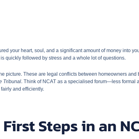
ed your heart, soul, and a significant amount of money into your
 is quickly followed by stress and a whole lot of questions.
he picture. These are legal conflicts between homeowners and bu
e Tribunal
. Think of NCAT as a specialised forum—less formal a
airly and efficiently.
 First Steps in an N