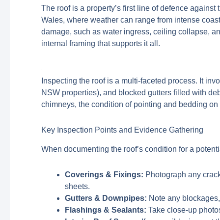
The roof is a property’s first line of defence again
Wales, where weather can range from intense coasta
damage, such as water ingress, ceiling collapse, and
internal framing that supports it all.
Inspecting the roof is a multi-faceted process. It i
NSW properties), and blocked gutters filled with deb
chimneys, the condition of pointing and bedding on ri
Key Inspection Points and Evidence Gathering
When documenting the roof’s condition for a potenti
Coverings & Fixings:
Photograph any cracke
sheets.
Gutters & Downpipes:
Note any blockages, r
Flashings & Sealants:
Take close-up photos