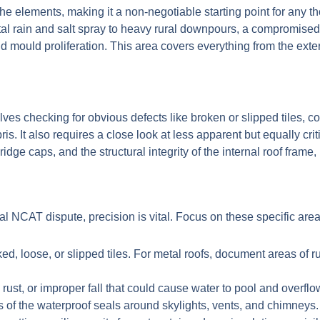
st the elements, making it a non-negotiable starting point for any
l rain and salt spray to heavy rural downpours, a compromised 
 mould proliferation. This area covers everything from the extern
nvolves checking for obvious defects like broken or slipped tiles,
ris. It also requires a close look at less apparent but equally c
dge caps, and the structural integrity of the internal roof frame, 
al NCAT dispute, precision is vital. Focus on these specific area
d, loose, or slipped tiles. For metal roofs, document areas of 
ust, or improper fall that could cause water to pool and overflo
 of the waterproof seals around skylights, vents, and chimneys.