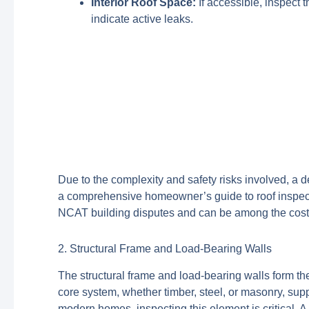
Interior Roof Space:
If accessible, inspect t
indicate active leaks.
Due to the complexity and safety risks involved, a d
a comprehensive homeowner’s guide to roof inspectio
NCAT building disputes and can be among the costlie
2. Structural Frame and Load-Bearing Walls
The structural frame and load-bearing walls form the 
core system, whether timber, steel, or masonry, sup
modern homes, inspecting this element is critical. 