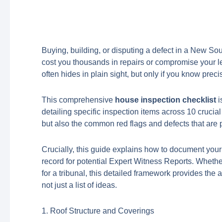
Buying, building, or disputing a defect in a New Sou
cost you thousands in repairs or compromise your l
often hides in plain sight, but only if you know pre
This comprehensive
house inspection checklist
i
detailing specific inspection items across 10 crucial
but also the common red flags and defects that ar
Crucially, this guide explains how to document your
record for potential Expert Witness Reports. Whethe
for a tribunal, this detailed framework provides the a
not just a list of ideas.
1. Roof Structure and Coverings