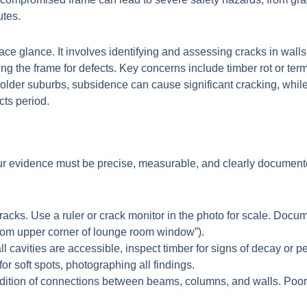
utes.
ace glance. It involves identifying and assessing cracks in wall
g the frame for defects. Key concerns include timber rot or ter
older suburbs, subsidence can cause significant cracking, while
cts period.
your evidence must be precise, measurable, and clearly documen
acks. Use a ruler or crack monitor in the photo for scale. Documen
rom upper corner of lounge room window”).
all cavities are accessible, inspect timber for signs of decay or 
or soft spots, photographing all findings.
ition of connections between beams, columns, and walls. Poorl