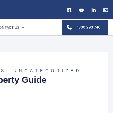
1800 293 746
ONTACT US
NS
,
UNCATEGORIZED
perty Guide