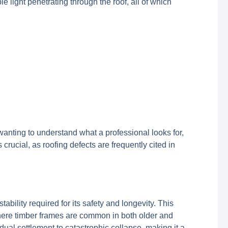
ble light penetrating through the roof, all of which
 wanting to understand what a professional looks for,
ucial, as roofing defects are frequently cited in
ability required for its safety and longevity. This
where timber frames are common in both older and
ual settlement to catastrophic collapse, making it a