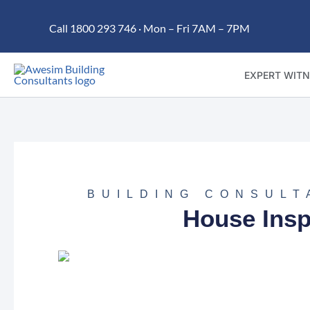
Skip
Call 1800 293 746 · Mon – Fri 7AM – 7PM
to
content
EXPERT WITN
BUILDING CONSULT
House Insp