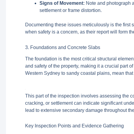
Signs of Movement:
Note and photograph any
settlement or frame distortion.
Documenting these issues meticulously is the first st
when safety is a concern, as their report will form th
3. Foundations and Concrete Slabs
The foundation is the most critical structural element
and safety of the property, making it a crucial part 
Western Sydney to sandy coastal plains, mean that 
This part of the inspection involves assessing the co
cracking, or settlement can indicate significant un
lead to extensive secondary damage throughout the 
Key Inspection Points and Evidence Gathering