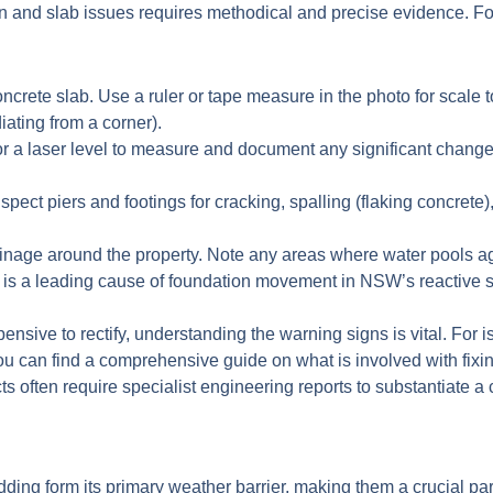
 and slab issues requires methodical and precise evidence. Focu
ncrete slab. Use a ruler or tape measure in the photo for scale 
diating from a corner).
or a laser level to measure and document any significant changes 
nspect piers and footings for cracking, spalling (flaking concret
inage around the property. Note any areas where water pools a
ge is a leading cause of foundation movement in NSW’s reactive s
ive to rectify, understanding the warning signs is vital. For is
ou can find a comprehensive guide on what is involved with fixi
often require specialist engineering reports to substantiate a 
adding form its primary weather barrier, making them a crucial p