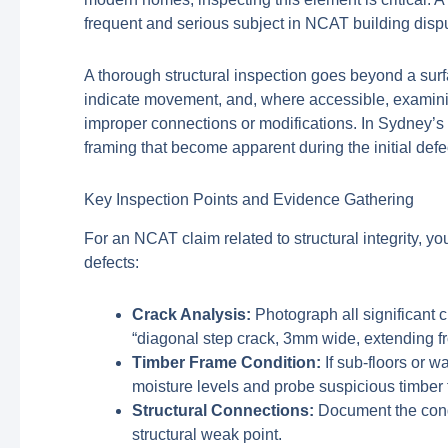
frequent and serious subject in NCAT building disp
A thorough structural inspection goes beyond a surf
indicate movement, and, where accessible, examinin
improper connections or modifications. In Sydney’s 
framing that become apparent during the initial defe
Key Inspection Points and Evidence Gathering
For an NCAT claim related to structural integrity, 
defects:
Crack Analysis:
Photograph all significant cr
“diagonal step crack, 3mm wide, extending f
Timber Frame Condition:
If sub-floors or w
moisture levels and probe suspicious timber f
Structural Connections:
Document the cond
structural weak point.