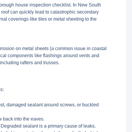
 thorough house inspection checklist. In New South
roof can quickly lead to catastrophic secondary
al coverings like tiles or metal sheeting to the
 corrosion on metal sheets (a common issue in coastal
ritical components like flashings around vents and
including rafters and trusses.
s:
rust, damaged sealant around screws, or buckled
w back into the eaves.
 Degraded sealant is a primary cause of leaks.