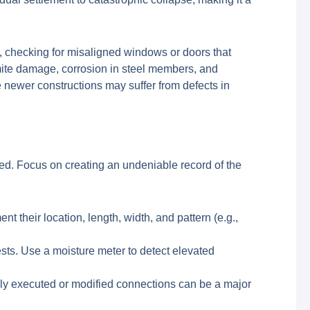
s, checking for misaligned windows or doors that
mite damage, corrosion in steel members, and
 newer constructions may suffer from defects in
ted. Focus on creating an undeniable record of the
t their location, length, width, and pattern (e.g.,
pests. Use a moisture meter to detect elevated
y executed or modified connections can be a major