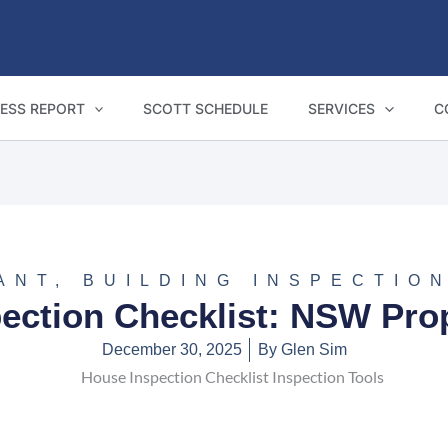
ESS REPORT
SCOTT SCHEDULE
SERVICES
C
ANT
,
BUILDING INSPECTIO
ection Checklist: NSW Pro
December 30, 2025
By
Glen Sim