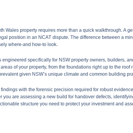
th Wales property requires more than a quick walkthrough. A gener
egal position in an NCAT dispute. The difference between a mino
cisely where-and how-to look.
s engineered specifically for NSW property owners, builders, an
 areas of your property, from the foundations right up to the roof
e prevalent given NSW’s unique climate and common building pra
 findings with the forensic precision required for robust eviden
r you are assessing a new build for handover defects, identifyi
ctionable structure you need to protect your investment and assert