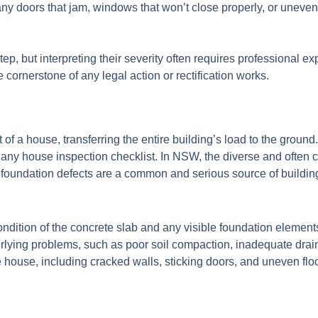
 doors that jam, windows that won’t close properly, or uneven fl
ep, but interpreting their severity often requires professional ex
e cornerstone of any legal action or rectification works.
 of a house, transferring the entire building’s load to the ground. 
of any house inspection checklist. In NSW, the diverse and often c
foundation defects are a common and serious source of buildin
ndition of the concrete slab and any visible foundation elements 
derlying problems, such as poor soil compaction, inadequate dra
house, including cracked walls, sticking doors, and uneven floo