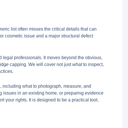
ic list often misses the critical details that can
r cosmetic issue and a major structural defect
d legal professionals. It moves beyond the obvious,
 ridge capping. We will cover not just
what
to inspect,
ctices.
ce, including what to photograph, measure, and
ng issues in an existing home, or preparing evidence
 your rights. It is designed to be a practical tool,