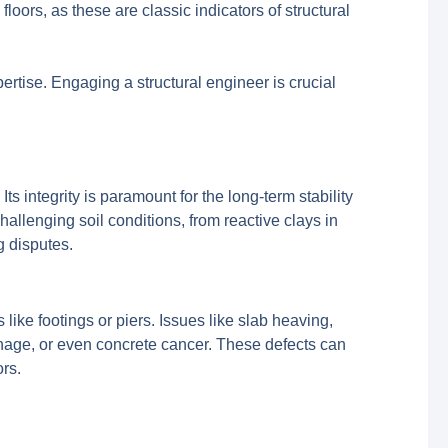
oors, as these are classic indicators of structural
pertise. Engaging a structural engineer is crucial
Its integrity is paramount for the long-term stability
hallenging soil conditions, from reactive clays in
g disputes.
like footings or piers. Issues like slab heaving,
inage, or even concrete cancer. These defects can
rs.