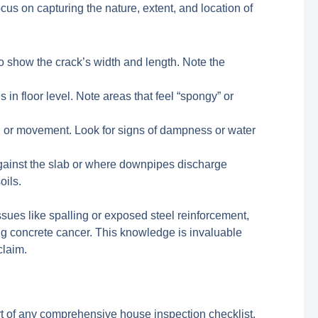
s on capturing the nature, extent, and location of
to show the crack’s width and length. Note the
in floor level. Note areas that feel “spongy” or
e), or movement. Look for signs of dampness or water
gainst the slab or where downpipes discharge
oils.
sues like spalling or exposed steel reinforcement,
ng concrete cancer. This knowledge is invaluable
claim.
art of any comprehensive house inspection checklist.