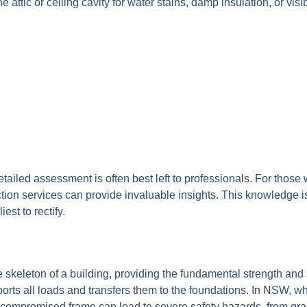
he attic or ceiling cavity for water stains, damp insulation, or visi
etailed assessment is often best left to professionals. For those
n services can provide invaluable insights. This knowledge is cr
st to rectify.
skeleton of a building, providing the fundamental strength and st
ports all loads and transfers them to the foundations. In NSW, 
A compromised frame can lead to severe safety hazards, from grad