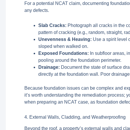
For a potential NCAT claim, documenting foundation
any defects.
Slab Cracks:
Photograph all cracks in the co
pattern of cracking (e.g., random, straight, ra
Unevenness & Heaving:
Use a spirit level 
sloped when walked on.
Exposed Foundations:
In subfloor areas, i
pooling around the foundation perimeter.
Drainage:
Document the state of surface dra
directly at the foundation wall. Poor draina
Because foundation issues can be complex and expens
it’s worth understanding the remediation process; y
when preparing an NCAT case, as foundation defects 
4. External Walls, Cladding, and Weatherproofing
Beyond the roof, a property’s external walls and cl